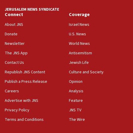
JERUSALEM NEWS SYNDICATE
Connect
Coverage
About JNS
Israel News
Donate
U.S. News
Newsletter
World News
The JNS App
Antisemitism
Contact Us
Jewish Life
Republish JNS Content
Culture and Society
Publish a Press Release
Opinion
Careers
Analysis
Advertise with JNS
Feature
Privacy Policy
JNS TV
Terms and Conditions
The Wire