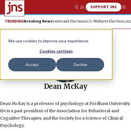
SUPPORT JNS
Show Search
Me
TRENDING
Breaking News
Iran
Israeli Elections
U.S. Midterm Elections
Jud
We use cookies to improve your experience.
Cookies settings
Accept
Decline
Dean McKay
Dean McKay is a professor of psychology at Fordham University.
He is a past president of the Association for Behavioral and
Cognitive Therapies, and the Society for a Science of Clinical
Psychology.