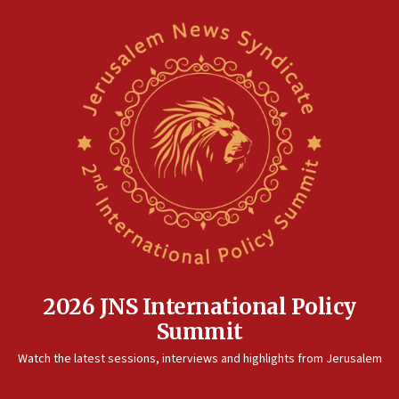
2026 JNS International Policy
Summit
Watch the latest sessions, interviews and highlights from Jerusalem