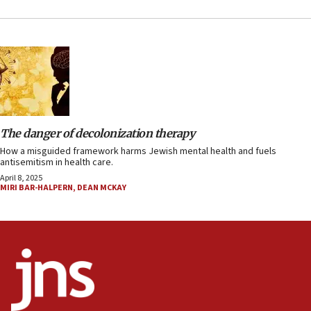
The danger of decolonization therapy
How a misguided framework harms Jewish mental health and fuels
antisemitism in health care.
April 8, 2025
MIRI BAR-HALPERN
,
DEAN MCKAY