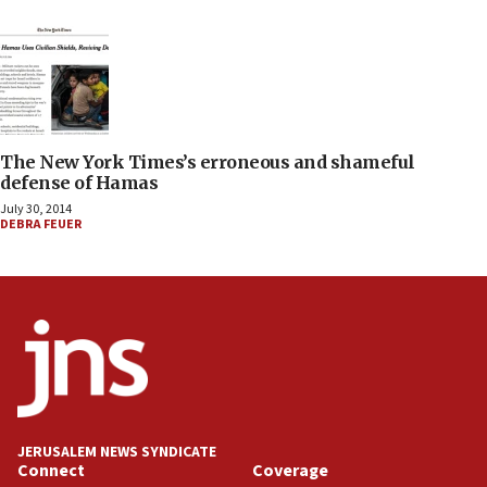
The New York Times’s erroneous and shameful
defense of Hamas
July 30, 2014
DEBRA FEUER
JERUSALEM NEWS SYNDICATE
Connect
Coverage