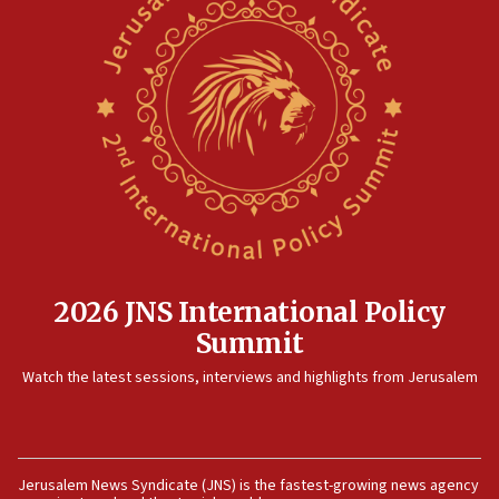
2026 JNS International Policy
Summit
Watch the latest sessions, interviews and highlights from Jerusalem
Jerusalem News Syndicate (JNS) is the fastest-growing news agency