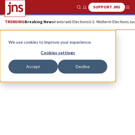
SUPPORT JNS
Show Search
Me
TRENDING
Breaking News
Iran
Israeli Elections
U.S. Midterm Elections
Jud
Debra Feuer
We use cookies to improve your experience.
Cookies settings
Accept
Decline