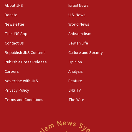
About JNS
Israel News
Donate
U.S. News
Newsletter
World News
The JNS App
Antisemitism
Contact Us
Jewish Life
Republish JNS Content
Culture and Society
Publish a Press Release
Opinion
Careers
Analysis
Advertise with JNS
Feature
Privacy Policy
JNS TV
Terms and Conditions
The Wire