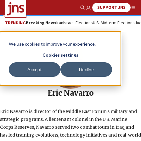
SUPPORT JNS
Show Search
Me
TRENDING
Breaking News
Iran
Israeli Elections
U.S. Midterm Elections
Jud
We use cookies to improve your experience.
Cookies settings
Accept
Decline
Eric Navarro
Eric Navarro is director of the Middle East Forum’s military and
strategic programs. A lieutenant colonel in the U.S. Marine
Corps Reserves, Navarro served two combat tours in Iraq and
has led training evolutions, technology initiatives and real-world