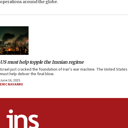
operations around the globe.
US must help topple the Iranian regime
Israel just cracked the foundation of Iran’s war machine. The United States
must help deliver the final blow.
June 16, 2025
ERIC NAVARRO