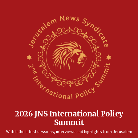
2026 JNS International Policy
Summit
Watch the latest sessions, interviews and highlights from Jerusalem