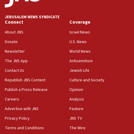
JERUSALEM NEWS SYNDICATE
Connect
Coverage
About JNS
Israel News
Donate
U.S. News
Newsletter
World News
The JNS App
Antisemitism
Contact Us
Jewish Life
Republish JNS Content
Culture and Society
Publish a Press Release
Opinion
Careers
Analysis
Advertise with JNS
Feature
Privacy Policy
JNS TV
Terms and Conditions
The Wire