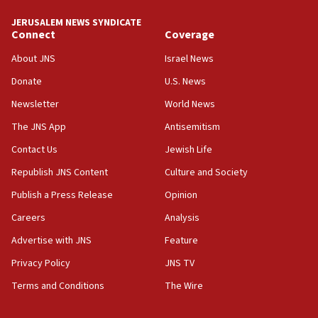
JERUSALEM NEWS SYNDICATE
Connect
Coverage
About JNS
Israel News
Donate
U.S. News
Newsletter
World News
The JNS App
Antisemitism
Contact Us
Jewish Life
Republish JNS Content
Culture and Society
Publish a Press Release
Opinion
Careers
Analysis
Advertise with JNS
Feature
Privacy Policy
JNS TV
Terms and Conditions
The Wire