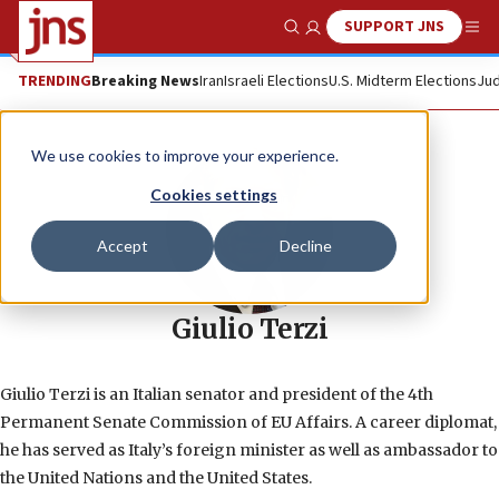
SUPPORT JNS
Show Search
Me
TRENDING
Breaking News
Iran
Israeli Elections
U.S. Midterm Elections
Jud
We use cookies to improve your experience.
Cookies settings
Accept
Decline
Giulio Terzi
Giulio Terzi is an Italian senator and president of the 4th
Permanent Senate Commission of EU Affairs. A career diplomat,
he has served as Italy’s foreign minister as well as ambassador to
the United Nations and the United States.