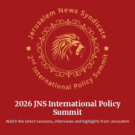
2026 JNS International Policy
Summit
Watch the latest sessions, interviews and highlights from Jerusalem