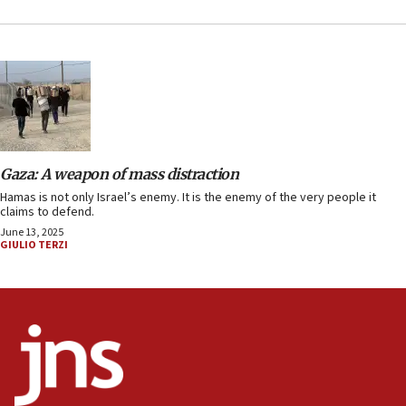
Gaza: A weapon of mass distraction
Hamas is not only Israel’s enemy. It is the enemy of the very people it
claims to defend.
June 13, 2025
GIULIO TERZI