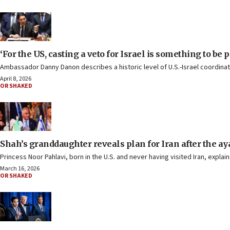
‘For the US, casting a veto for Israel is something to be p
Ambassador Danny Danon describes a historic level of U.S.-Israel coordinati
April 8, 2026
OR SHAKED
Shah’s granddaughter reveals plan for Iran after the ay
Princess Noor Pahlavi, born in the U.S. and never having visited Iran, expla
March 16, 2026
OR SHAKED