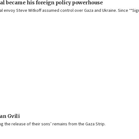
val became his foreign policy powerhouse
cial envoy Steve Witkoff assumed control over Gaza and Ukraine. Since ‘“Si
an Gvili
g the release of their sons’ remains from the Gaza Strip.