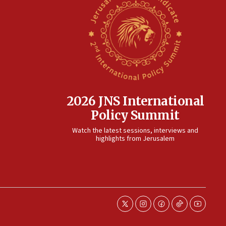
2026 JNS International
Policy Summit
Watch the latest sessions, interviews and
highlights from Jerusalem
twitter
instagram
facebook
tiktok
youtube