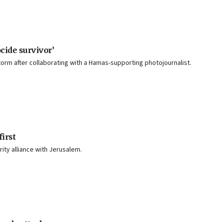
cide survivor’
torm after collaborating with a Hamas-supporting photojournalist.
irst
ity alliance with Jerusalem.