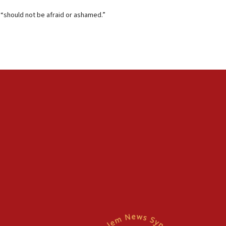
 “should not be afraid or ashamed.”