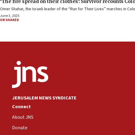
‘The fire spread on their clothes': Survivor recounts Col
Omer Shahar, the Israeli leader of the “Run for Their Lives” marches in Co
June 3, 2025
OR SHAKED
JERUSALEM NEWS SYNDICATE
Connect
About JNS
Donate