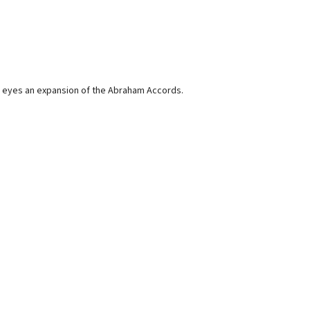
and eyes an expansion of the Abraham Accords.