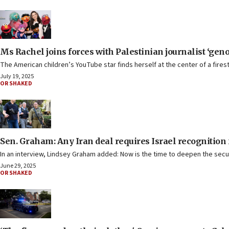
Ms Rachel joins forces with Palestinian journalist ‘geno
The American children’s YouTube star finds herself at the center of a fires
July 19, 2025
OR SHAKED
Sen. Graham: Any Iran deal requires Israel recognition f
In an interview, Lindsey Graham added: Now is the time to deepen the secur
June 29, 2025
OR SHAKED