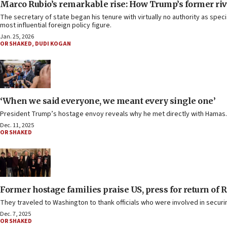
Marco Rubio’s remarkable rise: How Trump’s former ri
The secretary of state began his tenure with virtually no authority as spe
most influential foreign policy figure.
Jan. 25, 2026
OR SHAKED
,
DUDI KOGAN
‘When we said everyone, we meant every single one’
President Trump’s hostage envoy reveals why he met directly with Hamas.
Dec. 11, 2025
OR SHAKED
Former hostage families praise US, press for return of R
They traveled to Washington to thank officials who were involved in securin
Dec. 7, 2025
OR SHAKED