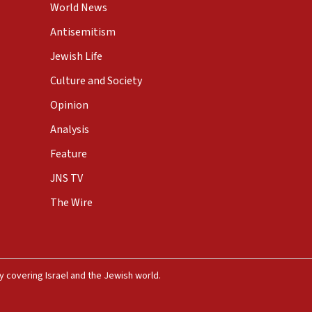
World News
Antisemitism
Jewish Life
Culture and Society
Opinion
Analysis
Feature
JNS TV
The Wire
 covering Israel and the Jewish world.