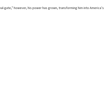
gnal-gate,” however, his power has grown, transforming him into America’s