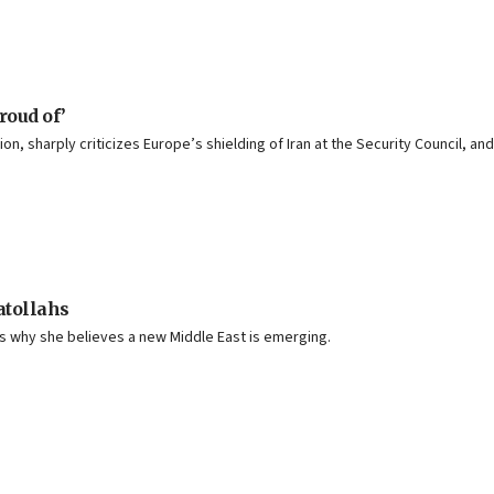
roud of’
on, sharply criticizes Europe’s shielding of Iran at the Security Council, 
atollahs
ins why she believes a new Middle East is emerging.