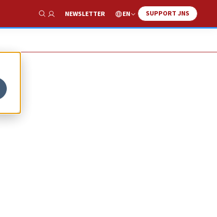
SUPPORT JNS
EN
NEWSLETTER
Show Search