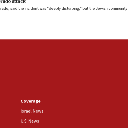
orado attack
lorado, said the incident was “deeply disturbing,” but the Jewish community
Coverage
Israel News
U.S. News