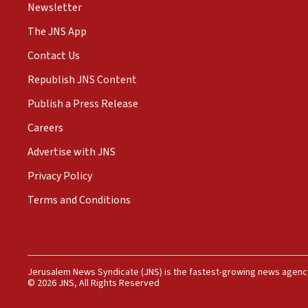
Newsletter
The JNS App
Contact Us
Republish JNS Content
Publish a Press Release
Careers
Advertise with JNS
Privacy Policy
Terms and Conditions
Jerusalem News Syndicate (JNS) is the fastest-growing news agency
© 2026 JNS, All Rights Reserved