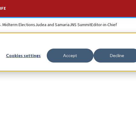
IFE
S. Midterm Elections
Judea and Samaria
JNS Summit
Editor-in-Chief
Cookies settings
Accept
Decline