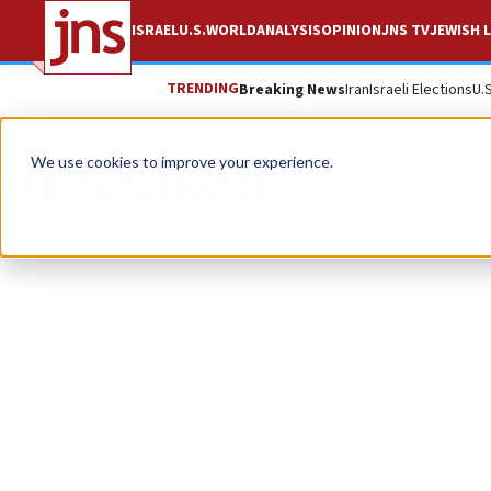
ISRAEL
U.S.
WORLD
ANALYSIS
OPINION
JNS TV
JEWISH L
TRENDING
Breaking News
Iran
Israeli Elections
U.
Or Shaked
We use cookies to improve your experience.