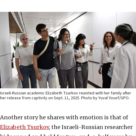
Israeli-Russian academic Elizabeth Tsurkov reunited with her family after
her release from captivity on Sept. 11, 2025. Photo by Yuval Yosef/GPO.
Another story he shares with emotion is that of
Elizabeth Tsurkov
, the Israeli-Russian researcher