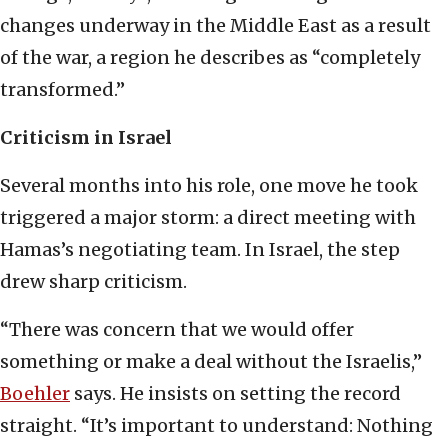
changes underway in the Middle East as a result
of the war, a region he describes as “completely
transformed.”
Criticism in Israel
Several months into his role, one move he took
triggered a major storm: a direct meeting with
Hamas’s negotiating team. In Israel, the step
drew sharp criticism.
“There was concern that we would offer
something or make a deal without the Israelis,”
Boehler
says. He insists on setting the record
straight. “It’s important to understand: Nothing