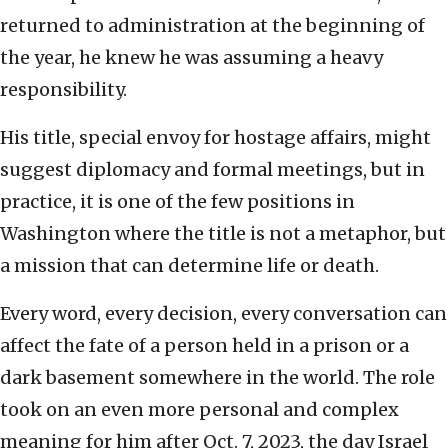
returned to administration at the beginning of
the year, he knew he was assuming a heavy
responsibility.
His title, special envoy for hostage affairs, might
suggest diplomacy and formal meetings, but in
practice, it is one of the few positions in
Washington where the title is not a metaphor, but
a mission that can determine life or death.
Every word, every decision, every conversation can
affect the fate of a person held in a prison or a
dark basement somewhere in the world. The role
took on an even more personal and complex
meaning for him after Oct. 7, 2023, the day Israel