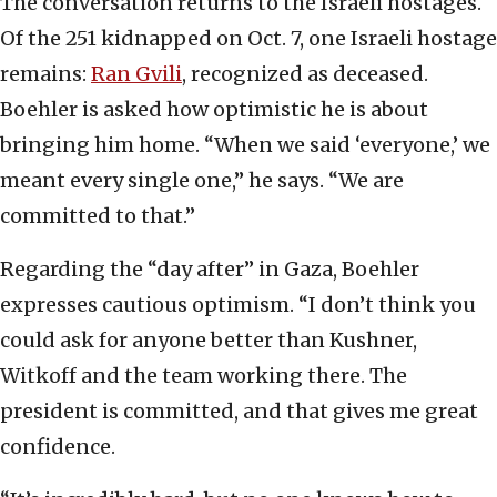
The conversation returns to the Israeli hostages.
Of the 251 kidnapped on Oct. 7, one Israeli hostage
remains:
Ran Gvili
, recognized as deceased.
Boehler is asked how optimistic he is about
bringing him home. “When we said ‘everyone,’ we
meant every single one,” he says. “We are
committed to that.”
Regarding the “day after” in Gaza, Boehler
expresses cautious optimism. “I don’t think you
could ask for anyone better than Kushner,
Witkoff and the team working there. The
president is committed, and that gives me great
confidence.