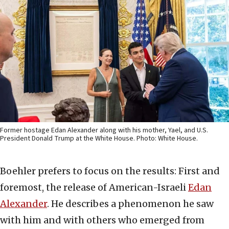
Former hostage Edan Alexander along with his mother, Yael, and U.S.
President Donald Trump at the White House. Photo: White House.
Boehler prefers to focus on the results: First and
foremost, the release of American-Israeli
Edan
Alexander
. He describes a phenomenon he saw
with him and with others who emerged from