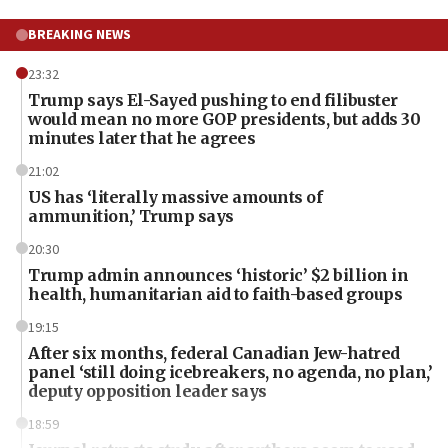
BREAKING NEWS
23:32
Trump says El-Sayed pushing to end filibuster
would mean no more GOP presidents, but adds 30
minutes later that he agrees
21:02
US has ‘literally massive amounts of
ammunition,’ Trump says
20:30
Trump admin announces ‘historic’ $2 billion in
health, humanitarian aid to faith-based groups
19:15
After six months, federal Canadian Jew-hatred
panel ‘still doing icebreakers, no agenda, no plan,’
deputy opposition leader says
18:59