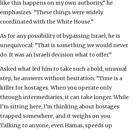
like this happens on my own authority,” he
emphasizes. “These things were widely
coordinated with the White House.”
As for any possibility of bypassing Israel, he is
unequivocal: “That is something we would never
do. It was an Israeli decision what to offer.”
Asked what led him to take such a bold, unusual
step, he answers without hesitation: “Time is a
killer for hostages. When you operate only
through intermediaries, it can take longer. While
I’m sitting here, I’m thinking about hostages
trapped somewhere, and it weighs on you.
Talking to anyone, even Hamas, speeds up