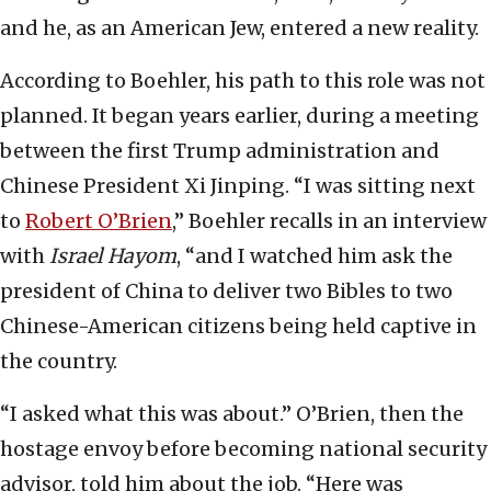
and he, as an American Jew, entered a new reality.
According to Boehler, his path to this role was not
planned. It began years earlier, during a meeting
between the first Trump administration and
Chinese President Xi Jinping. “I was sitting next
to
Robert O’Brien
,” Boehler recalls in an interview
with
Israel Hayom
, “and I watched him ask the
president of China to deliver two Bibles to two
Chinese-American citizens being held captive in
the country.
“I asked what this was about.” O’Brien, then the
hostage envoy before becoming national security
advisor, told him about the job. “Here was