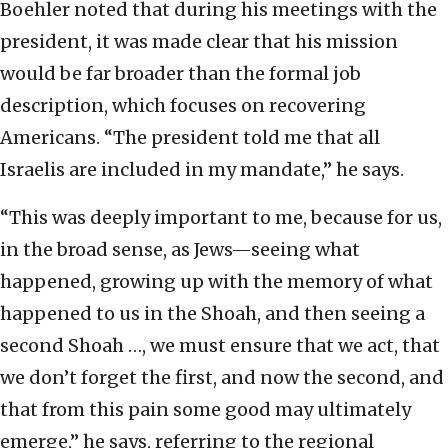
Boehler noted that during his meetings with the
president, it was made clear that his mission
would be far broader than the formal job
description, which focuses on recovering
Americans. “The president told me that all
Israelis are included in my mandate,” he says.
“This was deeply important to me, because for us,
in the broad sense, as Jews—seeing what
happened, growing up with the memory of what
happened to us in the Shoah, and then seeing a
second Shoah …, we must ensure that we act, that
we don’t forget the first, and now the second, and
that from this pain some good may ultimately
emerge,” he says, referring to the regional