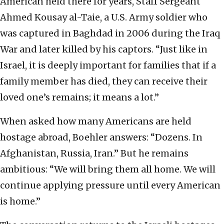
American held there for years, Staff Sergeant
Ahmed Kousay al-Taie, a U.S. Army soldier who
was captured in Baghdad in 2006 during the Iraq
War and later killed by his captors. “Just like in
Israel, it is deeply important for families that if a
family member has died, they can receive their
loved one’s remains; it means a lot.”
When asked how many Americans are held
hostage abroad, Boehler answers: “Dozens. In
Afghanistan, Russia, Iran.” But he remains
ambitious: “We will bring them all home. We will
continue applying pressure until every American
is home.”