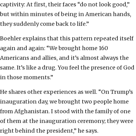
captivity: At first, their faces “do not look good,”
but within minutes of being in American hands,
they suddenly come back to life.”
Boehler explains that this pattern repeated itself
again and again: “We brought home 160
Americans and allies, and it’s almost always the
same. It’s like a drug. You feel the presence of God
in those moments.”
He shares other experiences as well. “On Trump’s
inauguration day, we brought two people home
from Afghanistan. I stood with the family of one
of them at the inauguration ceremony; they were
right behind the president,” he says.