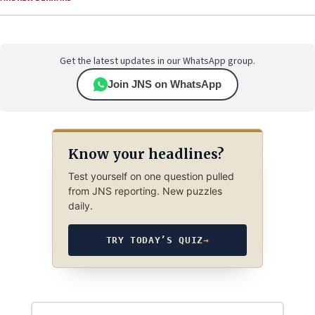
Get the latest updates in our WhatsApp group.
Join JNS on WhatsApp
Know your headlines?
Test yourself on one question pulled
from JNS reporting. New puzzles
daily.
TRY TODAY’S QUIZ
→