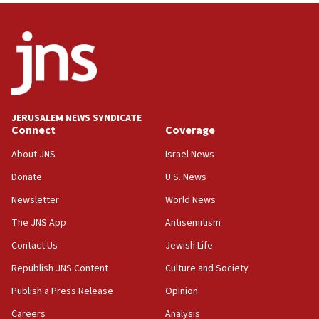
India-Israel strategic partnership on phone with
Netanyahu
17:05
Conversations ‘in works’ about debate in race for
Wash. state’s 9th District, Rep. Adam Smith tells
JNS
JERUSALEM NEWS SYNDICATE
15:56
Connect
Coverage
Jew-hatred ‘systemic’ on Canadian campuses, gov
survey of Jewish students a ‘wake-up call,’ CIJA
About JNS
Israel News
says
Donate
U.S. News
15:40
Newsletter
World News
Senate panel votes to hold Dr. Fauci in contempt of
Congress
The JNS App
Antisemitism
15:37
Contact Us
Jewish Life
Houthi terror group says it killed hundreds of
Republish JNS Content
Culture and Society
Saudi forces, dozens of Yemeni gov troops in
Yemen
Publish a Press Release
Opinion
15:36
Careers
Analysis