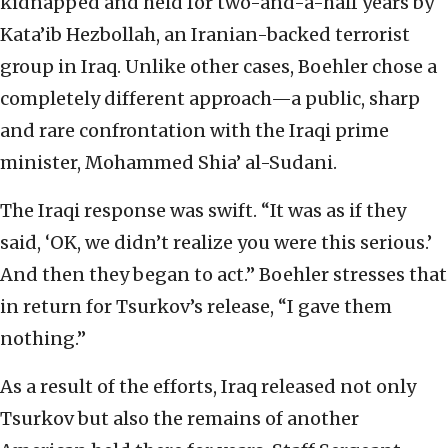
kidnapped and held for two-and-a-half years by
Kata’ib Hezbollah, an Iranian-backed terrorist
group in Iraq. Unlike other cases, Boehler chose a
completely different approach—a public, sharp
and rare confrontation with the Iraqi prime
minister, Mohammed Shia’ al-Sudani.
The Iraqi response was swift. “It was as if they
said, ‘OK, we didn’t realize you were this serious.’
And then they began to act.” Boehler stresses that
in return for Tsurkov’s release, “I gave them
nothing.”
As a result of the efforts, Iraq released not only
Tsurkov but also the remains of another