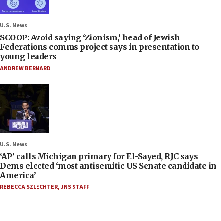
U.S. News
SCOOP: Avoid saying ‘Zionism,’ head of Jewish
Federations comms project says in presentation to
young leaders
ANDREW BERNARD
U.S. News
‘AP’ calls Michigan primary for El-Sayed, RJC says
Dems elected ‘most antisemitic US Senate candidate in
America’
REBECCA SZLECHTER
,
JNS STAFF