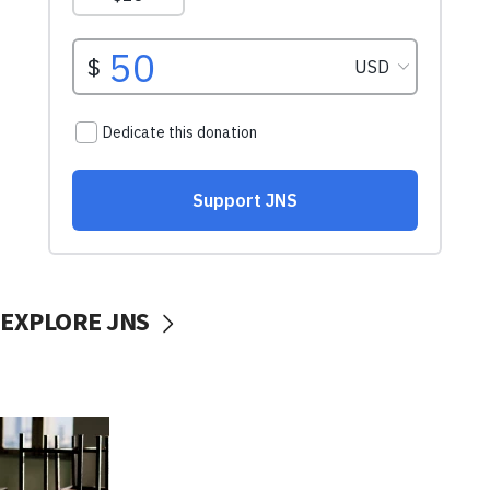
EXPLORE JNS