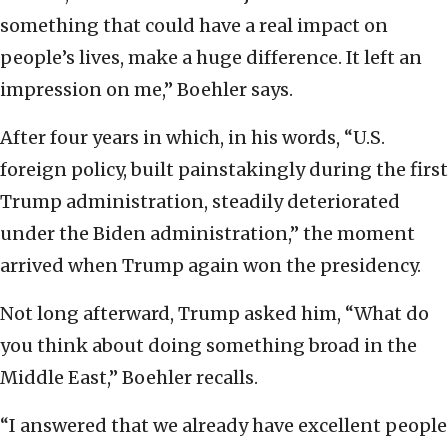
something that could have a real impact on
people’s lives, make a huge difference. It left an
impression on me,” Boehler says.
After four years in which, in his words, “U.S.
foreign policy, built painstakingly during the first
Trump administration, steadily deteriorated
under the Biden administration,” the moment
arrived when Trump again won the presidency.
Not long afterward, Trump asked him, “What do
you think about doing something broad in the
Middle East,” Boehler recalls.
“I answered that we already have excellent people