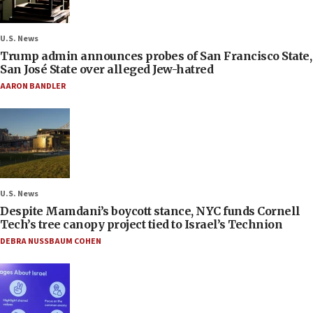
U.S. News
Trump admin announces probes of San Francisco State,
San José State over alleged Jew-hatred
AARON BANDLER
U.S. News
Despite Mamdani’s boycott stance, NYC funds Cornell
Tech’s tree canopy project tied to Israel’s Technion
DEBRA NUSSBAUM COHEN