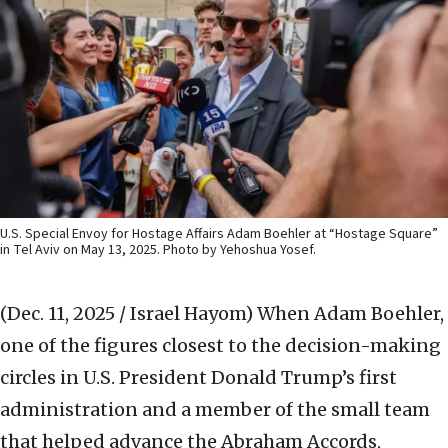
U.S. Special Envoy for Hostage Affairs Adam Boehler at “Hostage Square”
in Tel Aviv on May 13, 2025. Photo by Yehoshua Yosef.
(Dec. 11, 2025 / Israel Hayom)
When Adam Boehler,
one of the figures closest to the decision-making
circles in U.S. President Donald Trump’s first
administration and a member of the small team
that helped advance the Abraham Accords,