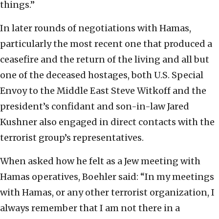
things.”
In later rounds of negotiations with Hamas,
particularly the most recent one that produced a
ceasefire and the return of the living and all but
one of the deceased hostages, both U.S. Special
Envoy to the Middle East Steve Witkoff and the
president’s confidant and son-in-law Jared
Kushner also engaged in direct contacts with the
terrorist group’s representatives.
When asked how he felt as a Jew meeting with
Hamas operatives, Boehler said: “In my meetings
with Hamas, or any other terrorist organization, I
always remember that I am not there in a