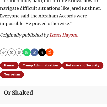
“It’s incredibly hard, but no one knows how to
navigate difficult situations like Jared Kushner.
Everyone said the Abraham Accords were
impossible. He proved otherwise.”
Originally published by
Israel Hayom.
Copy
Email
Print
Hamas
Trump Administration
Defense and Security
Terrorism
Or Shaked