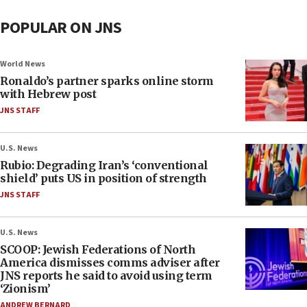
POPULAR ON JNS
World News
Ronaldo’s partner sparks online storm
with Hebrew post
JNS STAFF
U.S. News
Rubio: Degrading Iran’s ‘conventional
shield’ puts US in position of strength
JNS STAFF
U.S. News
SCOOP: Jewish Federations of North
America dismisses comms adviser after
JNS reports he said to avoid using term
‘Zionism’
ANDREW BERNARD