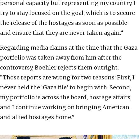
personal capacity, but representing my country. I
try to stay focused on the goal, which is to secure
the release of the hostages as soon as possible
and ensure that they are never taken again.”
Regarding media claims at the time that the Gaza
portfolio was taken away from him after the
controversy, Boehler rejects them outright.
“Those reports are wrong for two reasons: First, I
never held the ‘Gaza file’ to begin with. Second,
my portfolio is across the board, hostage affairs,
and I continue working on bringing American
and allied hostages home.”