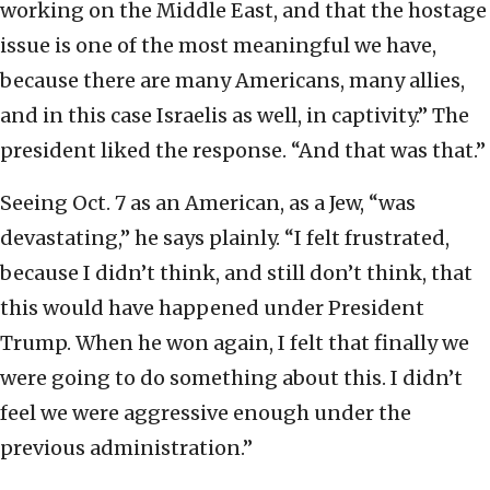
working on the Middle East, and that the hostage
issue is one of the most meaningful we have,
because there are many Americans, many allies,
and in this case Israelis as well, in captivity.” The
president liked the response. “And that was that.”
Seeing Oct. 7 as an American, as a Jew, “was
devastating,” he says plainly. “I felt frustrated,
because I didn’t think, and still don’t think, that
this would have happened under President
Trump. When he won again, I felt that finally we
were going to do something about this. I didn’t
feel we were aggressive enough under the
previous administration.”