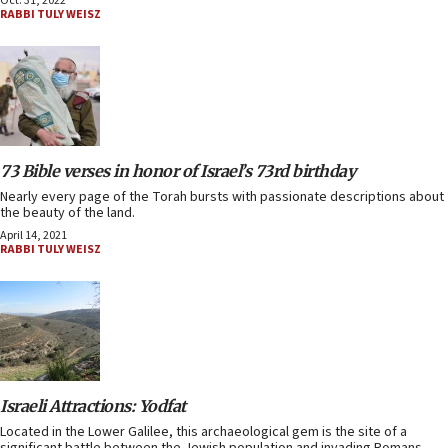
Oct. 31, 2022
RABBI TULY WEISZ
73 Bible verses in honor of Israel’s 73rd birthday
Nearly every page of the Torah bursts with passionate descriptions about
the beauty of the land.
April 14, 2021
RABBI TULY WEISZ
Israeli Attractions: Yodfat
Located in the Lower Galilee, this archaeological gem is the site of a