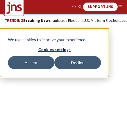
SUPPORT JNS
Show Search
Me
TRENDING
Breaking News
Iran
Israeli Elections
U.S. Midterm Elections
Jud
Rabbi Tuly Weisz
We use cookies to improve your experience.
Cookies settings
Accept
Decline