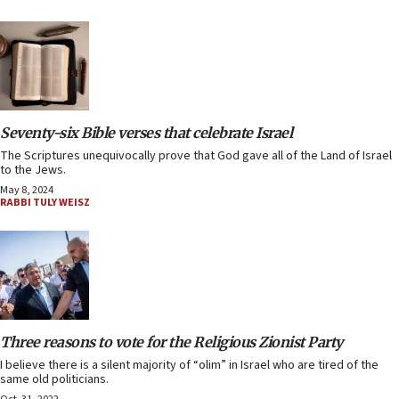
Seventy-six Bible verses that celebrate Israel
The Scriptures unequivocally prove that God gave all of the Land of Israel
to the Jews.
May 8, 2024
RABBI TULY WEISZ
Three reasons to vote for the Religious Zionist Party
I believe there is a silent majority of “olim” in Israel who are tired of the
same old politicians.