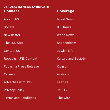
JERUSALEM NEWS SYNDICATE
Connect
Coverage
About JNS
Israel News
Donate
U.S. News
Newsletter
World News
The JNS App
Antisemitism
Contact Us
Jewish Life
Republish JNS Content
Culture and Society
Publish a Press Release
Opinion
Careers
Analysis
Advertise with JNS
Feature
Privacy Policy
JNS TV
Terms and Conditions
The Wire