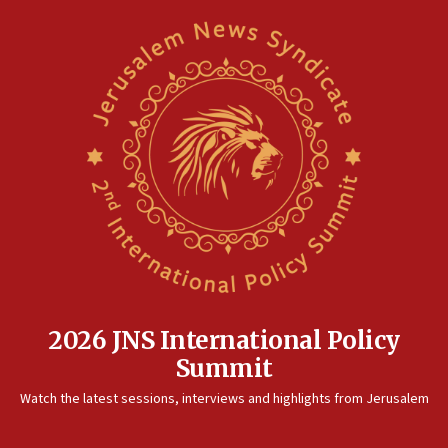
2026 JNS International Policy
Summit
Watch the latest sessions, interviews and highlights from Jerusalem