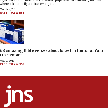
significant battle between the Jewish population and invading Romans,
where a historic figure first emerges.
March 5, 2018
RABBI TULY WEISZ
68 amazing Bible verses about Israel in honor of Yom
Ha’atzmaut
May 9, 2016
RABBI TULY WEISZ