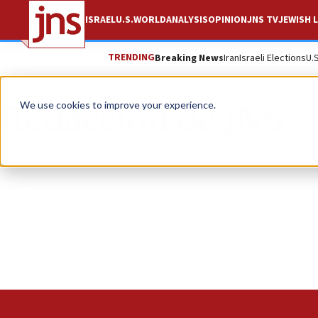
ISRAEL
U.S.
WORLD
ANALYSIS
OPINION
JNS TV
JEWISH L
TRENDING
Breaking News
Iran
Israeli Elections
U.
Redacción de JNS
We use cookies to improve your experience.