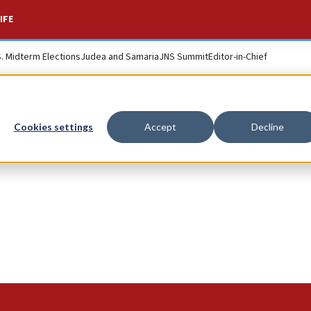
IFE
S. Midterm Elections
Judea and Samaria
JNS Summit
Editor-in-Chief
Cookies settings
Accept
Decline