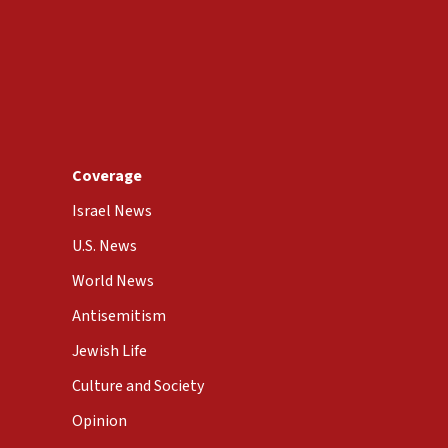
Coverage
Israel News
U.S. News
World News
Antisemitism
Jewish Life
Culture and Society
Opinion