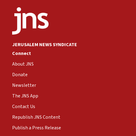
JERUSALEM NEWS SYNDICATE
Connect
About JNS
Donate
Newsletter
The JNS App
Contact Us
Republish JNS Content
Publish a Press Release