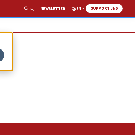
SUPPORT JNS
EN
NEWSLETTER
Show Search