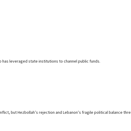
p has leveraged state institutions to channel public funds.
ct, but Hezbollah’s rejection and Lebanon’s fragile political balance threa