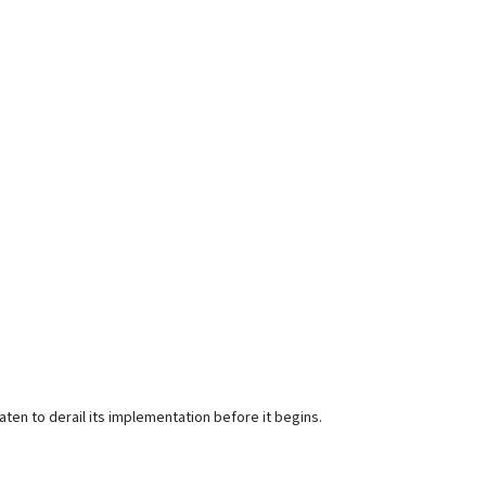
ten to derail its implementation before it begins.