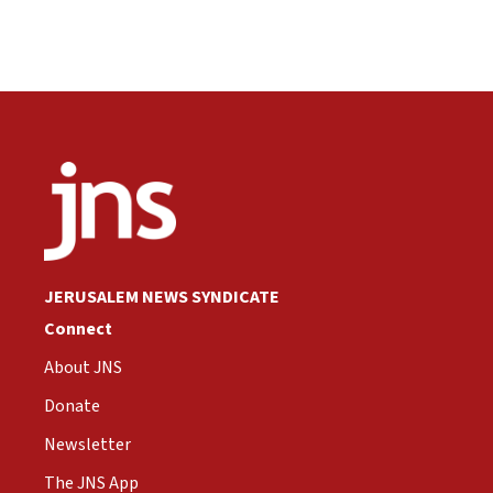
JERUSALEM NEWS SYNDICATE
Connect
About JNS
Donate
Newsletter
The JNS App