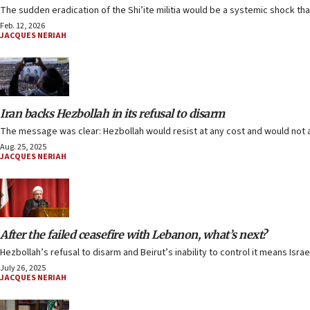
The sudden eradication of the Shi’ite militia would be a systemic shock tha
Feb. 12, 2026
JACQUES NERIAH
Iran backs Hezbollah in its refusal to disarm
The message was clear: Hezbollah would resist at any cost and would not
Aug. 25, 2025
JACQUES NERIAH
After the failed ceasefire with Lebanon, what’s next?
Hezbollah’s refusal to disarm and Beirut’s inability to control it means Isra
July 26, 2025
JACQUES NERIAH