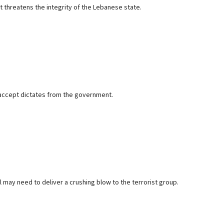
t threatens the integrity of the Lebanese state.
 accept dictates from the government.
el may need to deliver a crushing blow to the terrorist group.