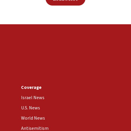
Coverage
Israel News
U.S. News
World News
Antisemitism