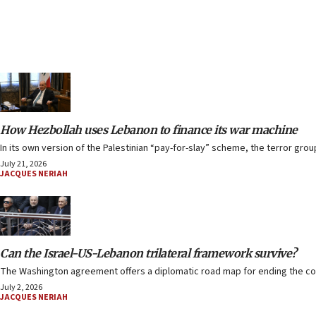
How Hezbollah uses Lebanon to finance its war machine
In its own version of the Palestinian “pay-for-slay” scheme, the terror grou
July 21, 2026
JACQUES NERIAH
Can the Israel-US-Lebanon trilateral framework survive?
The Washington agreement offers a diplomatic road map for ending the confli
July 2, 2026
JACQUES NERIAH