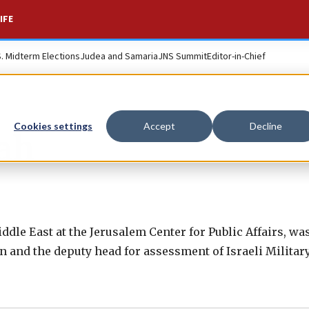
IFE
S. Midterm Elections
Judea and Samaria
JNS Summit
Editor-in-Chief
Cookies settings
Accept
Decline
iah
 Middle East at the Jerusalem Center for Public Affairs, w
n and the deputy head for assessment of Israeli Militar