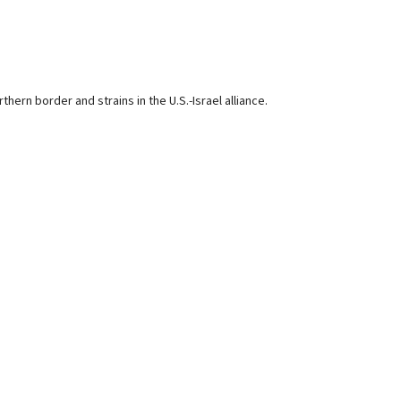
ern border and strains in the U.S.-Israel alliance.