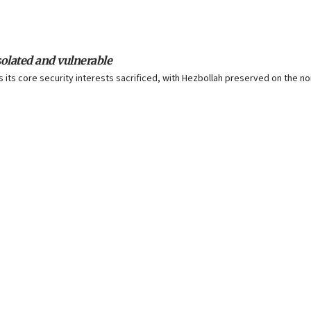
isolated and vulnerable
s core security interests sacrificed, with Hezbollah preserved on the north