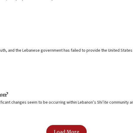
h, and the Lebanese government has failed to provide the United States w
non?
ificant changes seem to be occurring within Lebanon’s Shi’ite community and
Load More