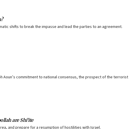
h?
tic shifts to break the impasse and lead the parties to an agreement.
h Aoun’s commitment to national consensus, the prospect of the terrorist 
llah are Shi’ite
rea, and prepare for a resumption of hostilities with Israel.