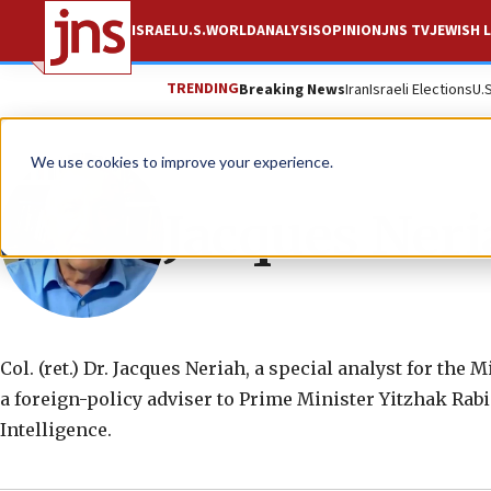
ISRAEL
U.S.
WORLD
ANALYSIS
OPINION
JNS TV
JEWISH L
TRENDING
Breaking News
Iran
Israeli Elections
U.
We use cookies to improve your experience.
Jacques Ner
Col. (ret.) Dr. Jacques Neriah, a special analyst for the
a foreign-policy adviser to Prime Minister Yitzhak Rabi
Intelligence.