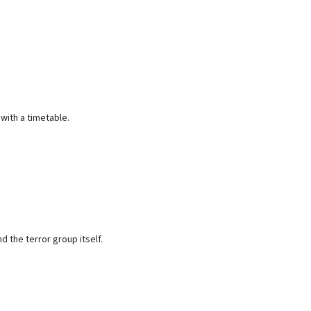
ith a timetable.
 the terror group itself.