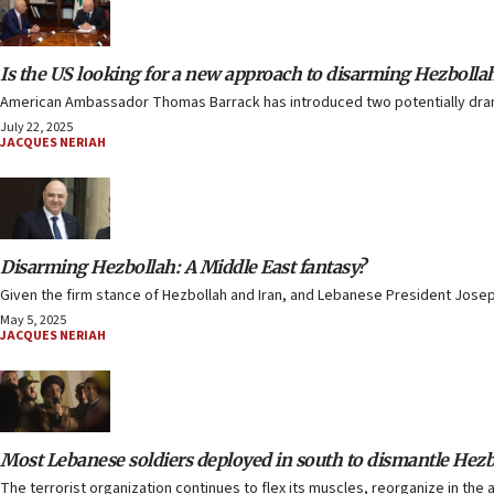
Is the US looking for a new approach to disarming Hezbolla
American Ambassador Thomas Barrack has introduced two potentially drama
July 22, 2025
JACQUES NERIAH
Disarming Hezbollah: A Middle East fantasy?
Given the firm stance of Hezbollah and Iran, and Lebanese President Josep
May 5, 2025
JACQUES NERIAH
Most Lebanese soldiers deployed in south to dismantle Hezbo
The terrorist organization continues to flex its muscles, reorganize in the a