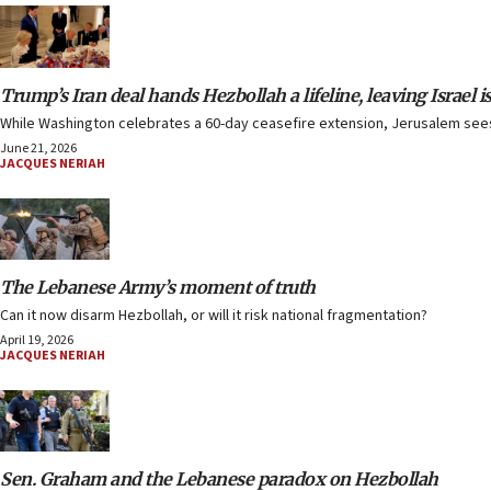
Trump’s Iran deal hands Hezbollah a lifeline, leaving Israel 
While Washington celebrates a 60-day ceasefire extension, Jerusalem sees it
June 21, 2026
JACQUES NERIAH
The Lebanese Army’s moment of truth
Can it now disarm Hezbollah, or will it risk national fragmentation?
April 19, 2026
JACQUES NERIAH
Sen. Graham and the Lebanese paradox on Hezbollah