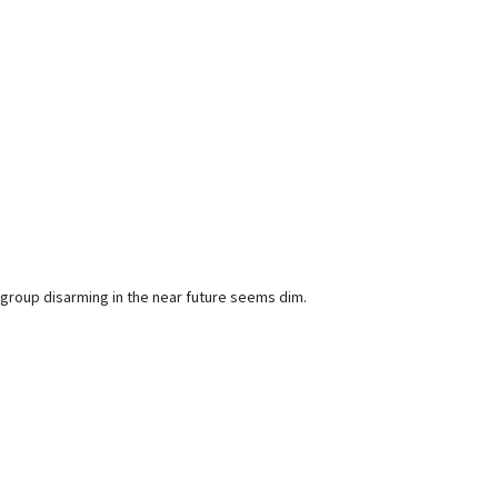
group disarming in the near future seems dim.