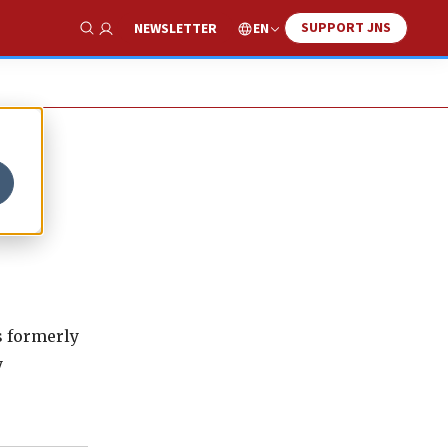
SUPPORT JNS
EN
NEWSLETTER
Show Search
as formerly
y