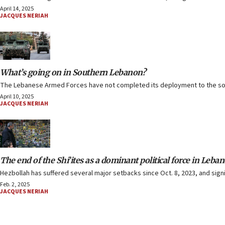
April 14, 2025
JACQUES NERIAH
What’s going on in Southern Lebanon?
The Lebanese Armed Forces have not completed its deployment to the sout
April 10, 2025
JACQUES NERIAH
The end of the Shi’ites as a dominant political force in Leba
Hezbollah has suffered several major setbacks since Oct. 8, 2023, and sign
Feb. 2, 2025
JACQUES NERIAH