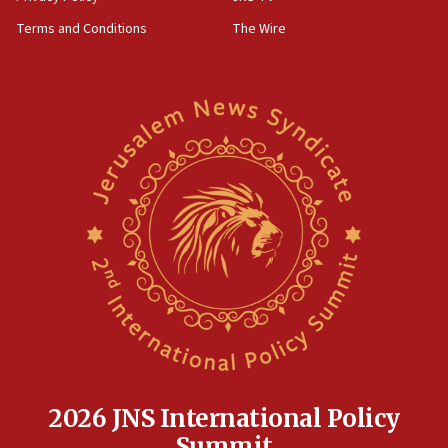
Terms and Conditions
The Wire
2026 JNS International Policy
Summit