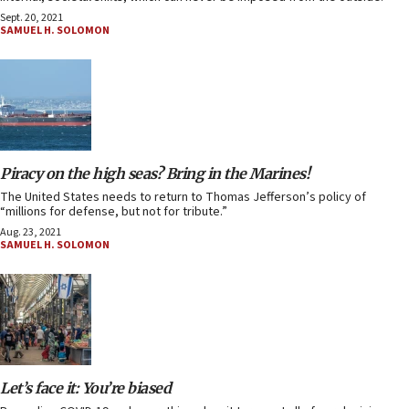
Sept. 20, 2021
SAMUEL H. SOLOMON
Piracy on the high seas? Bring in the Marines!
The United States needs to return to Thomas Jefferson’s policy of
“millions for defense, but not for tribute.”
Aug. 23, 2021
SAMUEL H. SOLOMON
Let’s face it: You’re biased