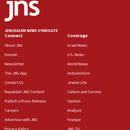
JERUSALEM NEWS SYNDICATE
Connect
Coverage
About JNS
Israel News
Donate
U.S. News
Newsletter
World News
The JNS App
Antisemitism
Contact Us
Jewish Life
Republish JNS Content
Culture and Society
Publish a Press Release
Opinion
Careers
Analysis
Advertise with JNS
Feature
Privacy Policy
JNS TV