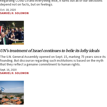
Regarding COVID-19 and everything else, it turns out all of our decisions
depend not on facts, but on feelings.
Oct. 18, 2020
SAMUEL H. SOLOMON
UN’s treatment of Israel continues to belie its lofty ideals
The U.N. General Assembly opened on Sept. 15, marking 75 years since its
founding. But discourse regarding such institutions is based on the myth
that they reflect a genuine commitment to human rights.
Sept. 16, 2020
SAMUEL H. SOLOMON