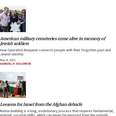
American military cemeteries come alive in memory of
Jewish soldiers
How Operation Benjamin connects people with their forgotten past and
Jewish identity
May 8, 2022
SAMUEL H. SOLOMON
Lessons for Israel from the Afghan debacle
Nation-building is a long, evolutionary process that requires fundamental,
internal, societal shifts, which can never be imposed from the outside.