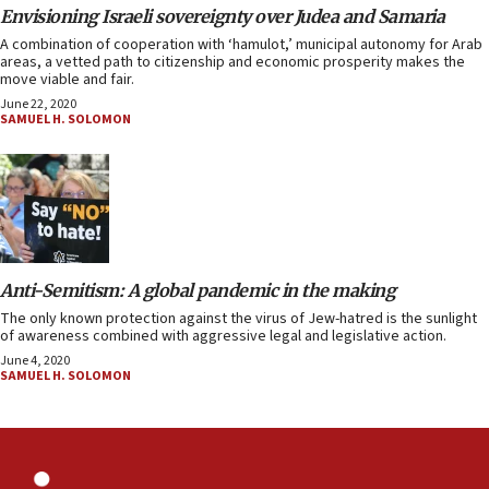
Envisioning Israeli sovereignty over Judea and Samaria
A combination of cooperation with ‘hamulot,’ municipal autonomy for Arab
areas, a vetted path to citizenship and economic prosperity makes the
move viable and fair.
June 22, 2020
SAMUEL H. SOLOMON
Anti-Semitism: A global pandemic in the making
The only known protection against the virus of Jew-hatred is the sunlight
of awareness combined with aggressive legal and legislative action.
June 4, 2020
SAMUEL H. SOLOMON