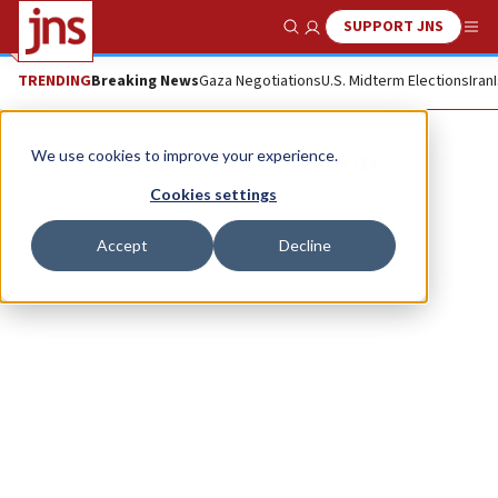
SUPPORT JNS
Show Search
Me
TRENDING
Breaking News
Gaza Negotiations
U.S. Midterm Elections
Iran
Samuel H. Solomon
We use cookies to improve your experience.
Cookies settings
Accept
Decline