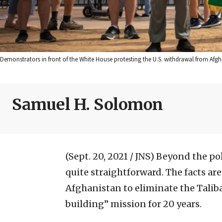
Demonstrators in front of the White House protesting the U.S. withdrawal from Afgh
Samuel H. Solomon
(Sept. 20, 2021 / JNS)
Beyond the pol
quite straightforward. The facts ar
Afghanistan to eliminate the Taliba
building” mission for 20 years.