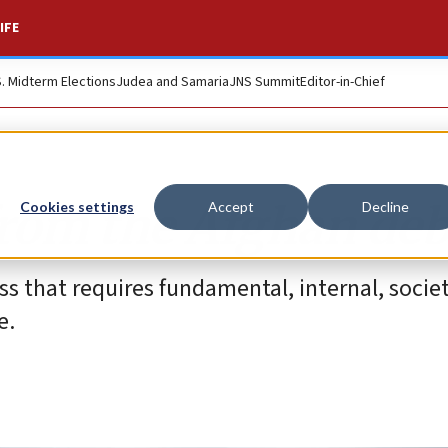
IFE
S. Midterm Elections
Judea and Samaria
JNS Summit
Editor-in-Chief
from the Afghan deb
Cookies settings
Accept
Decline
s that requires fundamental, internal, societa
e.