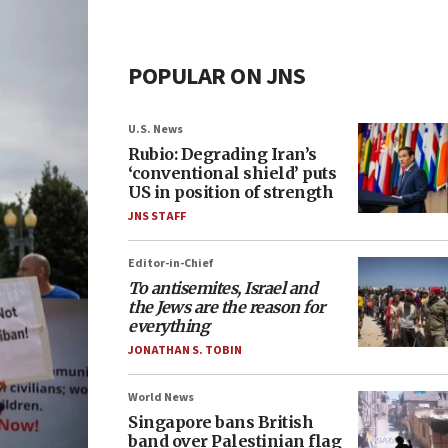
POPULAR ON JNS
U.S. News
Rubio: Degrading Iran’s
‘conventional shield’ puts
US in position of strength
JNS STAFF
Editor-in-Chief
To antisemites, Israel and
the Jews are the reason for
everything
JONATHAN S. TOBIN
World News
Singapore bans British
band over Palestinian flag