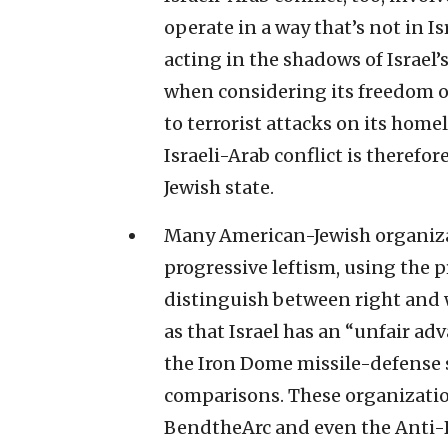
operate in a way that’s not in Isr
acting in the shadows of Israel’s
when considering its freedom of
to terrorist attacks on its home
Israeli-Arab conflict is therefo
Jewish state.
Many American-Jewish organiz
progressive leftism, using the p
distinguish between right and w
as that Israel has an “unfair ad
the Iron Dome missile-defense s
comparisons. These organization
BendtheArc and even the Anti