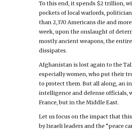
To this end, it spends $2 trillion, 
pockets of local warlords, politici
than 2,370 Americans die and more 
week, upon the onslaught of determ
mostly ancient weapons, the entir
dissipates.
Afghanistan is lost again to the Tal
especially women, who put their tru
to protect them. But all along, an 
intelligence and defense officials,
France, but in the Middle East.
Let us focus on the impact that thi
by Israeli leaders and the “peace c