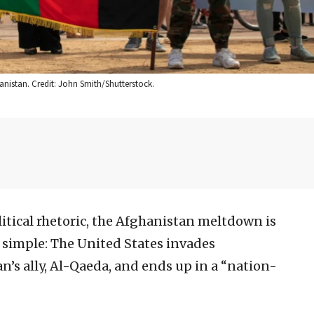
anistan. Credit: John Smith/Shutterstock.
itical rhetoric, the Afghanistan meltdown is
e simple: The United States invades
n’s ally, Al-Qaeda, and ends up in a “nation-