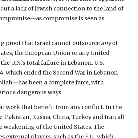
bout a lack of Jewish connection to the land of
o compromise—as compromise is seen as
ng proof that Israel cannot outsource
any
of
 States, the European Union or any United
he U.N.’s total failure in Lebanon. U.S.
704, which ended the Second War in Lebanon—
bollah—has been a complete farce, with
various dangerous ways.
at work that benefit from any conflict. In the
, Pakistan, Russia, China, Turkey and Iran all
e weakening of the United States. The
ves external players, such as the E.U., which