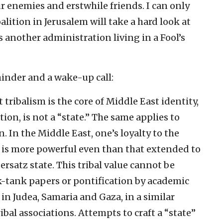
r enemies and erstwhile friends. I can only
lition in Jerusalem will take a hard look at
 another administration living in a Fool’s
minder and a wake-up call:
 tribalism is the core of Middle East identity,
ion, is not a “state.” The same applies to
 In the Middle East, one’s loyalty to the
) is more powerful even than that extended to
ersatz state. This tribal value cannot be
-tank papers or pontification by academic
y in Judea, Samaria and Gaza, in a similar
ibal associations. Attempts to craft a “state”