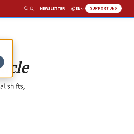
SUPPORT JNS
EN
NEWSLETTER
Show Search
acle
l shifts,