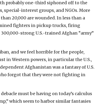
with probably one-third siphoned off to the
ans, special-interest groups, and NGOs. More
than 20,000 are wounded. In less than a
ined fighters in pickup trucks, firing
e 300,000-strong U.S.-trained Afghan “army”
iban, and we feel horrible for the people,
st in Western powers, in particular the U.S.,
independent Afghanistan was a fantasy of U.S.
 who forgot that they were not fighting in
s debacle must be having on today’s calculus
amp,” which seem to harbor similar fantasies