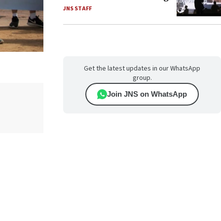
JNS STAFF
Get the latest updates in our WhatsApp
group.
Join JNS on WhatsApp