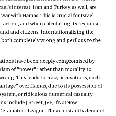
ael’s interest. Iran and Turkey, as well, are
 war with Hamas. This is crucial for Israel
 action, and when calculating its response
land and citizens. Internationalizing the
re both completely wrong and perilous to the
ations have been deeply compromised by
rism of “power,” rather than morality, to
rong. This leads to crazy accusations, such
vantage” over Hamas, due to its possession of
ystem, or ridiculous numerical casualty
s include J Street, JVP, IfNotNow,
-Defamation League. They constantly demand