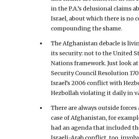
in the P.A.’s delusional claims a
Israel, about which there is n
compounding the shame.
The Afghanistan debacle is livi
its security: not to the United
Nations framework. Just look at t
Security Council Resolution 1
Israel’s 2006 conflict with Hez
Hezbollah violating it daily in 
There are always outside forces 
case of Afghanistan, for example
had an agenda that included th
Israeli-Arab conflict, too, invol