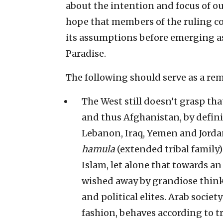
about the intention and focus of ou
hope that members of the ruling coa
its assumptions before emerging as
Paradise.
The following should serve as a re
The West still doesn’t grasp that
and thus Afghanistan, by definit
Lebanon, Iraq, Yemen and Jordan.
hamula
(extended tribal family
Islam, let alone that towards an 
wished away by grandiose think
and political elites. Arab societ
fashion, behaves according to tr