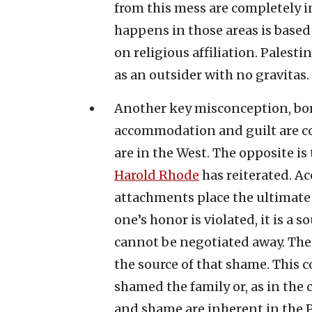
from this mess are completely in
happens in those areas is based 
on religious affiliation. Pales
as an outsider with no gravitas.
Another key misconception, bor
accommodation and guilt are co
are in the West. The opposite is
Harold Rhode
has reiterated. Ac
attachments place the ultimat
one’s honor is violated, it is a 
cannot be negotiated away. Th
the source of that shame. This
shamed the family or, as in the c
and shame are inherent in the Pa