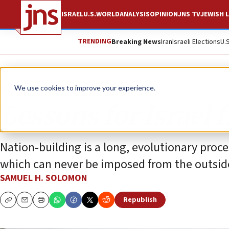
ISRAEL
U.S.
WORLD
ANALYSIS
OPINION
JNS TV
JEWISH L
TRENDING
Breaking News
Iran
Israeli Elections
U.
Opinion
We use cookies to improve your experience.
Lessons for Israel 
Nation-building is a long, evolutionary proces
which can never be imposed from the outsid
SAMUEL H. SOLOMON
Republish
Copy
Email
Print