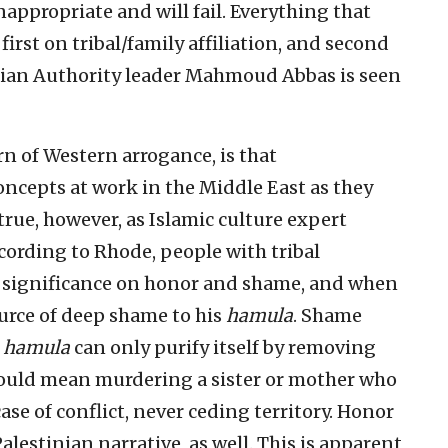
appropriate and will fail. Everything that
first on tribal/family affiliation, and second
tinian Authority leader Mahmoud Abbas is seen
n of Western arrogance, is that
ncepts at work in the Middle East as they
 true, however, as Islamic culture expert
cording to Rhode, people with tribal
e significance on honor and shame, and when
source of deep shame to his
hamula
. Shame
e
hamula
can only purify itself by removing
 could mean murdering a sister or mother who
ase of conflict, never ceding territory. Honor
lestinian narrative, as well. This is apparent