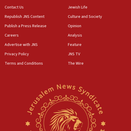
Contact Us
Jewish Life
Republish JNS Content
Culture and Society
Publish a Press Release
Opinion
Careers
Analysis
Advertise with JNS
Feature
Privacy Policy
JNS TV
Terms and Conditions
The Wire