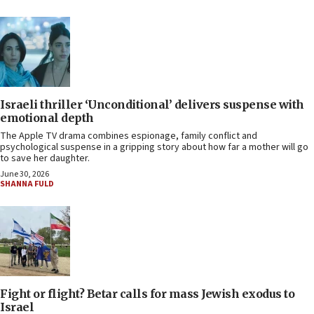
Israeli thriller ‘Unconditional’ delivers suspense with
emotional depth
The Apple TV drama combines espionage, family conflict and
psychological suspense in a gripping story about how far a mother will go
to save her daughter.
June 30, 2026
SHANNA FULD
Fight or flight? Betar calls for mass Jewish exodus to
Israel