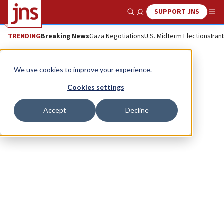
SUPPORT JNS
Show Search
Me
TRENDING
Breaking News
Gaza Negotiations
U.S. Midterm Elections
Iran
Shanna Fuld
We use cookies to improve your experience.
Cookies settings
Accept
Decline