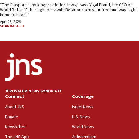
“The Diaspora is no longer safe for Jews,” says Yigal Brand, the CEO of
World Betar. “Either fight back with Betar or claim your free one-way flight
home to Israel.”
April 25, 2025
SHANNA FULD
JERUSALEM NEWS SYNDICATE
Connect
Coverage
About JNS
Israel News
Donate
U.S. News
Newsletter
World News
The JNS App
Antisemitism