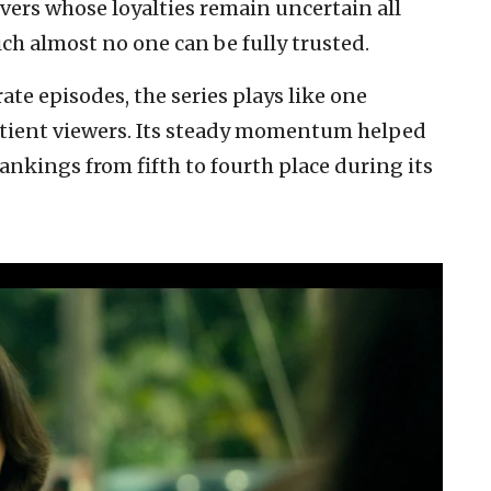
ers whose loyalties remain uncertain all
ch almost no one can be fully trusted.
ate episodes, the series plays like one
atient viewers. Its steady momentum helped
nkings from fifth to fourth place during its