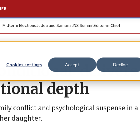
IFE
S. Midterm Elections
Judea and Samaria
JNS Summit
Editor-in-Chief
conditional’ delivers
Cookies settings
Accept
Decline
tional depth
ly conflict and psychological suspense in a
 her daughter.