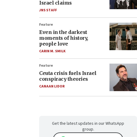
Israel claims
JNS STAFF
Feature
Even in the darkest
moments of history,
people love
CARIN M. SMILK
Feature
Ceuta crisis fuels Israel
conspiracy theories
CANAAN LIDOR
Get the latest updates in our WhatsApp
group.