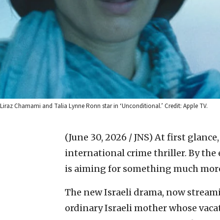
Liraz Chamami and Talia Lynne Ronn star in ‘Unconditional.’ Credit: Apple TV.
(June 30, 2026 / JNS)
At first glance
international crime thriller. By the 
is aiming for something much mor
The new Israeli drama, now streami
ordinary Israeli mother whose vacat