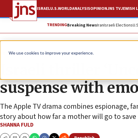
ISRAEL
U.S.
WORLD
ANALYSIS
OPINION
JNS TV
JEWISH L
TRENDING
Breaking News
Iran
Israeli Elections
U.
Feature
We use cookies to improve your experience.
Israeli thriller ‘Un
suspense with emo
The Apple TV drama combines espionage, fami
story about how far a mother will go to save
SHANNA FULD