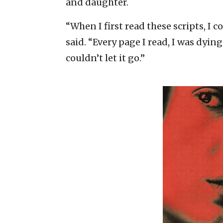
and daughter.
“When I first read these scripts, I 
said. “Every page I read, I was dyin
couldn’t let it go.”