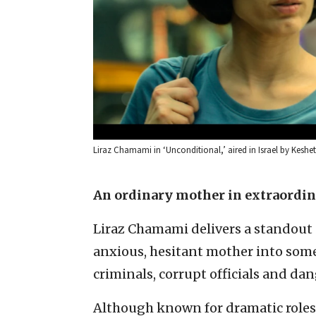
Liraz Chamami in ‘Unconditional,’ aired in Israel by Keshet 
An ordinary mother in extraordi
Liraz Chamami delivers a standout
anxious, hesitant mother into some
criminals, corrupt officials and da
Although known for dramatic roles