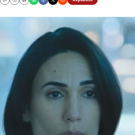
Republish
Copy
Email
Print