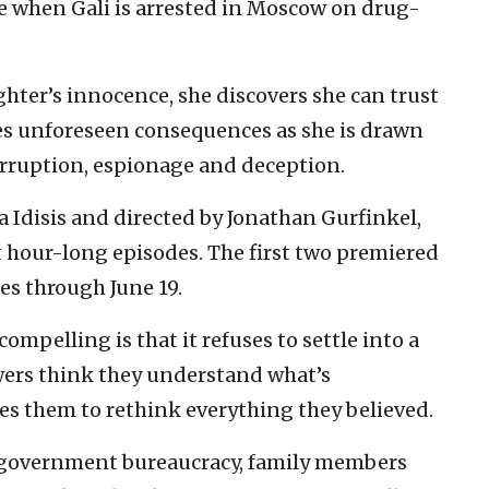
e when Gali is arrested in Moscow on drug-
hter’s innocence, she discovers she can trust
ies unforeseen consequences as she is drawn
corruption, espionage and deception.
Idisis and directed by Jonathan Gurfinkel,
 hour-long episodes. The first two premiered
es through June 19.
ompelling is that it refuses to settle into a
wers think they understand what’s
es them to rethink everything they believed.
 government bureaucracy, family members