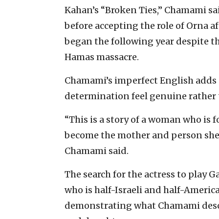
Kahan’s “Broken Ties,” Chamami sa
before accepting the role of Orna a
began the following year despite th
Hamas massacre.
Chamami’s imperfect English adds a
determination feel genuine rather 
“This is a story of a woman who is f
become the mother and person she 
Chamami said.
The search for the actress to play 
who is half-Israeli and half-America
demonstrating what Chamami descr