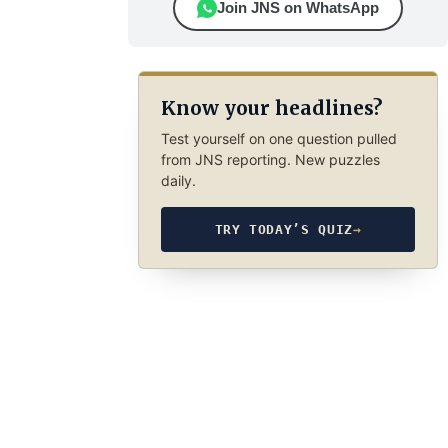
Join JNS on WhatsApp
Know your headlines?
Test yourself on one question pulled
from JNS reporting. New puzzles
daily.
TRY TODAY’S QUIZ
→