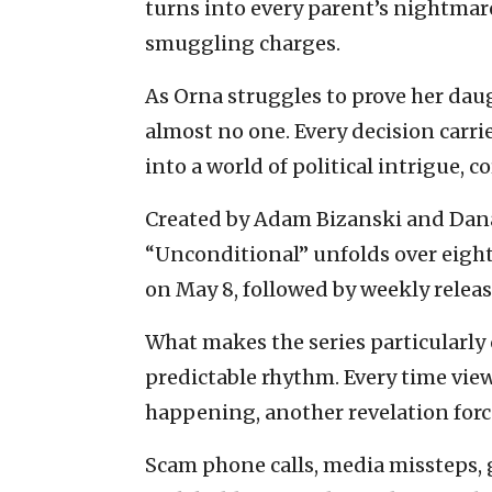
turns into every parent’s nightmar
smuggling charges.
As Orna struggles to prove her daug
almost no one. Every decision carr
into a world of political intrigue, 
Created by Adam Bizanski and Dana 
“Unconditional” unfolds over eight
on May 8, followed by weekly releas
What makes the series particularly c
predictable rhythm. Every time vie
happening, another revelation forc
Scam phone calls, media missteps,