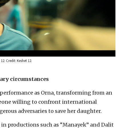
12. Credit: Keshet 12.
nary circumstances
 performance as Orna, transforming from an
one willing to confront international
ngerous adversaries to save her daughter.
 in productions such as “Manayek” and Dalit