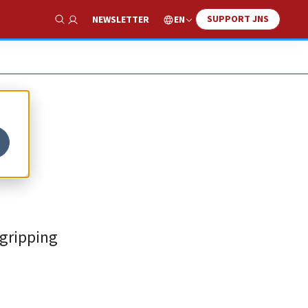
SUPPORT JNS
EN
NEWSLETTER
Show Search
 gripping