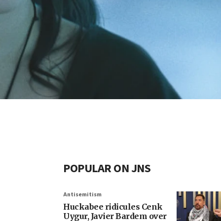
POPULAR ON JNS
Antisemitism
Huckabee ridicules Cenk
Uygur, Javier Bardem over