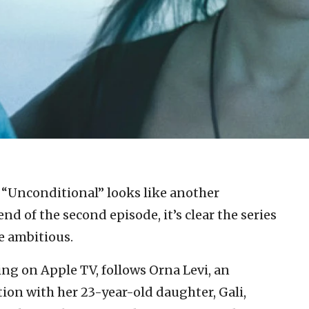
, “Unconditional” looks like another
end of the second episode, it’s clear the series
e ambitious.
ng on Apple TV, follows Orna Levi, an
ion with her 23-year-old daughter, Gali,