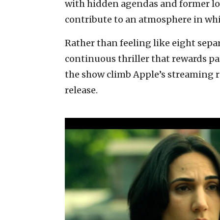
with hidden agendas and former lov
contribute to an atmosphere in whi
Rather than feeling like eight separ
continuous thriller that rewards p
the show climb Apple’s streaming ra
release.