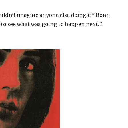
couldn’t imagine anyone else doing it,” Ronn
g to see what was going to happen next. I