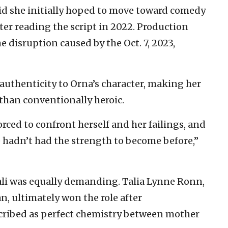
id she initially hoped to move toward comedy
fter reading the script in 2022. Production
e disruption caused by the Oct. 7, 2023,
uthenticity to Orna’s character, making her
than conventionally heroic.
orced to confront herself and her failings, and
hadn’t had the strength to become before,”
Gali was equally demanding. Talia Lynne Ronn,
n, ultimately won the role after
ibed as perfect chemistry between mother