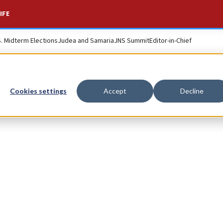
IFE
S. Midterm Elections
Judea and Samaria
JNS Summit
Editor-in-Chief
Cookies settings
Accept
Decline