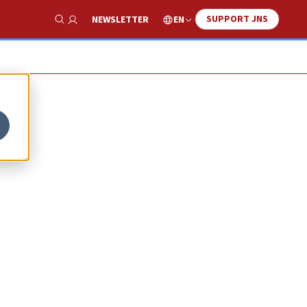
SUPPORT JNS
EN
NEWSLETTER
Show Search