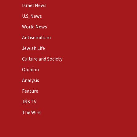
Israel News
U.S. News
World News
Antisemitism
Jewish Life
Culture and Society
Opinion
Analysis
Feature
JNS TV
The Wire