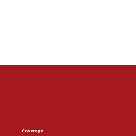
Coverage