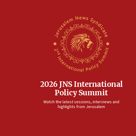
2026 JNS International
Policy Summit
Watch the latest sessions, interviews and
highlights from Jerusalem