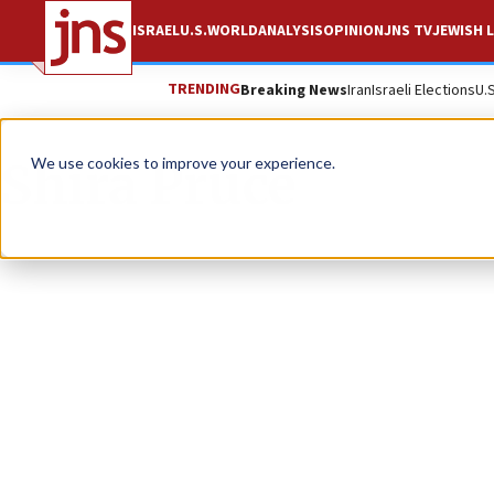
ISRAEL
U.S.
WORLD
ANALYSIS
OPINION
JNS TV
JEWISH L
TRENDING
Breaking News
Iran
Israeli Elections
U.
Shira Pruce
We use cookies to improve your experience.