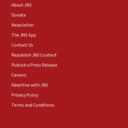
About JNS
Donate
Newsletter
The JNS App
Contact Us
Republish JNS Content
Publish a Press Release
Careers
Advertise with JNS
Privacy Policy
Terms and Conditions