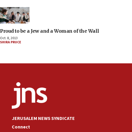
Proud to be a Jew and a Woman of the Wall
Oct. 8, 2013
SHIRA PRUCE
JERUSALEM NEWS SYNDICATE
Connect