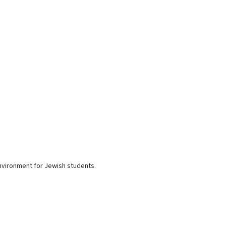
environment for Jewish students.