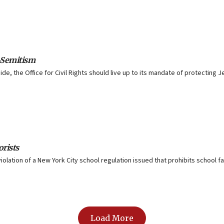
-Semitism
uide, the Office for Civil Rights should live up to its mandate of protectin
orists
iolation of a New York City school regulation issued that prohibits school f
Load More