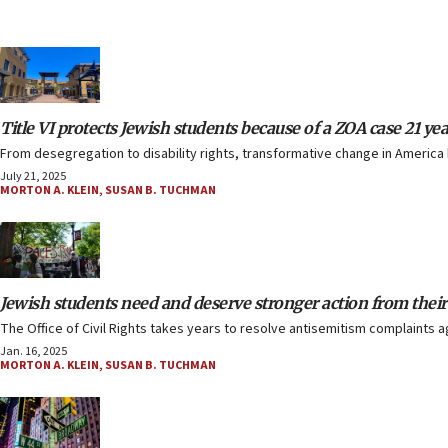
Title VI protects Jewish students because of a ZOA case 21 ye
From desegregation to disability rights, transformative change in America h
July 21, 2025
MORTON A. KLEIN
,
SUSAN B. TUCHMAN
Jewish students need and deserve stronger action from the
The Office of Civil Rights takes years to resolve antisemitism complaints 
Jan. 16, 2025
MORTON A. KLEIN
,
SUSAN B. TUCHMAN