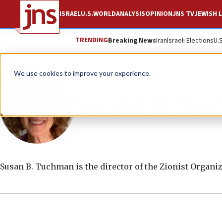
ISRAEL
U.S.
WORLD
ANALYSIS
OPINION
JNS TV
JEWISH L
TRENDING
Breaking News
Iran
Israeli Elections
U.
We use cookies to improve your experience.
Susan B. T
Susan B. Tuchman is the director of the Zionist Organiz