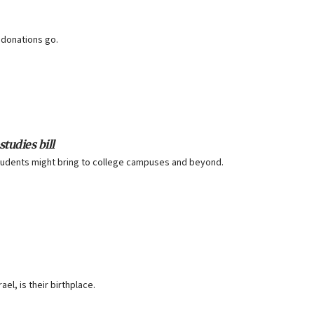
 donations go.
tudies bill
 students might bring to college campuses and beyond.
ael, is their birthplace.