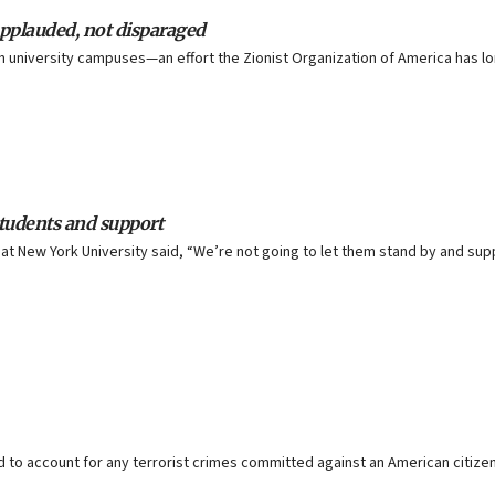
pplauded, not disparaged
on university campuses—an effort the Zionist Organization of America has 
students and support
ne at New York University said, “We’re not going to let them stand by and s
held to account for any terrorist crimes committed against an American citize