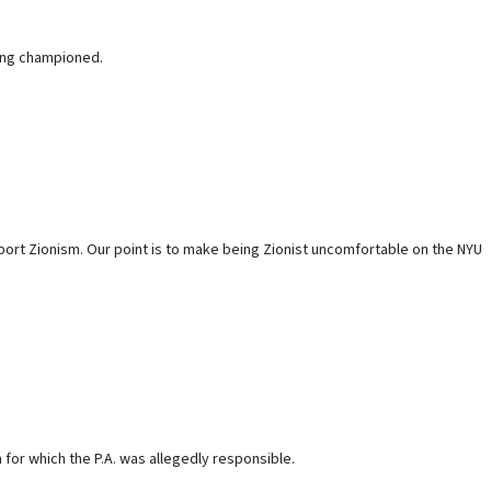
long championed.
upport Zionism. Our point is to make being Zionist uncomfortable on the NYU
n for which the P.A. was allegedly responsible.