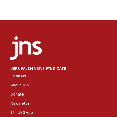
JERUSALEM NEWS SYNDICATE
Connect
About JNS
Donate
Newsletter
The JNS App