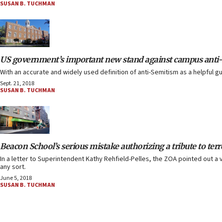
SUSAN B. TUCHMAN
US government’s important new stand against campus anti
With an accurate and widely used definition of anti-Semitism as a helpful g
Sept. 21, 2018
SUSAN B. TUCHMAN
Beacon School’s serious mistake authorizing a tribute to terr
In a letter to Superintendent Kathy Rehfield-Pelles, the ZOA pointed out a v
any sort.
June 5, 2018
SUSAN B. TUCHMAN