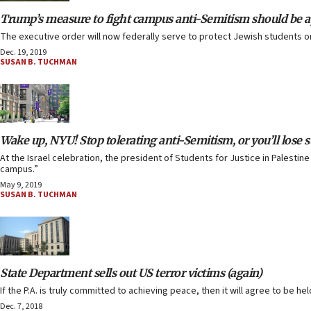
Trump’s measure to fight campus anti-Semitism should be a
The executive order will now federally serve to protect Jewish students 
Dec. 19, 2019
SUSAN B. TUCHMAN
Wake up, NYU! Stop tolerating anti-Semitism, or you’ll lose 
At the Israel celebration, the president of Students for Justice in Palesti
campus.”
May 9, 2019
SUSAN B. TUCHMAN
State Department sells out US terror victims (again)
If the P.A. is truly committed to achieving peace, then it will agree to be 
Dec. 7, 2018