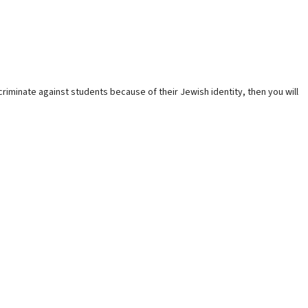
criminate against students because of their Jewish identity, then you will