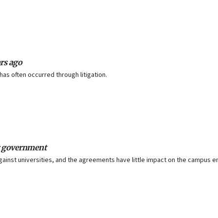
ars ago
as often occurred through litigation.
ir government
against universities, and the agreements have little impact on the campus 