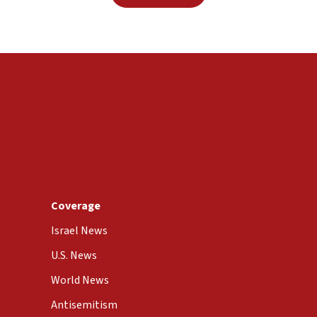
Coverage
Israel News
U.S. News
World News
Antisemitism