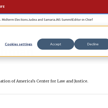
IFE
S. Midterm Elections
Judea and Samaria
JNS Summit
Editor-in-Chief
Cookies settings
Accept
Decline
uchman
ation of America’s Center for Law and Justice.