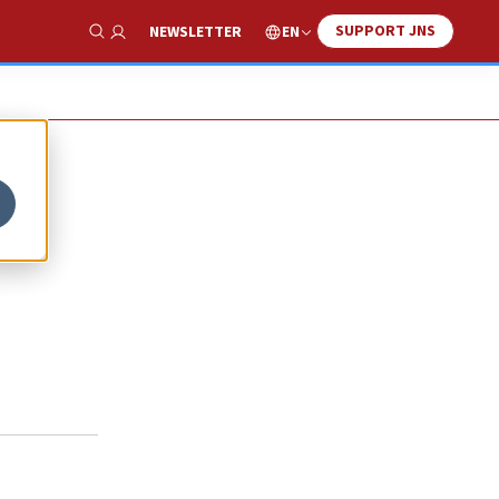
SUPPORT JNS
EN
NEWSLETTER
Show Search