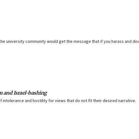
f the university community would get the message that if you harass and dis
m and Israel-bashing
ntolerance and hostility for views that do not fit their desired narrative.