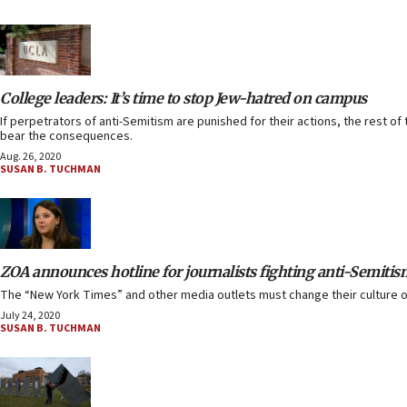
College leaders: It’s time to stop Jew-hatred on campus
If perpetrators of anti-Semitism are punished for their actions, the rest o
bear the consequences.
Aug. 26, 2020
SUSAN B. TUCHMAN
ZOA announces hotline for journalists fighting anti-Semitis
The “New York Times” and other media outlets must change their culture of i
July 24, 2020
SUSAN B. TUCHMAN