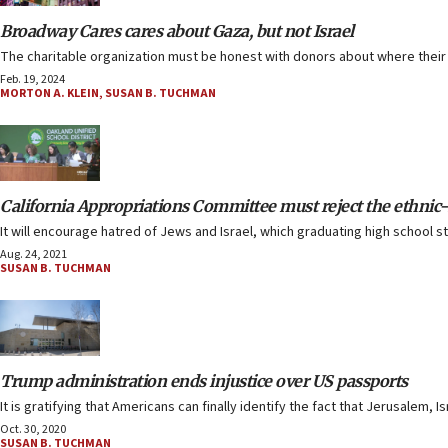
Broadway Cares cares about Gaza, but not Israel
The charitable organization must be honest with donors about where their
Feb. 19, 2024
MORTON A. KLEIN
,
SUSAN B. TUCHMAN
California Appropriations Committee must reject the ethnic-s
It will encourage hatred of Jews and Israel, which graduating high school
Aug. 24, 2021
SUSAN B. TUCHMAN
Trump administration ends injustice over US passports
It is gratifying that Americans can finally identify the fact that Jerusalem, Isr
Oct. 30, 2020
SUSAN B. TUCHMAN