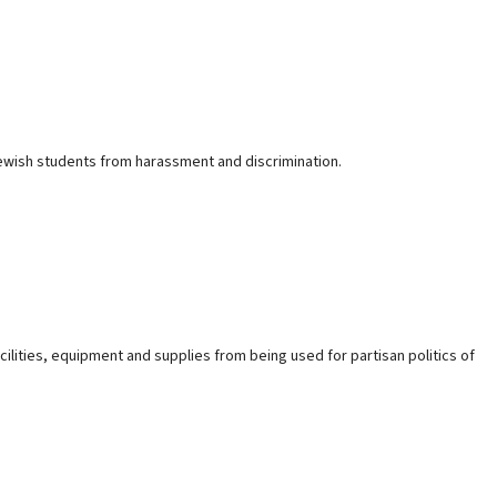
g Jewish students from harassment and discrimination.
acilities, equipment and supplies from being used for partisan politics of