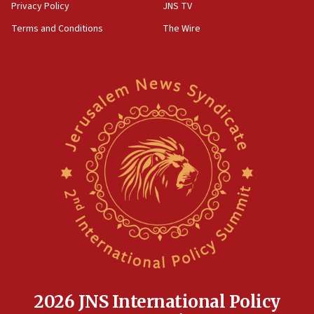
Privacy Policy
JNS TV
Terms and Conditions
The Wire
2026 JNS International Policy