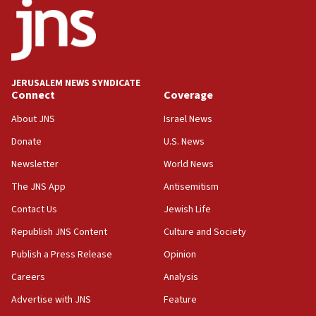
JERUSALEM NEWS SYNDICATE
Connect
Coverage
About JNS
Israel News
Donate
U.S. News
Newsletter
World News
The JNS App
Antisemitism
Contact Us
Jewish Life
Republish JNS Content
Culture and Society
Publish a Press Release
Opinion
Careers
Analysis
Advertise with JNS
Feature