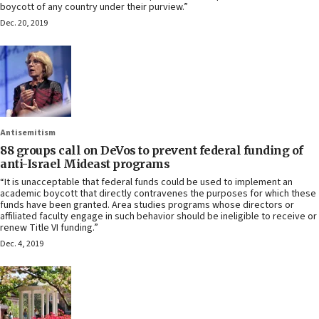
boycott of any country under their purview.”
Dec. 20, 2019
Antisemitism
88 groups call on DeVos to prevent federal funding of
anti-Israel Mideast programs
“It is unacceptable that federal funds could be used to implement an
academic boycott that directly contravenes the purposes for which these
funds have been granted. Area studies programs whose directors or
affiliated faculty engage in such behavior should be ineligible to receive or
renew Title VI funding.”
Dec. 4, 2019