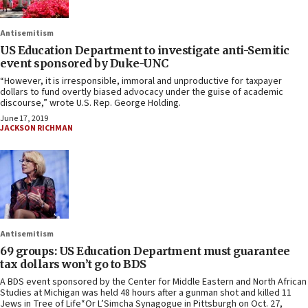
Antisemitism
US Education Department to investigate anti-Semitic
event sponsored by Duke-UNC
“However, it is irresponsible, immoral and unproductive for taxpayer
dollars to fund overtly biased advocacy under the guise of academic
discourse,” wrote U.S. Rep. George Holding.
June 17, 2019
JACKSON RICHMAN
Antisemitism
69 groups: US Education Department must guarantee
tax dollars won’t go to BDS
A BDS event sponsored by the Center for Middle Eastern and North African
Studies at Michigan was held 48 hours after a gunman shot and killed 11
Jews in Tree of Life*Or L’Simcha Synagogue in Pittsburgh on Oct. 27,