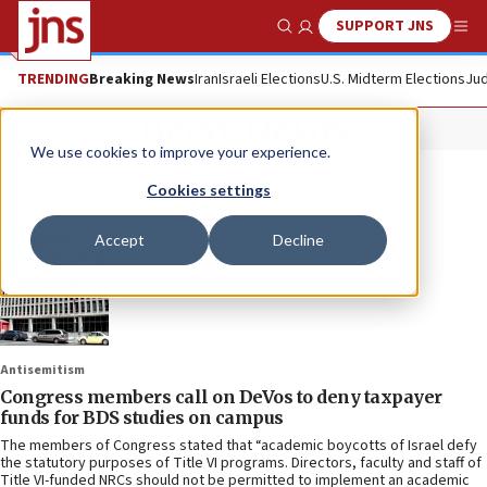
SUPPORT JNS
Show Search
Me
TRENDING
Breaking News
Iran
Israeli Elections
U.S. Midterm Elections
Jud
Betsy DeVos
We use cookies to improve your experience.
Cookies settings
Accept
Decline
Antisemitism
Congress members call on DeVos to deny taxpayer
funds for BDS studies on campus
The members of Congress stated that “academic boycotts of Israel defy
the statutory purposes of Title VI programs. Directors, faculty and staff of
Title VI-funded NRCs should not be permitted to implement an academic