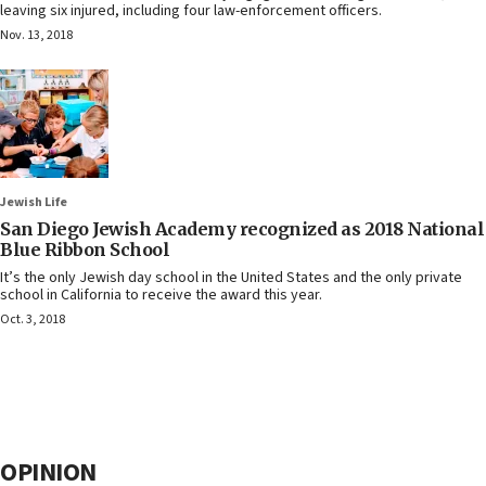
leaving six injured, including four law-enforcement officers.
Nov. 13, 2018
Jewish Life
San Diego Jewish Academy recognized as 2018 National
Blue Ribbon School
It’s the only Jewish day school in the United States and the only private
school in California to receive the award this year.
Oct. 3, 2018
OPINION