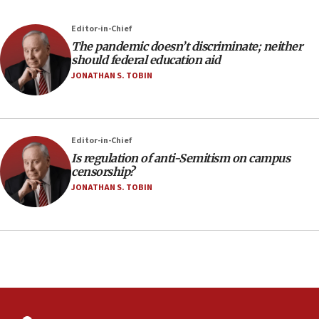
Editor-in-Chief
The pandemic doesn’t discriminate; neither
should federal education aid
JONATHAN S. TOBIN
Editor-in-Chief
Is regulation of anti-Semitism on campus
censorship?
JONATHAN S. TOBIN