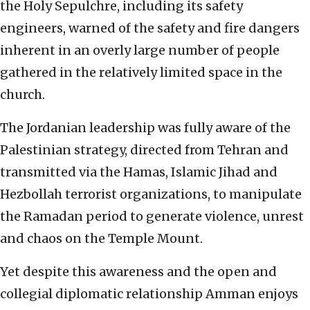
the Holy Sepulchre, including its safety
engineers, warned of the safety and fire dangers
inherent in an overly large number of people
gathered in the relatively limited space in the
church.
The Jordanian leadership was fully aware of the
Palestinian strategy, directed from Tehran and
transmitted via the Hamas, Islamic Jihad and
Hezbollah terrorist organizations, to manipulate
the Ramadan period to generate violence, unrest
and chaos on the Temple Mount.
Yet despite this awareness and the open and
collegial diplomatic relationship Amman enjoys