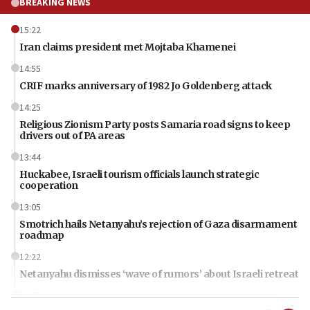
BREAKING NEWS
15:22
Iran claims president met Mojtaba Khamenei
14:55
CRIF marks anniversary of 1982 Jo Goldenberg attack
14:25
Religious Zionism Party posts Samaria road signs to keep
drivers out of PA areas
13:44
Huckabee, Israeli tourism officials launch strategic
cooperation
13:05
Smotrich hails Netanyahu’s rejection of Gaza disarmament
roadmap
12:22
Netanyahu dismisses ‘wave of rumors’ about Israeli retreat
11:52