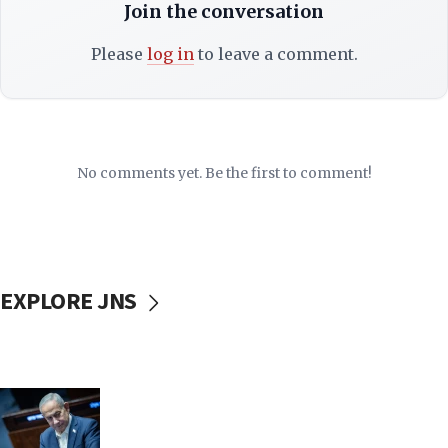
Join the conversation
Please
log in
to leave a comment.
No comments yet. Be the first to comment!
EXPLORE JNS