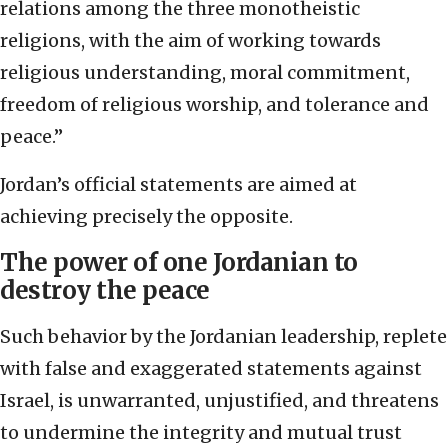
relations among the three monotheistic
religions, with the aim of working towards
religious understanding, moral commitment,
freedom of religious worship, and tolerance and
peace.”
Jordan’s official statements are aimed at
achieving precisely the opposite.
The power of one Jordanian to
destroy the peace
Such behavior by the Jordanian leadership, replete
with false and exaggerated statements against
Israel, is unwarranted, unjustified, and threatens
to undermine the integrity and mutual trust