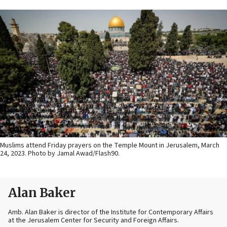
Muslims attend Friday prayers on the Temple Mount in Jerusalem, March
24, 2023. Photo by Jamal Awad/Flash90.
Alan Baker
Amb. Alan Baker is director of the Institute for Contemporary Affairs
at the Jerusalem Center for Security and Foreign Affairs.