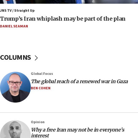
production amid Iran war
JNS TV / Straight Up
09:19
Trump’s Iran whiplash may be part of the plan
Iranian FM: Message exchange with US does not constitute
negotiations
DANIEL SEAMAN
09:12
Huckabee marks 25 years since Hamas Sbarro bombing
08:52
COLUMNS
Israeli winger Manor Solomon set for West Ham move
08:33
Global Focus
Air Canada extends Israel flight suspension to January
The global reach of a renewed war in Gaza
2027
BEN COHEN
08:11
Netanyahu spokesman: Hamas broke Gaza truce 17 times
on Friday
07:48
Pakistan defense chief urges Muslim front against Israel
Opinion
Why a free Iran may not be in everyone’s
07:24
interest