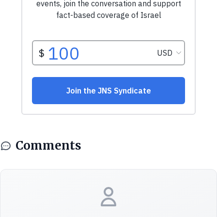
Comments