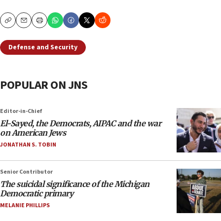
Copy
Email
Print
Defense and Security
POPULAR ON JNS
Editor-in-Chief
El-Sayed, the Democrats, AIPAC and the war
on American Jews
JONATHAN S. TOBIN
Senior Contributor
The suicidal significance of the Michigan
Democratic primary
MELANIE PHILLIPS