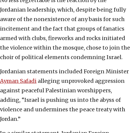
No less regrettable is the reaction by the
Jordanian leadership, which, despite being fully
aware of the nonexistence of any basis for such
incitement and the fact that groups of fanatics
armed with clubs, fireworks and rocks initiated
the violence within the mosque, chose to join the
choir of political elements condemning Israel.
Jordanian statements included Foreign Minister
Ayman Safadi
alleging unprovoked aggression
against peaceful Palestinian worshippers,
adding, “Israel is pushing us into the abyss of
violence and undermines the peace treaty with
Jordan.”