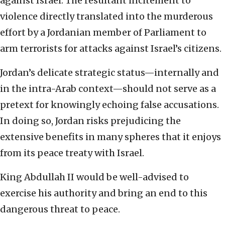
against Israel. The resultant incitement to
violence directly translated into the murderous
effort by a Jordanian member of Parliament to
arm terrorists for attacks against Israel’s citizens.
Jordan’s delicate strategic status—internally and
in the intra-Arab context—should not serve as a
pretext for knowingly echoing false accusations.
In doing so, Jordan risks prejudicing the
extensive benefits in many spheres that it enjoys
from its peace treaty with Israel.
King Abdullah II would be well-advised to
exercise his authority and bring an end to this
dangerous threat to peace.