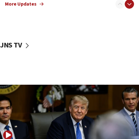
Netanyahu: No Palestinian state while I am prime minister
More Updates
11:22
Israeli families enter new town in northern Samaria
11:04
Netanyahu: Israel rejects Board of Peace roadmap on
Hamas disarmament
JNS TV
10:48
Sen. Cruz: ‘Terrorists are celebrating’ El-Sayed’s victory
10:40
Nefesh B’Nefesh brings 100,000th immigrant to Israel
10:11
Iranian outlet claims ‘first video’ of Supreme Leader
Mojtaba Khamenei
09:53
CENTCOM: 53 commercial vessels redirected under Iran
blockade
09:42
Report: Pentagon presses arms makers to ramp up