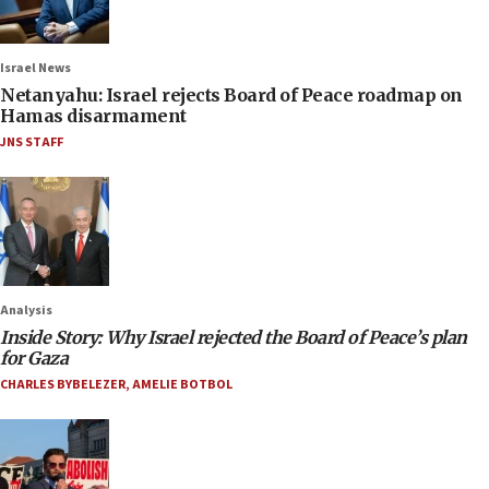
Israel News
Netanyahu: Israel rejects Board of Peace roadmap on
Hamas disarmament
JNS STAFF
Analysis
Inside Story: Why Israel rejected the Board of Peace’s plan
for Gaza
CHARLES BYBELEZER
,
AMELIE BOTBOL