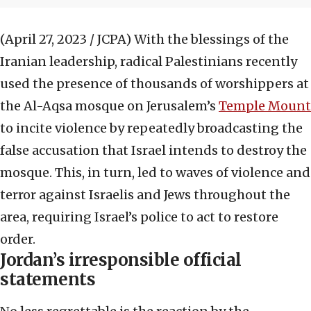
(April 27, 2023 / JCPA)
With the blessings of the
Iranian leadership, radical Palestinians recently
used the presence of thousands of worshippers at
the Al-Aqsa mosque on Jerusalem’s
Temple Mount
to incite violence by repeatedly broadcasting the
false accusation that Israel intends to destroy the
mosque. This, in turn, led to waves of violence and
terror against Israelis and Jews throughout the
area, requiring Israel’s police to act to restore
order.
Jordan’s irresponsible official
statements