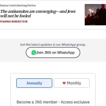
Senior Contributing Editor
The antisemites are converging—and Jews
will not be fooled
FIAMMA NIRENSTEIN
Get the latest updates in our WhatsApp group.
Join JNS on WhatsApp