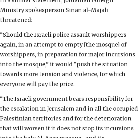
In a similar statement, Jordanian Foreign
Ministry spokesperson Sinan al-Majali
threatened:
“Should the Israeli police assault worshippers
again, in an attempt to empty [the mosque] of
worshippers, in preparation for major incursions
into the mosque,” it would “push the situation
towards more tension and violence, for which
everyone will pay the price.
“The Israeli government bears responsibility for
the escalation in Jerusalem and in all the occupied
Palestinian territories and for the deterioration
that will worsen if it does not stop its incursions