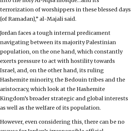
into the holy Al-Aqsa mosque…and its
terrorization of worshippers in these blessed days
[of Ramadan],” al-Majali said.
Jordan faces a tough internal predicament
navigating between its majority Palestinian
population, on the one hand, which constantly
exerts pressure to act with hostility towards
Israel, and, on the other hand, its ruling
Hashemite minority, the Bedouin tribes and the
aristocracy, which look at the Hashemite
Kingdom’s broader strategic and global interests
as well as the welfare of its population.
However, even considering this, there can be no