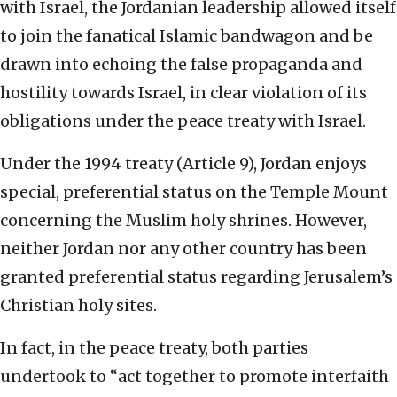
with Israel, the Jordanian leadership allowed itself
to join the fanatical Islamic bandwagon and be
drawn into echoing the false propaganda and
hostility towards Israel, in clear violation of its
obligations under the peace treaty with Israel.
Under the 1994 treaty (Article 9), Jordan enjoys
special, preferential status on the Temple Mount
concerning the Muslim holy shrines. However,
neither Jordan nor any other country has been
granted preferential status regarding Jerusalem’s
Christian holy sites.
In fact, in the peace treaty, both parties
undertook to “act together to promote interfaith