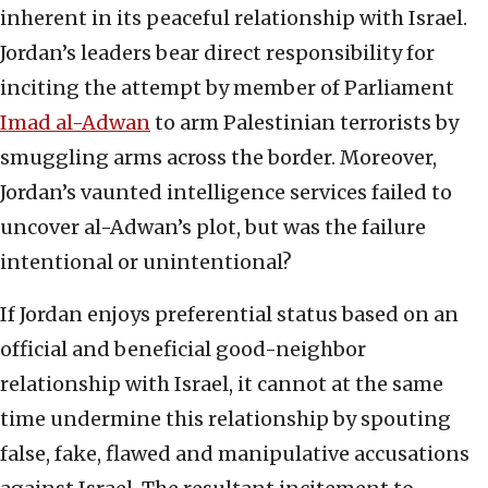
inherent in its peaceful relationship with Israel.
Jordan’s leaders bear direct responsibility for
inciting the attempt by member of Parliament
Imad al-Adwan
to arm Palestinian terrorists by
smuggling arms across the border. Moreover,
Jordan’s vaunted intelligence services failed to
uncover al-Adwan’s plot, but was the failure
intentional or unintentional?
If Jordan enjoys preferential status based on an
official and beneficial good-neighbor
relationship with Israel, it cannot at the same
time undermine this relationship by spouting
false, fake, flawed and manipulative accusations