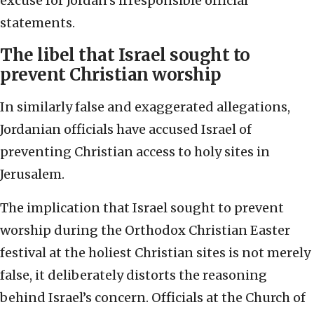
excuse for Jordan’s irresponsible official
statements.
The libel that Israel sought to
prevent Christian worship
In similarly false and exaggerated allegations,
Jordanian officials have accused Israel of
preventing Christian access to holy sites in
Jerusalem.
The implication that Israel sought to prevent
worship during the Orthodox Christian Easter
festival at the holiest Christian sites is not merely
false, it deliberately distorts the reasoning
behind Israel’s concern. Officials at the Church of