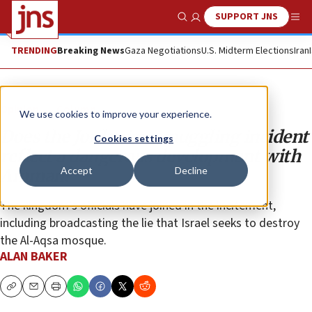
SUPPORT JNS
Show Search
Me
TRENDING
Breaking News
Gaza Negotiations
U.S. Midterm Elections
Iran
Opinion
Column
We use cookies to improve your experience.
Does the Jordanian smuggling incident
Cookies settings
reflect a dangerous development with
Accept
Decline
Amman?
The kingdom’s officials have joined in the incitement,
including broadcasting the lie that Israel seeks to destroy
the Al-Aqsa mosque.
ALAN BAKER
Copy
Email
Print