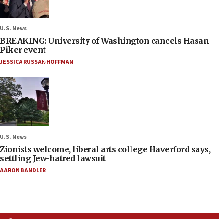
U.S. News
BREAKING: University of Washington cancels Hasan
Piker event
JESSICA RUSSAK-HOFFMAN
U.S. News
Zionists welcome, liberal arts college Haverford says,
settling Jew-hatred lawsuit
AARON BANDLER