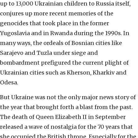
up to 13,000 Ukrainian children to Russia itself,
conjures up more recent memories of the
genocides that took place in the former
Yugoslavia and in Rwanda during the 1990s. In
many ways, the ordeals of Bosnian cities like
Sarajevo and Tuzla under siege and
bombardment prefigured the current plight of
Ukrainian cities such as Kherson, Kharkiv and
Odesa.
But Ukraine was not the only major news story of
the year that brought forth a blast from the past.
The death of Queen Elizabeth II in September
released a wave of nostalgia for the 70 years that
she occupied the British throne. Especially for the