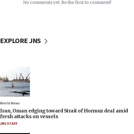
No comments yet. Be the first to comment!
EXPLORE JNS
World News
Iran, Oman edging toward Strait of Hormuz deal amid
fresh attacks on vessels
JNS STAFF