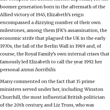
boomer generation born in the aftermath of the
Allied victory of 1945, Elizabeth’s reign
encompassed a dizzying number of their own
milestones, among them JFK’s assassination, the
economic strife that plagued the UK in the early
1970s, the fall of the Berlin Wall in 1989 and, of
course, the Royal Family’s own internal crises that
famously led Elizabeth to call the year 1992 her
personal
annus horribilis
.
Many commented on the fact that 15 prime
ministers served under her, including Winston
Churchill, the most influential British politician
of the 20th century, and Liz Truss, who was