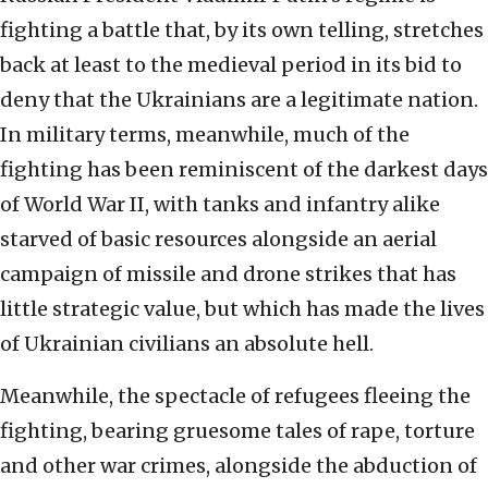
fighting a battle that, by its own telling, stretches
back at least to the medieval period in its bid to
deny that the Ukrainians are a legitimate nation.
In military terms, meanwhile, much of the
fighting has been reminiscent of the darkest days
of World War II, with tanks and infantry alike
starved of basic resources alongside an aerial
campaign of missile and drone strikes that has
little strategic value, but which has made the lives
of Ukrainian civilians an absolute hell.
Meanwhile, the spectacle of refugees fleeing the
fighting, bearing gruesome tales of rape, torture
and other war crimes, alongside the abduction of