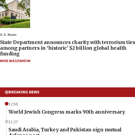
U.S. News
State Department announces charity with terrorism ties
among partners in ‘historic’ $2 billion global health
funding
MIKE WAGENHEIM
BREAKING NEWS
12:56
World Jewish Congress marks 90th anniversary
11:27
Saudi Arabia, Turkey and Pakistan sign mutual