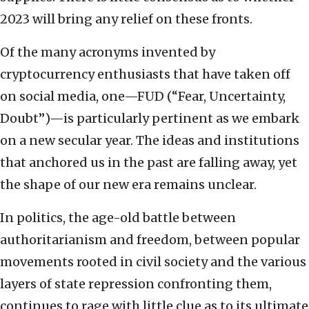
2023 will bring any relief on these fronts.
Of the many acronyms invented by
cryptocurrency enthusiasts that have taken off
on social media, one—FUD (“Fear, Uncertainty,
Doubt”)—is particularly pertinent as we embark
on a new secular year. The ideas and institutions
that anchored us in the past are falling away, yet
the shape of our new era remains unclear.
In politics, the age-old battle between
authoritarianism and freedom, between popular
movements rooted in civil society and the various
layers of state repression confronting them,
continues to rage with little clue as to its ultimate