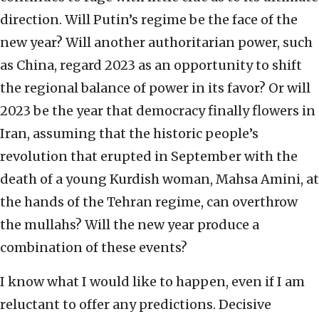
direction. Will Putin’s regime be the face of the
new year? Will another authoritarian power, such
as China, regard 2023 as an opportunity to shift
the regional balance of power in its favor? Or will
2023 be the year that democracy finally flowers in
Iran, assuming that the historic people’s
revolution that erupted in September with the
death of a young Kurdish woman, Mahsa Amini, at
the hands of the Tehran regime, can overthrow
the mullahs? Will the new year produce a
combination of these events?
I know what I would like to happen, even if I am
reluctant to offer any predictions. Decisive