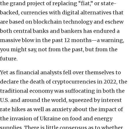
the grand project of replacing “fiat,” or state-
backed, currencies with digital alternatives that
are based on blockchain technology and eschew
both central banks and bankers has endured a
massive blow in the past 12 months—a warning,
you might say, not from the past, but from the
future.
Yet as financial analysts fell over themselves to
declare the death of cryptocurrencies in 2022, the
traditional economy was suffocating in both the
U.S. and around the world, squeezed by interest
rate hikes as well as anxiety about the impact of
the invasion of Ukraine on food and energy
supplies. There is little consensus as to whether