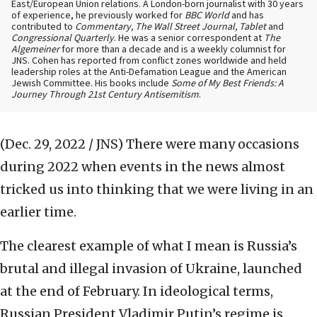
East/European Union relations. A London-born journalist with 30 years
of experience, he previously worked for
BBC World
and has
contributed to
Commentary, The Wall Street Journal, Tablet
and
Congressional Quarterly
. He was a senior correspondent at
The
Algemeiner
for more than a decade and is a weekly columnist for
JNS. Cohen has reported from conflict zones worldwide and held
leadership roles at the Anti-Defamation League and the American
Jewish Committee. His books include
Some of My Best Friends: A
Journey Through 21st Century Antisemitism
.
(Dec. 29, 2022 / JNS)
There were many occasions
during 2022 when events in the news almost
tricked us into thinking that we were living in an
earlier time.
The clearest example of what I mean is Russia’s
brutal and illegal invasion of Ukraine, launched
at the end of February. In ideological terms,
Russian President Vladimir Putin’s regime is