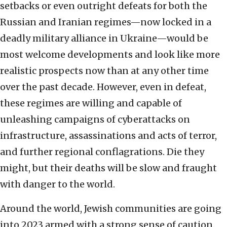
setbacks or even outright defeats for both the
Russian and Iranian regimes—now locked in a
deadly military alliance in Ukraine—would be
most welcome developments and look like more
realistic prospects now than at any other time
over the past decade. However, even in defeat,
these regimes are willing and capable of
unleashing campaigns of cyberattacks on
infrastructure, assassinations and acts of terror,
and further regional conflagrations. Die they
might, but their deaths will be slow and fraught
with danger to the world.
Around the world, Jewish communities are going
into 2023 armed with a strong sense of caution.