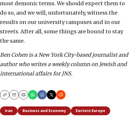
most demonic terms. We should expect them to
do so, and we will, unfortunately, witness the
results on our university campuses and in our
streets. After all, some things are bound to stay
the same.
Ben Cohen is a New York City-based journalist and
author who writes a weekly column on Jewish and
international affairs for JNS.
Copy
Email
Print
Iran
Business and Economy
Eastern Europe