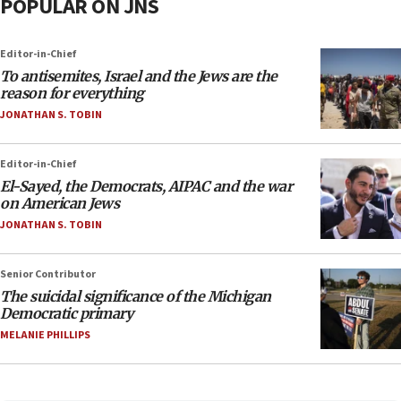
POPULAR ON JNS
Editor-in-Chief
To antisemites, Israel and the Jews are the
reason for everything
JONATHAN S. TOBIN
Editor-in-Chief
El-Sayed, the Democrats, AIPAC and the war
on American Jews
JONATHAN S. TOBIN
Senior Contributor
The suicidal significance of the Michigan
Democratic primary
MELANIE PHILLIPS