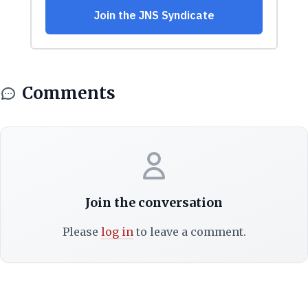
Comments
Join the conversation
Please
log in
to leave a comment.