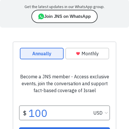
Get the latest updates in our WhatsApp group.
Join JNS on WhatsApp