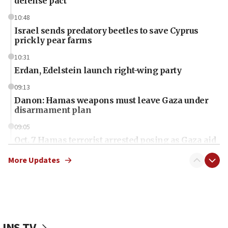
defense pact
10:48
Israel sends predatory beetles to save Cyprus
prickly pear farms
10:31
Erdan, Edelstein launch right-wing party
09:13
Danon: Hamas weapons must leave Gaza under
disarmament plan
09:05
Oct. 7 Hamas terrorist arrested posing as Gaza aid
truck driver
More Updates
08:50
UNICEF study: Malnutrition lower in Gaza than in
surrounding Arab countries
08:13
CENTCOM: US has redirected 49 commercial
JNS TV