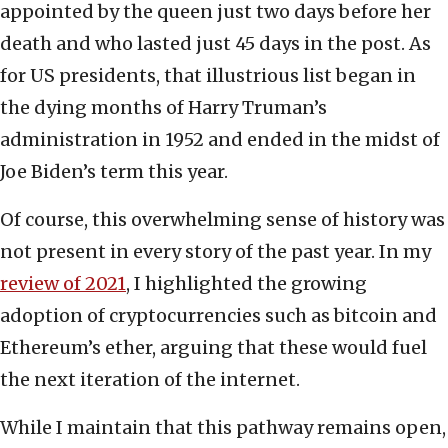
appointed by the queen just two days before her
death and who lasted just 45 days in the post. As
for US presidents, that illustrious list began in
the dying months of Harry Truman’s
administration in 1952 and ended in the midst of
Joe Biden’s term this year.
Of course, this overwhelming sense of history was
not present in every story of the past year. In my
review of 2021
, I highlighted the growing
adoption of cryptocurrencies such as bitcoin and
Ethereum’s ether, arguing that these would fuel
the next iteration of the internet.
While I maintain that this pathway remains open,