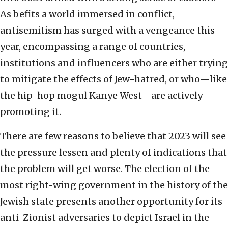
As befits a world immersed in conflict,
antisemitism has surged with a vengeance this
year, encompassing a range of countries,
institutions and influencers who are either trying
to mitigate the effects of Jew-hatred, or who—like
the hip-hop mogul Kanye West—are actively
promoting it.
There are few reasons to believe that 2023 will see
the pressure lessen and plenty of indications that
the problem will get worse. The election of the
most right-wing government in the history of the
Jewish state presents another opportunity for its
anti-Zionist adversaries to depict Israel in the