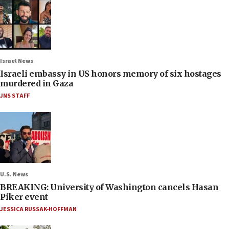
Israel News
Israeli embassy in US honors memory of six hostages
murdered in Gaza
JNS STAFF
U.S. News
BREAKING: University of Washington cancels Hasan
Piker event
JESSICA RUSSAK-HOFFMAN