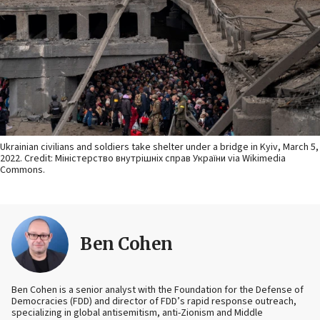
Ukrainian civilians and soldiers take shelter under a bridge in Kyiv, March 5,
2022. Credit: Міністерство внутрішніх справ України via Wikimedia
Commons.
Ben Cohen
Ben Cohen is a senior analyst with the Foundation for the Defense of
Democracies (FDD) and director of FDD’s rapid response outreach,
specializing in global antisemitism, anti-Zionism and Middle