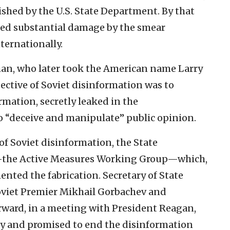
ished by the U.S. State Department. By that
ned substantial damage by the smear
ternationally.
man, who later took the American name Larry
jective of Soviet disinformation was to
rmation, secretly leaked in the
o “deceive and manipulate” public opinion.
of Soviet disinformation, the State
—the Active Measures Working Group—which,
nted the fabrication. Secretary of State
oviet Premier Mikhail Gorbachev and
rward, in a meeting with President Reagan,
gy and promised to end the disinformation