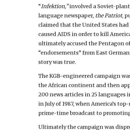
“
Infektion,”
involved a Soviet-plante
language newspaper,
the Patriot
, p
claimed that the United States had 
caused AIDS in order to kill Ameri
ultimately accused the Pentagon of
“endorsements” from East German “
story was true.
The KGB-engineered campaign was e
the African continent and then ap
200 news articles in 25 languages i
in July of 1987, when America’s to
prime-time broadcast to promoting
Ultimately the campaign was dispro