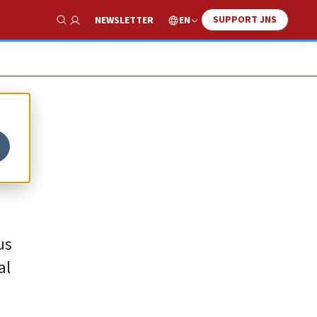
SUPPORT JNS
EN
NEWSLETTER
Show Search
us
al