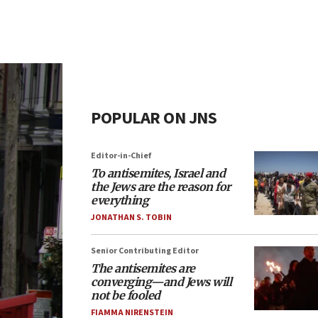
POPULAR ON JNS
Editor-in-Chief
To antisemites, Israel and
the Jews are the reason for
everything
JONATHAN S. TOBIN
Senior Contributing Editor
The antisemites are
converging—and Jews will
not be fooled
FIAMMA NIRENSTEIN