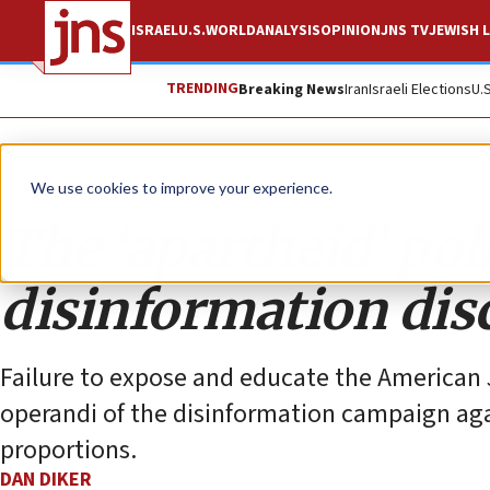
ISRAEL
U.S.
WORLD
ANALYSIS
OPINION
JNS TV
JEWISH L
TRENDING
Breaking News
Iran
Israeli Elections
U.
Opinion
Column
We use cookies to improve your experience.
The ‘apartheid’ pol
disinformation dis
Failure to expose and educate the America
operandi of the disinformation campaign again
proportions.
DAN DIKER