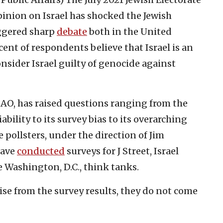
inion on Israel has shocked the Jewish
iggered sharp
debate
both in the United
cent of respondents believe that Israel is an
onsider Israel guilty of genocide against
AO, has raised questions ranging from the
bility to its survey bias to its overarching
e pollsters, under the direction of Jim
have
conducted
surveys for J Street, Israel
 Washington, D.C., think tanks.
se from the survey results, they do not come