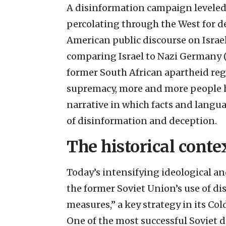
A disinformation campaign leveled a
percolating through the West for d
American public discourse on Israel
comparing Israel to Nazi Germany (
former South African apartheid regi
supremacy, more and more people ha
narrative in which facts and langu
of disinformation and deception.
The historical conte
Today’s intensifying ideological an
the former Soviet Union’s use of di
measures,” a key strategy in its Co
One of the most successful Soviet