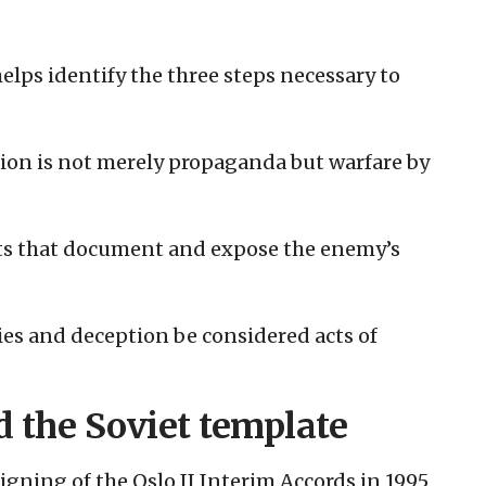
elps identify the three steps necessary to
tion is not merely propaganda but warfare by
its that document and expose the enemy’s
es and deception be considered acts of
d the Soviet template
signing of the Oslo II Interim Accords in 1995,