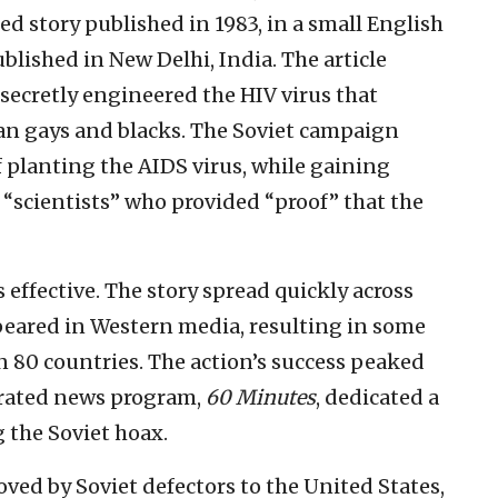
d story published in 1983, in a small English
ublished in New Delhi, India. The article
secretly engineered the HIV virus that
can gays and blacks. The Soviet campaign
 planting the AIDS virus, while gaining
scientists” who provided “proof” that the
ffective. The story spread quickly across
peared in Western media, resulting in some
n 80 countries. The action’s success peaked
p-rated news program,
60 Minutes
, dedicated a
 the Soviet hoax.
ved by Soviet defectors to the United States,