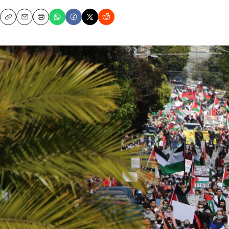
Copy
Email
Print