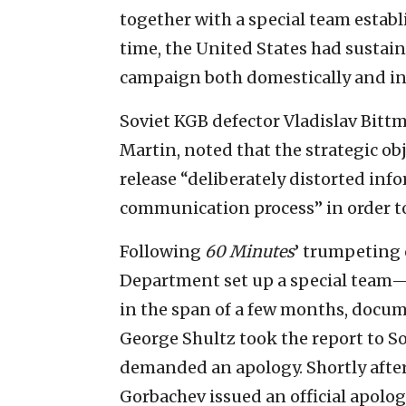
together with a special team establ
time, the United States had sustai
campaign both domestically and in
Soviet KGB defector Vladislav Bitt
Martin, noted that the strategic ob
release “deliberately distorted info
communication process” in order t
Following
60 Minutes
’ trumpeting 
Department set up a special team
in the span of a few months, docume
George Shultz took the report to S
demanded an apology. Shortly afte
Gorbachev issued an official apolo