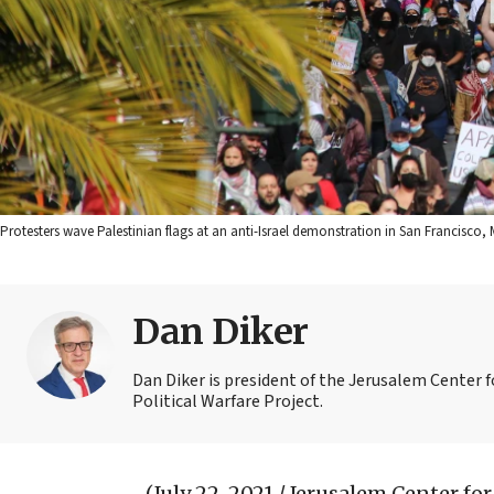
Protesters wave Palestinian flags at an anti-Israel demonstration in San Francisc
Dan Diker
Dan Diker is president of the Jerusalem Center f
Political Warfare Project.
(July 22, 2021 / Jerusalem Center for