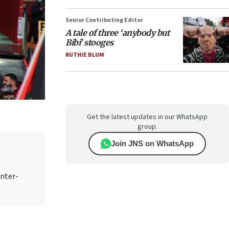
Senior Contributing Editor
A tale of three ‘anybody but
Bibi’ stooges
RUTHIE BLUM
Get the latest updates in our WhatsApp
group.
Join JNS on WhatsApp
unter-