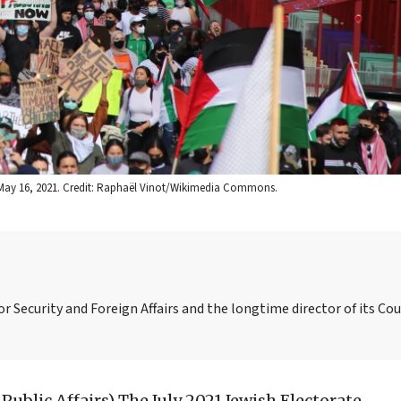
o, May 16, 2021. Credit: Raphaël Vinot/Wikimedia Commons.
or Security and Foreign Affairs and the longtime director of its Co
 Public Affairs)
The July 2021 Jewish Electorate