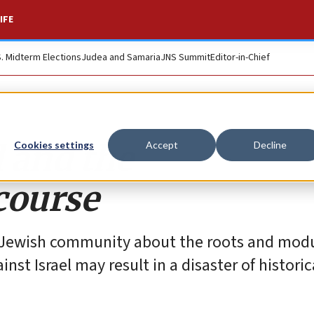
IFE
S. Midterm Elections
Judea and Samaria
JNS Summit
Editor-in-Chief
l and the
Cookies settings
Accept
Decline
course
n Jewish community about the roots and mod
st Israel may result in a disaster of historic