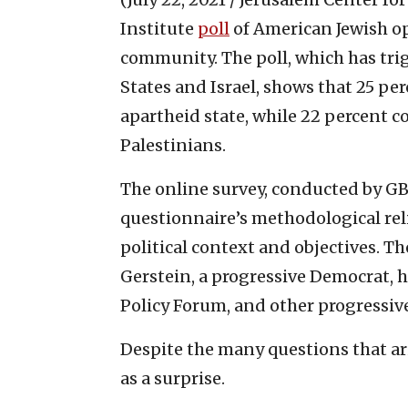
Institute
poll
of American Jewish op
community. The poll, which has tr
States and Israel, shows that 25 per
apartheid state, while 22 percent c
Palestinians.
The online survey, conducted by GB
questionnaire’s methodological relia
political context and objectives. Th
Gerstein, a progressive Democrat, 
Policy Forum, and other progressive
Despite the many questions that ari
as a surprise.