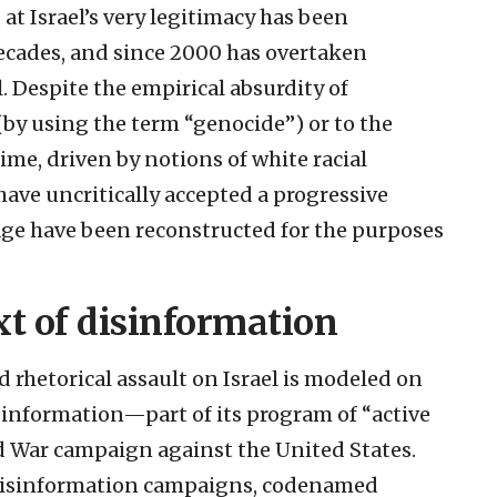
t Israel’s very legitimacy has been
ecades, and since 2000 has overtaken
. Despite the empirical absurdity of
by using the term “genocide”) or to the
me, driven by notions of white racial
ve uncritically accepted a progressive
age have been reconstructed for the purposes
xt of disinformation
d rhetorical assault on Israel is modeled on
sinformation—part of its program of “active
ld War campaign against the United States.
 disinformation campaigns, codenamed