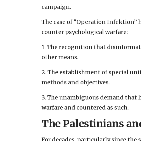
campaign.
The case of “Operation Infektion” h
counter psychological warfare:
1. The recognition that disinforma
other means.
2. The establishment of special un
methods and objectives.
3. The unambiguous demand that li
warfare and countered as such.
The Palestinians an
For decades, particularly since the 