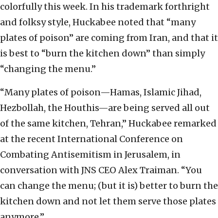
colorfully this week. In his trademark forthright
and folksy style, Huckabee noted that “many
plates of poison” are coming from Iran, and that it
is best to “burn the kitchen down” than simply
“changing the menu.”
“Many plates of poison—Hamas, Islamic Jihad,
Hezbollah, the Houthis—are being served all out
of the same kitchen, Tehran,” Huckabee remarked
at the recent International Conference on
Combating Antisemitism in Jerusalem, in
conversation with JNS CEO Alex Traiman. “You
can change the menu; (but it is) better to burn the
kitchen down and not let them serve those plates
anymore.”