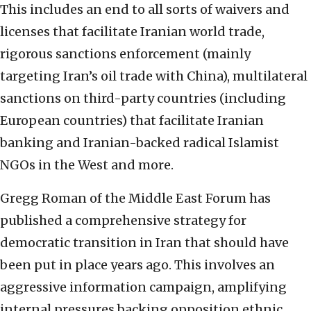
This includes an end to all sorts of waivers and
licenses that facilitate Iranian world trade,
rigorous sanctions enforcement (mainly
targeting Iran’s oil trade with China), multilateral
sanctions on third-party countries (including
European countries) that facilitate Iranian
banking and Iranian-backed radical Islamist
NGOs in the West and more.
Gregg Roman of the Middle East Forum has
published a comprehensive strategy for
democratic transition in Iran that should have
been put in place years ago. This involves an
aggressive information campaign, amplifying
internal pressures backing opposition ethnic