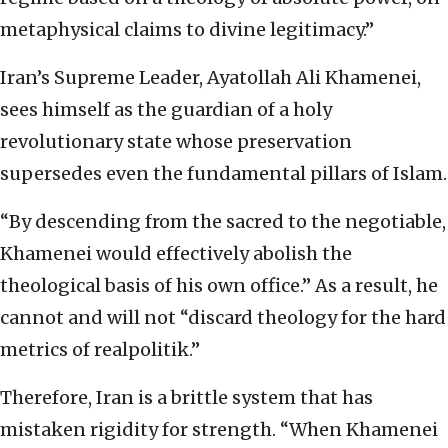
metaphysical claims to divine legitimacy.”
Iran’s Supreme Leader, Ayatollah Ali Khamenei,
sees himself as the guardian of a holy
revolutionary state whose preservation
supersedes even the fundamental pillars of Islam.
“By descending from the sacred to the negotiable,
Khamenei would effectively abolish the
theological basis of his own office.” As a result, he
cannot and will not “discard theology for the hard
metrics of realpolitik.”
Therefore, Iran is a brittle system that has
mistaken rigidity for strength. “When Khamenei