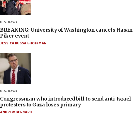
U.S. News
BREAKING: University of Washington cancels Hasan
Piker event
JESSICA RUSSAK-HOFFMAN
U.S. News
Congressman who introduced bill to send anti-Israel
protesters to Gaza loses primary
ANDREW BERNARD