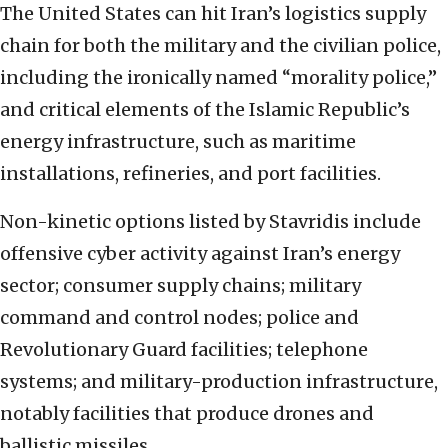
The United States can hit Iran’s logistics supply
chain for both the military and the civilian police,
including the ironically named “morality police,”
and critical elements of the Islamic Republic’s
energy infrastructure, such as maritime
installations, refineries, and port facilities.
Non-kinetic options listed by Stavridis include
offensive cyber activity against Iran’s energy
sector; consumer supply chains; military
command and control nodes; police and
Revolutionary Guard facilities; telephone
systems; and military-production infrastructure,
notably facilities that produce drones and
ballistic missiles.