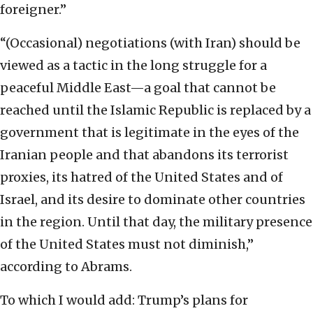
foreigner.”
“(Occasional) negotiations (with Iran) should be
viewed as a tactic in the long struggle for a
peaceful Middle East—a goal that cannot be
reached until the Islamic Republic is replaced by a
government that is legitimate in the eyes of the
Iranian people and that abandons its terrorist
proxies, its hatred of the United States and of
Israel, and its desire to dominate other countries
in the region. Until that day, the military presence
of the United States must not diminish,”
according to Abrams.
To which I would add: Trump’s plans for