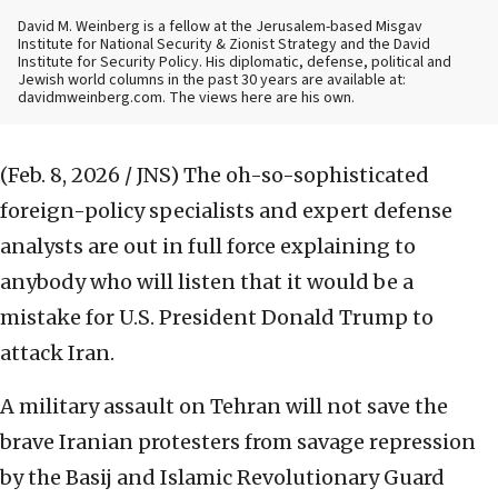
David M. Weinberg is a fellow at the Jerusalem-based Misgav
Institute for National Security & Zionist Strategy and the David
Institute for Security Policy. His diplomatic, defense, political and
Jewish world columns in the past 30 years are available at:
davidmweinberg.com. The views here are his own.
(Feb. 8, 2026 / JNS)
The oh-so-sophisticated
foreign-policy specialists and expert defense
analysts are out in full force explaining to
anybody who will listen that it would be a
mistake for U.S. President Donald Trump to
attack Iran.
A military assault on Tehran will not save the
brave Iranian protesters from savage repression
by the Basij and Islamic Revolutionary Guard