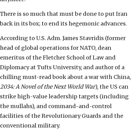
There is so much that must be done to put Iran
back in its box; to end its hegemonic advances.
According to U.S. Adm. James Stavridis (former
head of global operations for NATO, dean
emeritus of the Fletcher School of Law and
Diplomacy at Tufts University, and author of a
chilling must-read book about a war with China,
2034: A Novel of the Next World War
), the US can
strike high-value leadership targets (including
the mullahs), and command-and-control
facilities of the Revolutionary Guards and the
conventional military.