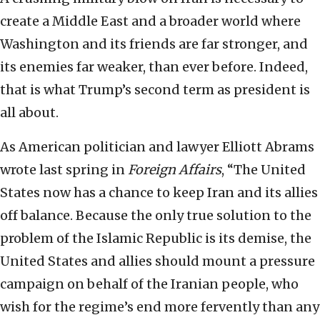
create a Middle East and a broader world where
Washington and its friends are far stronger, and
its enemies far weaker, than ever before. Indeed,
that is what Trump’s second term as president is
all about.
As American politician and lawyer Elliott Abrams
wrote last spring in
Foreign Affairs
, “The United
States now has a chance to keep Iran and its allies
off balance. Because the only true solution to the
problem of the Islamic Republic is its demise, the
United States and allies should mount a pressure
campaign on behalf of the Iranian people, who
wish for the regime’s end more fervently than any