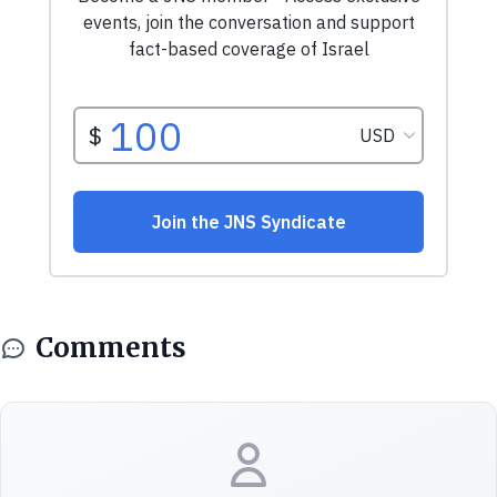
Comments