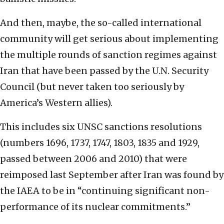
And then, maybe, the so-called international
community will get serious about implementing
the multiple rounds of sanction regimes against
Iran that have been passed by the U.N. Security
Council (but never taken too seriously by
America’s Western allies).
This includes six UNSC sanctions resolutions
(numbers 1696, 1737, 1747, 1803, 1835 and 1929,
passed between 2006 and 2010) that were
reimposed last September after Iran was found by
the IAEA to be in “continuing significant non-
performance of its nuclear commitments.”