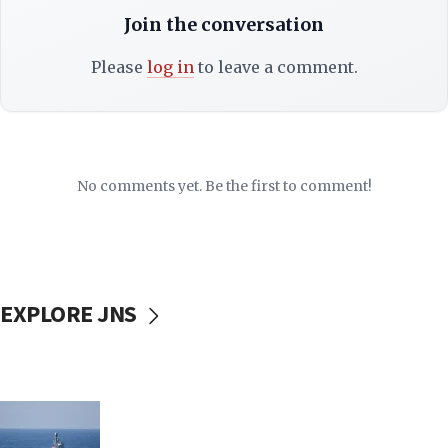
Join the conversation
Please
log in
to leave a comment.
No comments yet. Be the first to comment!
EXPLORE JNS