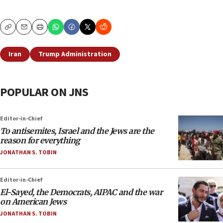
Copy
Email
Print
Iran
Trump Administration
POPULAR ON JNS
Editor-in-Chief
To antisemites, Israel and the Jews are the
reason for everything
JONATHAN S. TOBIN
Editor-in-Chief
El-Sayed, the Democrats, AIPAC and the war
on American Jews
JONATHAN S. TOBIN