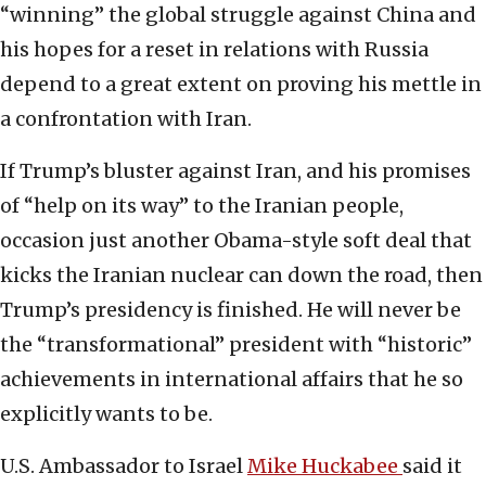
“winning” the global struggle against China and
his hopes for a reset in relations with Russia
depend to a great extent on proving his mettle in
a confrontation with Iran.
If Trump’s bluster against Iran, and his promises
of “help on its way” to the Iranian people,
occasion just another Obama-style soft deal that
kicks the Iranian nuclear can down the road, then
Trump’s presidency is finished. He will never be
the “transformational” president with “historic”
achievements in international affairs that he so
explicitly wants to be.
U.S. Ambassador to Israel
Mike Huckabee
said it