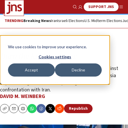
SUPPORT JNS
Show Search
Me
TRENDING
Breaking News
Iran
Israeli Elections
U.S. Midterm Elections
Jud
Opinion
Column
We use cookies to improve your experience.
Burn the kitchen down!
Cookies settings
Trump’s plans for “winning” the global struggle against
Accept
Decline
China and his hopes for a reset in relations with Russia
depend to a great extent on proving his mettle in a
confrontation with Iran.
DAVID M. WEINBERG
Republish
Copy
Email
Print