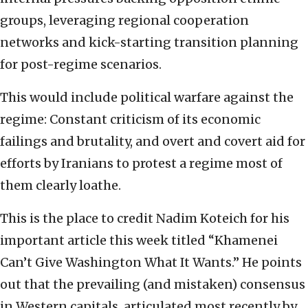
groups, leveraging regional cooperation
networks and kick-starting transition planning
for post-regime scenarios.
This would include political warfare against the
regime: Constant criticism of its economic
failings and brutality, and overt and covert aid for
efforts by Iranians to protest a regime most of
them clearly loathe.
This is the place to credit Nadim Koteich for his
important article this week titled “Khamenei
Can’t Give Washington What It Wants.” He points
out that the prevailing (and mistaken) consensus
in Western capitals, articulated most recently by