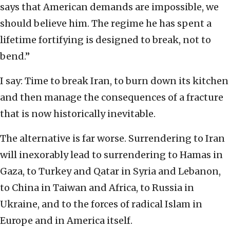
says that American demands are impossible, we
should believe him. The regime he has spent a
lifetime fortifying is designed to break, not to
bend.”
I say: Time to break Iran, to burn down its kitchen
and then manage the consequences of a fracture
that is now historically inevitable.
The alternative is far worse. Surrendering to Iran
will inexorably lead to surrendering to Hamas in
Gaza, to Turkey and Qatar in Syria and Lebanon,
to China in Taiwan and Africa, to Russia in
Ukraine, and to the forces of radical Islam in
Europe and in America itself.