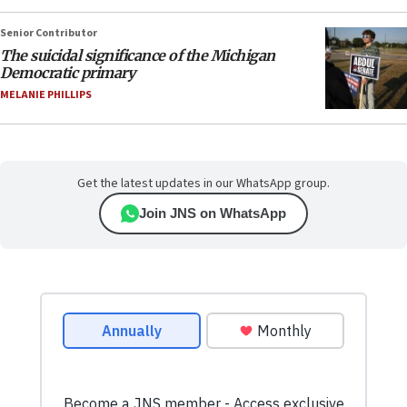
Senior Contributor
The suicidal significance of the Michigan
Democratic primary
MELANIE PHILLIPS
Get the latest updates in our WhatsApp group.
Join JNS on WhatsApp