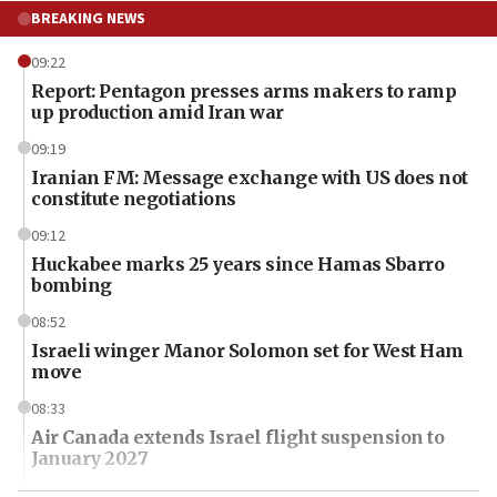
BREAKING NEWS
09:22
Report: Pentagon presses arms makers to ramp
up production amid Iran war
09:19
Iranian FM: Message exchange with US does not
constitute negotiations
09:12
Huckabee marks 25 years since Hamas Sbarro
bombing
08:52
Israeli winger Manor Solomon set for West Ham
move
08:33
Air Canada extends Israel flight suspension to
January 2027
08:11