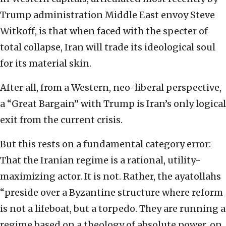
Trump administration Middle East envoy Steve
Witkoff, is that when faced with the specter of
total collapse, Iran will trade its ideological soul
for its material skin.
After all, from a Western, neo-liberal perspective,
a “Great Bargain” with Trump is Iran’s only logical
exit from the current crisis.
But this rests on a fundamental category error:
That the Iranian regime is a rational, utility-
maximizing actor. It is not. Rather, the ayatollahs
“preside over a Byzantine structure where reform
is not a lifeboat, but a torpedo. They are running a
regime based on a theology of absolute power, on