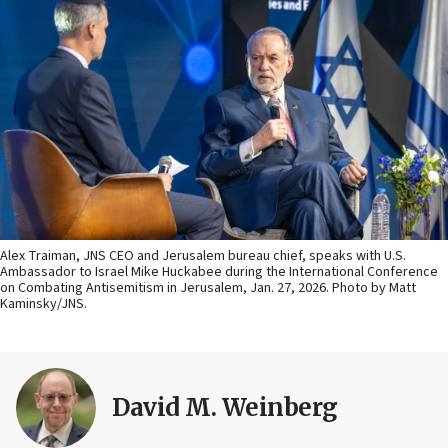
Alex Traiman, JNS CEO and Jerusalem bureau chief, speaks with U.S.
Ambassador to Israel Mike Huckabee during the International Conference
on Combating Antisemitism in Jerusalem, Jan. 27, 2026. Photo by Matt
Kaminsky/JNS.
David M. Weinberg