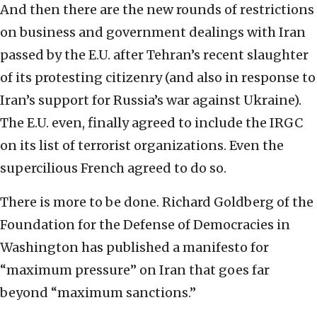
And then there are the new rounds of restrictions
on business and government dealings with Iran
passed by the E.U. after Tehran’s recent slaughter
of its protesting citizenry (and also in response to
Iran’s support for Russia’s war against Ukraine).
The E.U. even, finally agreed to include the IRGC
on its list of terrorist organizations. Even the
supercilious French agreed to do so.
There is more to be done. Richard Goldberg of the
Foundation for the Defense of Democracies in
Washington has published a manifesto for
“maximum pressure” on Iran that goes far
beyond “maximum sanctions.”