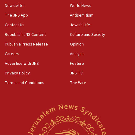
Newsletter
World News
09:13
Danon: Hamas weapons must leave Gaza under
The JNS App
Antisemitism
disarmament plan
Contact Us
Jewish Life
09:05
Republish JNS Content
Culture and Society
Oct. 7 Hamas terrorist arrested posing as Gaza aid
truck driver
Publish a Press Release
Opinion
08:50
Careers
Analysis
UNICEF study: Malnutrition lower in Gaza than in
Advertise with JNS
Feature
surrounding Arab countries
Privacy Policy
JNS TV
08:13
Terms and Conditions
The Wire
CENTCOM: US has redirected 49 commercial
vessels under Iran blockade
08:11
Convicted hate offender quits UK election race
07:42
Israeli Navy conducts largest drill since Oct. 7