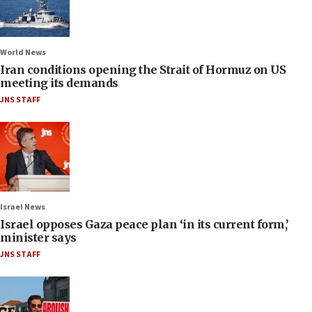
World News
Iran conditions opening the Strait of Hormuz on US
meeting its demands
JNS STAFF
Israel News
Israel opposes Gaza peace plan ‘in its current form,’
minister says
JNS STAFF