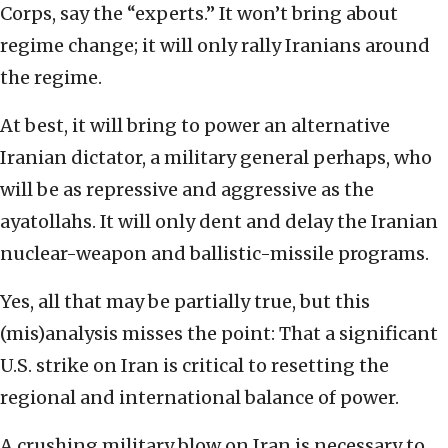
Corps, say the “experts.” It won’t bring about
regime change; it will only rally Iranians around
the regime.
At best, it will bring to power an alternative
Iranian dictator, a military general perhaps, who
will be as repressive and aggressive as the
ayatollahs. It will only dent and delay the Iranian
nuclear-weapon and ballistic-missile programs.
Yes, all that may be partially true, but this
(mis)analysis misses the point: That a significant
U.S. strike on Iran is critical to resetting the
regional and international balance of power.
A crushing military blow on Iran is necessary to