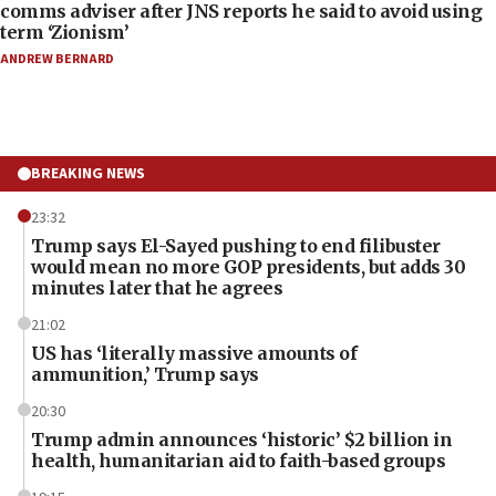
comms adviser after JNS reports he said to avoid using
term ‘Zionism’
ANDREW BERNARD
BREAKING NEWS
23:32
Trump says El-Sayed pushing to end filibuster
would mean no more GOP presidents, but adds 30
minutes later that he agrees
21:02
US has ‘literally massive amounts of
ammunition,’ Trump says
20:30
Trump admin announces ‘historic’ $2 billion in
health, humanitarian aid to faith-based groups