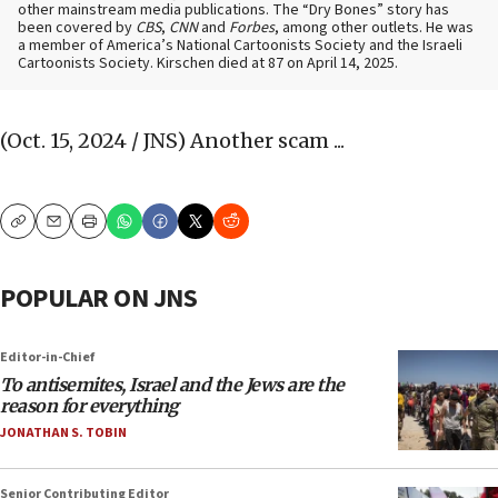
other mainstream media publications. The “Dry Bones” story has
been covered by
CBS
,
CNN
and
Forbes
, among other outlets. He was
a member of America’s National Cartoonists Society and the Israeli
Cartoonists Society. Kirschen died at 87 on April 14, 2025.
(Oct. 15, 2024 / JNS)
Another scam ...
Copy
Email
Print
POPULAR ON JNS
Editor-in-Chief
To antisemites, Israel and the Jews are the
reason for everything
JONATHAN S. TOBIN
Senior Contributing Editor