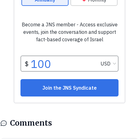
Comments