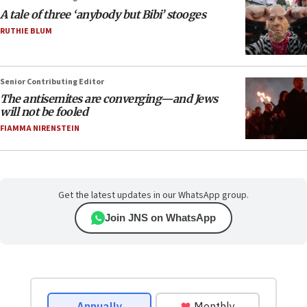
A tale of three ‘anybody but Bibi’ stooges
RUTHIE BLUM
Senior Contributing Editor
The antisemites are converging—and Jews
will not be fooled
FIAMMA NIRENSTEIN
Get the latest updates in our WhatsApp group.
Join JNS on WhatsApp