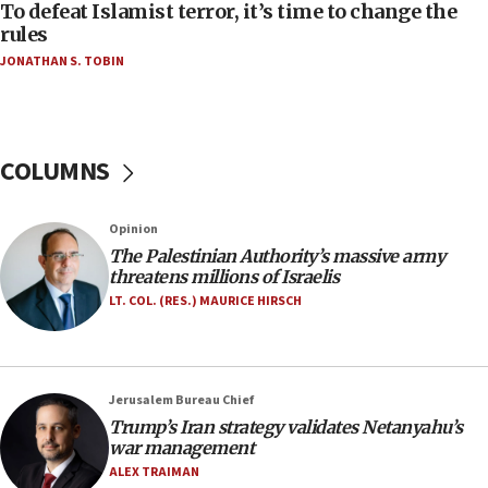
CAMERA says it got ‘Financial Times’ to correct
To defeat Islamist terror, it’s time to change the
‘false claim that linked AIPAC to Benjamin
rules
Netanyahu’
JONATHAN S. TOBIN
18:23
AAUP member in Michigan opposes professor
group endorsing El-Sayed
COLUMNS
18:18
Act in response to new local club president’s Jew-
hatred, 30 southern California rabbis, Jewish
Opinion
groups tell Rotary
The Palestinian Authority’s massive army
18:02
threatens millions of Israelis
Trump says clash with Hegseth ‘completely
LT. COL. (RES.) MAURICE HIRSCH
unfounded rumors’
17:56
Newsom appoints former US ed department civil
Jerusalem Bureau Chief
rights lawyer as head of California civil rights
Trump’s Iran strategy validates Netanyahu’s
office
war management
17:20
ALEX TRAIMAN