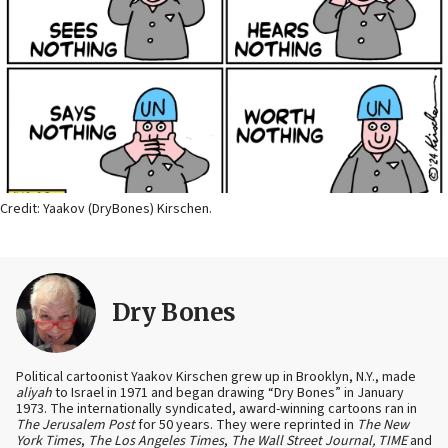
Credit: Yaakov (DryBones) Kirschen.
Dry Bones
Political cartoonist Yaakov Kirschen grew up in Brooklyn, N.Y., made
aliyah
to Israel in 1971 and began drawing “Dry Bones” in January
1973. The internationally syndicated, award-winning cartoons ran in
The Jerusalem Post
for 50 years. They were reprinted in
The New
York Times
,
The Los Angeles Times
,
The Wall Street Journal, TIME
and