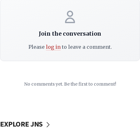
Join the conversation
Please
log in
to leave a comment.
No comments yet. Be the first to comment!
EXPLORE JNS