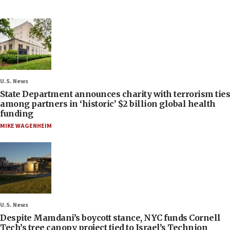
U.S. News
State Department announces charity with terrorism ties
among partners in ‘historic’ $2 billion global health
funding
MIKE WAGENHEIM
U.S. News
Despite Mamdani’s boycott stance, NYC funds Cornell
Tech’s tree canopy project tied to Israel’s Technion