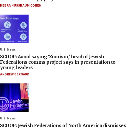
DEBRA NUSSBAUM COHEN
U.S. News
SCOOP: Avoid saying ‘Zionism,’ head of Jewish
Federations comms project says in presentation to
young leaders
ANDREW BERNARD
U.S. News
SCOOP: Jewish Federations of North America dismisses