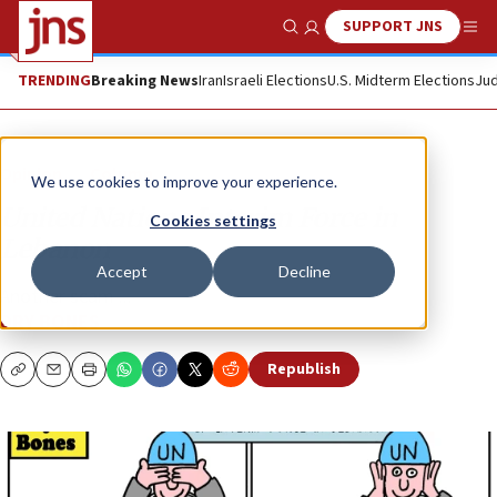
SUPPORT JNS
Show Search
Me
TRENDING
Breaking News
Iran
Israeli Elections
U.S. Midterm Elections
Jud
Opinion
Column
We use cookies to improve your experience.
United Nations Interim Force in
Cookies settings
Lebanon
Accept
Decline
Another scam ...
DRY BONES
Republish
Copy
Email
Print