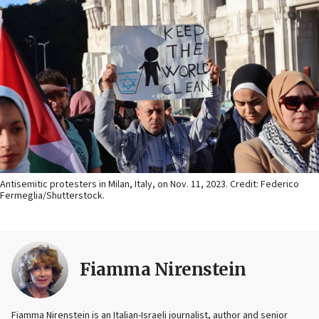
Antisemitic protesters in Milan, Italy, on Nov. 11, 2023. Credit: Federico
Fermeglia/Shutterstock.
Fiamma Nirenstein
Fiamma Nirenstein is an Italian-Israeli journalist, author and senior