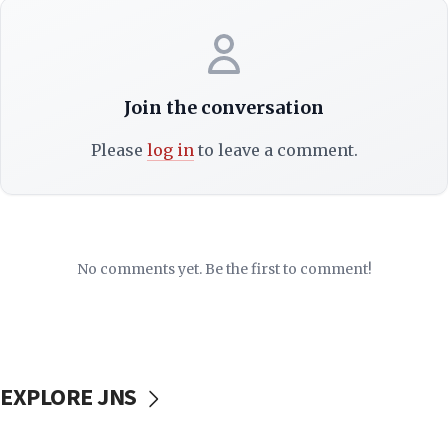
Join the conversation
Please
log in
to leave a comment.
No comments yet. Be the first to comment!
EXPLORE JNS