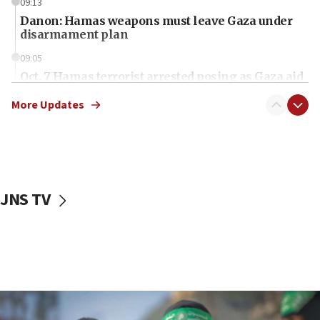
09:13
Danon: Hamas weapons must leave Gaza under
disarmament plan
09:05
Oct. 7 Hamas terrorist arrested posing as Gaza aid
truck driver
More Updates
08:50
UNICEF study: Malnutrition lower in Gaza than in
surrounding Arab countries
08:13
CENTCOM: US has redirected 49 commercial
JNS TV
vessels under Iran blockade
08:11
Convicted hate offender quits UK election race
07:42
Israeli Navy conducts largest drill since Oct. 7
06:55