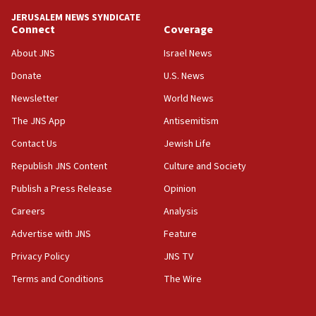
tells JNS
JERUSALEM NEWS SYNDICATE
Connect
Coverage
18:39
‘No famine in Gaza,’ Israeli foreign ministry says,
About JNS
Israel News
‘anyone who is still open to arguments can look at
the empirical data’
Donate
U.S. News
Newsletter
World News
18:28
CAMERA says it got ‘Financial Times’ to correct
The JNS App
Antisemitism
‘false claim that linked AIPAC to Benjamin
Netanyahu’
Contact Us
Jewish Life
Republish JNS Content
Culture and Society
18:23
AAUP member in Michigan opposes professor
Publish a Press Release
Opinion
group endorsing El-Sayed
Careers
Analysis
18:18
Advertise with JNS
Feature
Act in response to new local club president’s Jew-
hatred, 30 southern California rabbis, Jewish
Privacy Policy
JNS TV
groups tell Rotary
Terms and Conditions
The Wire
18:02
Trump says clash with Hegseth ‘completely