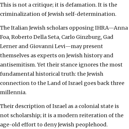
This is not a critique; it is defamation. It is the
criminalization of Jewish self-determination.
The Italian Jewish scholars opposing IHRA—Anna
Foa, Roberto Della Seta, Carlo Ginzburg, Gad
Lerner and Giovanni Levi—may present
themselves as experts on Jewish history and
antisemitism. Yet their stance ignores the most
fundamental historical truth: the Jewish
connection to the Land of Israel goes back three
millennia.
Their description of Israel as a colonial state is
not scholarship; it is a modern reiteration of the
age-old effort to deny Jewish peoplehood.