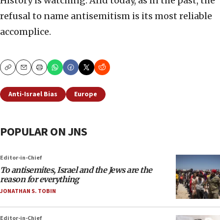
History is watching. And today, as in the past, the
refusal to name antisemitism is its most reliable
accomplice.
Copy
Email
Print
Anti-Israel Bias
Europe
POPULAR ON JNS
Editor-in-Chief
To antisemites, Israel and the Jews are the
reason for everything
JONATHAN S. TOBIN
Editor-in-Chief