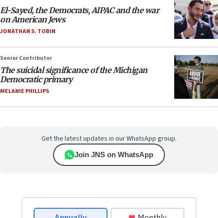
El-Sayed, the Democrats, AIPAC and the war
on American Jews
JONATHAN S. TOBIN
Senior Contributor
The suicidal significance of the Michigan
Democratic primary
MELANIE PHILLIPS
Get the latest updates in our WhatsApp group.
Join JNS on WhatsApp