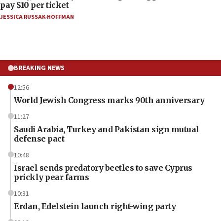
pay $10 per ticket
JESSICA RUSSAK-HOFFMAN
BREAKING NEWS
12:56
World Jewish Congress marks 90th anniversary
11:27
Saudi Arabia, Turkey and Pakistan sign mutual
defense pact
10:48
Israel sends predatory beetles to save Cyprus
prickly pear farms
10:31
Erdan, Edelstein launch right-wing party