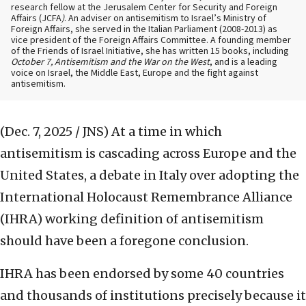
research fellow at the Jerusalem Center for Security and Foreign
Affairs (JCFA
)
. An adviser on antisemitism to Israel’s Ministry of
Foreign Affairs, she served in the Italian Parliament (2008-2013) as
vice president of the Foreign Affairs Committee. A founding member
of the Friends of Israel Initiative, she has written 15 books, including
October 7, Antisemitism and the War on the West
, and is a leading
voice on Israel, the Middle East, Europe and the fight against
antisemitism.
(Dec. 7, 2025 / JNS)
At a time in which
antisemitism is cascading across Europe and the
United States, a debate in Italy over adopting the
International Holocaust Remembrance Alliance
(IHRA) working definition of antisemitism
should have been a foregone conclusion.
IHRA has been endorsed by some 40 countries
and thousands of institutions precisely because it