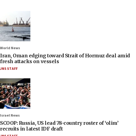
World News
Iran, Oman edging toward Strait of Hormuz deal amid
fresh attacks on vessels
JNS STAFF
Israel News
SCOOP: Russia, US lead 78-country roster of ‘olim’
recruits in latest IDF draft