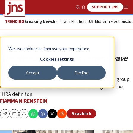
SUPPORT JNS
Show Search
Me
TRENDING
Breaking News
Iran
Israeli Elections
U.S. Midterm Elections
Jud
Opinion
Column
We use cookies to improve your experience.
The scholars fueling the current wave
Cookies settings
of antisemitism
Accept
Decline
As anti-Israel hatred reaches a new high in Europe, a group
of Italian Jewish intellectuals has come out against the
IHRA definiton.
FIAMMA NIRENSTEIN
Republish
Copy
Email
Print