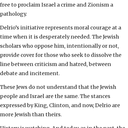
free to proclaim Israel a crime and Zionism a
pathology.
Delrio’s initiative represents moral courage at a
time when it is desperately needed. The Jewish
scholars who oppose him, intentionally or not,
provide cover for those who seek to dissolve the
line between criticism and hatred, between
debate and incitement.
These Jews do not understand that the Jewish
people and Israel are the same. The stances
expressed by King, Clinton, and now, Delrio are
more Jewish than theirs.