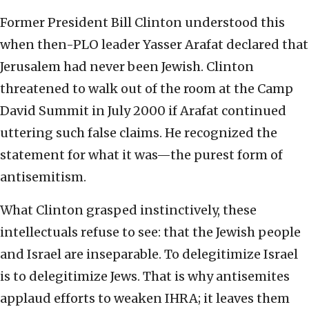
Former President Bill Clinton understood this
when then-PLO leader Yasser Arafat declared that
Jerusalem had never been Jewish. Clinton
threatened to walk out of the room at the Camp
David Summit in July 2000 if Arafat continued
uttering such false claims. He recognized the
statement for what it was—the purest form of
antisemitism.
What Clinton grasped instinctively, these
intellectuals refuse to see: that the Jewish people
and Israel are inseparable. To delegitimize Israel
is to delegitimize Jews. That is why antisemites
applaud efforts to weaken IHRA; it leaves them