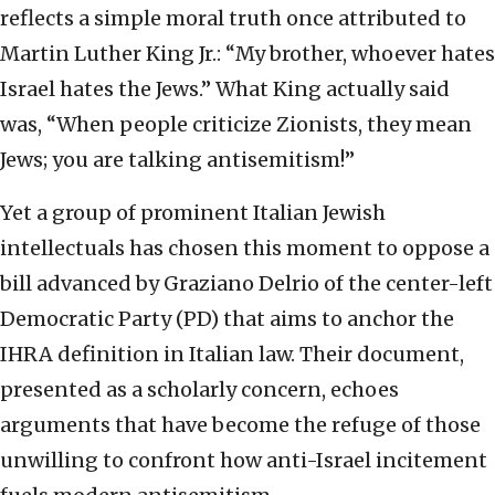
reflects a simple moral truth once attributed to
Martin Luther King Jr.: “My brother, whoever hates
Israel hates the Jews.” What King actually said
was, “When people criticize Zionists, they mean
Jews; you are talking antisemitism!”
Yet a group of prominent Italian Jewish
intellectuals has chosen this moment to oppose a
bill advanced by Graziano Delrio of the center-left
Democratic Party (PD) that aims to anchor the
IHRA definition in Italian law. Their document,
presented as a scholarly concern, echoes
arguments that have become the refuge of those
unwilling to confront how anti-Israel incitement