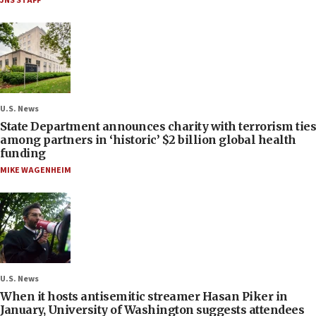
JNS STAFF
U.S. News
State Department announces charity with terrorism ties
among partners in ‘historic’ $2 billion global health
funding
MIKE WAGENHEIM
U.S. News
When it hosts antisemitic streamer Hasan Piker in
January, University of Washington suggests attendees