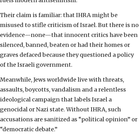
fuels modern antisemitism.
Their claim is familiar: that IHRA might be
misused to stifle criticism of Israel. But there is no
evidence—none—that innocent critics have been
silenced, banned, beaten or had their homes or
graves defaced because they questioned a policy
of the Israeli government.
Meanwhile, Jews worldwide live with threats,
assaults, boycotts, vandalism and a relentless
ideological campaign that labels Israel a
genocidal or Nazi state. Without IHRA, such
accusations are sanitized as “political opinion” or
“democratic debate.”