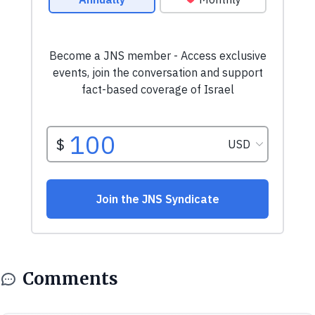
Comments