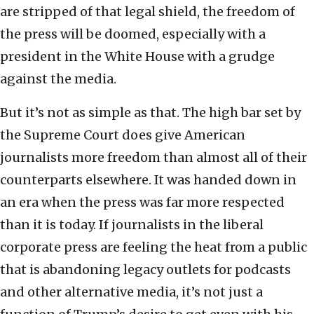
are stripped of that legal shield, the freedom of
the press will be doomed, especially with a
president in the White House with a grudge
against the media.
But it’s not as simple as that. The high bar set by
the Supreme Court does give American
journalists more freedom than almost all of their
counterparts elsewhere. It was handed down in
an era when the press was far more respected
than it is today. If journalists in the liberal
corporate press are feeling the heat from a public
that is abandoning legacy outlets for podcasts
and other alternative media, it’s not just a