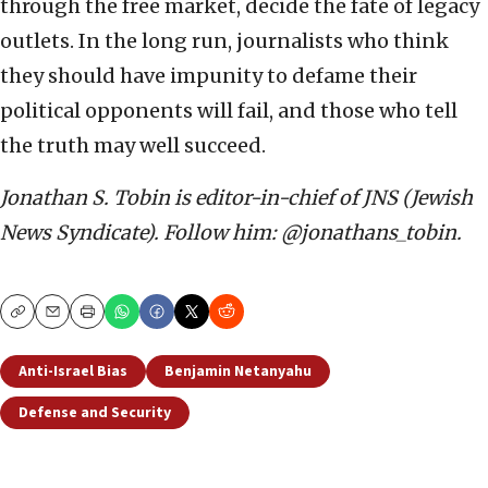
through the free market, decide the fate of legacy
outlets. In the long run, journalists who think
they should have impunity to defame their
political opponents will fail, and those who tell
the truth may well succeed.
Jonathan S. Tobin is editor-in-chief of JNS (Jewish
News Syndicate). Follow him: @jonathans_tobin.
Copy
Email
Print
Anti-Israel Bias
Benjamin Netanyahu
Defense and Security