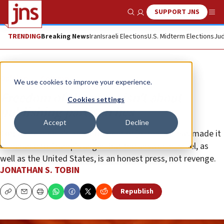
SUPPORT JNS
Show Search
Me
TRENDING
Breaking News
Iran
Israeli Elections
U.S. Midterm Elections
Jud
Opinion
Column
We use cookies to improve your experience.
Freedom of the press isn’t about
Cookies settings
publishing partisan lies
Accept
Decline
Corporate media’s abandonment of journalism has made it
vulnerable to Trump’s anger. But the answer in Israel, as
well as the United States, is an honest press, not revenge.
JONATHAN S. TOBIN
Republish
Copy
Email
Print