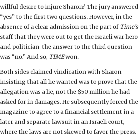
willful desire to injure Sharon? The jury answered
“yes” to the first two questions. However, in the
absence of a clear admission on the part of
Time’s
staff that they were out to get the Israeli war hero
and politician, the answer to the third question
was “no.” And so,
TIME
won.
Both sides claimed vindication with Sharon
insisting that all he wanted was to prove that the
allegation was a lie, not the $50 million he had
asked for in damages. He subsequently forced the
magazine to agree to a financial settlement in a
later and separate lawsuit in an Israeli court,
where the laws are not skewed to favor the press.