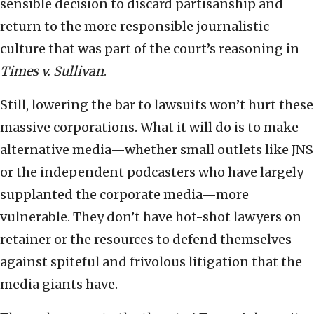
sensible decision to discard partisanship and
return to the more responsible journalistic
culture that was part of the court’s reasoning in
Times v. Sullivan
.
Still, lowering the bar to lawsuits won’t hurt these
massive corporations. What it will do is to make
alternative media—whether small outlets like JNS
or the independent podcasters who have largely
supplanted the corporate media—more
vulnerable. They don’t have hot-shot lawyers on
retainer or the resources to defend themselves
against spiteful and frivolous litigation that the
media giants have.