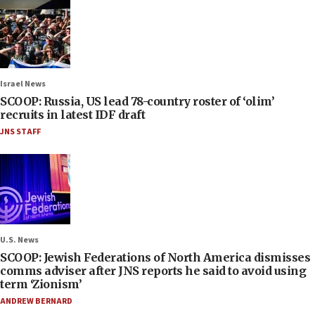
Israel News
SCOOP: Russia, US lead 78-country roster of ‘olim’
recruits in latest IDF draft
JNS STAFF
U.S. News
SCOOP: Jewish Federations of North America dismisses
comms adviser after JNS reports he said to avoid using
term ‘Zionism’
ANDREW BERNARD