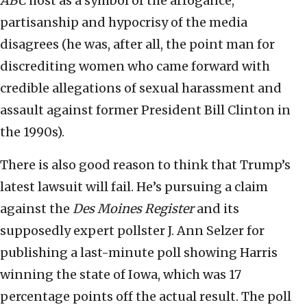
ABC
host as a symbol of the arrogance,
partisanship and hypocrisy of the media
disagrees (he was, after all, the point man for
discrediting women who came forward with
credible allegations of sexual harassment and
assault against former President Bill Clinton in
the 1990s).
There is also good reason to think that Trump’s
latest lawsuit will fail. He’s pursuing a claim
against the
Des Moines Register
and its
supposedly expert pollster J. Ann Selzer for
publishing a last-minute poll showing Harris
winning the state of Iowa, which was 17
percentage points off the actual result. The poll