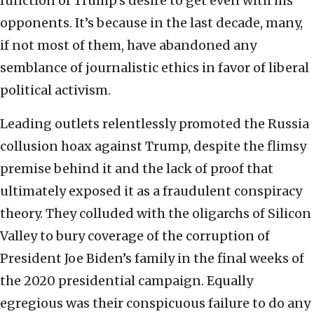
function of Trump’s desire to get even with his
opponents. It’s because in the last decade, many,
if not most of them, have abandoned any
semblance of journalistic ethics in favor of liberal
political activism.
Leading outlets relentlessly promoted the Russia
collusion hoax against Trump, despite the flimsy
premise behind it and the lack of proof that
ultimately exposed it as a fraudulent conspiracy
theory. They colluded with the oligarchs of Silicon
Valley to bury coverage of the corruption of
President Joe Biden’s family in the final weeks of
the 2020 presidential campaign. Equally
egregious was their conspicuous failure to do any