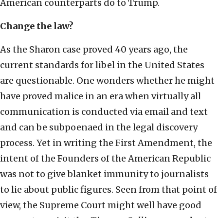
American counterparts do to Trump.
Change the law?
As the Sharon case proved 40 years ago, the
current standards for libel in the United States
are questionable. One wonders whether he might
have proved malice in an era when virtually all
communication is conducted via email and text
and can be subpoenaed in the legal discovery
process. Yet in writing the First Amendment, the
intent of the Founders of the American Republic
was not to give blanket immunity to journalists
to lie about public figures. Seen from that point of
view, the Supreme Court might well have good