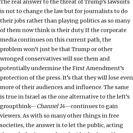
The real answer to the threat of Trump’s lawsuits
is not to change the law but for journalists to do
their jobs rather than playing politics as so many
of them now think is their duty. If the corporate
media continues on this current path, the
problem won’t just be that Trump or other
wronged conservatives will sue them and
potentially undermine the First Amendment’s
protection of the press. It’s that they will lose even
more of their audiences and influence. The same
is true in Israel as the one alternative to the left’s
groupthink—
Channel 14
—continues to gain
viewers. As with so many other things in free
societies, the answer is to let the public, acting