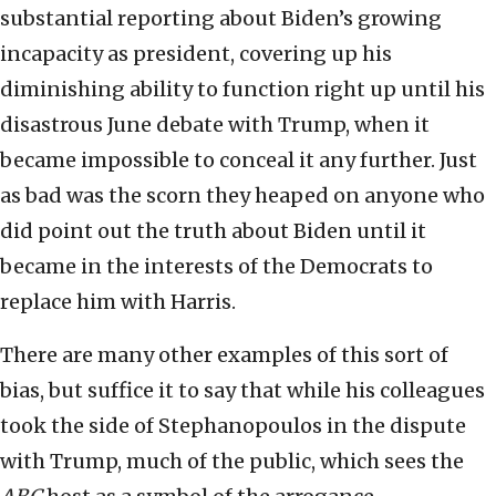
substantial reporting about Biden’s growing
incapacity as president, covering up his
diminishing ability to function right up until his
disastrous June debate with Trump, when it
became impossible to conceal it any further. Just
as bad was the scorn they heaped on anyone who
did point out the truth about Biden until it
became in the interests of the Democrats to
replace him with Harris.
There are many other examples of this sort of
bias, but suffice it to say that while his colleagues
took the side of Stephanopoulos in the dispute
with Trump, much of the public, which sees the