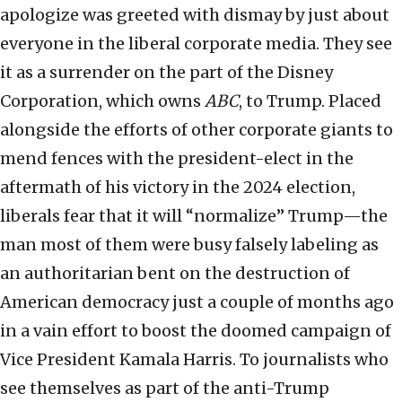
apologize was greeted with dismay by just about
everyone in the liberal corporate media. They see
it as a surrender on the part of the Disney
Corporation, which owns
ABC
, to Trump. Placed
alongside the efforts of other corporate giants to
mend fences with the president-elect in the
aftermath of his victory in the 2024 election,
liberals fear that it will “normalize” Trump—the
man most of them were busy falsely labeling as
an authoritarian bent on the destruction of
American democracy just a couple of months ago
in a vain effort to boost the doomed campaign of
Vice President Kamala Harris. To journalists who
see themselves as part of the anti-Trump