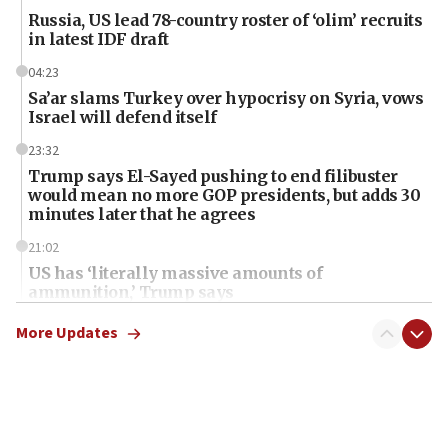
Russia, US lead 78-country roster of ‘olim’ recruits
in latest IDF draft
04:23
Sa’ar slams Turkey over hypocrisy on Syria, vows
Israel will defend itself
23:32
Trump says El-Sayed pushing to end filibuster
would mean no more GOP presidents, but adds 30
minutes later that he agrees
21:02
US has ‘literally massive amounts of
ammunition,’ Trump says
20:30
More Updates
Trump admin announces ‘historic’ $2 billion in
health, humanitarian aid to faith-based groups
19:15
After six months, federal Canadian Jew-hatred
panel ‘still doing icebreakers, no agenda, no plan,’