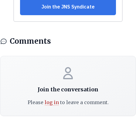
Comments
Join the conversation
Please
log in
to leave a comment.