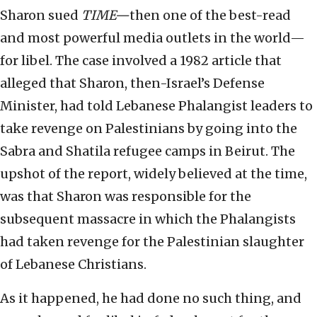
Sharon sued
TIME—
then one of the best-read
and most powerful media outlets in the world—
for libel. The case involved a 1982 article that
alleged that Sharon, then-Israel’s Defense
Minister, had told Lebanese Phalangist leaders to
take revenge on Palestinians by going into the
Sabra and Shatila refugee camps in Beirut. The
upshot of the report, widely believed at the time,
was that Sharon was responsible for the
subsequent massacre in which the Phalangists
had taken revenge for the Palestinian slaughter
of Lebanese Christians.
As it happened, he had done no such thing, and