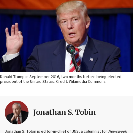
Donald Trump in September 2016, two months before being elected
president of the United States. Credit: Wikimedia Commons.
Jonathan S. Tobin
Jonathan S. Tobin is editor-in-chief of JNS, a columnist for
Newsweek