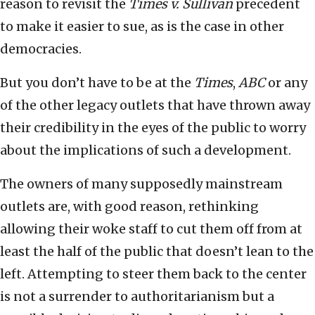
reason to revisit the
Times v. Sullivan
precedent
to make it easier to sue, as is the case in other
democracies.
But you don’t have to be at the
Times
,
ABC
or any
of the other legacy outlets that have thrown away
their credibility in the eyes of the public to worry
about the implications of such a development.
The owners of many supposedly mainstream
outlets are, with good reason, rethinking
allowing their woke staff to cut them off from at
least the half of the public that doesn’t lean to the
left. Attempting to steer them back to the center
is not a surrender to authoritarianism but a