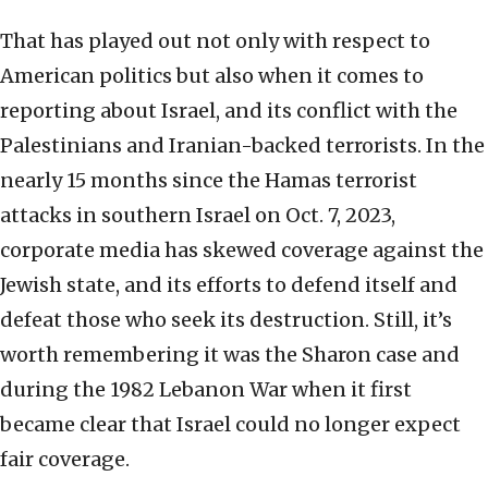
That has played out not only with respect to
American politics but also when it comes to
reporting about Israel, and its conflict with the
Palestinians and Iranian-backed terrorists. In the
nearly 15 months since the Hamas terrorist
attacks in southern Israel on Oct. 7, 2023,
corporate media has skewed coverage against the
Jewish state, and its efforts to defend itself and
defeat those who seek its destruction. Still, it’s
worth remembering it was the Sharon case and
during the 1982 Lebanon War when it first
became clear that Israel could no longer expect
fair coverage.