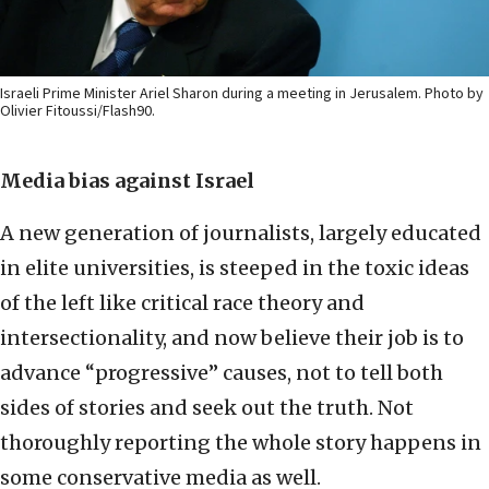
Israeli Prime Minister Ariel Sharon during a meeting in Jerusalem. Photo by
Olivier Fitoussi/Flash90.
Media bias against Israel
A new generation of journalists, largely educated
in elite universities, is steeped in the toxic ideas
of the left like critical race theory and
intersectionality, and now believe their job is to
advance “progressive” causes, not to tell both
sides of stories and seek out the truth. Not
thoroughly reporting the whole story happens in
some conservative media as well.