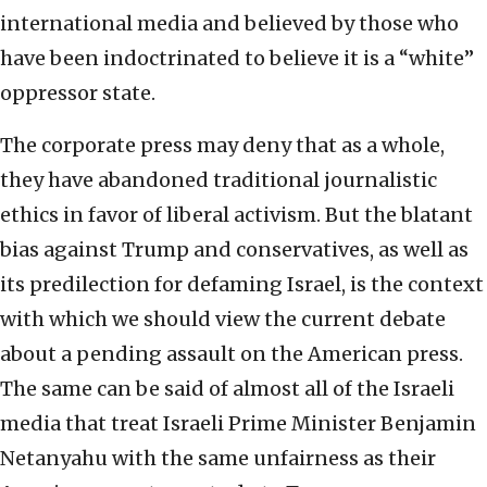
international media and believed by those who
have been indoctrinated to believe it is a “white”
oppressor state.
The corporate press may deny that as a whole,
they have abandoned traditional journalistic
ethics in favor of liberal activism. But the blatant
bias against Trump and conservatives, as well as
its predilection for defaming Israel, is the context
with which we should view the current debate
about a pending assault on the American press.
The same can be said of almost all of the Israeli
media that treat Israeli Prime Minister Benjamin
Netanyahu with the same unfairness as their