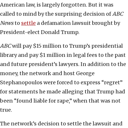
American law, is largely forgotten. But it was
called to mind by the surprising decision of
ABC
News
to
settle
a defamation lawsuit brought by
President-elect Donald Trump.
ABC
will pay $15 million to Trump’s presidential
library and pay $1 million in legal fees to the past
and future president’s lawyers. In addition to the
money, the network and host George
Stephanopoulos were forced to express “regret”
for statements he made alleging that Trump had
been “found liable for rape,” when that was not
true.
The network’s decision to settle the lawsuit and