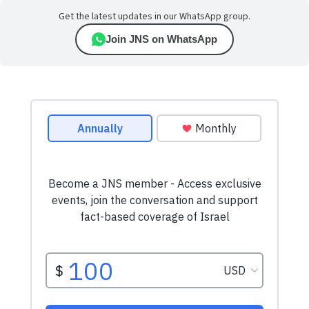
Get the latest updates in our WhatsApp group.
Join JNS on WhatsApp