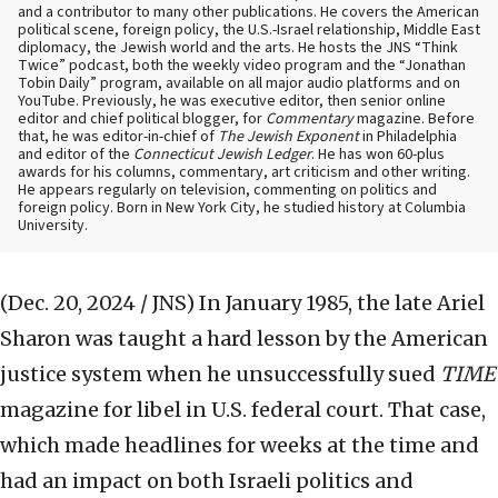
and a contributor to many other publications. He covers the American
political scene, foreign policy, the U.S.-Israel relationship, Middle East
diplomacy, the Jewish world and the arts. He hosts the JNS “Think
Twice” podcast, both the weekly video program and the “Jonathan
Tobin Daily” program, available on all major audio platforms and on
YouTube. Previously, he was executive editor, then senior online
editor and chief political blogger, for
Commentary
magazine. Before
that, he was editor-in-chief of
The Jewish Exponent
in Philadelphia
and editor of the
Connecticut Jewish Ledger
. He has won 60-plus
awards for his columns, commentary, art criticism and other writing.
He appears regularly on television, commenting on politics and
foreign policy. Born in New York City, he studied history at Columbia
University.
(Dec. 20, 2024 / JNS)
In January 1985, the late Ariel
Sharon was taught a hard lesson by the American
justice system when he unsuccessfully sued
TIME
magazine for libel in U.S. federal court. That case,
which made headlines for weeks at the time and
had an impact on both Israeli politics and