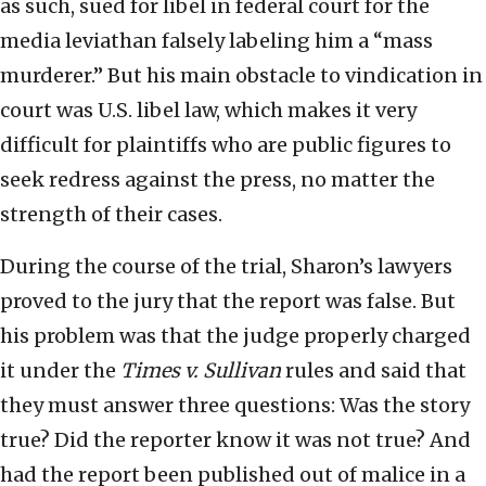
as such, sued for libel in federal court for the
media leviathan falsely labeling him a “mass
murderer.” But his main obstacle to vindication in
court was U.S. libel law, which makes it very
difficult for plaintiffs who are public figures to
seek redress against the press, no matter the
strength of their cases.
During the course of the trial, Sharon’s lawyers
proved to the jury that the report was false. But
his problem was that the judge properly charged
it under the
Times v. Sullivan
rules and said that
they must answer three questions: Was the story
true? Did the reporter know it was not true? And
had the report been published out of malice in a