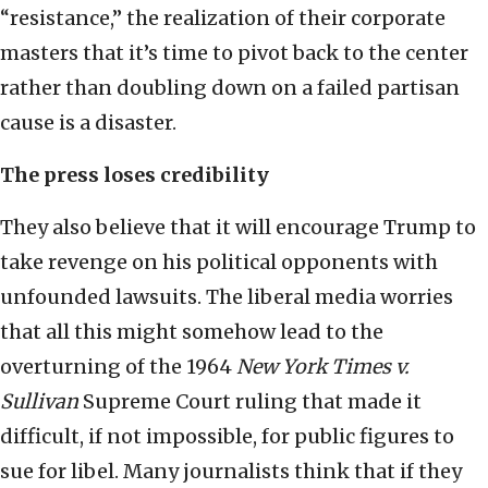
“resistance,” the realization of their corporate
masters that it’s time to pivot back to the center
rather than doubling down on a failed partisan
cause is a disaster.
The press loses credibility
They also believe that it will encourage Trump to
take revenge on his political opponents with
unfounded lawsuits. The liberal media worries
that all this might somehow lead to the
overturning of the 1964
New York Times v.
Sullivan
Supreme Court ruling that made it
difficult, if not impossible, for public figures to
sue for libel. Many journalists think that if they