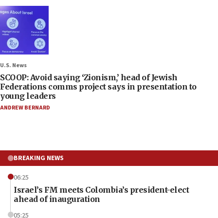
U.S. News
SCOOP: Avoid saying ‘Zionism,’ head of Jewish
Federations comms project says in presentation to
young leaders
ANDREW BERNARD
BREAKING NEWS
06:25
Israel’s FM meets Colombia’s president-elect
ahead of inauguration
05:25