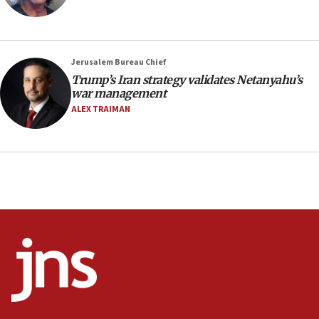
18:23
AAUP member in Michigan opposes professor
group endorsing El-Sayed
Jerusalem Bureau Chief
18:18
Trump’s Iran strategy validates Netanyahu’s
war management
Act in response to new local club president’s Jew-
hatred, 30 southern California rabbis, Jewish
ALEX TRAIMAN
groups tell Rotary
18:02
Trump says clash with Hegseth ‘completely
unfounded rumors’
17:56
Newsom appoints former US ed department civil
rights lawyer as head of California civil rights
office
17:20
Anti-Israel activists protested outside Brooklyn
Navy Yard on Wednesday, called on industrial
park to evict Crye Precision, which makes