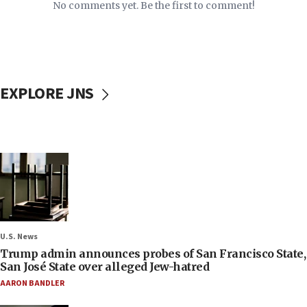
No comments yet. Be the first to comment!
EXPLORE JNS
U.S. News
Trump admin announces probes of San Francisco State,
San José State over alleged Jew-hatred
AARON BANDLER