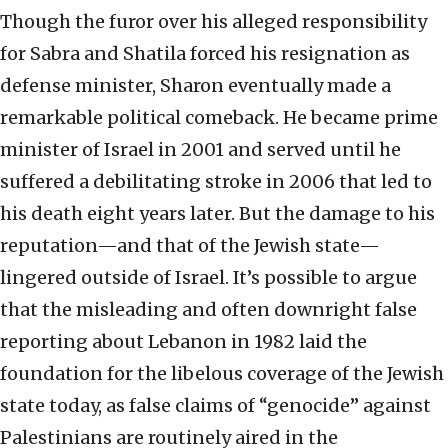
Though the furor over his alleged responsibility
for Sabra and Shatila forced his resignation as
defense minister, Sharon eventually made a
remarkable political comeback. He became prime
minister of Israel in 2001 and served until he
suffered a debilitating stroke in 2006 that led to
his death eight years later. But the damage to his
reputation—and that of the Jewish state—
lingered outside of Israel. It’s possible to argue
that the misleading and often downright false
reporting about Lebanon in 1982 laid the
foundation for the libelous coverage of the Jewish
state today, as false claims of “genocide” against
Palestinians are routinely aired in the