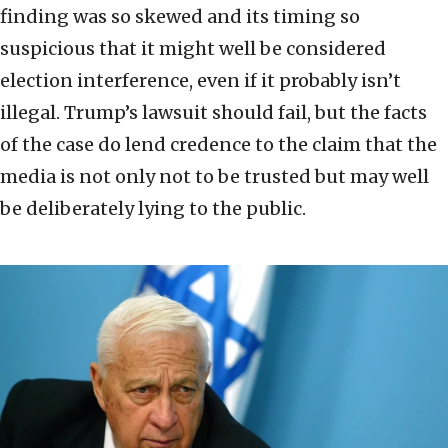
finding was so skewed and its timing so
suspicious that it might well be considered
election interference, even if it probably isn’t
illegal. Trump’s lawsuit should fail, but the facts
of the case do lend credence to the claim that the
media is not only not to be trusted but may well
be deliberately lying to the public.