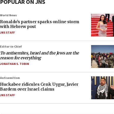
POPULAR ON JNS
World News
Ronaldo’s partner sparks online storm
with Hebrew post
JNS STAFF
Editor-in-Chief
To antisemites, Israel and the Jews are the
reason for everything
JONATHAN S. TOBIN
Antisemitism
Huckabee ridicules Cenk Uygur, Javier
Bardem over Israel claims
JNS STAFF