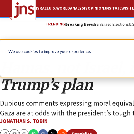
ISRAEL
U.S.
WORLD
ANALYSIS
OPINION
JNS TV
JEWISH L
TRENDING
Breaking News
Iran
Israeli Elections
U.
Opinion
Column
We use cookies to improve your experience.
Hamas, not Israel, 
Trump’s plan
Dubious comments expressing moral equivalen
Gaza are at odds with the president’s tough t
JONATHAN S. TOBIN