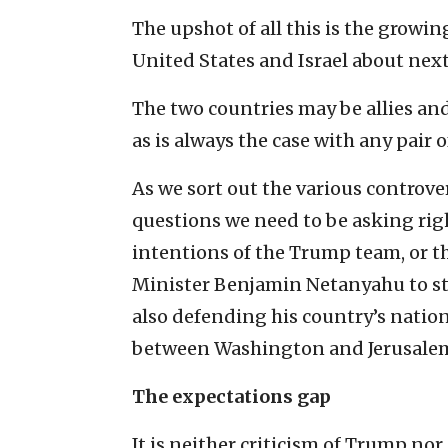
The upshot of all this is the growin
United States and Israel about next
The two countries may be allies and 
as is always the case with any pair 
As we sort out the various controver
questions we need to be asking ri
intentions of the Trump team, or th
Minister Benjamin Netanyahu to sta
also defending his country’s nation
between Washington and Jerusale
The expectations gap
It is neither criticism of Trump no