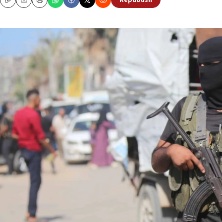
Republish
Copy
Email
Print