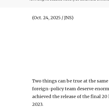
(Oct. 24, 2025 / JNS)
Two things can be true at the same
foreign-policy team deserve enormo
achieved the release of the final 20
2023.