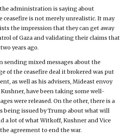
t the administration is saying about
easefire is not merely unrealistic. It may
ists the impression that they can get away
rol of Gaza and validating their claims that
 two years ago.
n sending mixed messages about the
age of the ceasefire deal it brokered was put
ent, as well as his advisers, Mideast envoy
d Kushner, have been taking some well-
ages were released. On the other, there is a
s being issued by Trump about what will
 a lot of what Witkoff, Kushner and Vice
 the agreement to end the war.