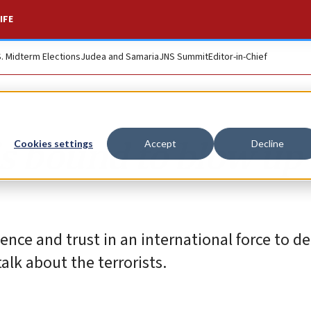
IFE
S. Midterm Elections
Judea and Samaria
JNS Summit
Editor-in-Chief
is bound to blow up
Cookies settings
Accept
Decline
ce and trust in an international force to de
alk about the terrorists.