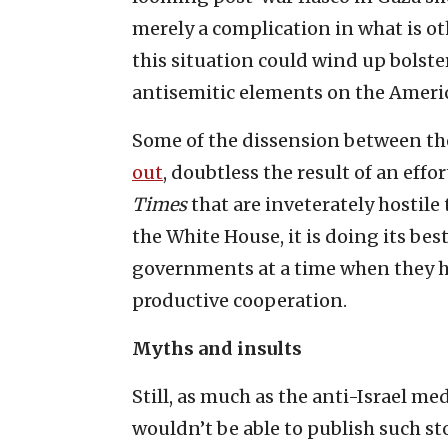
merely a complication in what is oth
this situation could wind up bolste
antisemitic elements on the Americ
Some of the dissension between the 
out
, doubtless the result of an effo
Times
that are inveterately hostile 
the White House, it is doing its be
governments at a time when they h
productive cooperation.
Myths and insults
Still, as much as the anti-Israel me
wouldn’t be able to publish such st