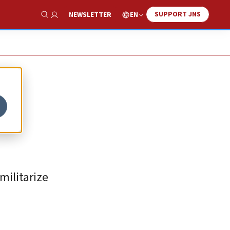
SUPPORT JNS
EN
NEWSLETTER
Show Search
militarize