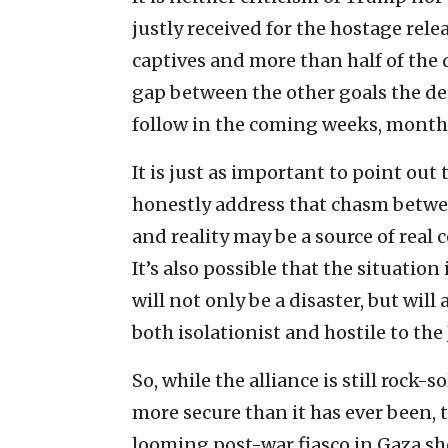
justly received for the hostage rele
captives and more than half of the 
gap between the other goals the dea
follow in the coming weeks, month
It is just as important to point ou
honestly address that chasm betwe
and reality may be a source of real 
It’s also possible that the situatio
will not only be a disaster, but will
both isolationist and hostile to the 
So, while the alliance is still rock-
more secure than it has ever been, 
looming post-war fiasco in Gaza s