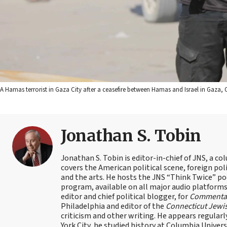
A Hamas terrorist in Gaza City after a ceasefire between Hamas and Israel in Gaza, Oc
Jonathan S. Tobin
Jonathan S. Tobin is editor-in-chief of JNS, a co
covers the American political scene, foreign poli
and the arts. He hosts the JNS “Think Twice” p
program, available on all major audio platforms 
editor and chief political blogger, for
Commenta
Philadelphia and editor of the
Connecticut Jewi
criticism and other writing. He appears regularl
York City, he studied history at Columbia Univers