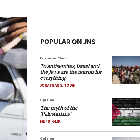
POPULAR ON JNS
Editor-in-Chief
To antisemites, Israel and
the Jews are the reason for
everything
JONATHAN S. TOBIN
Opinion
The myth of the
‘Palestinians’
MENDI GLIK
Opinion