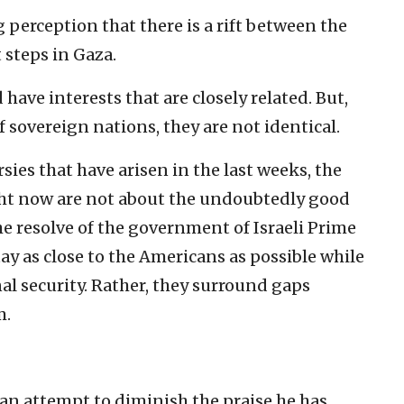
g perception that there is a rift between the
 steps in Gaza.
have interests that are closely related. But,
of sovereign nations, they are not identical.
sies that have arisen in the last weeks, the
ght now are not about the undoubtedly good
e resolve of the government of Israeli Prime
y as close to the Americans as possible while
al security. Rather, they surround gaps
m.
r an attempt to diminish the praise he has