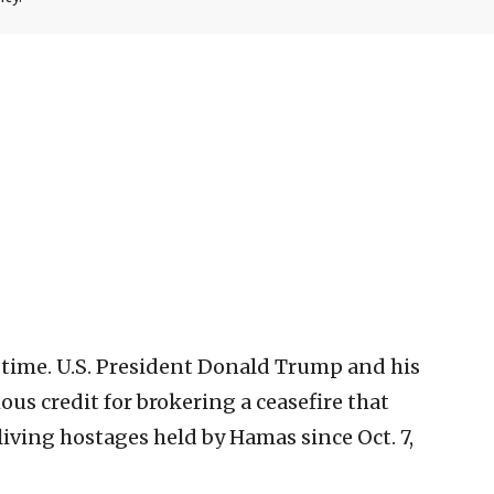
 time. U.S. President Donald Trump and his
us credit for brokering a ceasefire that
 living hostages held by Hamas since Oct. 7,