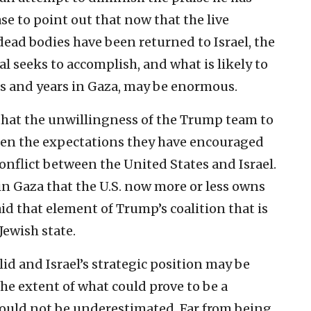
ase to point out that now that the live
dead bodies have been returned to Israel, the
l seeks to accomplish, and what is likely to
s and years in Gaza, may be enormous.
t that the unwillingness of the Trump team to
en the expectations they have encouraged
conflict between the United States and Israel.
n in Gaza that the U.S. now more or less owns
 aid that element of Trump’s coalition that is
Jewish state.
solid and Israel’s strategic position may be
the extent of what could prove to be a
hould not be underestimated. Far from being