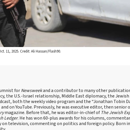
t. 11, 2025. Credit: Ali Hassan/Flash90.
lumnist for
Newsweek
and a contributor to many other publicatio
cy, the U.S.-Israel relationship, Middle East diplomacy, the Jewish
odcast, both the weekly video program and the “Jonathan Tobin Da
and on YouTube. Previously, he was executive editor, then senior 
ry
magazine. Before that, he was editor-in-chief of
The Jewish Ex
sh Ledger
. He has won 60-plus awards for his columns, commentary
y on television, commenting on politics and foreign policy. Born 
ity.