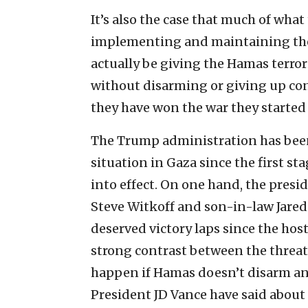
It’s also the case that much of wha
implementing and maintaining the c
actually be giving the Hamas terror
without disarming or giving up cont
they have won the war they started
The Trump administration has bee
situation in Gaza since the first st
into effect. On one hand, the presid
Steve Witkoff and son-in-law Jare
deserved victory laps since the host
strong contrast between the threat
happen if Hamas doesn’t disarm and
President JD Vance have said about