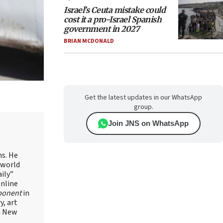
Israel’s Ceuta mistake could
cost it a pro-Israel Spanish
government in 2027
BRIAN MCDONALD
Get the latest updates in our WhatsApp
group.
Join JNS on WhatsApp
ns. He
 world
ily”
online
ponent
in
, art
in New