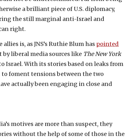
erwise a brilliant piece of U.S. diplomacy,
ring the still marginal anti-Israel and
an right.
allies is, as JNS’s Ruthie Blum has
pointed
rt by liberal media sources like
The New York
to Israel. With its stories based on leaks from
st to foment tensions between the two
ave actually been engaging in close and
dia’s motives are more than suspect, they
ories without the help of some of those in the