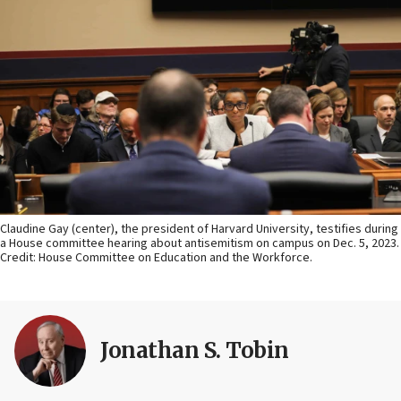
Claudine Gay (center), the president of Harvard University, testifies during
a House committee hearing about antisemitism on campus on Dec. 5, 2023.
Credit: House Committee on Education and the Workforce.
Jonathan S. Tobin