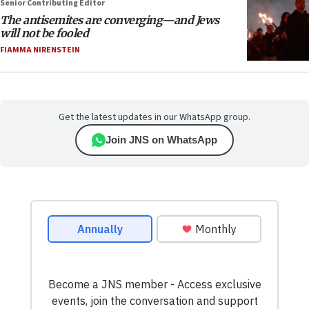
Senior Contributing Editor
The antisemites are converging—and Jews
will not be fooled
FIAMMA NIRENSTEIN
Get the latest updates in our WhatsApp group.
Join JNS on WhatsApp