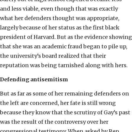
and less viable, even though that was exactly
what her defenders thought was appropriate,
largely because of her status as the first black
president of Harvard. But as the evidence showing
that she was an academic fraud began to pile up,
the university’s board realized that their
reputation was being tarnished along with hers.
Defending antisemitism
But as far as some of her remaining defenders on
the left are concerned, her fate is still wrong
because they know that the scrutiny of Gay’s past
was the result of the controversy over her
congressional testimony. When asked by Rep.