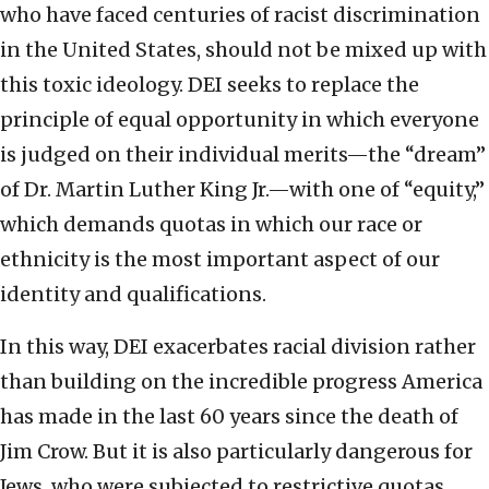
who have faced centuries of racist discrimination
in the United States, should not be mixed up with
this toxic ideology. DEI seeks to replace the
principle of equal opportunity in which everyone
is judged on their individual merits—the “dream”
of Dr. Martin Luther King Jr.—with one of “equity,”
which demands quotas in which our race or
ethnicity is the most important aspect of our
identity and qualifications.
In this way, DEI exacerbates racial division rather
than building on the incredible progress America
has made in the last 60 years since the death of
Jim Crow. But it is also particularly dangerous for
Jews, who were subjected to restrictive quotas