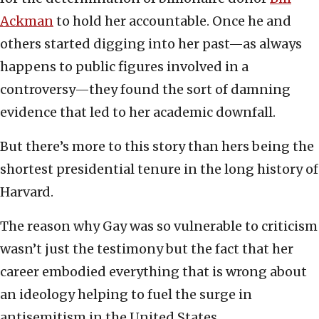
Ackman
to hold her accountable. Once he and
others started digging into her past—as always
happens to public figures involved in a
controversy—they found the sort of damning
evidence that led to her academic downfall.
But there’s more to this story than hers being the
shortest presidential tenure in the long history of
Harvard.
The reason why Gay was so vulnerable to criticism
wasn’t just the testimony but the fact that her
career embodied everything that is wrong about
an ideology helping to fuel the surge in
antisemitism in the United States.