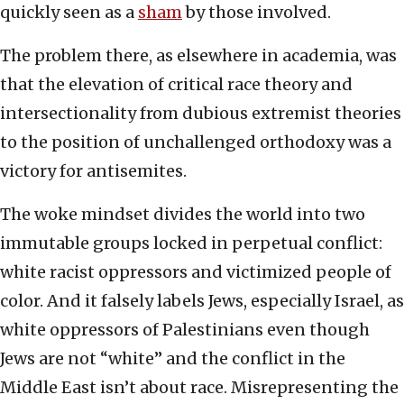
quickly seen as a
sham
by those involved.
The problem there, as elsewhere in academia, was
that the elevation of critical race theory and
intersectionality from dubious extremist theories
to the position of unchallenged orthodoxy was a
victory for antisemites.
The woke mindset divides the world into two
immutable groups locked in perpetual conflict:
white racist oppressors and victimized people of
color. And it falsely labels Jews, especially Israel, as
white oppressors of Palestinians even though
Jews are not “white” and the conflict in the
Middle East isn’t about race. Misrepresenting the