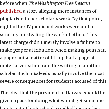
before when
The
Washington Free Beacon
published
a story alleging more instances of
plagiarism in her scholarly work. By that point,
eight of her 17 published works were under
scrutiny for stealing the work of others. This
latest charge didn’t merely involve a failure to
make proper attribution when making points in
a paper but a matter of lifting half a page of
material verbatim from the writing of another
scholar. Such misdeeds usually involve the most
severe consequences for students accused of this.
The idea that the president of Harvard should be
given a pass for doing what would get someone
barely out of high school expelled became less