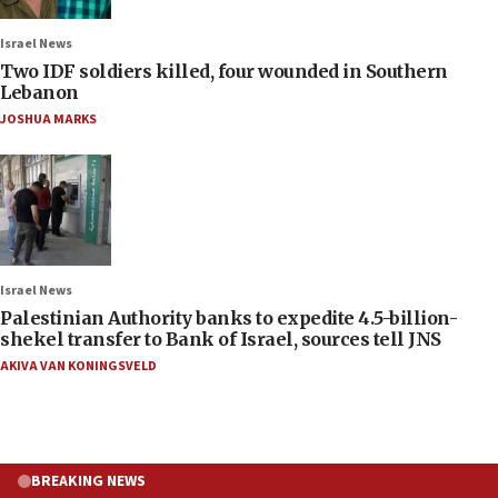
Israel News
Two IDF soldiers killed, four wounded in Southern
Lebanon
JOSHUA MARKS
Israel News
Palestinian Authority banks to expedite 4.5-billion-
shekel transfer to Bank of Israel, sources tell JNS
AKIVA VAN KONINGSVELD
BREAKING NEWS