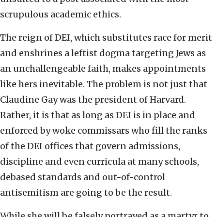
scrupulous academic ethics.
The reign of DEI, which substitutes race for merit
and enshrines a leftist dogma targeting Jews as
an unchallengeable faith, makes appointments
like hers inevitable. The problem is not just that
Claudine Gay was the president of Harvard.
Rather, it is that as long as DEI is in place and
enforced by woke commissars who fill the ranks
of the DEI offices that govern admissions,
discipline and even curricula at many schools,
debased standards and out-of-control
antisemitism are going to be the result.
While she will be falsely portrayed as a martyr to