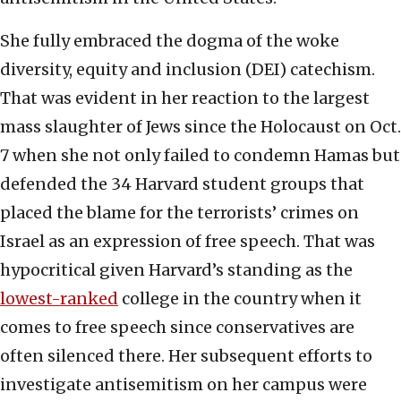
She fully embraced the dogma of the woke
diversity, equity and inclusion (DEI) catechism.
That was evident in her reaction to the largest
mass slaughter of Jews since the Holocaust on Oct.
7 when she not only failed to condemn Hamas but
defended the 34 Harvard student groups that
placed the blame for the terrorists’ crimes on
Israel as an expression of free speech. That was
hypocritical given Harvard’s standing as the
lowest-ranked
college in the country when it
comes to free speech since conservatives are
often silenced there. Her subsequent efforts to
investigate antisemitism on her campus were