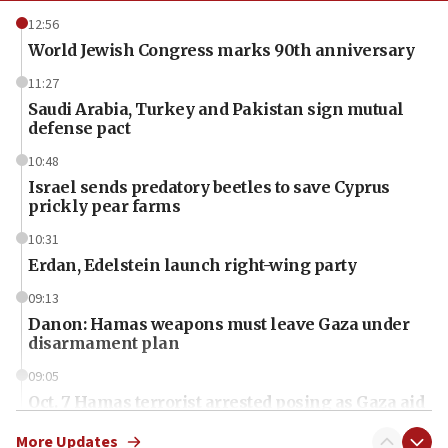
12:56
World Jewish Congress marks 90th anniversary
11:27
Saudi Arabia, Turkey and Pakistan sign mutual
defense pact
10:48
Israel sends predatory beetles to save Cyprus
prickly pear farms
10:31
Erdan, Edelstein launch right-wing party
09:13
Danon: Hamas weapons must leave Gaza under
disarmament plan
09:05
Oct. 7 Hamas terrorist arrested posing as Gaza aid
truck driver
More Updates