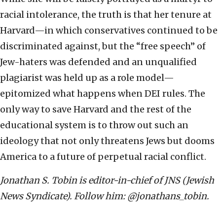
racial intolerance, the truth is that her tenure at
Harvard—in which conservatives continued to be
discriminated against, but the “free speech” of
Jew-haters was defended and an unqualified
plagiarist was held up as a role model—
epitomized what happens when DEI rules. The
only way to save Harvard and the rest of the
educational system is to throw out such an
ideology that not only threatens Jews but dooms
America to a future of perpetual racial conflict.
Jonathan S. Tobin is editor-in-chief of JNS (Jewish
News Syndicate). Follow him: @jonathans_tobin.