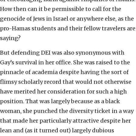
How then can it be permissible to call for the
genocide of Jews in Israel or anywhere else, as the
pro-Hamas students and their fellow travelers are
saying?
But defending DEI was also synonymous with
Gay’s survival in her office. She was raised to the
pinnacle of academia despite having the sort of
flimsy scholarly record that would not otherwise
have merited her consideration for such a high
position. That was largely because as a black
woman, she punched the diversity ticket in a way
that made her particularly attractive despite her
lean and (as it turned out) largely dubious