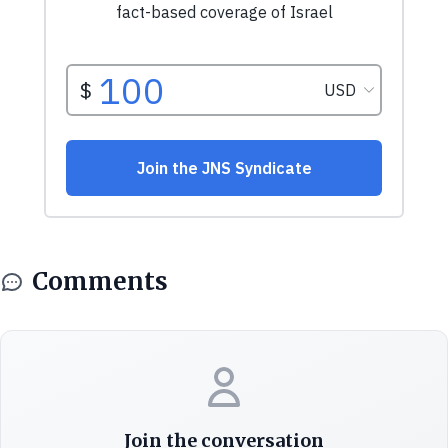
Comments
Join the conversation