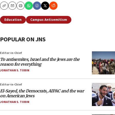
Copy
Email
Print
Education
Campus Antisemitism
POPULAR ON JNS
Editor-in-Chief
To antisemites, Israel and the Jews are the
reason for everything
JONATHAN S. TOBIN
Editor-in-Chief
El-Sayed, the Democrats, AIPAC and the war
on American Jews
JONATHAN S. TOBIN