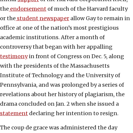
the
endorsement
of much of the Harvard faculty
or the
student newspaper
allow Gay to remain in
office at one of the nation’s most prestigious
academic institutions. After a month of
controversy that began with her appalling
testimony
in front of Congress on Dec. 5, along
with the presidents of the Massachusetts
Institute of Technology and the University of
Pennsylvania, and was prolonged by a series of
revelations about her history of plagiarism, the
drama concluded on Jan. 2 when she issued a
statement
declaring her intention to resign.
The coup de grace was administered the day