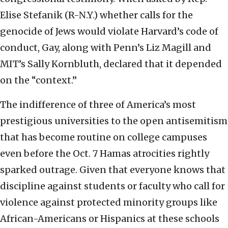
Elise Stefanik (R-N.Y.) whether calls for the
genocide of Jews would violate Harvard’s code of
conduct, Gay, along with Penn’s Liz Magill and
MIT’s Sally Kornbluth, declared that it depended
on the “context.”
The indifference of three of America’s most
prestigious universities to the open antisemitism
that has become routine on college campuses
even before the Oct. 7 Hamas atrocities rightly
sparked outrage. Given that everyone knows that
discipline against students or faculty who call for
violence against protected minority groups like
African-Americans or Hispanics at these schools