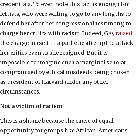
credentials. To even note this fact is enough for
leftists, who were willing to go to any lengths to
defend her after her congressional testimony, to
charge her critics with racism. Indeed, Gay
raised
the charge herself in a pathetic attempt to attack
her critics even as she resigned. But it is
impossible to imagine such a marginal scholar
compromised by ethical misdeeds being chosen
as president of Harvard under any other
circumstances.
Not a victim of racism
This is a shame because the cause of equal
opportunity for groups like African-Americans,