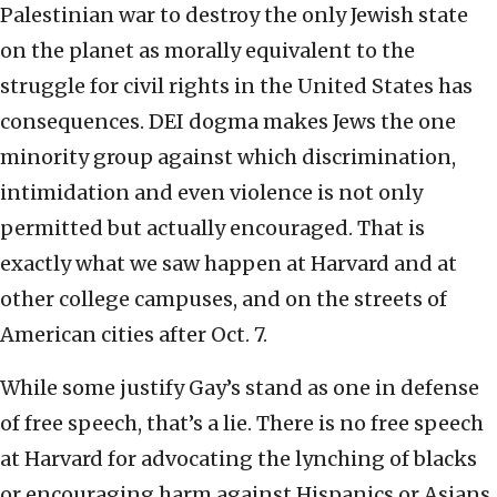
Palestinian war to destroy the only Jewish state
on the planet as morally equivalent to the
struggle for civil rights in the United States has
consequences. DEI dogma makes Jews the one
minority group against which discrimination,
intimidation and even violence is not only
permitted but actually encouraged. That is
exactly what we saw happen at Harvard and at
other college campuses, and on the streets of
American cities after Oct. 7.
While some justify Gay’s stand as one in defense
of free speech, that’s a lie. There is no free speech
at Harvard for advocating the lynching of blacks
or encouraging harm against Hispanics or Asians.