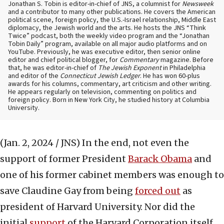
Jonathan S. Tobin is editor-in-chief of JNS, a columnist for
Newsweek
and a contributor to many other publications. He covers the American
political scene, foreign policy, the U.S.-Israel relationship, Middle East
diplomacy, the Jewish world and the arts. He hosts the JNS “Think
Twice” podcast, both the weekly video program and the “Jonathan
Tobin Daily” program, available on all major audio platforms and on
YouTube. Previously, he was executive editor, then senior online
editor and chief political blogger, for
Commentary
magazine. Before
that, he was editor-in-chief of
The Jewish Exponent
in Philadelphia
and editor of the
Connecticut Jewish Ledger
. He has won 60-plus
awards for his columns, commentary, art criticism and other writing.
He appears regularly on television, commenting on politics and
foreign policy. Born in New York City, he studied history at Columbia
University.
(Jan. 2, 2024 / JNS)
In the end, not even the
support of former President
Barack Obama
and
one of his former cabinet members was enough to
save Claudine Gay from being
forced out
as
president of Harvard University. Nor did the
initial
support
of the Harvard Corporation itself,