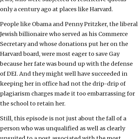
only a century ago at places like Harvard.
People like Obama and Penny Pritzker, the liberal
Jewish billionaire who served as his Commerce
Secretary and whose donations put her on the
Harvard board, were most eager to save Gay
because her fate was bound up with the defense
of DEI. And they might well have succeeded in
keeping her in office had not the drip-drip of
plagiarism charges made it too embarrassing for
the school to retain her.
Still, this episode is not just about the fall of a
person who was unqualified as well as clearly
unsuited to a post associated with the most