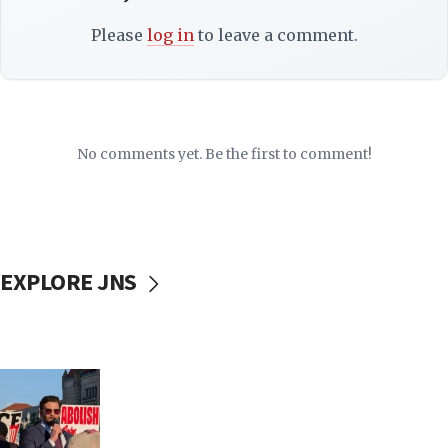
Please
log in
to leave a comment.
No comments yet. Be the first to comment!
EXPLORE JNS