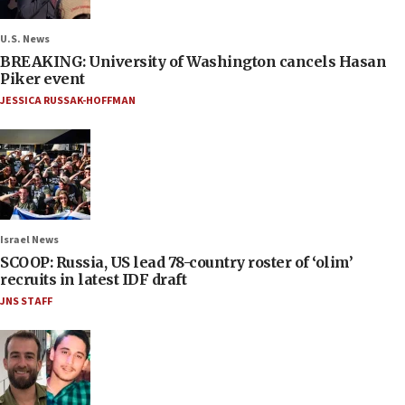
U.S. News
BREAKING: University of Washington cancels Hasan
Piker event
JESSICA RUSSAK-HOFFMAN
Israel News
SCOOP: Russia, US lead 78-country roster of ‘olim’
recruits in latest IDF draft
JNS STAFF