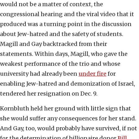
would not be a matter of context, the
congressional hearing and the viral video that it
produced was a turning point in the discussion
about Jew-hatred and the safety of students.
Magill and Gay backtracked from their
statements. Within days, Magill, who gave the
weakest performance of the trio and whose
university had already been
under fire
for
enabling Jew-hatred and demonization of Israel,
tendered her resignation on Dec. 9.
Kornbluth held her ground with little sign that
she would suffer any consequences for her stand.
And Gay, too, would probably have survived, if not
for the determination of billionaire donor
Bill