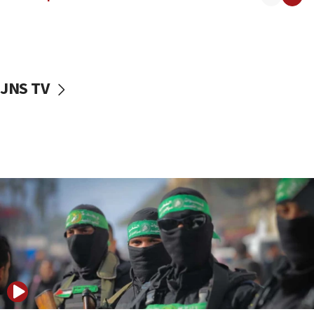
08:50
UNICEF study: Malnutrition lower in Gaza than in
surrounding Arab countries
08:13
CENTCOM: US has redirected 49 commercial
JNS TV
vessels under Iran blockade
08:11
Convicted hate offender quits UK election race
07:42
Israeli Navy conducts largest drill since Oct. 7
06:55
Palestinians attack Israeli civilians who
accidentally entered Jenin in Samaria
06:50
Uganda approves troop deployment to Gaza
06:25
Israel’s FM meets Colombia’s president-elect