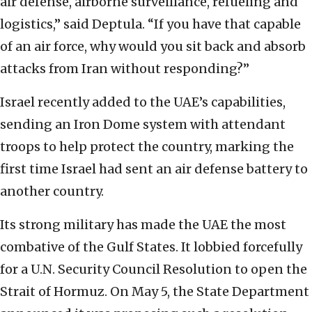
air defense, airborne surveillance, refueling and
logistics,” said Deptula. “If you have that capable
of an air force, why would you sit back and absorb
attacks from Iran without responding?”
Israel recently added to the UAE’s capabilities,
sending an Iron Dome system with attendant
troops to help protect the country, marking the
first time Israel had sent an air defense battery to
another country.
Its strong military has made the UAE the most
combative of the Gulf States. It lobbied forcefully
for a U.N. Security Council Resolution to open the
Strait of Hormuz. On May 5, the State Department