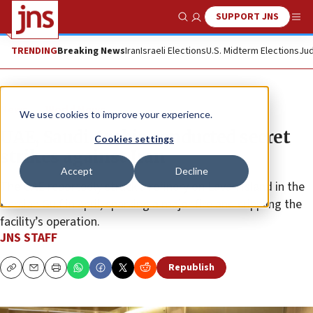
SUPPORT JNS
Show Search
Me
TRENDING
Breaking News
Iran
Israeli Elections
U.S. Midterm Elections
Jud
News
World News
We use cookies to improve your experience.
UAE, Saudi Arabia conducted secret
Cookies settings
strikes against Iran
Accept
Decline
The UAE reportedly struck a refinery on Lavan Island in the
Persian Gulf in April, sparking a major fire and crippling the
facility’s operation.
JNS STAFF
Republish
Copy
Email
Print