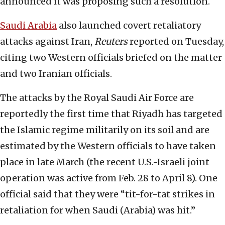
announced it was proposing such a resolution.
Saudi Arabia
also launched covert retaliatory
attacks against Iran,
Reuters
reported on Tuesday,
citing two Western officials briefed on the matter
and two Iranian officials.
The attacks by the Royal Saudi Air Force are
reportedly the first time that Riyadh has targeted
the Islamic regime militarily on its soil and are
estimated by the Western officials to have taken
place in late March (the recent U.S.-Israeli joint
operation was active from Feb. 28 to April 8). One
official said that they were “tit-for-tat strikes in
retaliation for when Saudi (Arabia) was hit.”