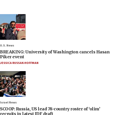
U.S. News
BREAKING: University of Washington cancels Hasan
Piker event
JESSICA RUSSAK-HOFFMAN
Israel News
SCOOP: Russia, US lead 78-country roster of ‘olim’
recruits in latest IDF draft