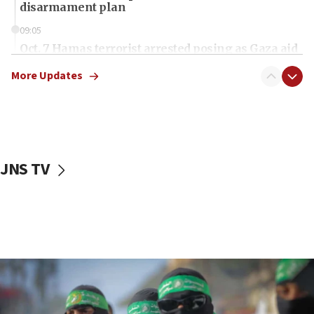
disarmament plan
09:05
Oct. 7 Hamas terrorist arrested posing as Gaza aid
truck driver
More Updates
08:50
UNICEF study: Malnutrition lower in Gaza than in
surrounding Arab countries
08:13
CENTCOM: US has redirected 49 commercial
JNS TV
vessels under Iran blockade
08:11
Convicted hate offender quits UK election race
07:42
Israeli Navy conducts largest drill since Oct. 7
06:55
Palestinians attack Israeli civilians who
accidentally entered Jenin in Samaria