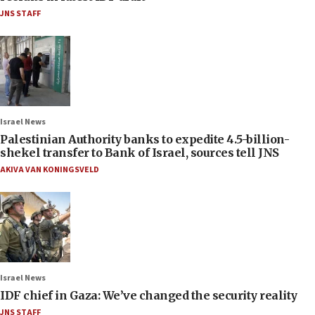
JNS STAFF
Israel News
Palestinian Authority banks to expedite 4.5-billion-
shekel transfer to Bank of Israel, sources tell JNS
AKIVA VAN KONINGSVELD
Israel News
IDF chief in Gaza: We’ve changed the security reality
JNS STAFF