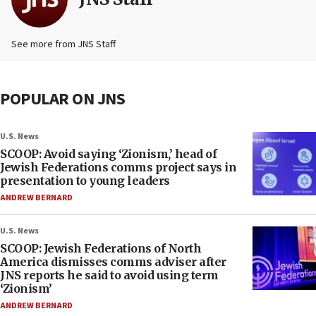
See more from JNS Staff
POPULAR ON JNS
U.S. News
SCOOP: Avoid saying ‘Zionism,’ head of
Jewish Federations comms project says in
presentation to young leaders
ANDREW BERNARD
U.S. News
SCOOP: Jewish Federations of North
America dismisses comms adviser after
JNS reports he said to avoid using term
‘Zionism’
ANDREW BERNARD