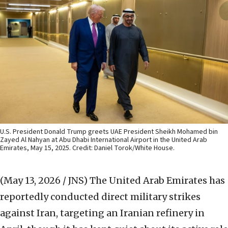
U.S. President Donald Trump greets UAE President Sheikh Mohamed bin
Zayed Al Nahyan at Abu Dhabi International Airport in the United Arab
Emirates, May 15, 2025. Credit: Daniel Torok/White House.
(May 13, 2026 / JNS)
The United Arab Emirates has
reportedly conducted direct military strikes
against Iran, targeting an Iranian refinery in