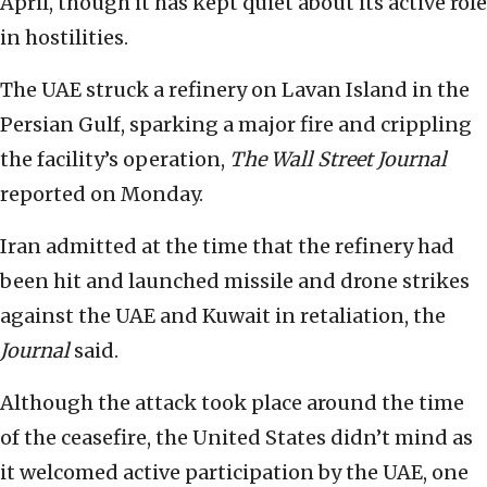
April, though it has kept quiet about its active role
in hostilities.
The UAE struck a refinery on Lavan Island in the
Persian Gulf, sparking a major fire and crippling
the facility’s operation,
The Wall Street Journal
reported on Monday.
Iran admitted at the time that the refinery had
been hit and launched missile and drone strikes
against the UAE and Kuwait in retaliation, the
Journal
said.
Although the attack took place around the time
of the ceasefire, the United States didn’t mind as
it welcomed active participation by the UAE, one