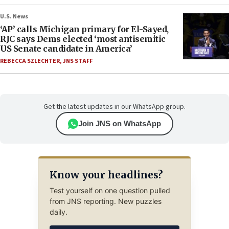
U.S. News
‘AP’ calls Michigan primary for El-Sayed,
RJC says Dems elected ‘most antisemitic
US Senate candidate in America’
REBECCA SZLECHTER
,
JNS STAFF
Get the latest updates in our WhatsApp group.
Join JNS on WhatsApp
Know your headlines?
Test yourself on one question pulled
from JNS reporting. New puzzles
daily.