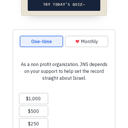
TRY TODAY’S QUIZ
→