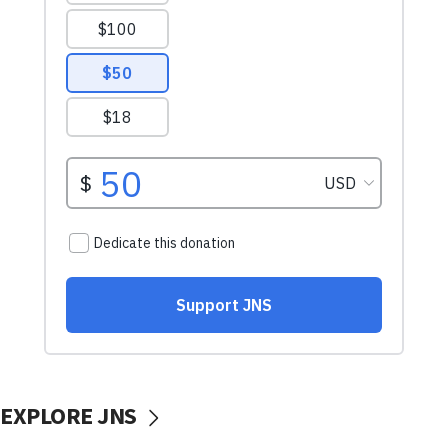
EXPLORE JNS