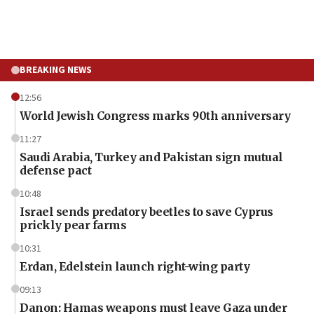
BREAKING NEWS
12:56
World Jewish Congress marks 90th anniversary
11:27
Saudi Arabia, Turkey and Pakistan sign mutual
defense pact
10:48
Israel sends predatory beetles to save Cyprus
prickly pear farms
10:31
Erdan, Edelstein launch right-wing party
09:13
Danon: Hamas weapons must leave Gaza under