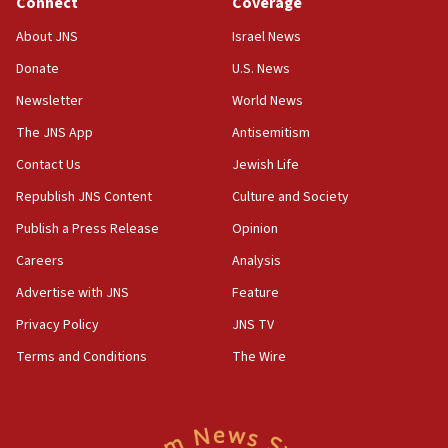
Connect
Coverage
18:39
‘No famine in Gaza,’ Israeli foreign ministry says,
About JNS
Israel News
‘anyone who is still open to arguments can look at
the empirical data’
Donate
U.S. News
Newsletter
World News
18:28
CAMERA says it got ‘Financial Times’ to correct
The JNS App
Antisemitism
‘false claim that linked AIPAC to Benjamin
Netanyahu’
Contact Us
Jewish Life
Republish JNS Content
Culture and Society
18:23
AAUP member in Michigan opposes professor
Publish a Press Release
Opinion
group endorsing El-Sayed
Careers
Analysis
18:18
Advertise with JNS
Feature
Act in response to new local club president’s Jew-
hatred, 30 southern California rabbis, Jewish
Privacy Policy
JNS TV
groups tell Rotary
Terms and Conditions
The Wire
18:02
Trump says clash with Hegseth ‘completely
unfounded rumors’