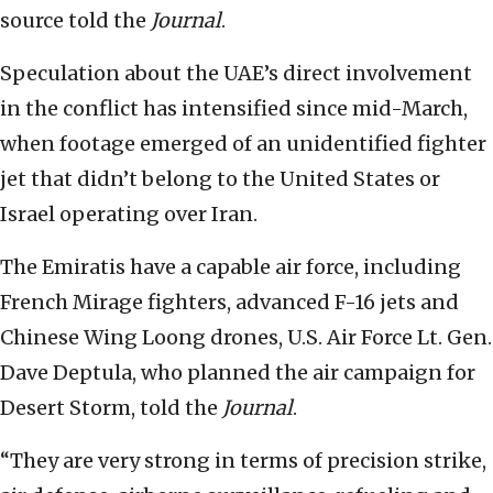
source told the
Journal
.
Speculation about the UAE’s direct involvement
in the conflict has intensified since mid-March,
when footage emerged of an unidentified fighter
jet that didn’t belong to the United States or
Israel operating over Iran.
The Emiratis have a capable air force, including
French Mirage fighters, advanced F-16 jets and
Chinese Wing Loong drones, U.S. Air Force Lt. Gen.
Dave Deptula, who planned the air campaign for
Desert Storm, told the
Journal
.
“They are very strong in terms of precision strike,