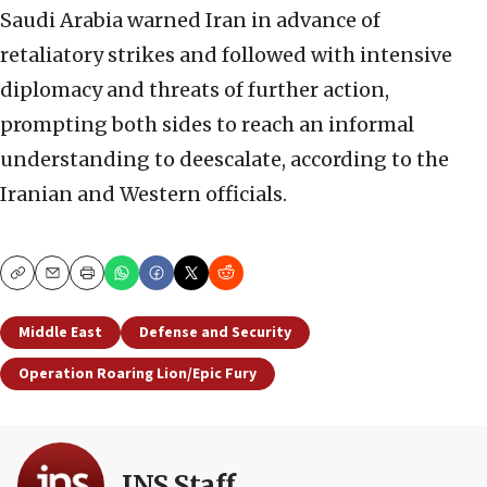
Saudi Arabia warned Iran in advance of
retaliatory strikes and followed with intensive
diplomacy and threats of further action,
prompting both sides to reach an informal
understanding to deescalate, according to the
Iranian and Western officials.
Copy
Email
Print
Middle East
Defense and Security
Operation Roaring Lion/Epic Fury
JNS Staff