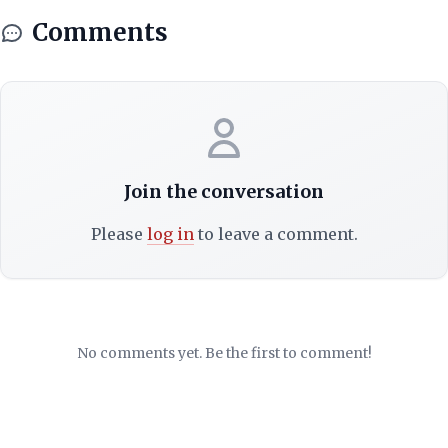
Comments
Join the conversation
Please
log in
to leave a comment.
No comments yet. Be the first to comment!