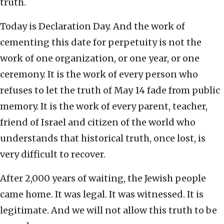
truth.
Today is Declaration Day. And the work of
cementing this date for perpetuity is not the
work of one organization, or one year, or one
ceremony. It is the work of every person who
refuses to let the truth of May 14 fade from public
memory. It is the work of every parent, teacher,
friend of Israel and citizen of the world who
understands that historical truth, once lost, is
very difficult to recover.
After 2,000 years of waiting, the Jewish people
came home. It was legal. It was witnessed. It is
legitimate. And we will not allow this truth to be