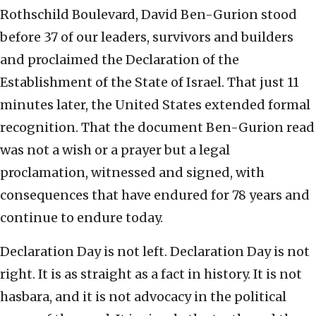
Rothschild Boulevard, David Ben-Gurion stood
before 37 of our leaders, survivors and builders
and proclaimed the Declaration of the
Establishment of the State of Israel. That just 11
minutes later, the United States extended formal
recognition. That the document Ben-Gurion read
was not a wish or a prayer but a legal
proclamation, witnessed and signed, with
consequences that have endured for 78 years and
continue to endure today.
Declaration Day is not left. Declaration Day is not
right. It is as straight as a fact in history. It is not
hasbara, and it is not advocacy in the political