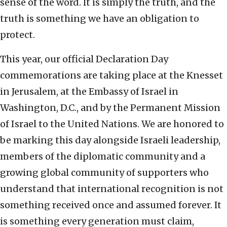
sense of the word. It is simply the truth, and the
truth is something we have an obligation to
protect.
This year, our official Declaration Day
commemorations are taking place at the Knesset
in Jerusalem, at the Embassy of Israel in
Washington, D.C., and by the Permanent Mission
of Israel to the United Nations. We are honored to
be marking this day alongside Israeli leadership,
members of the diplomatic community and a
growing global community of supporters who
understand that international recognition is not
something received once and assumed forever. It
is something every generation must claim,