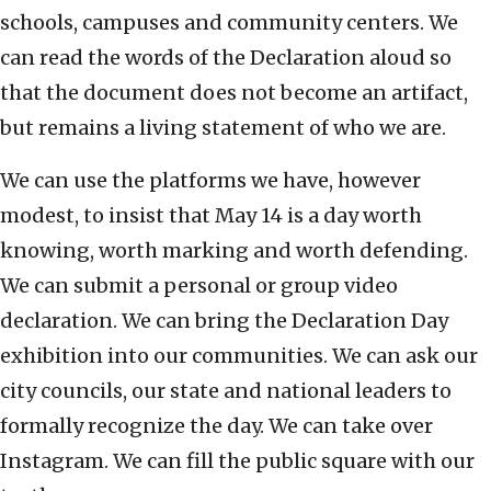
schools, campuses and community centers. We
can read the words of the Declaration aloud so
that the document does not become an artifact,
but remains a living statement of who we are.
We can use the platforms we have, however
modest, to insist that May 14 is a day worth
knowing, worth marking and worth defending.
We can submit a personal or group video
declaration. We can bring the Declaration Day
exhibition into our communities. We can ask our
city councils, our state and national leaders to
formally recognize the day. We can take over
Instagram. We can fill the public square with our