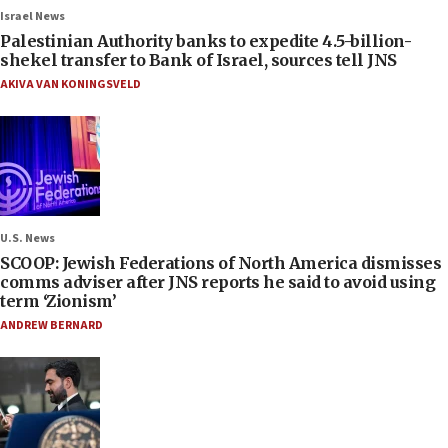
Israel News
Palestinian Authority banks to expedite 4.5-billion-
shekel transfer to Bank of Israel, sources tell JNS
AKIVA VAN KONINGSVELD
U.S. News
SCOOP: Jewish Federations of North America dismisses
comms adviser after JNS reports he said to avoid using
term ‘Zionism’
ANDREW BERNARD