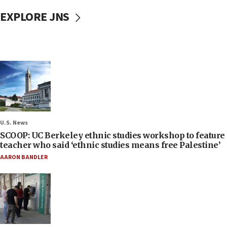
EXPLORE JNS
U.S. News
SCOOP: UC Berkeley ethnic studies workshop to feature
teacher who said ‘ethnic studies means free Palestine’
AARON BANDLER