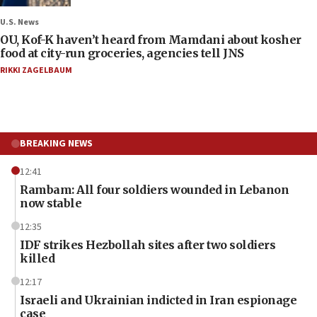
U.S. News
OU, Kof-K haven’t heard from Mamdani about kosher
food at city-run groceries, agencies tell JNS
RIKKI ZAGELBAUM
BREAKING NEWS
12:41
Rambam: All four soldiers wounded in Lebanon
now stable
12:35
IDF strikes Hezbollah sites after two soldiers
killed
12:17
Israeli and Ukrainian indicted in Iran espionage
case