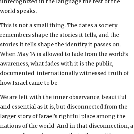
unrecognized in the language the rest of the
world speaks.
This is not a small thing. The dates a society
remembers shape the stories it tells, and the
stories it tells shape the identity it passes on.
When May 14 is allowed to fade from the world’s
awareness, what fades with it is the public,
documented, internationally witnessed truth of
how Israel came to be.
We are left with the inner observance, beautiful
and essential as it is, but disconnected from the
larger story of Israel’s rightful place among the
nations of the world. And in that disconnection, a