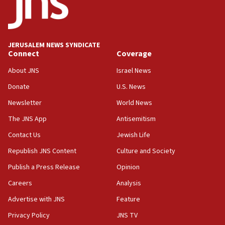
after terrorist infiltration alert issued
06:09
Israel rejects Arab ministers’ declaration on
JERUSALEM NEWS SYNDICATE
Jerusalem ‘violations’
Connect
Coverage
06:02
About JNS
Israel News
Netanyahu marks historic reburial of Herzl
Donate
U.S. News
family remains
Newsletter
World News
05:46
IDF warns of possible terrorist infiltration in
The JNS App
Antisemitism
southern Samaria town
Contact Us
Jewish Life
05:23
Republish JNS Content
Culture and Society
IDF soldiers hurt in Southern Lebanon remain in
critical condition
Publish a Press Release
Opinion
05:21
Careers
Analysis
Iran says Hormuz shipping arrangement could
Advertise with JNS
Feature
last up to four months
Privacy Policy
JNS TV
03:46