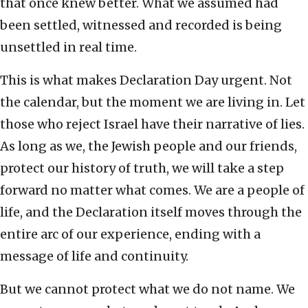
that once knew better. What we assumed had
been settled, witnessed and recorded is being
unsettled in real time.
This is what makes Declaration Day urgent. Not
the calendar, but the moment we are living in. Let
those who reject Israel have their narrative of lies.
As long as we, the Jewish people and our friends,
protect our history of truth, we will take a step
forward no matter what comes. We are a people of
life, and the Declaration itself moves through the
entire arc of our experience, ending with a
message of life and continuity.
But we cannot protect what we do not name. We