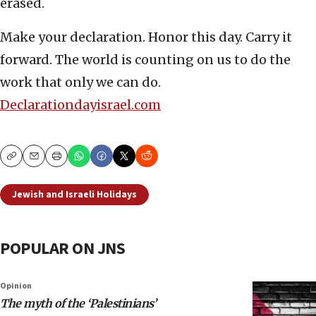
erased.
Make your declaration. Honor this day. Carry it
forward. The world is counting on us to do the
work that only we can do.
Declarationdayisrael.com
Copy
Email
Print
Jewish and Israeli Holidays
POPULAR ON JNS
Opinion
The myth of the ‘Palestinians’