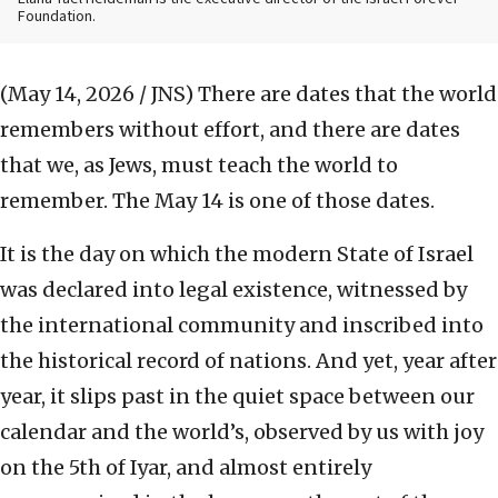
Foundation.
(May 14, 2026 / JNS)
There are dates that the world
remembers without effort, and there are dates
that we, as Jews, must teach the world to
remember. The May 14 is one of those dates.
It is the day on which the modern State of Israel
was declared into legal existence, witnessed by
the international community and inscribed into
the historical record of nations. And yet, year after
year, it slips past in the quiet space between our
calendar and the world’s, observed by us with joy
on the 5th of Iyar, and almost entirely