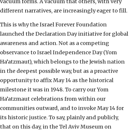
vacuum forms. A vacuum that others, with very
different narratives, are increasingly eager to fill.
This is why the Israel Forever Foundation
launched the Declaration Day initiative for global
awareness and action. Not as a competing
observance to Israel Independence Day (Yom
Ha’atzmaut), which belongs to the Jewish nation
in the deepest possible way, but as a proactive
opportunity to affix May 14 as the historical
milestone it was in 1948. To carry our Yom
Ha’atzmaut celebrations from within our
communities outward, and to invoke May 14 for
its historic justice. To say, plainly and publicly,
that on this day, in the Tel Aviv Museum on