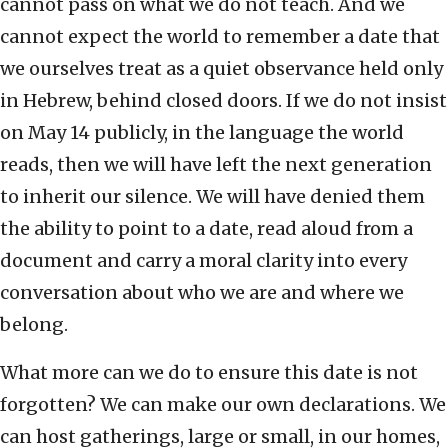
cannot pass on what we do not teach. And we
cannot expect the world to remember a date that
we ourselves treat as a quiet observance held only
in Hebrew, behind closed doors. If we do not insist
on May 14 publicly, in the language the world
reads, then we will have left the next generation
to inherit our silence. We will have denied them
the ability to point to a date, read aloud from a
document and carry a moral clarity into every
conversation about who we are and where we
belong.
What more can we do to ensure this date is not
forgotten? We can make our own declarations. We
can host gatherings, large or small, in our homes,