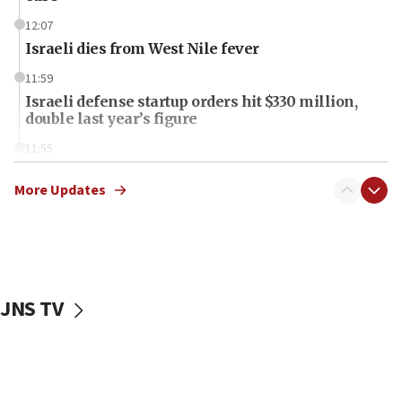
12:07
Israeli dies from West Nile fever
11:59
Israeli defense startup orders hit $330 million,
double last year’s figure
11:55
Israel Police: 24 Palestinian infiltrators caught in
one week
More Updates
11:22
Israeli police arrest two Palestinians for online
incitement
10:59
JNS TV
IDF: Hezbollah embedded thousands of terror
structures in Lebanese villages
10:19
Netanyahu: Fallen IDF reservists were ‘among
our finest sons’