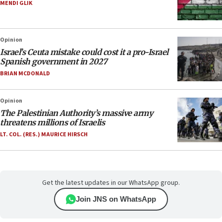
MENDI GLIK
Opinion
Israel’s Ceuta mistake could cost it a pro-Israel
Spanish government in 2027
BRIAN MCDONALD
Opinion
The Palestinian Authority’s massive army
threatens millions of Israelis
LT. COL. (RES.) MAURICE HIRSCH
Get the latest updates in our WhatsApp group.
Join JNS on WhatsApp