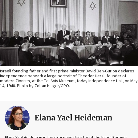
Israeli founding father and first prime minister David Ben-Gurion declares
independence beneath a large portrait of Theodor Herzl, founder of
modern Zionism, at the Tel Aviv Museum, today Independence Hall, on May
14, 1948. Photo by Zoltan Kluger/GPO.
Elana Yael Heideman
Elana Yael Heideman is the executive director of the Israel Forever