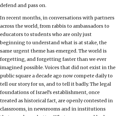
defend and pass on.
In recent months, in conversations with partners
across the world, from rabbis to ambassadors to
educators to students who are only just
beginning to understand what is at stake, the
same urgent theme has emerged. The world is
forgetting, and forgetting faster than we ever
imagined possible. Voices that did not exist in the
public square a decade ago now compete daily to
tell our story for us, and to tell it badly. The legal
foundations of Israel’s establishment, once
treated as historical fact, are openly contested in
classrooms, in newsrooms and in institutions