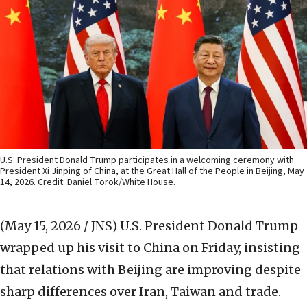
U.S. President Donald Trump participates in a welcoming ceremony with
President Xi Jinping of China, at the Great Hall of the People in Beijing, May
14, 2026. Credit: Daniel Torok/White House.
(May 15, 2026 / JNS)
U.S. President Donald Trump
wrapped up his visit to China on Friday, insisting
that relations with Beijing are improving despite
sharp differences over Iran, Taiwan and trade.