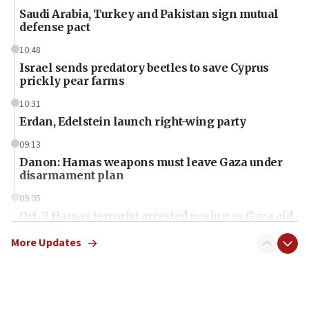
Saudi Arabia, Turkey and Pakistan sign mutual
defense pact
10:48
Israel sends predatory beetles to save Cyprus
prickly pear farms
10:31
Erdan, Edelstein launch right-wing party
09:13
Danon: Hamas weapons must leave Gaza under
disarmament plan
09:05
Oct. 7 Hamas terrorist arrested posing as Gaza aid
truck driver
More Updates
08:50
UNICEF study: Malnutrition lower in Gaza than in
surrounding Arab countries
08:13