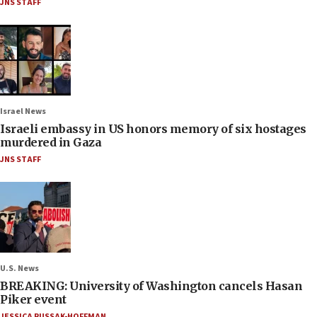
JNS STAFF
Israel News
Israeli embassy in US honors memory of six hostages
murdered in Gaza
JNS STAFF
U.S. News
BREAKING: University of Washington cancels Hasan
Piker event
JESSICA RUSSAK-HOFFMAN