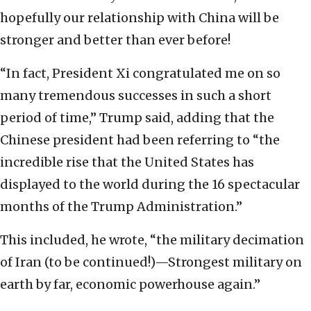
hopefully our relationship with China will be
stronger and better than ever before!
“In fact, President Xi congratulated me on so
many tremendous successes in such a short
period of time,” Trump said, adding that the
Chinese president had been referring to “the
incredible rise that the United States has
displayed to the world during the 16 spectacular
months of the Trump Administration.”
This included, he wrote, “the military decimation
of Iran (to be continued!)—Strongest military on
earth by far, economic powerhouse again.”