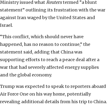
Ministry issued what
Reuters
termed “a blunt
statement” outlining its frustration with the war
against Iran waged by the United States and
Israel.
“This conflict, which should never have
happened, has no reason to continue,” the
statement said, adding that China was
supporting efforts to reach a peace deal after a
war that had severely affected energy supplies
and the global economy.
Trump was expected to speak to reporters aboard
Air Force One on his way home, potentially
revealing additional details from his trip to China.