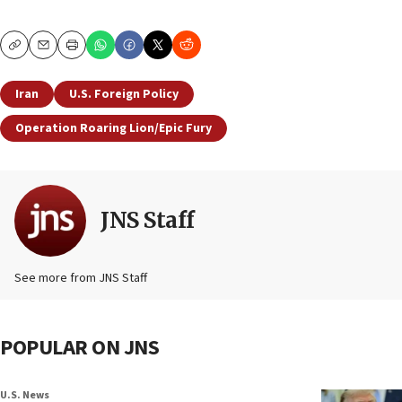
Copy
Email
Print
Iran
U.S. Foreign Policy
Operation Roaring Lion/Epic Fury
JNS Staff
See more from JNS Staff
POPULAR ON JNS
U.S. News