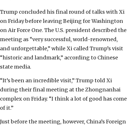
Trump concluded his final round of talks with Xi
on Friday before leaving Beijing for Washington
on Air Force One. The U.S. president described the
meeting as “very successful, world-renowned,
and unforgettable,” while Xi called Trump’s visit
“historic and landmark,” according to Chinese
state media.
“It’s been an incredible visit,” Trump told Xi
during their final meeting at the Zhongnanhai
complex on Friday. “I think a lot of good has come
of it.”
Just before the meeting, however, China’s Foreign