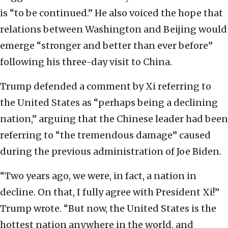
is “to be continued.” He also voiced the hope that
relations between Washington and Beijing would
emerge “stronger and better than ever before”
following his three-day visit to China.
Trump defended a comment by Xi referring to
the United States as “perhaps being a declining
nation,” arguing that the Chinese leader had been
referring to “the tremendous damage” caused
during the previous administration of Joe Biden.
“Two years ago, we were, in fact, a nation in
decline. On that, I fully agree with President Xi!”
Trump wrote. “But now, the United States is the
hottest nation anywhere in the world, and