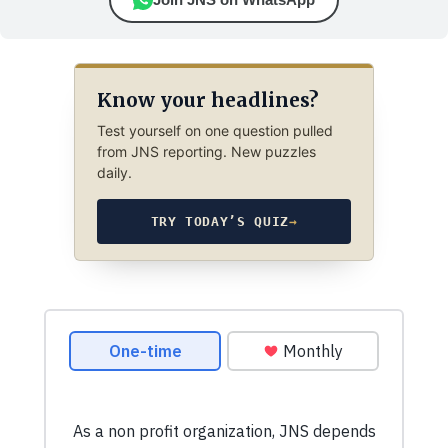
Know your headlines?
Test yourself on one question pulled
from JNS reporting. New puzzles
daily.
TRY TODAY’S QUIZ
→