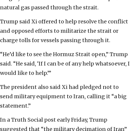
natural gas passed through the strait.
Trump said Xi offered to help resolve the conflict
and opposed efforts to militarize the strait or
charge tolls for vessels passing through it.
“He’d like to see the Hormuz Strait open,” Trump
said. “He said, ‘If I can be of any help whatsoever, I
would like to help.’”
The president also said Xi had pledged not to
send military equipment to Iran, calling it “a big
statement.”
In a Truth Social post early Friday, Trump
suggested that “the military decimation of Iran”