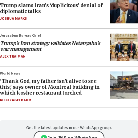
Trump slams Iran’s ‘duplicitous’ denial of
diplomatic talks
JOSHUA MARKS
Jerusalem Bureau Chief
Trump’s Iran strategy validates Netanyahu’s
war management
ALEX TRAIMAN
World News
‘Thank God, my father isn’t alive to see
this,’ says owner of Montreal building in
which kosher restaurant torched
RIKKI ZAGELBAUM
Get the latest updates in our WhatsApp group.
Join JNS on WhatsApp