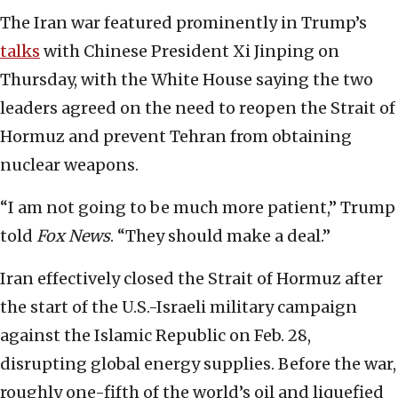
The Iran war featured prominently in Trump’s
talks
with Chinese President Xi Jinping on
Thursday, with the White House saying the two
leaders agreed on the need to reopen the Strait of
Hormuz and prevent Tehran from obtaining
nuclear weapons.
“I am not going to be much more patient,” Trump
told
Fox News
. “They should make a deal.”
Iran effectively closed the Strait of Hormuz after
the start of the U.S.-Israeli military campaign
against the Islamic Republic on Feb. 28,
disrupting global energy supplies. Before the war,
roughly one-fifth of the world’s oil and liquefied