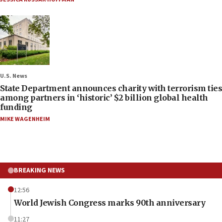
U.S. News
State Department announces charity with terrorism ties
among partners in ‘historic’ $2 billion global health
funding
MIKE WAGENHEIM
BREAKING NEWS
12:56
World Jewish Congress marks 90th anniversary
11:27