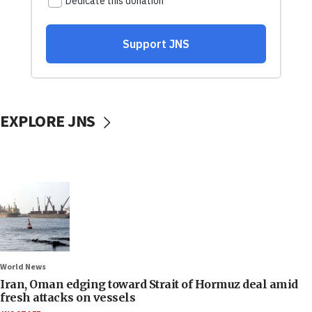
EXPLORE JNS
World News
Iran, Oman edging toward Strait of Hormuz deal amid
fresh attacks on vessels