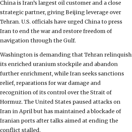
China is Iran’s largest oil customer and a close
strategic partner, giving Beijing leverage over
Tehran. U.S. officials have urged China to press
Iran to end the war and restore freedom of
navigation through the Gulf.
Washington is demanding that Tehran relinquish
its enriched uranium stockpile and abandon
further enrichment, while Iran seeks sanctions
relief, reparations for war damage and
recognition of its control over the Strait of
Hormuz. The United States paused attacks on
Iran in April but has maintained a blockade of
Iranian ports after talks aimed at ending the
conflict stalled.