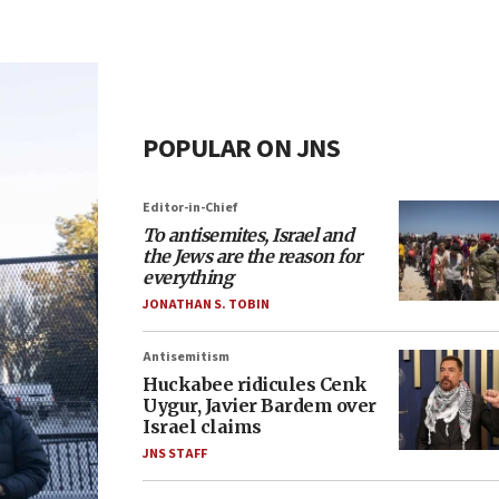
POPULAR ON JNS
Editor-in-Chief
To antisemites, Israel and
the Jews are the reason for
everything
JONATHAN S. TOBIN
Antisemitism
Huckabee ridicules Cenk
Uygur, Javier Bardem over
Israel claims
JNS STAFF