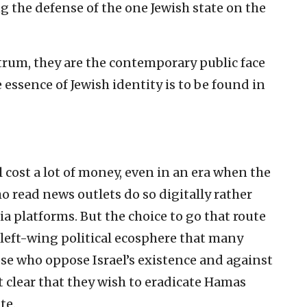
 the defense of the one Jewish state on the
trum, they are the contemporary public face
 essence of Jewish identity is to be found in
l cost a lot of money, even in an era when the
 read news outlets do so digitally rather
ia platforms. But the choice to go that route
 left-wing political ecosphere that many
ose who oppose Israel’s existence and against
 clear that they wish to eradicate Hamas
te.