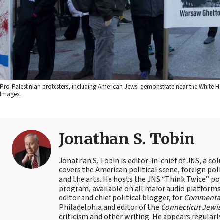
Pro-Palestinian protesters, including American Jews, demonstrate near the White 
Images.
Jonathan S. Tobin
Jonathan S. Tobin is editor-in-chief of JNS, a co
covers the American political scene, foreign poli
and the arts. He hosts the JNS “Think Twice” p
program, available on all major audio platforms 
editor and chief political blogger, for
Commenta
Philadelphia and editor of the
Connecticut Jewi
criticism and other writing. He appears regularl