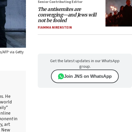
Senior Contributing Editor
The antisemites are
converging—and Jews will
not be fooled
FIAMMA NIRENSTEIN
s/AFP via Getty
Get the latest updates in our WhatsApp
group.
Join JNS on WhatsApp
ns. He
 world
ily”
online
ponent
in
, art
in New