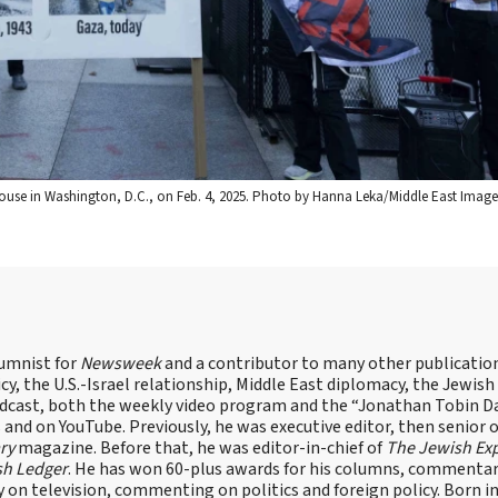
House in Washington, D.C., on Feb. 4, 2025. Photo by Hanna Leka/Middle East Image
lumnist for
Newsweek
and a contributor to many other publicatio
cy, the U.S.-Israel relationship, Middle East diplomacy, the Jewish
odcast, both the weekly video program and the “Jonathan Tobin Da
and on YouTube. Previously, he was executive editor, then senior 
ry
magazine. Before that, he was editor-in-chief of
The Jewish Ex
sh Ledger
. He has won 60-plus awards for his columns, commentary
y on television, commenting on politics and foreign policy. Born 