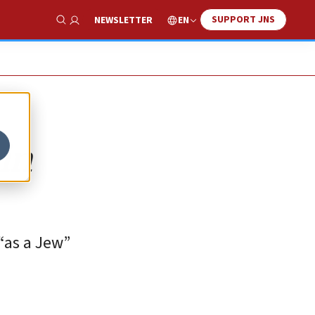
SUPPORT JNS
EN
NEWSLETTER
Show Search
in
 “as a Jew”