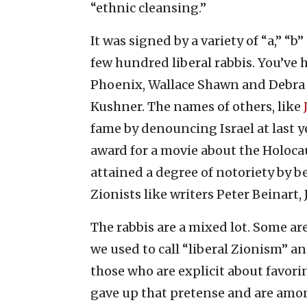
“ethnic cleansing.”
It was signed by a variety of “a,” “b” 
few hundred liberal rabbis. You’ve 
Phoenix, Wallace Shawn and Debra
Kushner. The names of others, like
fame by denouncing Israel at last 
award for a movie about the Holocaus
attained a degree of notoriety by b
Zionists like writers Peter Beinart,
The rabbis are a mixed lot. Some ar
we used to call “liberal Zionism” an
those who are explicit about favori
gave up that pretense and are amon