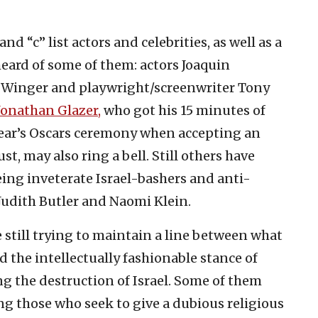
and “c” list actors and celebrities, as well as a
heard of some of them: actors Joaquin
 Winger and playwright/screenwriter Tony
Jonathan Glazer,
who got his 15 minutes of
year’s Oscars ceremony when accepting an
t, may also ring a bell. Still others have
eing inveterate Israel-bashers and anti-
 Judith Butler and Naomi Klein.
e still trying to maintain a line between what
d the intellectually fashionable stance of
ng the destruction of Israel. Some of them
g those who seek to give a dubious religious