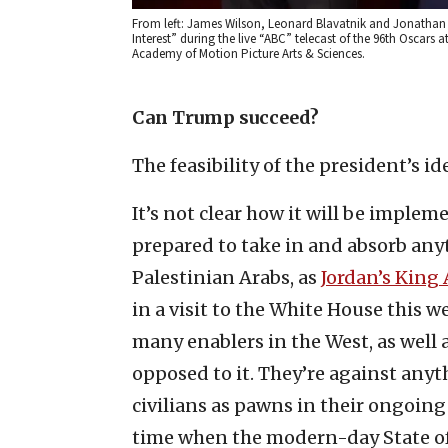
From left: James Wilson, Leonard Blavatnik and Jonathan G
Interest” during the live “ABC” telecast of the 96th Oscars
Academy of Motion Picture Arts & Sciences.
Can Trump succeed?
The feasibility of the president’s id
It’s not clear how it will be implem
prepared to take in and absorb an
Palestinian Arabs, as
Jordan’s King
in a visit to the White House this 
many enablers in the West, as well 
opposed to it. They’re against anyth
civilians as pawns in their ongoing 
time when the modern-day State of I