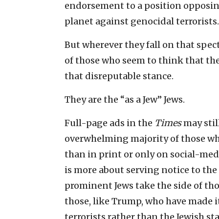
endorsement to a position opposing
planet against genocidal terrorists.
But wherever they fall on that spec
of those who seem to think that the
that disreputable stance.
They are the “as a Jew” Jews.
Full-page ads in the
Times
may stil
overwhelming majority of those who
than in print or only on social-med
is more about serving notice to the
prominent Jews take the side of th
those, like Trump, who have made it
terrorists rather than the Jewish sta