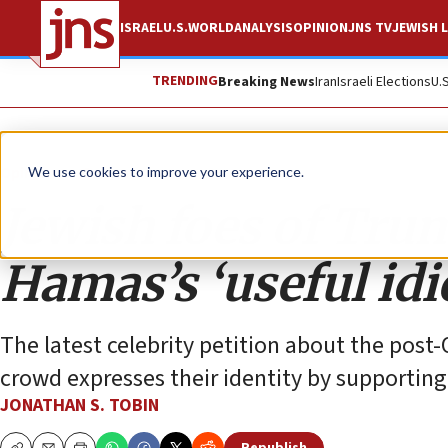
ISRAEL
U.S.
WORLD
ANALYSIS
OPINION
JNS TV
JEWISH L
TRENDING
Breaking News
Iran
Israeli Elections
U.
Opinion
Column
We use cookies to improve your experience.
Jewish foes of Tru
Hamas’s ‘useful idi
The latest celebrity petition about the post
crowd expresses their identity by supportin
JONATHAN S. TOBIN