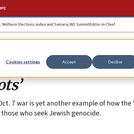
IFE
S. Midterm Elections
Judea and Samaria
JNS Summit
Editor-in-Chief
mp’s Gaza plan rema
Cookies settings
Accept
Decline
ots’
-Oct. 7 war is yet another example of how the
g those who seek Jewish genocide.