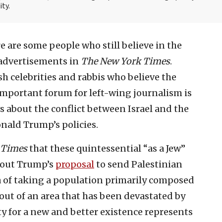
ity.
re are some people who still believe in the
 advertisements in
The New York Times
.
 celebrities and rabbis who believe the
important forum for left-wing journalism is
ws about the conflict between Israel and the
nald Trump’s policies.
Times
that these quintessential “as a Jew”
about Trump’s
proposal
to send Palestinian
ea of taking a population primarily composed
out of an area that has been devastated by
 for a new and better existence represents