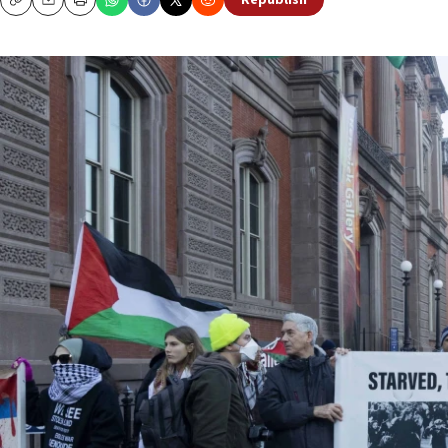
Republish
Copy
Email
Print