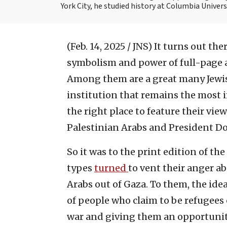
York City, he studied history at Columbia Univers
(Feb. 14, 2025 / JNS)
It turns out the
symbolism and power of full-page
Among them are a great many Jewish
institution that remains the most 
the right place to feature their vie
Palestinian Arabs and President Do
So it was to the print edition of the
types
turned
to vent their anger 
Arabs out of Gaza. To them, the id
of people who claim to be refugees 
war and giving them an opportunity