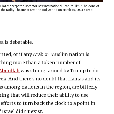
lazer accept the Oscar for Best International Feature Film “The Zone of
 at the Dolby Theatre at Ovation Hollywood on March 10, 2024. Credit:
ea is debatable.
ented, or if any Arab or Muslim nation is
ything more than a token number of
 Abdullah
was strong-armed by Trump to do
week. And there’s no doubt that Hamas and its
as among nations in the region, are bitterly
ing that will reduce their ability to use
efforts to turn back the clock to a point in
srael didn’t exist.