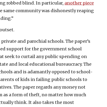
g robbed blind. In particular,
another piece
the same community was dishonestly reaping
nding.”
outset.
 private and parochial schools. The paper’s
shed support for the government school
at seek to curtail any public spending on
state and local educational bureaucracy. The
schools and is adamantly opposed to school-
rents of kids in failing public schools to
atives. The paper regards any money not
 as a form of theft, no matter how much
tually think. It also takes the most