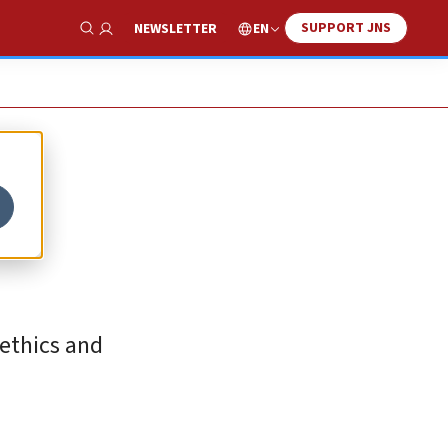
SUPPORT JNS
EN
NEWSLETTER
Show Search
 ethics and