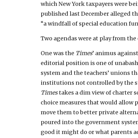
which New York taxpayers were bein
published last December alleged 
“a windfall of special education fu
Two agendas were at play from the 
One was the
Times
’ animus against
editorial position is one of unaba
system and the teachers’ unions th
institutions not controlled by the 
Times
takes a dim view of charter 
choice measures that would allow pa
move them to better private altern
poured into the government system
good it might do or what parents ac