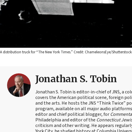
A distribution truck for “The New York Times.” Credit: ChameleonsEye/Shutterstock
Jonathan S. Tobin
Jonathan S. Tobin is editor-in-chief of JNS, a co
covers the American political scene, foreign poli
and the arts. He hosts the JNS “Think Twice” p
program, available on all major audio platforms 
editor and chief political blogger, for
Commenta
Philadelphia and editor of the
Connecticut Jewi
criticism and other writing. He appears regularl
York City, he studied history at Columbia Univers