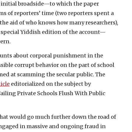
e initial broadside—to which the paper
s of reporters’ time (two reporters spent a
h the aid of who knows how many researchers),
 special Yiddish edition of the account—
ern.
ounts about corporal punishment in the
ssible corrupt behavior on the part of school
med at scamming the secular public. The
icle
editorialized on the subject by
Failing Private Schools Flush With Public
 that would go much further down the road of
engaged in massive and ongoing fraud in