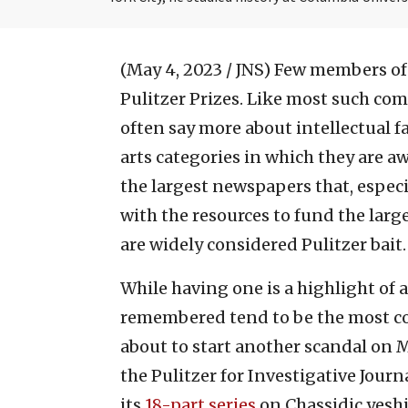
(May 4, 2023 / JNS)
Few members of 
Pulitzer Prizes. Like most such com
often say more about intellectual f
arts categories in which they are a
the largest newspapers that, especia
with the resources to fund the lar
are widely considered Pulitzer bait.
While having one is a highlight of 
remembered tend to be the most co
about to start another scandal on 
the Pulitzer for Investigative Journ
its
18-part series
on Chassidic yeshi