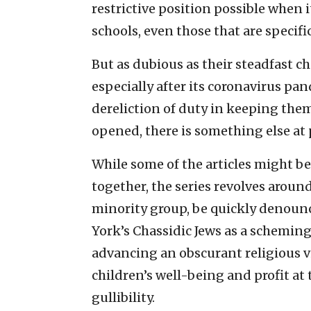
restrictive position possible when 
schools, even those that are specifi
But as dubious as their steadfast c
especially after its coronavirus pa
dereliction of duty in keeping them
opened, there is something else at 
While some of the articles might be
together, the series revolves around
minority group, be quickly denounc
York’s Chassidic Jews as a scheming
advancing an obscurant religious vis
children’s well-being and profit at
gullibility.