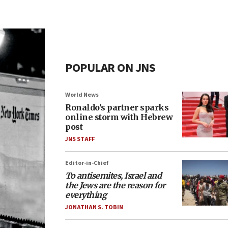
POPULAR ON JNS
World News
Ronaldo’s partner sparks
online storm with Hebrew
post
JNS STAFF
Editor-in-Chief
To antisemites, Israel and
the Jews are the reason for
everything
JONATHAN S. TOBIN