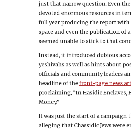
just that narrow question. Even th
devoted enormous resources in term
full year producing the report wit
space and even the publication of a
seemed unable to stick to that conc
Instead, it introduced dubious acc
yeshivahs as well as hints about po
officials and community leaders ai
headline of the
front-page news art
proclaiming, “In Hasidic Enclaves, 
Money.”
It was just the start of a campaign
alleging that Chassidic Jews were 