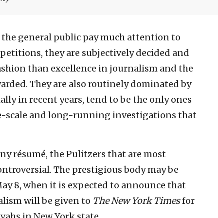
the general public pay much attention to
petitions, they are subjectively decided and
ashion than excellence in journalism and the
warded. They are also routinely dominated by
lly in recent years, tend to be the only ones
ge-scale and long-running investigations that
any résumé, the Pulitzers that are most
ntroversial. The prestigious body may be
May 8, when it is expected to announce that
alism will be given to
The New York Times
for
vahs in New York state.