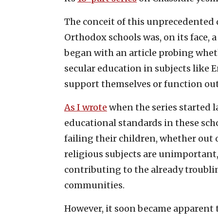
The conceit of this unprecedented 
Orthodox schools was, on its face, a
began with an article probing whet
secular education in subjects like
support themselves or function outs
As I wrote
when the series started l
educational standards in these schoo
failing their children, whether out
religious subjects are unimportant,
contributing to the already troubli
communities.
However, it soon became apparent 