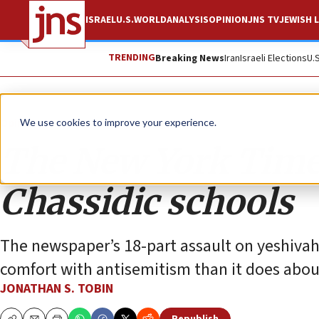
ISRAEL
U.S.
WORLD
ANALYSIS
OPINION
JNS TV
JEWISH L
TRENDING
Breaking News
Iran
Israeli Elections
U.
Opinion
Column
We use cookies to improve your experience.
The New York Times
Chassidic schools
The newspaper’s 18-part assault on yeshivahs
comfort with antisemitism than it does abou
JONATHAN S. TOBIN