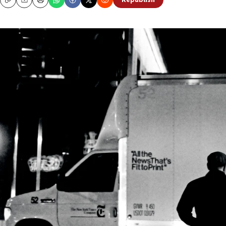
Republish
Copy
Email
Print