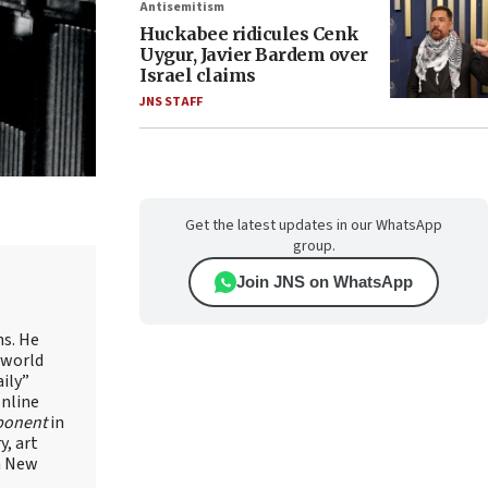
Antisemitism
Huckabee ridicules Cenk
Uygur, Javier Bardem over
Israel claims
JNS STAFF
Get the latest updates in our WhatsApp
group.
Join JNS on WhatsApp
ns. He
 world
ily”
online
ponent
in
, art
in New