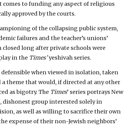
it comes to funding any aspect of religious
cally approved by the courts.
hampioning of the collapsing public system,
ndemic failures and the teacher’s unions’
 closed long after private schools were
play in the
Times’
yeshivah series.
 defensible when viewed in isolation, taken
 a theme that would, if directed at any other
ed as bigotry. The
Times
’ series portrays New
, dishonest group interested solely in
ion, as well as willing to sacrifice their own
 the expense of their non-Jewish neighbors’