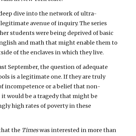
deep dive into the network of ultra-
 legitimate avenue of inquiry. The series
her students were being deprived of basic
 English and math that might enable them to
ide of the enclaves in which they live.
ast September, the question of adequate
ls is a legitimate one. If they are truly
 of incompetence or a belief that non-
 it would be a tragedy that might be
ngly high rates of poverty in these
that the
Times
was interested in more than