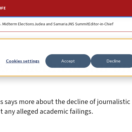
IFE
S. Midterm Elections
Judea and Samaria
JNS Summit
Editor-in-Chief
’ unethical war on
Cookies settings
Accept
Decline
 says more about the decline of journalistic
t any alleged academic failings.