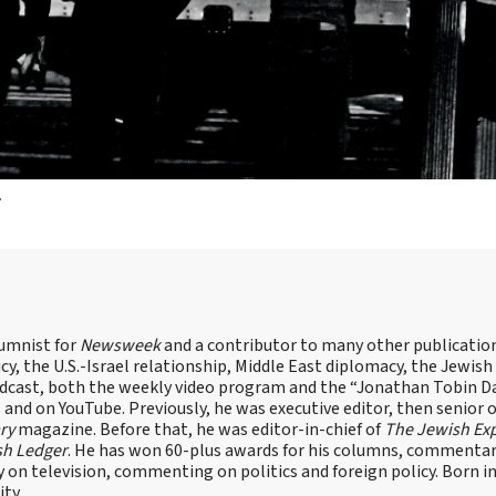
.
lumnist for
Newsweek
and a contributor to many other publicatio
cy, the U.S.-Israel relationship, Middle East diplomacy, the Jewish
odcast, both the weekly video program and the “Jonathan Tobin Da
and on YouTube. Previously, he was executive editor, then senior 
ry
magazine. Before that, he was editor-in-chief of
The Jewish Ex
sh Ledger
. He has won 60-plus awards for his columns, commentary
y on television, commenting on politics and foreign policy. Born 
ity.