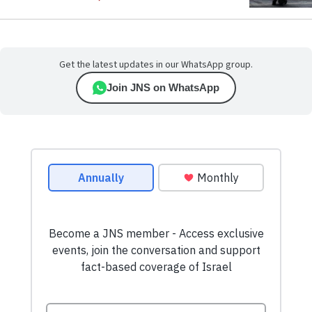
Get the latest updates in our WhatsApp group.
Join JNS on WhatsApp