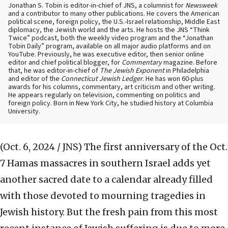
Jonathan S. Tobin is editor-in-chief of JNS, a columnist for
Newsweek
and a contributor to many other publications. He covers the American
political scene, foreign policy, the U.S.-Israel relationship, Middle East
diplomacy, the Jewish world and the arts. He hosts the JNS “Think
Twice” podcast, both the weekly video program and the “Jonathan
Tobin Daily” program, available on all major audio platforms and on
YouTube. Previously, he was executive editor, then senior online
editor and chief political blogger, for
Commentary
magazine. Before
that, he was editor-in-chief of
The Jewish Exponent
in Philadelphia
and editor of the
Connecticut Jewish Ledger
. He has won 60-plus
awards for his columns, commentary, art criticism and other writing.
He appears regularly on television, commenting on politics and
foreign policy. Born in New York City, he studied history at Columbia
University.
(Oct. 6, 2024 / JNS)
The first anniversary of the Oct.
7 Hamas massacres in southern Israel adds yet
another sacred date to a calendar already filled
with those devoted to mourning tragedies in
Jewish history. But the fresh pain from this most