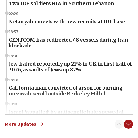
Two IDF soldiers KIA in Southern Lebanon
02:29
Netanyahu meets with new recruits at IDF base
18:57
CENTCOM has redirected 48 vessels during Iran
blockade
18:30
Jew-hatred reportedly up 21% in UK in first half of
2026, assaults of Jews up 82%
18:18
California man convicted of arson for burning
mezuzah scroll outside Berkeley Hillel
18:00
Israel ‘appalled’ by antisemitic hate spewed at
Jewish teenagers in Bulgaria
More Updates
17:50
Two NJ water systems targeted by suspected