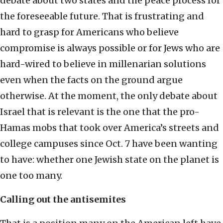
debate about two states and the peace process for
the foreseeable future. That is frustrating and
hard to grasp for Americans who believe
compromise is always possible or for Jews who are
hard-wired to believe in millenarian solutions
even when the facts on the ground argue
otherwise. At the moment, the only debate about
Israel that is relevant is the one that the pro-
Hamas mobs that took over America’s streets and
college campuses since Oct. 7 have been wanting
to have: whether one Jewish state on the planet is
one too many.
Calling out the antisemites