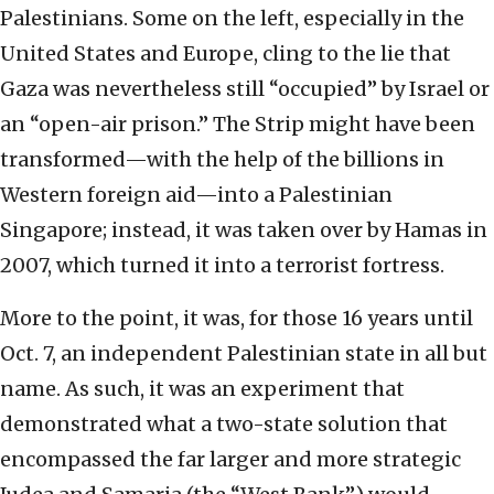
Palestinians. Some on the left, especially in the
United States and Europe, cling to the lie that
Gaza was nevertheless still “occupied” by Israel or
an “open-air prison.” The Strip might have been
transformed—with the help of the billions in
Western foreign aid—into a Palestinian
Singapore; instead, it was taken over by Hamas in
2007, which turned it into a terrorist fortress.
More to the point, it was, for those 16 years until
Oct. 7, an independent Palestinian state in all but
name. As such, it was an experiment that
demonstrated what a two-state solution that
encompassed the far larger and more strategic