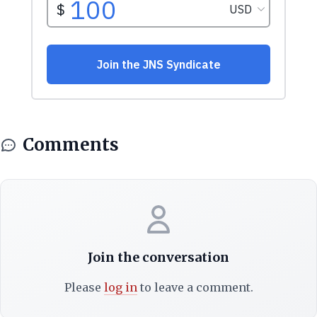
Comments
Join the conversation
Please
log in
to leave a comment.