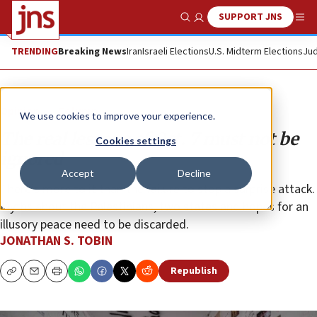
SUPPORT JNS
Show Search
Me
TRENDING
Breaking News
Iran
Israeli Elections
U.S. Midterm Elections
Jud
Opinion
Column
We use cookies to improve your experience.
The real lessons of Oct. 7 must not be
Cookies settings
ignored
Accept
Decline
There’s more to it than the failure to stop a surprise attack.
Myths about the Palestinians, two states and hopes for an
illusory peace need to be discarded.
JONATHAN S. TOBIN
Republish
Copy
Email
Print