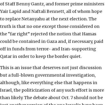
of Staff Benny Gantz, and former prime ministers
Yair Lapid and Naftali Bennett, all of whom hope
to replace Netanyahu at the next election. The
truth is that no one except those considered on
the “far right” rejected the notion that Hamas
could be contained in Gaza and, if necessary, paid
off in funds from terror- and Iran-supporting
Qatar in order to keep the border quiet.
This is an issue that deserves not just discussion
but a full-blown governmental investigation,
although, like everything else that happens in
Israel, the politicization of any such effort is more
than likely. The debate about Oct. 7 should not be