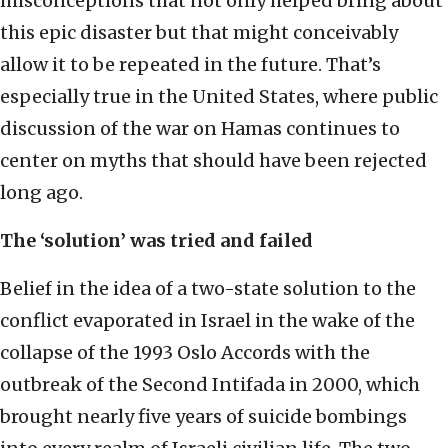
misconceptions that not only helped bring about
this epic disaster but that might conceivably
allow it to be repeated in the future. That’s
especially true in the United States, where public
discussion of the war on Hamas continues to
center on myths that should have been rejected
long ago.
The ‘solution’ was tried and failed
Belief in the idea of a two-state solution to the
conflict evaporated in Israel in the wake of the
collapse of the 1993 Oslo Accords with the
outbreak of the Second Intifada in 2000, which
brought nearly five years of suicide bombings