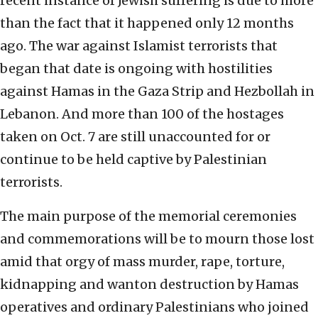
recent instance of Jewish suffering is due to more
than the fact that it happened only 12 months
ago. The war against Islamist terrorists that
began that date is ongoing with hostilities
against Hamas in the Gaza Strip and Hezbollah in
Lebanon. And more than 100 of the hostages
taken on Oct. 7 are still unaccounted for or
continue to be held captive by Palestinian
terrorists.
The main purpose of the memorial ceremonies
and commemorations will be to mourn those lost
amid that orgy of mass murder, rape, torture,
kidnapping and wanton destruction by Hamas
operatives and ordinary Palestinians who joined