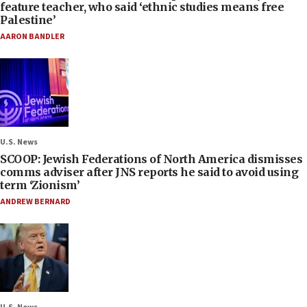
feature teacher, who said ‘ethnic studies means free
Palestine’
AARON BANDLER
U.S. News
SCOOP: Jewish Federations of North America dismisses
comms adviser after JNS reports he said to avoid using
term ‘Zionism’
ANDREW BERNARD