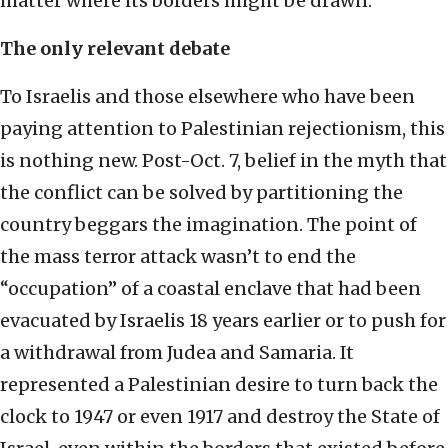
matter where its borders might be drawn.
The only relevant debate
To Israelis and those elsewhere who have been
paying attention to Palestinian rejectionism, this
is nothing new. Post-Oct. 7, belief in the myth that
the conflict can be solved by partitioning the
country beggars the imagination. The point of
the mass terror attack wasn’t to end the
“occupation” of a coastal enclave that had been
evacuated by Israelis 18 years earlier or to push for
a withdrawal from Judea and Samaria. It
represented a Palestinian desire to turn back the
clock to 1947 or even 1917 and destroy the State of