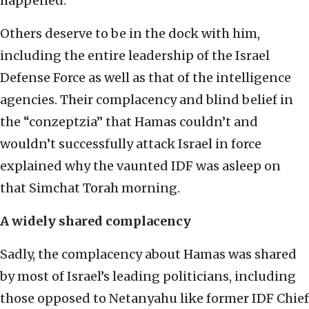
happened.
Others deserve to be in the dock with him,
including the entire leadership of the Israel
Defense Force as well as that of the intelligence
agencies. Their complacency and blind belief in
the “conzeptzia” that Hamas couldn’t and
wouldn’t successfully attack Israel in force
explained why the vaunted IDF was asleep on
that Simchat Torah morning.
A widely shared complacency
Sadly, the complacency about Hamas was shared
by most of Israel’s leading politicians, including
those opposed to Netanyahu like former IDF Chief