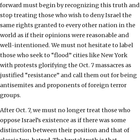
forward must begin by recognizing this truth and
stop treating those who wish to deny Israel the
same rights granted to every other nation in the
world as if their opinions were reasonable and
well-intentioned. We must not hesitate to label
those who seek to “flood” cities like New York
with protests glorifying the Oct. 7 massacres as
justified “resistance” and call them out for being
antisemites and proponents of foreign terror
groups.
After Oct. 7, we must no longer treat those who
oppose Israel’s existence as if there was some
distinction between their position and that of