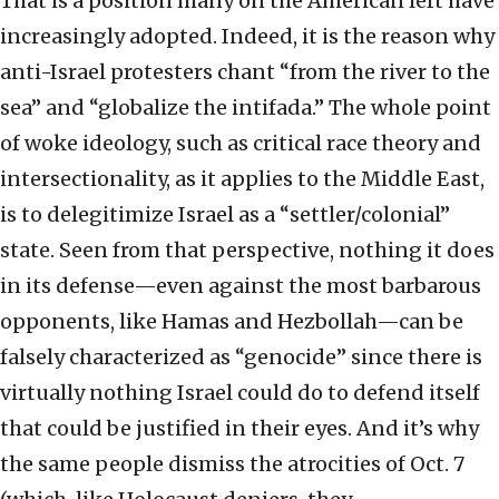
That is a position many on the American left have
increasingly adopted. Indeed, it is the reason why
anti-Israel protesters chant “from the river to the
sea” and “globalize the intifada.” The whole point
of woke ideology, such as critical race theory and
intersectionality, as it applies to the Middle East,
is to delegitimize Israel as a “settler/colonial”
state. Seen from that perspective, nothing it does
in its defense—even against the most barbarous
opponents, like Hamas and Hezbollah—can be
falsely characterized as “genocide” since there is
virtually nothing Israel could do to defend itself
that could be justified in their eyes. And it’s why
the same people dismiss the atrocities of Oct. 7