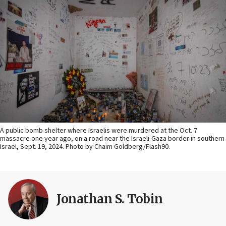
A public bomb shelter where Israelis were murdered at the Oct. 7
massacre one year ago, on a road near the Israeli-Gaza border in southern
Israel, Sept. 19, 2024. Photo by Chaim Goldberg/Flash90.
Jonathan S. Tobin