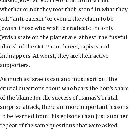
classic Jew-hatred. The brutal truth is that
whether or not they root their stand in what they
call “anti-racism” or even if they claim to be
Jewish, those who wish to eradicate the only
Jewish state on the planet are, at best, the “useful
idiots” of the Oct. 7 murderers, rapists and
kidnappers. At worst, they are their active
supporters.
As much as Israelis can and must sort out the
crucial questions about who bears the lion’s share
of the blame for the success of Hamas’s brutal
surprise attack, there are more important lessons
to be learned from this episode than just another
repeat of the same questions that were asked