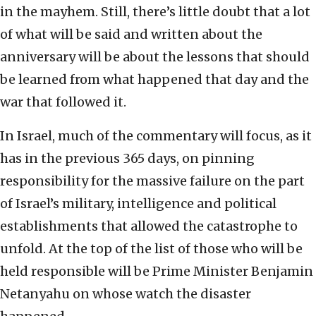
in the mayhem. Still, there’s little doubt that a lot
of what will be said and written about the
anniversary will be about the lessons that should
be learned from what happened that day and the
war that followed it.
In Israel, much of the commentary will focus, as it
has in the previous 365 days, on pinning
responsibility for the massive failure on the part
of Israel’s military, intelligence and political
establishments that allowed the catastrophe to
unfold. At the top of the list of those who will be
held responsible will be Prime Minister Benjamin
Netanyahu on whose watch the disaster