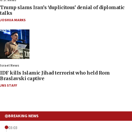
U.S. News
Trump slams Iran’s ‘duplicitous’ denial of diplomatic
talks
JOSHUA MARKS
Israel News
IDF kills Islamic Jihad terrorist who held Rom
Braslavski captive
JNS STAFF
BREAKING NEWS
03:03