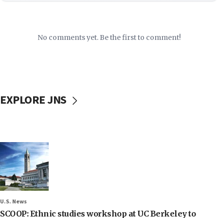
No comments yet. Be the first to comment!
EXPLORE JNS
U.S. News
SCOOP: Ethnic studies workshop at UC Berkeley to