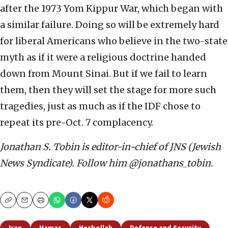
after the 1973 Yom Kippur War, which began with
a similar failure. Doing so will be extremely hard
for liberal Americans who believe in the two-state
myth as if it were a religious doctrine handed
down from Mount Sinai. But if we fail to learn
them, then they will set the stage for more such
tragedies, just as much as if the IDF chose to
repeat its pre-Oct. 7 complacency.
Jonathan S. Tobin is editor-in-chief of JNS (Jewish
News Syndicate). Follow him @jonathans_tobin.
Copy
Email
Print