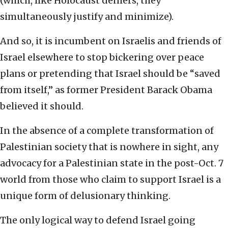
(which, like Holocaust deniers, they
simultaneously justify and minimize).
And so, it is incumbent on Israelis and friends of
Israel elsewhere to stop bickering over peace
plans or pretending that Israel should be “saved
from itself,” as former President Barack Obama
believed it should.
In the absence of a complete transformation of
Palestinian society that is nowhere in sight, any
advocacy for a Palestinian state in the post-Oct. 7
world from those who claim to support Israel is a
unique form of delusionary thinking.
The only logical way to defend Israel going