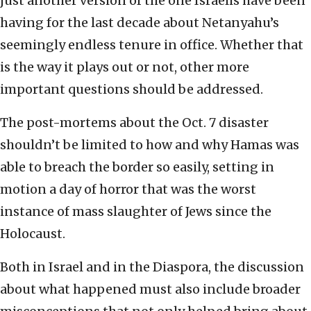
just another version of the one Israelis have been
having for the last decade about Netanyahu’s
seemingly endless tenure in office. Whether that
is the way it plays out or not, other more
important questions should be addressed.
The post-mortems about the Oct. 7 disaster
shouldn’t be limited to how and why Hamas was
able to breach the border so easily, setting in
motion a day of horror that was the worst
instance of mass slaughter of Jews since the
Holocaust.
Both in Israel and in the Diaspora, the discussion
about what happened must also include broader