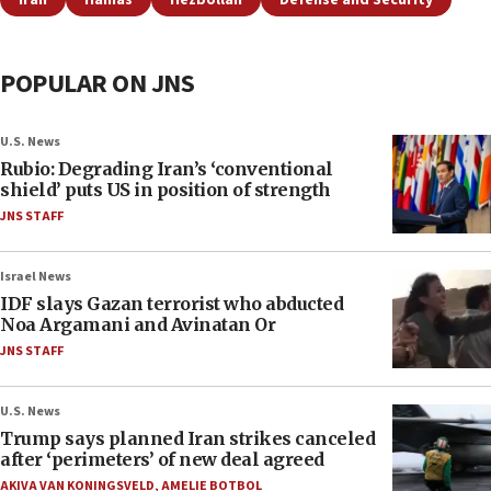
Iran
Hamas
Hezbollah
Defense and Security
POPULAR ON JNS
U.S. News
Rubio: Degrading Iran’s ‘conventional
shield’ puts US in position of strength
JNS STAFF
Israel News
IDF slays Gazan terrorist who abducted
Noa Argamani and Avinatan Or
JNS STAFF
U.S. News
Trump says planned Iran strikes canceled
after ‘perimeters’ of new deal agreed
AKIVA VAN KONINGSVELD
,
AMELIE BOTBOL