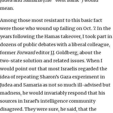
Judea and Samaria (the “West Bank”) would
mean.
Among those most resistant to this basic fact
were those who wound up failing on Oct. 7. In the
years following the Hamas takeover, I took part in
dozens of public debates with a liberal colleague,
former
Forward
editor J.J. Goldberg, about the
two-state solution and related issues. When I
would point out that most Israelis regarded the
idea of repeating Sharon’s Gaza experiment in
Judea and Samaria as not so much ill-advised but
madness, he would invariably respond that his
sources in Israel’s intelligence community
disagreed. They were sure, he said, that the