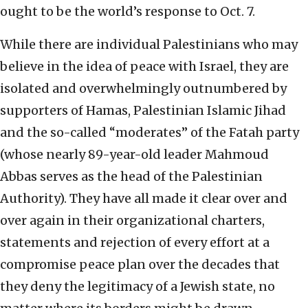
ought to be the world’s response to Oct. 7.
While there are individual Palestinians who may
believe in the idea of peace with Israel, they are
isolated and overwhelmingly outnumbered by
supporters of Hamas, Palestinian Islamic Jihad
and the so-called “moderates” of the Fatah party
(whose nearly 89-year-old leader Mahmoud
Abbas serves as the head of the Palestinian
Authority). They have all made it clear over and
over again in their organizational charters,
statements and rejection of every effort at a
compromise peace plan over the decades that
they deny the legitimacy of a Jewish state, no