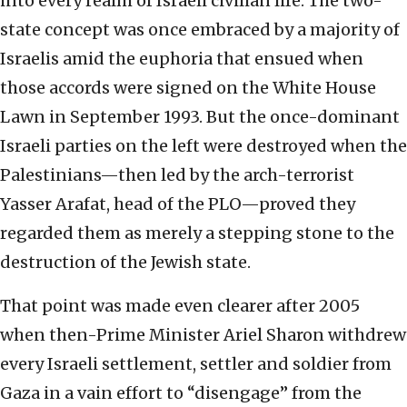
into every realm of Israeli civilian life. The two-
state concept was once embraced by a majority of
Israelis amid the euphoria that ensued when
those accords were signed on the White House
Lawn in September 1993. But the once-dominant
Israeli parties on the left were destroyed when the
Palestinians—then led by the arch-terrorist
Yasser Arafat, head of the PLO—proved they
regarded them as merely a stepping stone to the
destruction of the Jewish state.
That point was made even clearer after 2005
when then-Prime Minister Ariel Sharon withdrew
every Israeli settlement, settler and soldier from
Gaza in a vain effort to “disengage” from the