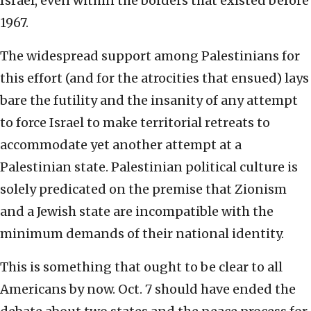
Israel, even within the borders that existed before
1967.
The widespread support among Palestinians for
this effort (and for the atrocities that ensued) lays
bare the futility and the insanity of any attempt
to force Israel to make territorial retreats to
accommodate yet another attempt at a
Palestinian state. Palestinian political culture is
solely predicated on the premise that Zionism
and a Jewish state are incompatible with the
minimum demands of their national identity.
This is something that ought to be clear to all
Americans by now. Oct. 7 should have ended the