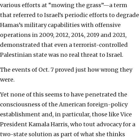
various efforts at “mowing the grass”—a term
that referred to Israel’s periodic efforts to degrade
Hamas’s military capabilities with offensive
operations in 2009, 2012, 2014, 2019 and 2021,
demonstrated that even a terrorist-controlled
Palestinian state was no real threat to Israel.
The events of Oct. 7 proved just how wrong they
were.
Yet none of this seems to have penetrated the
consciousness of the American foreign-policy
establishment and, in particular, those like Vice
President Kamala Harris, who tout advocacy for a
two-state solution as part of what she thinks