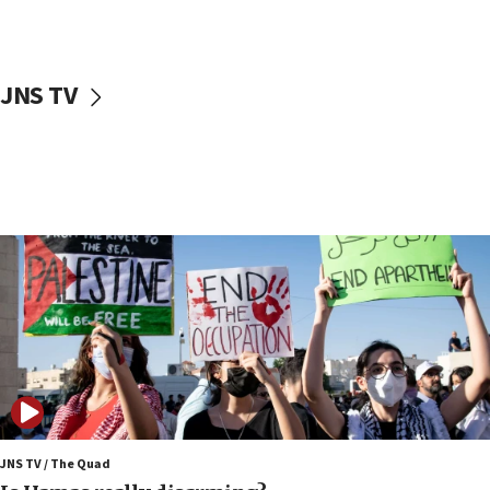
Iranian cyberattacks
17:40
Dem primary voters favor Dem socialist Donavan
JNS TV
McKinney over Michigan Rep. Shri Thanedar
17:30
Israel will ‘continue to operate proactively’
against Hamas, IDF chief says
17:20
Iran says it reached agreement on Hormuz route
coordinates with Oman
17:09
US has to fight to avoid being ‘overrun by mini
Mamdanis,’ House speaker says
16:39
AIPAC ‘doesn’t belong’ in Dem Party, AOC says
16:32
JNS TV / The Quad
‘Never in million years did I think I’d be running