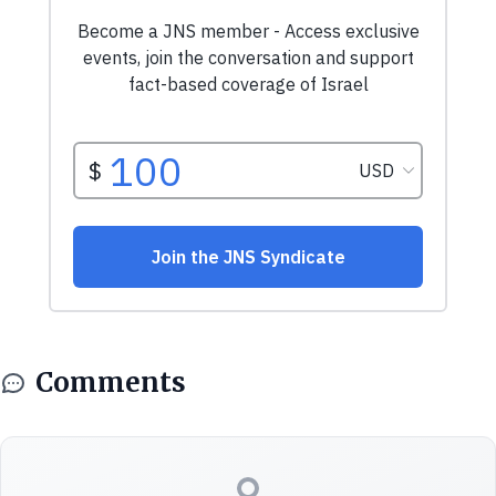
Comments