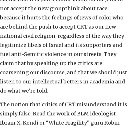
not accept the new groupthink about race
because it hurts the feelings of Jews of color who
are behind the push to accept CRT as our new
national civil religion, regardless of the way they
legitimize libels of Israel and its supporters and
fuel anti-Semitic violence in our streets. They
claim that by speaking up the critics are
coarsening our discourse, and that we should just
listen to our intellectual betters in academia and
do what we’re told.
The notion that critics of CRT misunderstand it is
simply false. Read the work of BLM ideologist
Ibram X. Kendi or “White Fragility” guru Robin