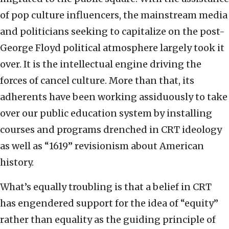
of pop culture influencers, the mainstream media
and politicians seeking to capitalize on the post-
George Floyd political atmosphere largely took it
over. It is the intellectual engine driving the
forces of cancel culture. More than that, its
adherents have been working assiduously to take
over our public education system by installing
courses and programs drenched in CRT ideology
as well as “1619” revisionism about American
history.
What’s equally troubling is that a belief in CRT
has engendered support for the idea of “equity”
rather than equality as the guiding principle of