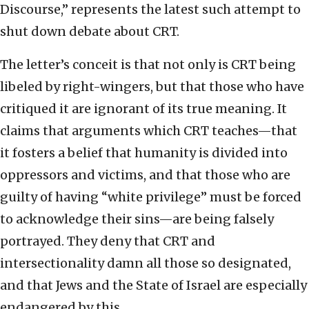
Discourse,” represents the latest such attempt to
shut down debate about CRT.
The letter’s conceit is that not only is CRT being
libeled by right-wingers, but that those who have
critiqued it are ignorant of its true meaning. It
claims that arguments which CRT teaches—that
it fosters a belief that humanity is divided into
oppressors and victims, and that those who are
guilty of having “white privilege” must be forced
to acknowledge their sins—are being falsely
portrayed. They deny that CRT and
intersectionality damn all those so designated,
and that Jews and the State of Israel are especially
endangered by this.