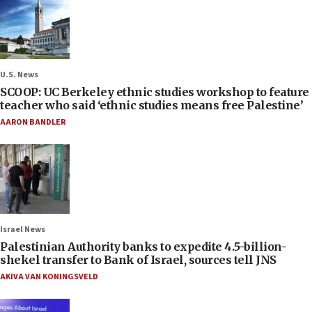
U.S. News
SCOOP: UC Berkeley ethnic studies workshop to feature
teacher who said ‘ethnic studies means free Palestine’
AARON BANDLER
Israel News
Palestinian Authority banks to expedite 4.5-billion-
shekel transfer to Bank of Israel, sources tell JNS
AKIVA VAN KONINGSVELD