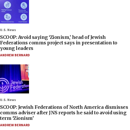
U.S. News
SCOOP: Avoid saying ‘Zionism,’ head of Jewish
Federations comms project says in presentation to
young leaders
ANDREW BERNARD
U.S. News
SCOOP: Jewish Federations of North America dismisses
comms adviser after JNS reports he said to avoid using
term ‘Zionism’
ANDREW BERNARD