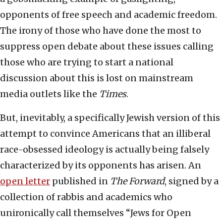
opponents of free speech and academic freedom.
The irony of those who have done the most to
suppress open debate about these issues calling
those who are trying to start a national
discussion about this is lost on mainstream
media outlets like the
Times
.
But, inevitably, a specifically Jewish version of this
attempt to convince Americans that an illiberal
race-obsessed ideology is actually being falsely
characterized by its opponents has arisen. An
open letter
published in
The Forward
, signed by a
collection of rabbis and academics who
unironically call themselves “Jews for Open