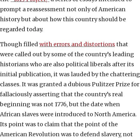
prompt a reassessment not only of American
history but about how this country should be
regarded today.
Though filled
with errors and distortions
that
were called out by some of the country’s leading
historians who are also political liberals after its
initial publication, it was lauded by the chattering
classes. It was granted a dubious Pulitzer Prize for
fallaciously asserting that the country’s real
beginning was not 1776, but the date when
African slaves were introduced to North America.
Its point was to claim that the point of the
American Revolution was to defend slavery, not