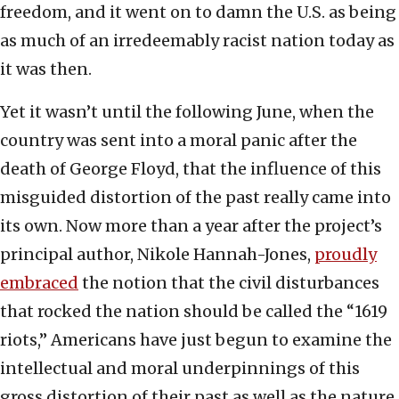
freedom, and it went on to damn the U.S. as being
as much of an irredeemably racist nation today as
it was then.
Yet it wasn’t until the following June, when the
country was sent into a moral panic after the
death of George Floyd, that the influence of this
misguided distortion of the past really came into
its own. Now more than a year after the project’s
principal author, Nikole Hannah-Jones,
proudly
embraced
the notion that the civil disturbances
that rocked the nation should be called the “1619
riots,” Americans have just begun to examine the
intellectual and moral underpinnings of this
gross distortion of their past as well as the nature