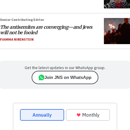
Senior Contributing Editor
The antisemites are converging—and Jews
will not be fooled
FIAMMA NIRENSTEIN
Get the latest updates in our WhatsApp group.
Join JNS on WhatsApp