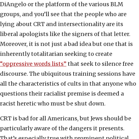
DiAngelo or the platform of the various BLM
groups, and you’ll see that the people who are
lying about CRT and intersectionality are its
liberal apologists like the signers of that letter.
Moreover, it is not just a bad idea but one that is
inherently totalitarian seeking to create
“oppressive words lists”
that seek to silence free
discourse. The ubiquitous training sessions have
all the characteristics of cults in that anyone who
questions their racialist premise is deemed a
racist heretic who must be shut down.
CRT is bad for all Americans, but Jews should be
particularly aware of the dangers it presents.
That’s especially true with prominent political