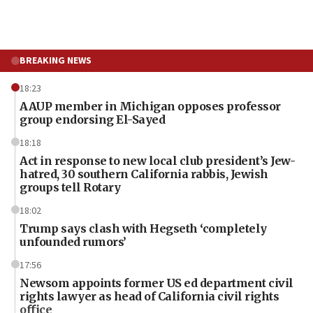
BREAKING NEWS
18:23
AAUP member in Michigan opposes professor
group endorsing El-Sayed
18:18
Act in response to new local club president’s Jew-
hatred, 30 southern California rabbis, Jewish
groups tell Rotary
18:02
Trump says clash with Hegseth ‘completely
unfounded rumors’
17:56
Newsom appoints former US ed department civil
rights lawyer as head of California civil rights
office