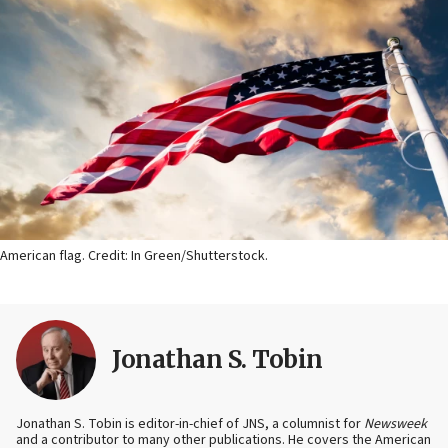
American flag. Credit: In Green/Shutterstock.
Jonathan S. Tobin
Jonathan S. Tobin is editor-in-chief of JNS, a columnist for
Newsweek
and a contributor to many other publications. He covers the American