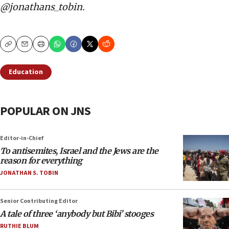
@jonathans_tobin.
Copy
Email
Print
Education
POPULAR ON JNS
Editor-in-Chief
To antisemites, Israel and the Jews are the
reason for everything
JONATHAN S. TOBIN
Senior Contributing Editor
A tale of three ‘anybody but Bibi’ stooges
RUTHIE BLUM