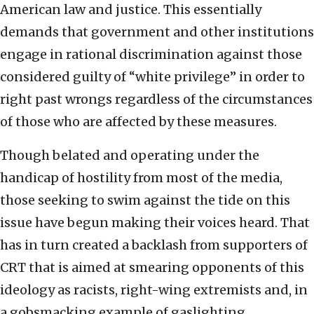
American law and justice. This essentially
demands that government and other institutions
engage in rational discrimination against those
considered guilty of “white privilege” in order to
right past wrongs regardless of the circumstances
of those who are affected by these measures.
Though belated and operating under the
handicap of hostility from most of the media,
those seeking to swim against the tide on this
issue have begun making their voices heard. That
has in turn created a backlash from supporters of
CRT that is aimed at smearing opponents of this
ideology as racists, right-wing extremists and, in
a gobsmacking example of gaslighting,