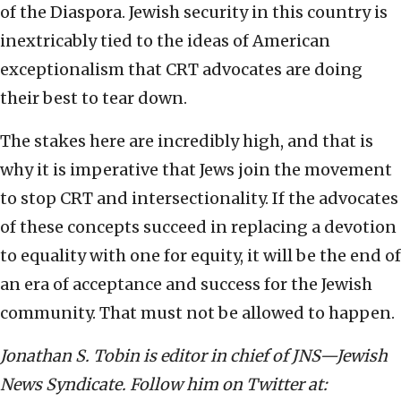
of the Diaspora. Jewish security in this country is
inextricably tied to the ideas of American
exceptionalism that CRT advocates are doing
their best to tear down.
The stakes here are incredibly high, and that is
why it is imperative that Jews join the movement
to stop CRT and intersectionality. If the advocates
of these concepts succeed in replacing a devotion
to equality with one for equity, it will be the end of
an era of acceptance and success for the Jewish
community. That must not be allowed to happen.
Jonathan S. Tobin is editor in chief of JNS—Jewish
News Syndicate. Follow him on Twitter at: