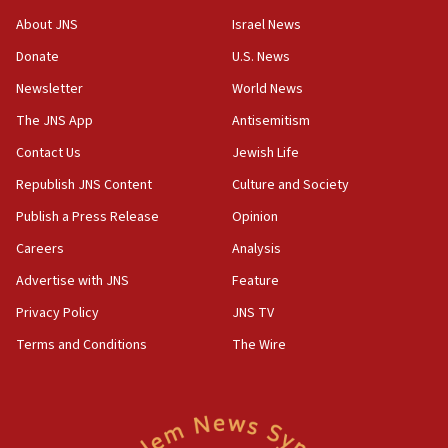
Israel Police: 24 Palestinian infiltrators caught in
About JNS
Israel News
one week
Donate
U.S. News
11:22
Newsletter
World News
Israeli police arrest two Palestinians for online
incitement
The JNS App
Antisemitism
10:59
Contact Us
Jewish Life
IDF: Hezbollah embedded thousands of terror
Republish JNS Content
Culture and Society
structures in Lebanese villages
Publish a Press Release
Opinion
10:19
Netanyahu: Fallen IDF reservists were ‘among
Careers
Analysis
our finest sons’
Advertise with JNS
Feature
09:39
Privacy Policy
JNS TV
Israeli FM’s official visit to Ecuador the first in 44
years
Terms and Conditions
The Wire
09:15
Vance describes meeting with Netanyahu as
‘pleasant but direct’