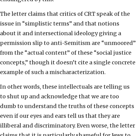
The letter claims that critics of CRT speak of the
issue in “simplistic terms” and that notions
about it and intersectional ideology giving a
permission slip to anti-Semitism are “unmoored”
from the “actual content” of these “social justice
concepts,” though it doesn’t cite a single concrete
example of such a mischaracterization.
In other words, these intellectuals are telling us
to shut up and acknowledge that we are too
dumb to understand the truths of these concepts
even if our eyes and ears tell us that they are
illiberal and discriminatory. Even worse, the letter
claims that it is particularly shameful for Jews to