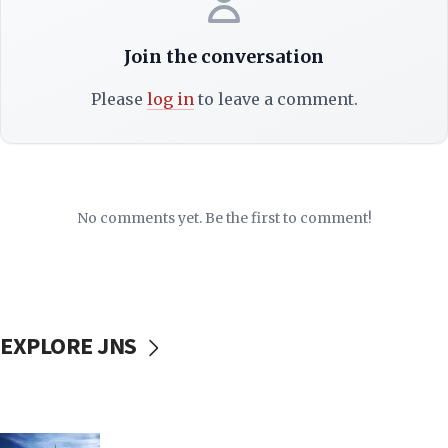
Join the conversation
Please
log in
to leave a comment.
No comments yet. Be the first to comment!
EXPLORE JNS