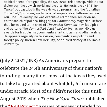
political scene, foreign policy, the U.S.-Israel relationship, Middle East
diplomacy, the Jewish world and the arts. He hosts the JNS “Think
Twice” podcast, both the weekly video program and the “Jonathan
Tobin Daily” program, available on all major audio platforms and on
YouTube. Previously, he was executive editor, then senior online
editor and chief political blogger, for
Commentary
magazine. Before
that, he was editor-in-chief of
The Jewish Exponent
in Philadelphia
and editor of the
Connecticut Jewish Ledger
. He has won 60-plus
awards for his columns, commentary, art criticism and other writing.
He appears regularly on television, commenting on politics and
foreign policy. Born in New York City, he studied history at Columbia
University.
(July 2, 2021 / JNS)
As Americans prepare to
celebrate the 245th anniversary of their nation’s
founding, many if not most of the ideas they used
to take for granted about what July 4th meant are
under attack. Most of us didn’t notice this until
August 2019 when
The
New York Times
published
the
“1619 Project,”
a series of essays intended to