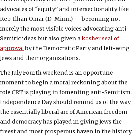
advocates of “equity” and intersectionality like
Rep. Ilhan Omar (D-Minn.) — becoming not
merely the most visible voices advocating anti-
Semitic ideas but also given a
kosher seal of
approval
by the Democratic Party and left-wing
Jews and their organizations.
The July Fourth weekend is an opportune
moment to begin a moral reckoning about the
role CRT is playing in fomenting anti-Semitism.
Independence Day should remind us of the way
the essentially liberal arc of American freedom
and democracy has played in giving Jews the
freest and most prosperous haven in the history