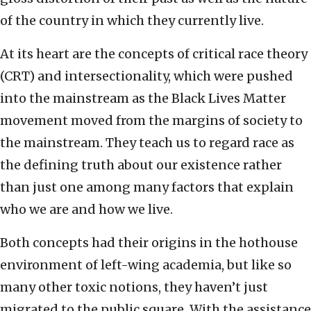
of the country in which they currently live.
At its heart are the concepts of critical race theory
(CRT) and intersectionality, which were pushed
into the mainstream as the Black Lives Matter
movement moved from the margins of society to
the mainstream. They teach us to regard race as
the defining truth about our existence rather
than just one among many factors that explain
who we are and how we live.
Both concepts had their origins in the hothouse
environment of left-wing academia, but like so
many other toxic notions, they haven’t just
migrated to the public square. With the assistance