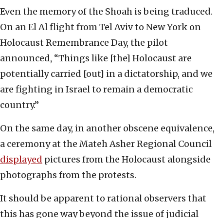
Even the memory of the Shoah is being traduced.
On an El Al flight from Tel Aviv to New York on
Holocaust Remembrance Day, the pilot
announced, “Things like [the] Holocaust are
potentially carried [out] in a dictatorship, and we
are fighting in Israel to remain a democratic
country.”
On the same day, in another obscene equivalence,
a ceremony at the Mateh Asher Regional Council
displayed
pictures from the Holocaust alongside
photographs from the protests.
It should be apparent to rational observers that
this has gone way beyond the issue of judicial