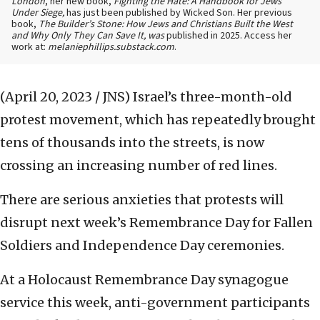
London
, her new book,
Fighting the Hate: A Handbook for Jews
Under Siege,
has just been published by Wicked Son. Her previous
book,
The Builder’s Stone: How Jews and Christians Built the West
and Why Only They Can Save It, was
published in 2025. Access her
work at:
melaniephillips.substack.com
.
(April 20, 2023 / JNS)
Israel’s three-month-old
protest movement, which has repeatedly brought
tens of thousands into the streets, is now
crossing an increasing number of red lines.
There are serious anxieties that protests will
disrupt next week’s Remembrance Day for Fallen
Soldiers and Independence Day ceremonies.
At a Holocaust Remembrance Day synagogue
service this week, anti-government participants