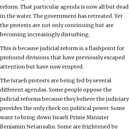
reform. That particular agenda is now all but dead
in the water. The government has retreated. Yet
the protests are not only continuing but are
becoming increasingly disturbing.
This is because judicial reform is a flashpoint for
profound divisions that have previously escaped
attention but have now erupted.
The Israeli protests are being fed by several
different agendas. Some people oppose the
judicial reforms because they believe the judiciary
provides the only check on political power. Some
want to bring down Israeli Prime Minister
Benjamin Netanyahu. Some are frightened by