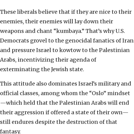
These liberals believe that if they are nice to their
enemies, their enemies will lay down their
weapons and chant “kumbaya.” That’s why U.S.
Democrats grovel to the genocidal fanatics of Iran
and pressure Israel to kowtow to the Palestinian
Arabs, incentivizing their agenda of
exterminating the Jewish state.
This attitude also dominates Israel’s military and
official classes, among whom the “Oslo” mindset
—which held that the Palestinian Arabs will end
their aggression if offered a state of their own—
still endures despite the destruction of that
fantasy.