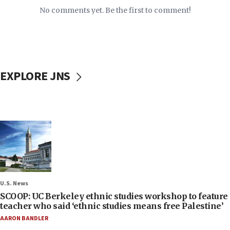
No comments yet. Be the first to comment!
EXPLORE JNS
U.S. News
SCOOP: UC Berkeley ethnic studies workshop to feature
teacher who said ‘ethnic studies means free Palestine’
AARON BANDLER