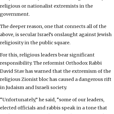
religious or nationalist extremists in the
government.
The deeper reason, one that connects all of the
above, is secular Israel’s onslaught against Jewish
religiosity in the public square.
For this, religious leaders bear significant
responsibility. The reformist Orthodox Rabbi
David Stav has warned that the extremism of the
religious Zionist bloc has caused a dangerous rift
in Judaism and Israeli society.
“Unfortunately,” he said, “some of our leaders,
elected officials and rabbis speak in a tone that