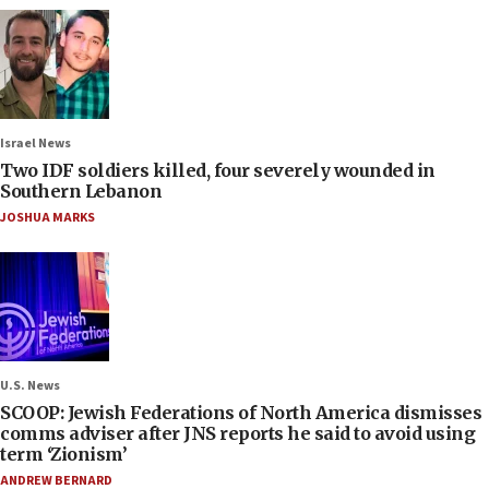
Israel News
Two IDF soldiers killed, four severely wounded in
Southern Lebanon
JOSHUA MARKS
U.S. News
SCOOP: Jewish Federations of North America dismisses
comms adviser after JNS reports he said to avoid using
term ‘Zionism’
ANDREW BERNARD