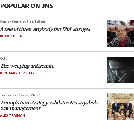
POPULAR ON JNS
Senior Contributing Editor
A tale of three ‘anybody but Bibi’ stooges
RUTHIE BLUM
Column
The weeping antisemite
BENJAMIN KERSTEIN
Jerusalem Bureau Chief
Trump’s Iran strategy validates Netanyahu’s
war management
ALEX TRAIMAN