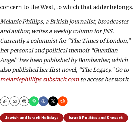
concern to the West, to which that adder belongs.
Melanie Phillips, a British journalist, broadcaster
and author, writes a weekly column for JNS.
Currently a columnist for “The Times of London,”
her personal and political memoir “Guardian
Angel” has been published by Bombardier, which
also published her first novel, “The Legacy.” Go to
melaniephillips.substack.com
to access her work.
Copy
Email
Print
Jewish and Israeli Holidays
Israeli Politics and Knesset