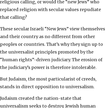
religious calling, or would the “new Jews” who
replaced religion with secular values repudiate
that calling?
These secular Israeli “New Jews” view themselves
and their country as no different from other
peoples or countries. That’s why they sign up to
the universalist principles promoted by the
“human rights”-driven judiciary. The erosion of
the judiciary’s power is therefore intolerable.
But Judaism, the most particularist of creeds,
stands in direct opposition to universalism.
Judaism created the nation-state that
universalism seeks to destroy. Jewish human