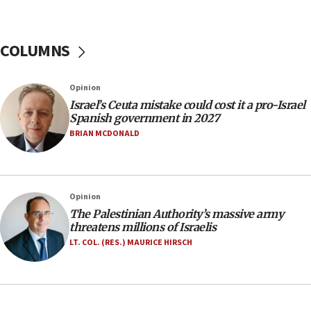
06:39
Trump on Iran: ‘We were ready to go and we are
ready to go’
COLUMNS
06:26
No security incident in Kochav Ya’akov, IDF says
Opinion
after terrorist infiltration alert issued
Israel’s Ceuta mistake could cost it a pro-Israel
06:09
Spanish government in 2027
Israel rejects Arab ministers’ declaration on
BRIAN MCDONALD
Jerusalem ‘violations’
06:02
Netanyahu marks historic reburial of Herzl
Opinion
family remains
The Palestinian Authority’s massive army
05:46
threatens millions of Israelis
IDF warns of possible terrorist infiltration in
LT. COL. (RES.) MAURICE HIRSCH
southern Samaria town
05:23
IDF soldiers hurt in Southern Lebanon remain in
critical condition