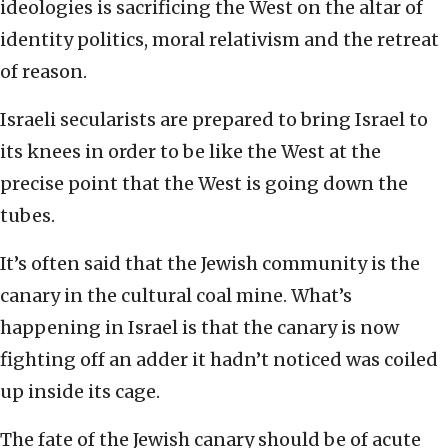
ideologies is sacrificing the West on the altar of
identity politics, moral relativism and the retreat
of reason.
Israeli secularists are prepared to bring Israel to
its knees in order to be like the West at the
precise point that the West is going down the
tubes.
It’s often said that the Jewish community is the
canary in the cultural coal mine. What’s
happening in Israel is that the canary is now
fighting off an adder it hadn’t noticed was coiled
up inside its cage.
The fate of the Jewish canary should be of acute