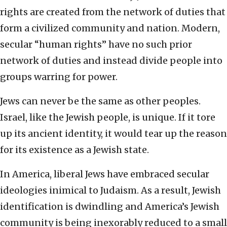
rights are created from the network of duties that
form a civilized community and nation. Modern,
secular “human rights” have no such prior
network of duties and instead divide people into
groups warring for power.
Jews can never be the same as other peoples.
Israel, like the Jewish people, is unique. If it tore
up its ancient identity, it would tear up the reason
for its existence as a Jewish state.
In America, liberal Jews have embraced secular
ideologies inimical to Judaism. As a result, Jewish
identification is dwindling and America’s Jewish
community is being inexorably reduced to a small