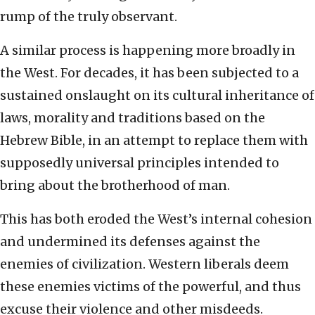
rump of the truly observant.
A similar process is happening more broadly in
the West. For decades, it has been subjected to a
sustained onslaught on its cultural inheritance of
laws, morality and traditions based on the
Hebrew Bible, in an attempt to replace them with
supposedly universal principles intended to
bring about the brotherhood of man.
This has both eroded the West’s internal cohesion
and undermined its defenses against the
enemies of civilization. Western liberals deem
these enemies victims of the powerful, and thus
excuse their violence and other misdeeds.