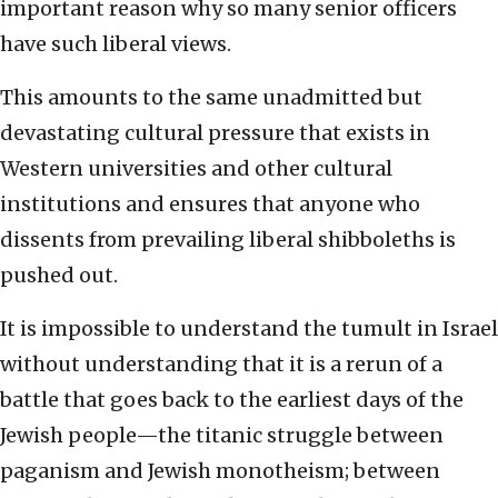
important reason why so many senior officers
have such liberal views.
This amounts to the same unadmitted but
devastating cultural pressure that exists in
Western universities and other cultural
institutions and ensures that anyone who
dissents from prevailing liberal shibboleths is
pushed out.
It is impossible to understand the tumult in Israel
without understanding that it is a rerun of a
battle that goes back to the earliest days of the
Jewish people—the titanic struggle between
paganism and Jewish monotheism; between