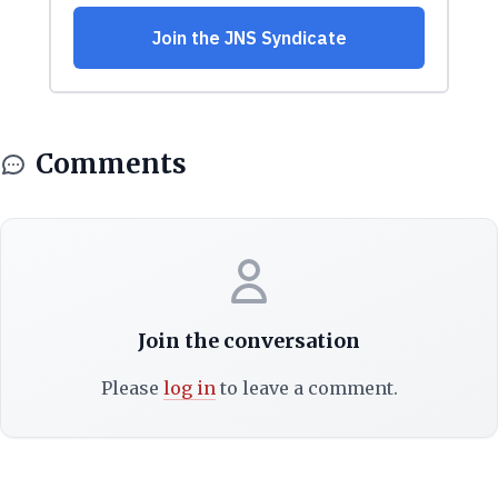
Comments
Join the conversation
Please
log in
to leave a comment.