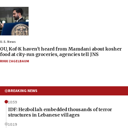
U.S. News
OU, Kof-K haven’t heard from Mamdani about kosher
food at city-run groceries, agencies tell JNS
RIKKI ZAGELBAUM
BREAKING NEWS
10:59
IDF: Hezbollah embedded thousands of terror
structures in Lebanese villages
10:19