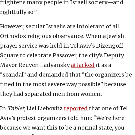
frightens many people in Israeli society—and
rightfully so.”
However, secular Israelis are intolerant of all
Orthodox religious observance. When a Jewish
prayer service was held in Tel Aviv’s Dizengoff
Square to celebrate Passover, the city’s Deputy
Mayor Reuven Ladyansky
attacked
it as a
“scandal” and demanded that “the organizers be
fined in the most severe way possible” because
they had separated men from women.
In
Tablet
, Liel Liebovitz
reported
that one of Tel
Aviv’s protest organizers told him: “We’re here
because we want this to be a normal state, you