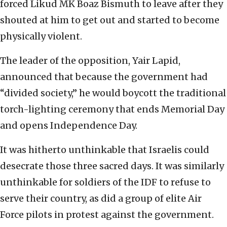
forced Likud MK Boaz Bismuth to leave after they
shouted at him to get out and started to become
physically violent.
The leader of the opposition, Yair Lapid,
announced that because the government had
“divided society,” he would boycott the traditional
torch-lighting ceremony that ends Memorial Day
and opens Independence Day.
It was hitherto unthinkable that Israelis could
desecrate those three sacred days. It was similarly
unthinkable for soldiers of the IDF to refuse to
serve their country, as did a group of elite Air
Force pilots in protest against the government.