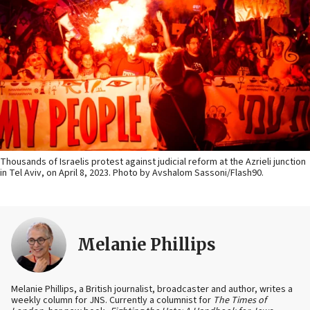
Thousands of Israelis protest against judicial reform at the Azrieli junction
in Tel Aviv, on April 8, 2023. Photo by Avshalom Sassoni/Flash90.
Melanie Phillips
Melanie Phillips, a British journalist, broadcaster and author, writes a
weekly column for JNS. Currently a columnist for
The Times of