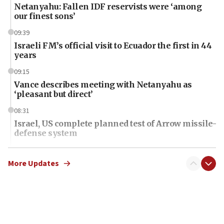
Netanyahu: Fallen IDF reservists were ‘among
our finest sons’
09:39
Israeli FM’s official visit to Ecuador the first in 44
years
09:15
Vance describes meeting with Netanyahu as
‘pleasant but direct’
08:31
Israel, US complete planned test of Arrow missile-
defense system
08:11
Five Palestinians accused in Hamas terror plot to
More Updates
appear in Cyprus court
07:44
Yarden Bibas marks son Ariel’s seventh birthday
at family grave