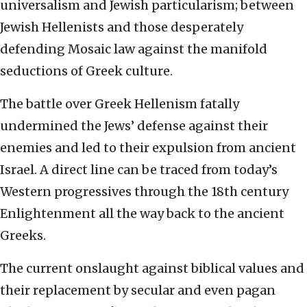
universalism and Jewish particularism; between
Jewish Hellenists and those desperately
defending Mosaic law against the manifold
seductions of Greek culture.
The battle over Greek Hellenism fatally
undermined the Jews’ defense against their
enemies and led to their expulsion from ancient
Israel. A direct line can be traced from today’s
Western progressives through the 18th century
Enlightenment all the way back to the ancient
Greeks.
The current onslaught against biblical values and
their replacement by secular and even pagan