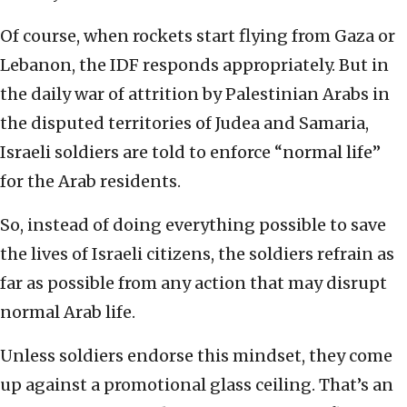
Of course, when rockets start flying from Gaza or
Lebanon, the IDF responds appropriately. But in
the daily war of attrition by Palestinian Arabs in
the disputed territories of Judea and Samaria,
Israeli soldiers are told to enforce “normal life”
for the Arab residents.
So, instead of doing everything possible to save
the lives of Israeli citizens, the soldiers refrain as
far as possible from any action that may disrupt
normal Arab life.
Unless soldiers endorse this mindset, they come
up against a promotional glass ceiling. That’s an