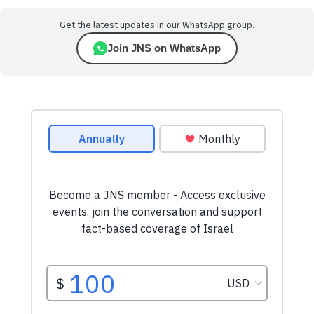
Get the latest updates in our WhatsApp group.
Join JNS on WhatsApp