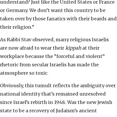
understand? Just like the United States or France
or Germany. We don’t want this country to be
taken over by those fanatics with their beards and
their religion.”
As Rabbi Stav observed, many religious Israelis
are now afraid to wear their
kippah
at their
workplace because the “forceful and violent”
rhetoric from secular Israelis has made the
atmosphere so toxic.
Obviously, this tumult reflects the ambiguity over
national identity that’s remained unresolved
since Israel’s rebirth in 1948. Was the new Jewish
state to be a recovery of Judaism’s ancient