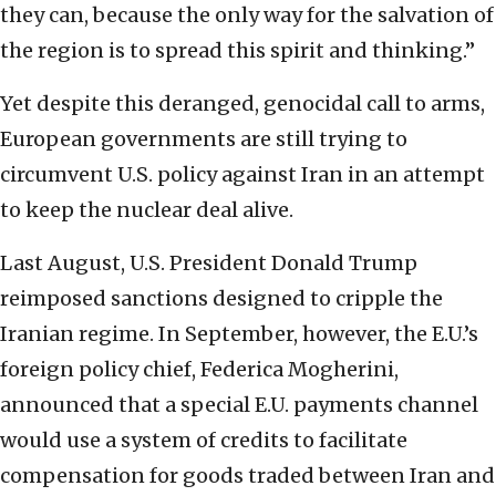
they can, because the only way for the salvation of
the region is to spread this spirit and thinking.”
Yet despite this deranged, genocidal call to arms,
European governments are still trying to
circumvent U.S. policy against Iran in an attempt
to keep the nuclear deal alive.
Last August, U.S. President Donald Trump
reimposed sanctions designed to cripple the
Iranian regime. In September, however, the E.U.’s
foreign policy chief, Federica Mogherini,
announced that a special E.U. payments channel
would use a system of credits to facilitate
compensation for goods traded between Iran and