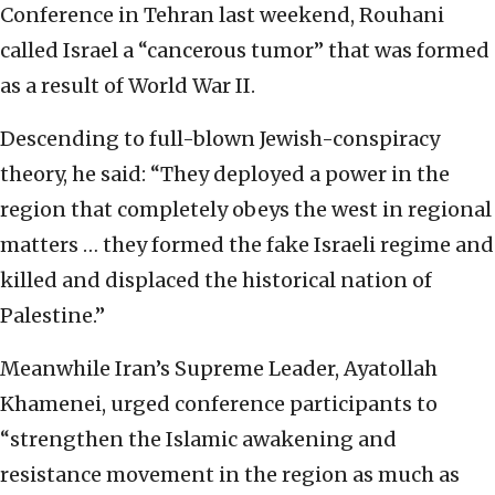
Conference in Tehran last weekend, Rouhani
called Israel a “cancerous tumor” that was formed
as a result of World War II.
Descending to full-blown Jewish-conspiracy
theory, he said: “They deployed a power in the
region that completely obeys the west in regional
matters … they formed the fake Israeli regime and
killed and displaced the historical nation of
Palestine.”
Meanwhile Iran’s Supreme Leader, Ayatollah
Khamenei, urged conference participants to
“strengthen the Islamic awakening and
resistance movement in the region as much as