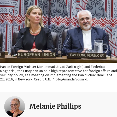
Iranian Foreign Minister Mohammad Javad Zarif (right) and Federica
Mogherini, the European Union’s high representative for foreign affairs and
security policy, at a meeting on implementing the Iran nuclear deal Sept.
22, 2016, in New York. Credit: U.N. Photo/Amanda Voisard.
Melanie Phillips