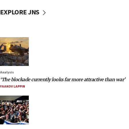
EXPLORE JNS
Analysis
‘The blockade currently looks far more attractive than war’
YAAKOV LAPPIN