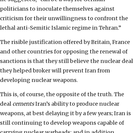
politicians to inoculate themselves against
criticism for their unwillingness to confront the
lethal anti-Semitic Islamic regime in Tehran.”
The risible justification offered by Britain, France
and other countries for opposing the renewal of
sanctions is that they still believe the nuclear deal
they helped broker will prevent Iran from
developing nuclear weapons.
This is, of course, the opposite of the truth. The
deal
cements
Iran’s ability to produce nuclear
weapons, at best delaying it by a few years; Iran is
still continuing to develop weapons capable of
carrying nuclear warheads; and in addition,