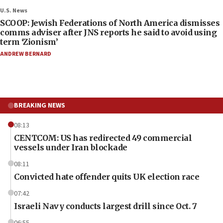
U.S. News
SCOOP: Jewish Federations of North America dismisses
comms adviser after JNS reports he said to avoid using
term ‘Zionism’
ANDREW BERNARD
BREAKING NEWS
08:13
CENTCOM: US has redirected 49 commercial
vessels under Iran blockade
08:11
Convicted hate offender quits UK election race
07:42
Israeli Navy conducts largest drill since Oct. 7