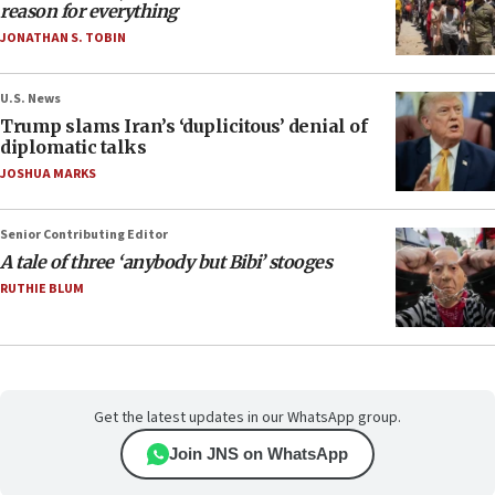
reason for everything
JONATHAN S. TOBIN
U.S. News
Trump slams Iran’s ‘duplicitous’ denial of
diplomatic talks
JOSHUA MARKS
Senior Contributing Editor
A tale of three ‘anybody but Bibi’ stooges
RUTHIE BLUM
Get the latest updates in our WhatsApp group.
Join JNS on WhatsApp