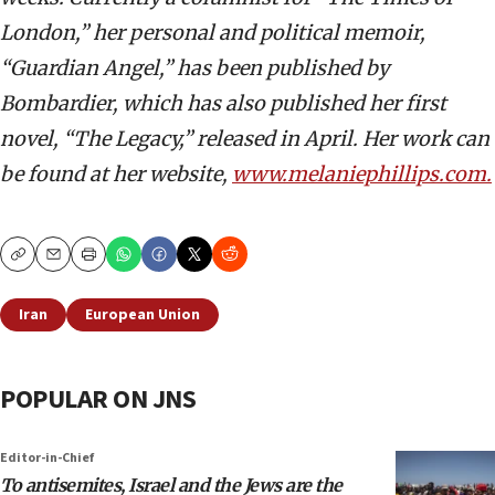
London,” her personal and political memoir,
“Guardian Angel,” has been published by
Bombardier, which has also published her first
novel, “The Legacy,” released in April. Her work can
be found at her website,
www.melaniephillips.com.
Copy
Email
Print
Iran
European Union
POPULAR ON JNS
Editor-in-Chief
To antisemites, Israel and the Jews are the