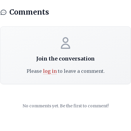
Comments
Join the conversation
Please
log in
to leave a comment.
No comments yet. Be the first to comment!