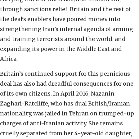
through sanctions relief, Britain and the rest of
the deal’s enablers have poured money into
strengthening Iran’s infernal agenda of arming
and training terrorists around the world, and
expanding its power in the Middle East and
Africa.
Britain’s continued support for this pernicious
deal has also had dreadful consequences for one
of its own citizens. In April 2016, Nazanin
Zaghari-Ratcliffe, who has dual British/Iranian
nationality, was jailed in Tehran on trumped-up
charges of anti-Iranian activity. She remains
cruelly separated from her 4-year-old daughter,