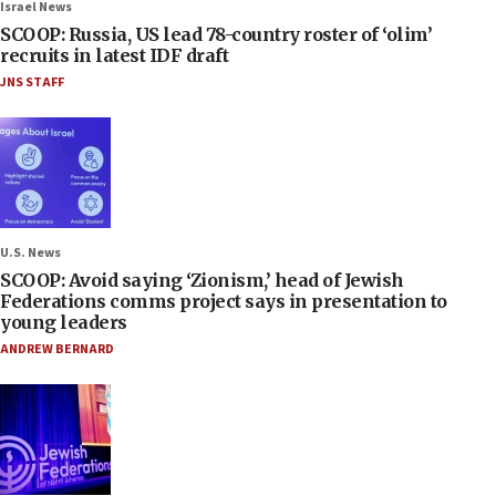
Israel News
SCOOP: Russia, US lead 78-country roster of ‘olim’
recruits in latest IDF draft
JNS STAFF
U.S. News
SCOOP: Avoid saying ‘Zionism,’ head of Jewish
Federations comms project says in presentation to
young leaders
ANDREW BERNARD