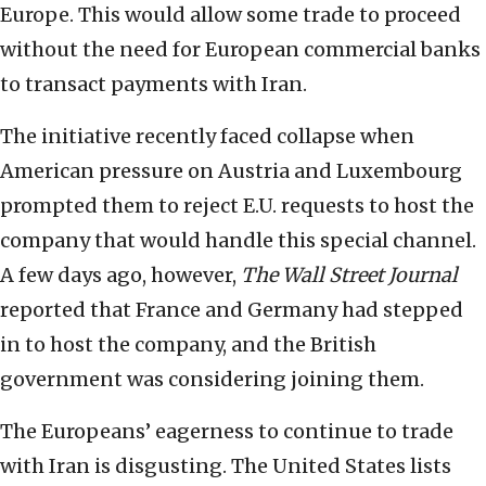
Europe. This would allow some trade to proceed
without the need for European commercial banks
to transact payments with Iran.
The initiative recently faced collapse when
American pressure on Austria and Luxembourg
prompted them to reject E.U. requests to host the
company that would handle this special channel.
A few days ago, however,
The Wall Street Journal
reported that France and Germany had stepped
in to host the company, and the British
government was considering joining them.
The Europeans’ eagerness to continue to trade
with Iran is disgusting. The United States lists