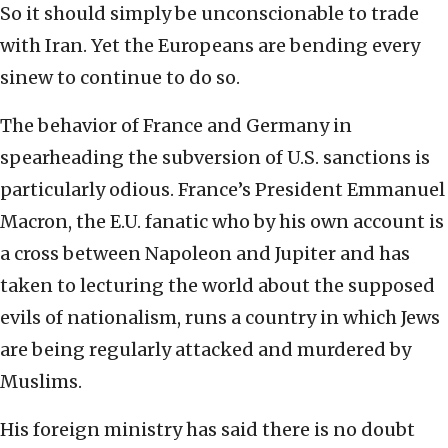
So it should simply be unconscionable to trade
with Iran. Yet the Europeans are bending every
sinew to continue to do so.
The behavior of France and Germany in
spearheading the subversion of U.S. sanctions is
particularly odious. France’s President Emmanuel
Macron, the E.U. fanatic who by his own account is
a cross between Napoleon and Jupiter and has
taken to lecturing the world about the supposed
evils of nationalism, runs a country in which Jews
are being regularly attacked and murdered by
Muslims.
His foreign ministry has said there is no doubt