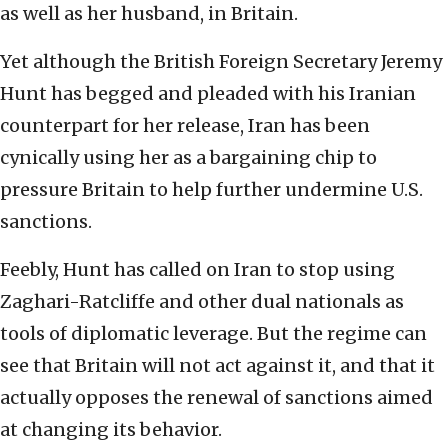
as well as her husband, in Britain.
Yet although the British Foreign Secretary Jeremy
Hunt has begged and pleaded with his Iranian
counterpart for her release, Iran has been
cynically using her as a bargaining chip to
pressure Britain to help further undermine U.S.
sanctions.
Feebly, Hunt has called on Iran to stop using
Zaghari-Ratcliffe and other dual nationals as
tools of diplomatic leverage. But the regime can
see that Britain will not act against it, and that it
actually opposes the renewal of sanctions aimed
at changing its behavior.