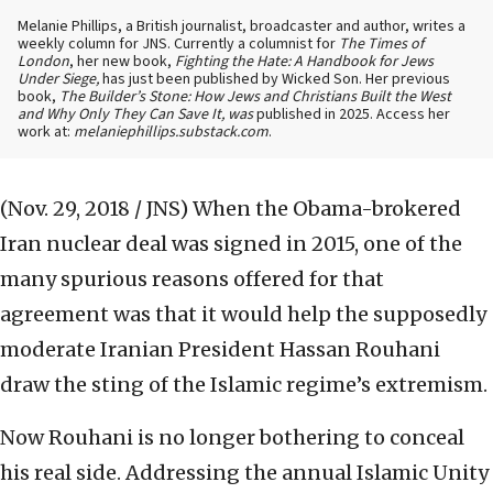
Melanie Phillips, a British journalist, broadcaster and author, writes a
weekly column for JNS. Currently a columnist for
The Times of
London
, her new book,
Fighting the Hate: A Handbook for Jews
Under Siege,
has just been published by Wicked Son. Her previous
book,
The Builder’s Stone: How Jews and Christians Built the West
and Why Only They Can Save It, was
published in 2025. Access her
work at:
melaniephillips.substack.com
.
(Nov. 29, 2018 / JNS)
When the Obama-brokered
Iran nuclear deal was signed in 2015, one of the
many spurious reasons offered for that
agreement was that it would help the supposedly
moderate Iranian President Hassan Rouhani
draw the sting of the Islamic regime’s extremism.
Now Rouhani is no longer bothering to conceal
his real side. Addressing the annual Islamic Unity