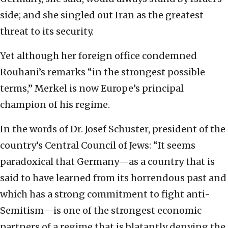
side; and she singled out Iran as the greatest
threat to its security.
Yet although her foreign office condemned
Rouhani’s remarks “in the strongest possible
terms,” Merkel is now Europe’s principal
champion of his regime.
In the words of Dr. Josef Schuster, president of the
country’s Central Council of Jews: “It seems
paradoxical that Germany—as a country that is
said to have learned from its horrendous past and
which has a strong commitment to fight anti-
Semitism—is one of the strongest economic
partners of a regime that is blatantly denying the