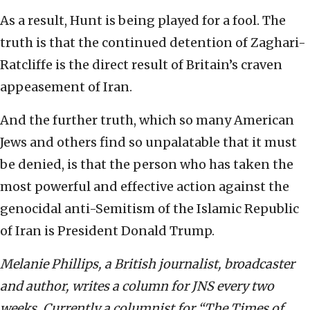
As a result, Hunt is being played for a fool. The
truth is that the continued detention of Zaghari-
Ratcliffe is the direct result of Britain’s craven
appeasement of Iran.
And the further truth, which so many American
Jews and others find so unpalatable that it must
be denied, is that the person who has taken the
most powerful and effective action against the
genocidal anti-Semitism of the Islamic Republic
of Iran is President Donald Trump.
Melanie Phillips, a British journalist, broadcaster
and author, writes a column for JNS every two
weeks. Currently a columnist for “The Times of