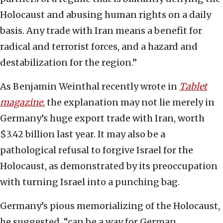
Holocaust and abusing human rights on a daily
basis. Any trade with Iran means a benefit for
radical and terrorist forces, and a hazard and
destabilization for the region.”
As Benjamin Weinthal recently wrote in
Tablet
magazine
, the explanation may not lie merely in
Germany’s huge export trade with Iran, worth
$3.42 billion last year. It may also be a
pathological refusal to forgive Israel for the
Holocaust, as demonstrated by its preoccupation
with turning Israel into a punching bag.
Germany’s pious memorializing of the Holocaust,
he suggested, “can be a way for German