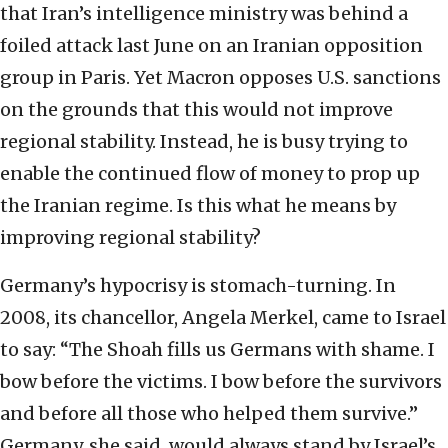
that Iran’s intelligence ministry was behind a
foiled attack last June on an Iranian opposition
group in Paris. Yet Macron opposes U.S. sanctions
on the grounds that this would not improve
regional stability. Instead, he is busy trying to
enable the continued flow of money to prop up
the Iranian regime. Is this what he means by
improving regional stability?
Germany’s hypocrisy is stomach-turning. In
2008, its chancellor, Angela Merkel, came to Israel
to say: “The Shoah fills us Germans with shame. I
bow before the victims. I bow before the survivors
and before all those who helped them survive.”
Germany, she said, would always stand by Israel’s