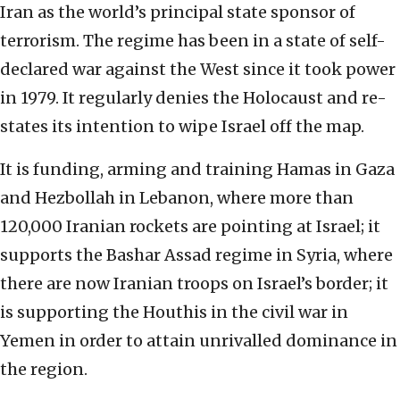
Iran as the world’s principal state sponsor of
terrorism. The regime has been in a state of self-
declared war against the West since it took power
in 1979. It regularly denies the Holocaust and re-
states its intention to wipe Israel off the map.
It is funding, arming and training Hamas in Gaza
and Hezbollah in Lebanon, where more than
120,000 Iranian rockets are pointing at Israel; it
supports the Bashar Assad regime in Syria, where
there are now Iranian troops on Israel’s border; it
is supporting the Houthis in the civil war in
Yemen in order to attain unrivalled dominance in
the region.