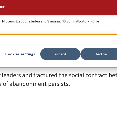
IFE
S. Midterm Elections
Judea and Samaria
JNS Summit
Editor-in-Chief
 hostages
Cookies settings
Accept
Decline
eir leaders and fractured the social contract b
se of abandonment persists.