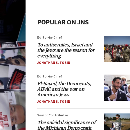
POPULAR ON JNS
Editor-in-Chief
To antisemites, Israel and
the Jews are the reason for
everything
JONATHAN S. TOBIN
Editor-in-Chief
El-Sayed, the Democrats,
AIPAC and the war on
American Jews
JONATHAN S. TOBIN
Senior Contributor
The suicidal significance of
the Michigan Democratic