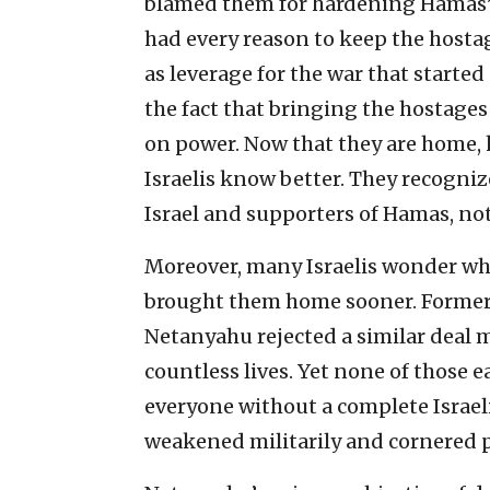
blamed them for hardening Hamas’s
had every reason to keep the hostage
as leverage for the war that started s
the fact that bringing the hostage
on power. Now that they are home, 
Israelis know better. They recogniz
Israel and supporters of Hamas, not
Moreover, many Israelis wonder whe
brought them home sooner. Former B
Netanyahu rejected a similar deal
countless lives. Yet none of those e
everyone without a complete Israel
weakened militarily and cornered po