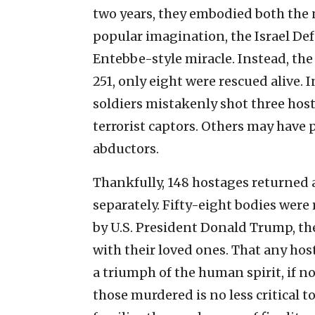
two years, they embodied both the na
popular imagination, the Israel D
Entebbe-style miracle. Instead, the 
251, only eight were rescued alive. 
soldiers mistakenly shot three ho
terrorist captors. Others may have
abductors.
Thankfully, 148 hostages returned a
separately. Fifty-eight bodies were
by U.S. President Donald Trump, the
with their loved ones. That any hos
a triumph of the human spirit, if not
those murdered is no less critical 