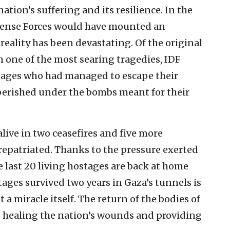
tion’s suffering and its resilience. In the
efense Forces would have mounted an
reality has been devastating. Of the original
In one of the most searing tragedies, IDF
stages who had managed to escape their
 perished under the bombs meant for their
live in two ceasefires and five more
 repatriated. Thanks to the pressure exerted
 last 20 living hostages are back at home
tages survived two years in Gaza’s tunnels is
 a miracle itself. The return of the bodies of
to healing the nation’s wounds and providing