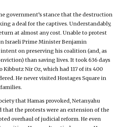
he government’s stance that the destruction
ng a deal for the captives. Understandably,
turn at almost any cost. Unable to protest
n Israeli Prime Minister Benjamin
ntent on preserving his coalition (and, as
nviction) than saving lives. It took 636 days
o Kibbutz Nir Oz, which had 117 of its 400
ered. He never visited Hostages Square in
families.
i society that Hamas provoked, Netanyahu
 that the protests were an extension of the
ed overhaul of judicial reform. He even