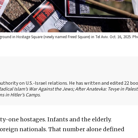
 ground in Hostage Square (newly named Freed Square) in Tel Aviv. Oct. 16, 2025. P
authority on U.S.-Israel relations. He has written and edited 22 bo
 Radical Islam’s War Against the Jews;
After Anatevka: Tevye in Palest
s in Hitler’s Camps
.
y-one hostages. Infants and the elderly.
d foreign nationals. That number alone defined