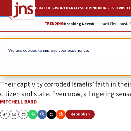
ISRAEL
U.S.
WORLD
ANALYSIS
OPINION
JNS TV
JEWISH L
TRENDING
Breaking News
Iran
Israeli Elections
U.
Opinion
Column
We use cookies to improve your experience.
The tragedy of the
Their captivity corroded Israelis’ faith in th
citizen and state. Even now, a lingering sen
MITCHELL BARD
Republish
Copy
Email
Print