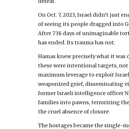
defeat.
On Oct. 7, 2023, Israel didn’t just 
of seeing its people dragged into 
After 738 days of unimaginable tort
has ended. Its trauma has not.
Hamas knew precisely what it was d
these were intentional targets, not
maximum leverage to exploit Israel’
weaponized grief, disseminating vid
former Israeli intelligence officer
families into pawns, terrorizing th
the cruel absence of closure.
The hostages became the single-mos