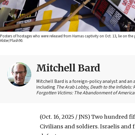
Posters of hostages who were released from Hamas captivity on Oct. 13, lie on the
Alster/Flash90.
Mitchell Bard
Mitchell Bard is a foreign-policy analyst and an 
including
The Arab Lobby
,
Death to the Infidels:
Forgotten Victims: The Abandonment of American
(Oct. 16, 2025 / JNS)
Two hundred fift
Civilians and soldiers. Israelis an