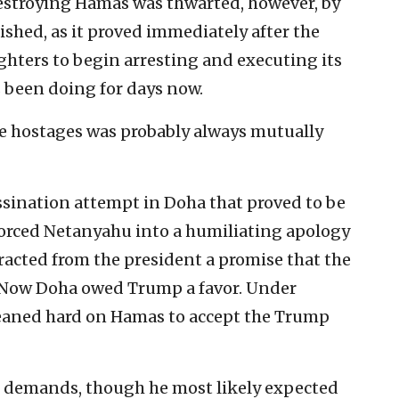
destroying Hamas was thwarted, however, by
shed, as it proved immediately after the
ighters to begin arresting and executing its
as been doing for days now.
he hostages was probably always mutually
sassination attempt in Doha that proved to be
 forced Netanyahu into a humiliating apology
tracted from the president a promise that the
 Now Doha owed Trump a favor. Under
eaned hard on Hamas to accept the Trump
 demands, though he most likely expected