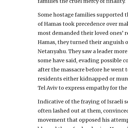
families the cruel mercy of finality.
Some hostage families supported t
of Hamas took precedence over maki
most demanded their loved ones’ re
Hamas, they turned their anguish o
Netanyahu. They saw a leader more i
some have said, evading possible co
after the massacre before he went t
residents either kidnapped or murd
Tel Aviv to express empathy for the 
Indicative of the fraying of Israel
often lashed out at them, convinced
movement that opposed his attempt