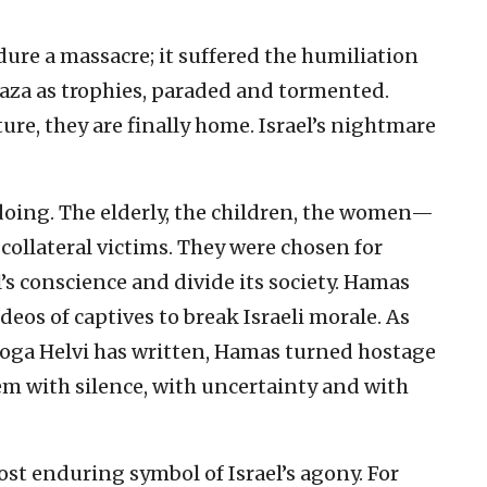
endure a massacre; it suffered the humiliation
Gaza as trophies, paraded and tormented.
ure, they are finally home. Israel’s nightmare
oing. The elderly, the children, the women—
 collateral victims. They were chosen for
s conscience and divide its society. Hamas
eos of captives to break Israeli morale. As
 Noga Helvi has written, Hamas turned hostage
em with silence, with uncertainty and with
t enduring symbol of Israel’s agony. For