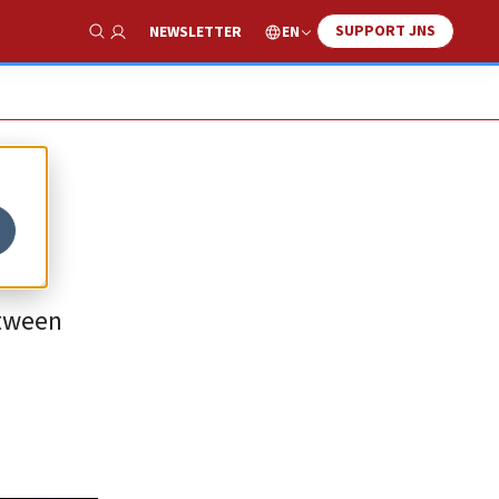
SUPPORT JNS
EN
NEWSLETTER
Show Search
etween