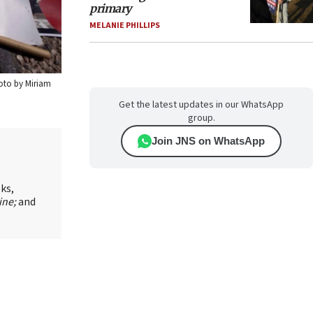
primary
MELANIE PHILLIPS
hoto by Miriam
Get the latest updates in our WhatsApp
group.
Join JNS on WhatsApp
oks,
ine;
and