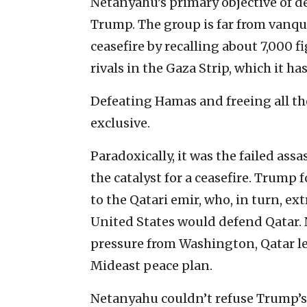
Netanyahu’s primary objective of 
Trump. The group is far from vanqui
ceasefire by recalling about 7,000 f
rivals in the Gaza Strip, which it h
Defeating Hamas and freeing all t
exclusive.
Paradoxically, it was the failed as
the catalyst for a ceasefire. Trump
to the Qatari emir, who, in turn, ex
United States would defend Qatar.
pressure from Washington, Qatar l
Mideast peace plan.
Netanyahu couldn’t refuse Trump’s