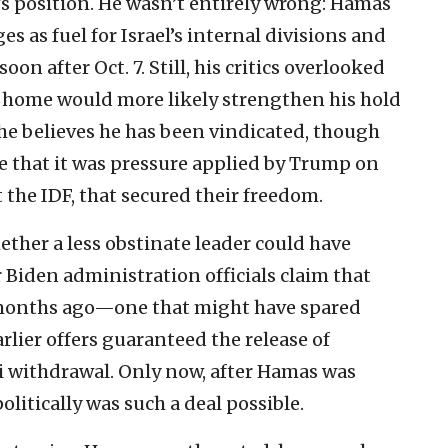
 position. He wasn’t entirely wrong: Hamas
s as fuel for Israel’s internal divisions and
oon after Oct. 7. Still, his critics overlooked
s home would more likely strengthen his hold
he believes he has been vindicated, though
e that it was pressure applied by Trump on
 the IDF, that secured their freedom.
ther a less obstinate leader could have
iden administration officials claim that
 months ago—one that might have spared
arlier offers guaranteed the release of
i withdrawal. Only now, after Hamas was
litically was such a deal possible.