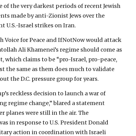
 of the very darkest periods of recent Jewish
ents made by anti-Zionist Jews over the
t U.S.-Israel strikes on Iran.
sh Voice for Peace and IfNotNow would attack
atollah Ali Khamenei’s regime should come as
et, which claims to be “pro-Israel, pro-peace,
t the same as them does much to validate
out the D.C. pressure group for years.
’s reckless decision to launch a war of
king regime change,” blared a statement
er planes were still in the air. The
 was in response to U.S. President Donald
ary action in coordination with Israeli