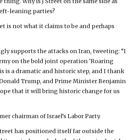
e thing. Why is J Street on the same side as
left-leaning parties?
eet is not what it claims to be and perhaps
gly supports the attacks on Iran, tweeting: “I
Army on the bold joint operation ‘Roaring
is is a dramatic and historic step, and I thank
s, Donald Trump, and Prime Minister Benjamin
pe that it will bring historic change for us
mer chairman of Israel’s Labor Party.
reet has positioned itself far outside the