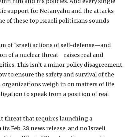
emn him and his policies. And every single
tic support for Netanyahu and the attacks
e of these top Israeli politicians sounds
sm of Israeli actions of self-defense—and
ion of a nuclear threat—raises real and
rities. This isn’t a minor policy disagreement.
w to ensure the safety and survival of the
 organizations weigh in on matters of life
bligation to speak from a position of real
 threat that requires launching a
n its Feb. 28 news release, and no Israeli