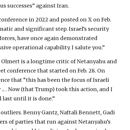
us successes” against Iran.
 conference in 2022 and posted on X on Feb.
tic and significant step. Israel’s security
 forces, have once again demonstrated
ive operational capability. I salute you.”
 Olmert is a longtime critic of Netanyahu and
eet conference that started on Feb. 28. On
ence that “this has been the focus of Israeli
... . Now (that Trump) took this action, and I
 last until it is done.”
outliers. Benny Gantz, Naftali Bennett, Gadi
ders of parties that run against Netanyahu’s