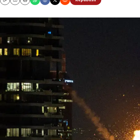
Republish
Copy
Email
Print