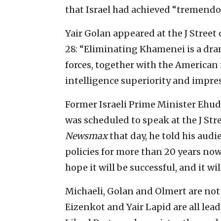
that Israel had achieved “tremendo
Yair Golan appeared at the J Street
28: “Eliminating Khamenei is a drama
forces, together with the American
intelligence superiority and impress
Former Israeli Prime Minister Ehud
was scheduled to speak at the J Str
Newsmax
that day, he told his audi
policies for more than 20 years now 
hope it will be successful, and it will
Michaeli, Golan and Olmert are not 
Eizenkot and Yair Lapid are all lea