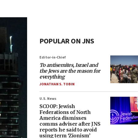
POPULAR ON JNS
Editor-in-Chief
To antisemites, Israel and
the Jews are the reason for
everything
JONATHAN S. TOBIN
U.S. News
SCOOP: Jewish
Federations of North
America dismisses
comms adviser after JNS
reports he said to avoid
using term ‘Zionism’