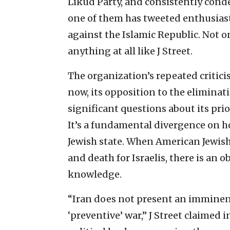
Likud Party, and consistently cond
one of them has tweeted enthusias
against the Islamic Republic. Not on
anything at all like J Street.
The organization’s repeated critici
now, its opposition to the eliminat
significant questions about its prio
It’s a fundamental divergence on ho
Jewish state. When American Jewish
and death for Israelis, there is an o
knowledge.
“Iran does not present an imminent
‘preventive’ war,” J Street claimed i