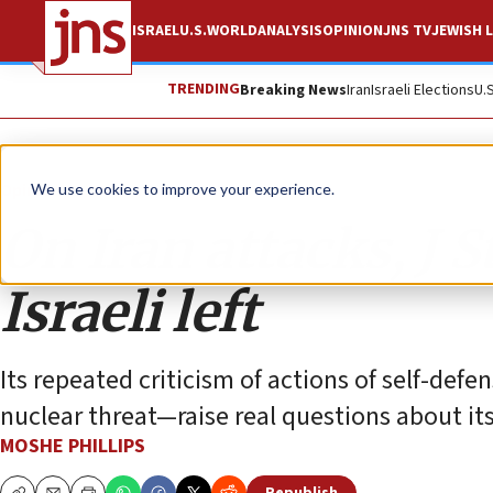
ISRAEL
U.S.
WORLD
ANALYSIS
OPINION
JNS TV
JEWISH L
TRENDING
Breaking News
Iran
Israeli Elections
U.
Opinion
Column
We use cookies to improve your experience.
On Iran attacks, J 
Israeli left
Its repeated criticism of actions of self-def
nuclear threat—raise real questions about its 
MOSHE PHILLIPS