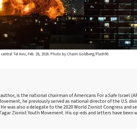
to central Tel Aviv, Feb. 28, 2026. Photo by Chaim Goldberg/Flash90.
 author, is the national chairman of Americans For a Safe Israel (AF
ement, he previously served as national director of the U.S. divi
He was also a delegate to the 2020 World Zionist Congress and se
e Tagar Zionist Youth Movement. His op-eds and letters have been 