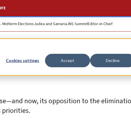
IFE
S. Midterm Elections
Judea and Samaria
JNS Summit
Editor-in-Chief
Street diverges from
Cookies settings
Accept
Decline
ense—and now, its opposition to the eliminatio
priorities.