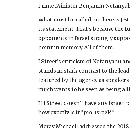
Prime Minister Benjamin Netanyah
What must be called out here is J S
its statement. That’s because the fu
opponents in Israel strongly suppor
point in memory. All of them.
J Street’s criticism of Netanyahu an
stands in stark contrast to the leade
featured by the agency as speakers 
much wants to be seen as being alli
If J Street doesn’t have any Israeli 
how exactly is it “pro-Israel?”
Merav Michaeli addressed the 2018 