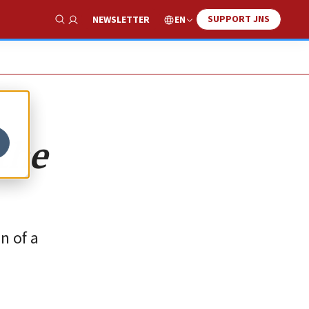
SUPPORT JNS
EN
NEWSLETTER
Show Search
 the
n of a