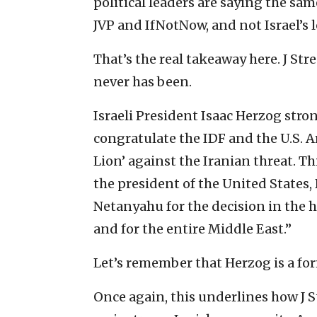
political leaders are saying the sam
JVP and IfNotNow, and not Israel’s 
That’s the real takeaway here. J Str
never has been.
Israeli President Isaac Herzog stron
congratulate the IDF and the U.S. 
Lion’ against the Iranian threat. Th
the president of the United State
Netanyahu for the decision in the ho
and for the entire Middle East.”
Let’s remember that Herzog is a for
Once again, this underlines how J St