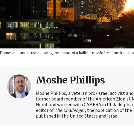
Flames and smoke rise following the impact of a ballistic missile fired from Iran in
Moshe Phillips
Moshe Phillips, a veteran pro-Israel activist and
former board member of the American Zionist Mov
Herut and worked with CAMERA in Philadelphia. 
editor of
The Challenger
, the publication of th
published in the United States and Israel.