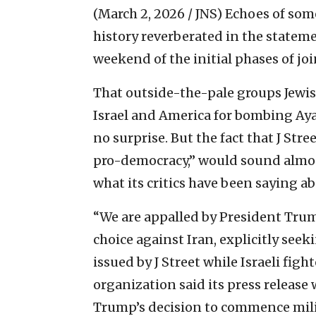
(March 2, 2026 / JNS)
Echoes of some
history reverberated in the statem
weekend of the initial phases of join
That outside-the-pale groups Jewi
Israel and America for bombing Ay
no surprise. But the fact that J Stre
pro-democracy,” would sound almos
what its critics have been saying ab
“We are appalled by President Trump
choice against Iran, explicitly see
issued by J Street while Israeli fight
organization said its press release
Trump’s decision to commence milit