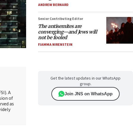
ANDREW BERNARD
Senior Contributing Editor
The antisemites are
converging—and Jews will
not be fooled
FIAMMA NIRENSTEIN
Get the latest updates in our WhatsApp
group.
SI). A
Join JNS on WhatsApp
sion of
rved as
widely