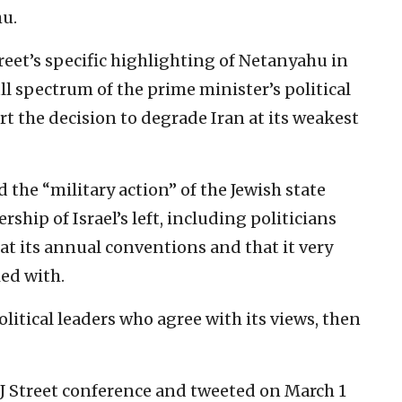
u.
treet’s specific highlighting of Netanyahu in
ll spectrum of the prime minister’s political
t the decision to degrade Iran at its weakest
d the “military action” of the Jewish state
rship of Israel’s left, including politicians
at its annual conventions and that it very
ed with.
political leaders who agree with its views, then
J Street conference and tweeted on March 1