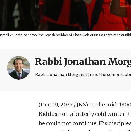
Israeli children celebrate the Jewish holiday of Chanukah during a torch race at Kib
Rabbi Jonathan Mor
Rabbi Jonathan Morgenstern is the senior rabbi at
(Dec. 19, 2025 / JNS)
In the mid-1800
Kiddush on a bitterly cold winter F
he could not continue. His disciple