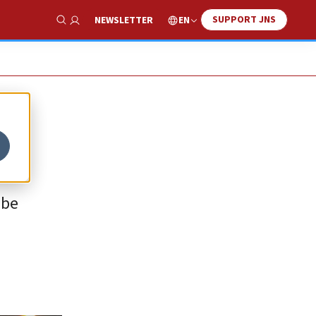
SUPPORT JNS
EN
NEWSLETTER
Show Search
 be