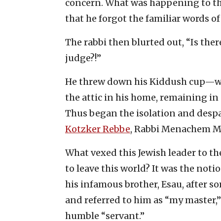
concern. What was happening to th
that he forgot the familiar words o
The rabbi then blurted out, “Is ther
judge?!”
He threw down his Kiddush cup—w
the attic in his home, remaining in a
Thus began the isolation and despa
Kotzker Rebbe
, Rabbi Menachem M
What vexed this Jewish leader to the
to leave this world? It was the not
his infamous brother, Esau, after s
and referred to him as “my master,”
humble “servant.”