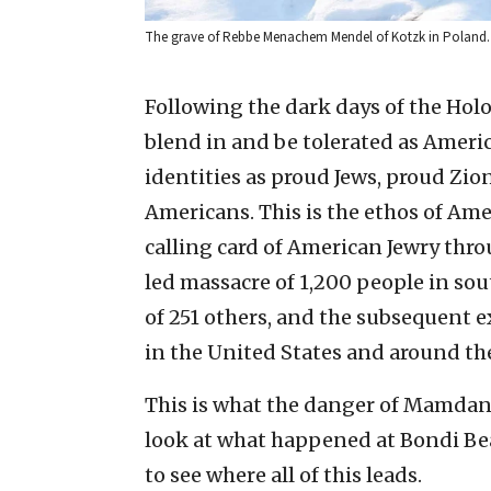
The grave of Rebbe Menachem Mendel of Kotzk in Poland.
Following the dark days of the Holo
blend in and be tolerated as Americ
identities as proud Jews, proud Zi
Americans. This is the ethos of Ame
calling card of American Jewry thro
led massacre of 1,200 people in sou
of 251 others, and the subsequent 
in the United States and around th
This is what the danger of Mamdani-i
look at what happened at Bondi Bea
to see where all of this leads.