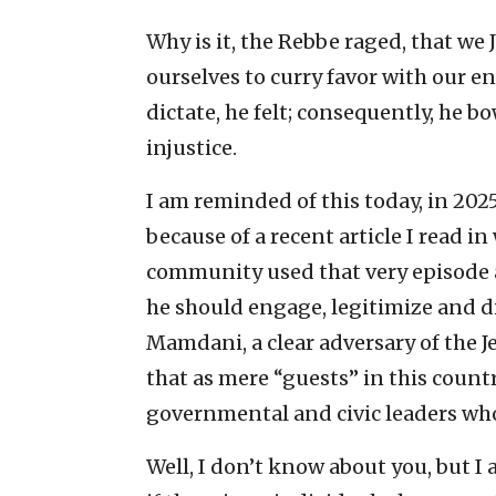
Why is it, the Rebbe raged, that we
ourselves to curry favor with our e
dictate, he felt; consequently, he bo
injustice.
I am reminded of this today, in 202
because of a recent article I read 
community used that very episode a
he should engage, legitimize and 
Mamdani, a clear adversary of the J
that as mere “guests” in this count
governmental and civic leaders who 
Well, I don’t know about you, but 