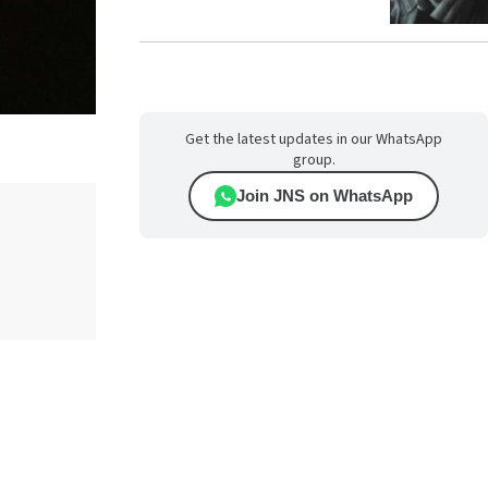
Get the latest updates in our WhatsApp
group.
Join JNS on WhatsApp