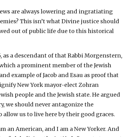
 Jews are always lowering and ingratiating
nemies? This isn’t what Divine justice should
wed out of public life due to this historical
5, as a descendant of that Rabbi Morgenstern,
in which a prominent member of the Jewish
nd example of Jacob and Esau as proof that
dignify New York mayor-elect Zohran
ewish people and the Jewish state. He argued
ry, we should never antagonize the
allow us to live here by their good graces.
I am an American, and I am a New Yorker. And