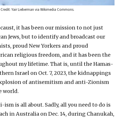
 Credit: Yair Lieberman via Wikimedia Commons.
caust, it has been our mission to not just
an Jews, but to identify and broadcast our
onists, proud New Yorkers and proud
rican religious freedom, and it has been the
ughout my lifetime. That is, until the Hamas-
thern Israel on Oct. 7, 2023, the kidnappings
explosion of antisemitism and anti-Zionism
e world.
sm is all about. Sadly, all you need to do is
ch in Australia on Dec. 14, during Chanukah,