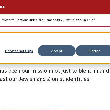
IFE
S. Midterm Elections
Judea and Samaria
JNS Summit
Editor-in-Chief
e to bow down
Cookies settings
Accept
Decline
has been our mission not just to blend in and
ast our Jewish and Zionist identities.