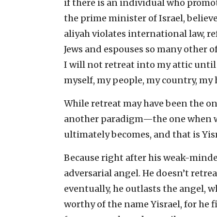
if there is an individual who promot
the prime minister of Israel, believ
aliyah violates international law, re
Jews and espouses so many other off
I will not retreat into my attic unti
myself, my people, my country, m
While retreat may have been the only
another paradigm—the one when we 
ultimately becomes, and that is Yisra
Because right after his weak-minde
adversarial angel. He doesn’t retrea
eventually, he outlasts the angel,
worthy of the name Yisrael, for he 