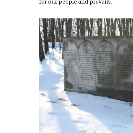
for our people and prevails.