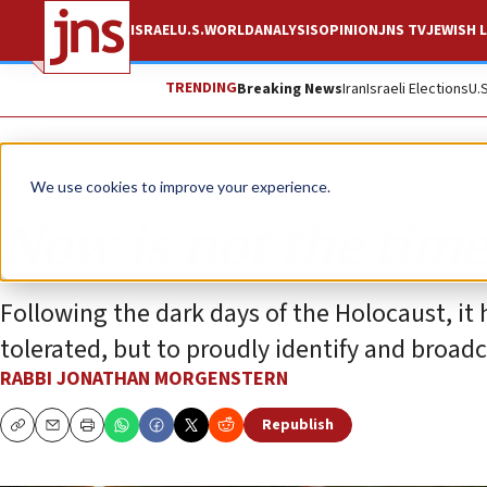
ISRAEL
U.S.
WORLD
ANALYSIS
OPINION
JNS TV
JEWISH L
TRENDING
Breaking News
Iran
Israeli Elections
U.
Opinion
Column
We use cookies to improve your experience.
Now is not the tim
Following the dark days of the Holocaust, it 
tolerated, but to proudly identify and broadc
RABBI JONATHAN MORGENSTERN
Republish
Copy
Email
Print