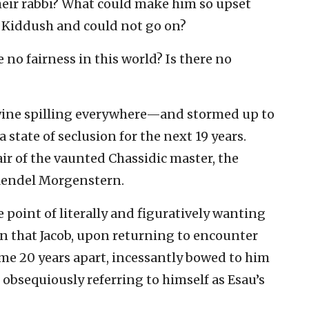
eir rabbi? What could make him so upset
f Kiddush and could not go on?
e no fairness in this world? Is there no
ine spilling everywhere—and stormed up to
 state of seclusion for the next 19 years.
ir of the vaunted Chassidic master, the
endel Morgenstern.
 point of literally and figuratively wanting
ion that Jacob, upon returning to encounter
ome 20 years apart, incessantly bowed to him
 obsequiously referring to himself as Esau’s