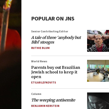
POPULAR ON JNS
Senior Contributing Editor
A tale of three ‘anybody but
Bibi’ stooges
RUTHIE BLUM
World News
Parents buy out Brazilian
Jewish school to keep it
open
ETGAR LEFKOVITS
Column
The weeping antisemite
BENJAMIN KERSTEIN