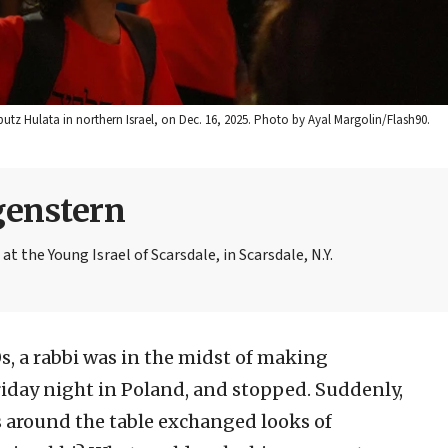
butz Hulata in northern Israel, on Dec. 16, 2025. Photo by Ayal Margolin/Flash90.
genstern
 the Young Israel of Scarsdale, in Scarsdale, N.Y.
s, a rabbi was in the midst of making
riday night in Poland, and stopped. Suddenly,
s around the table exchanged looks of