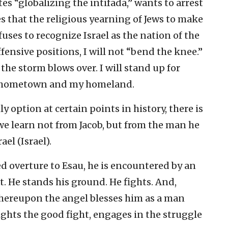
es “globalizing the intifada,” wants to arrest
es that the religious yearning of Jews to make
fuses to recognize Israel as the nation of the
ensive positions, I will not “bend the knee.”
l the storm blows over. I will stand up for
y hometown and my homeland.
 option at certain points in history, there is
learn not from Jacob, but from the man he
el (Israel).
d overture to Esau, he is encountered by an
t. He stands his ground. He fights. And,
 whereupon the angel blesses him as a man
fights the good fight, engages in the struggle