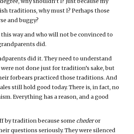
 degree, why shouldn’t I? Just because my
ish traditions, why must I? Perhaps those
orse and buggy?
 this way and who will not be convinced to
 grandparents did.
ndparents did it. They need to understand
were not done just for tradition’s sake, but
eir forbears practiced those traditions. And
es still hold good today. There is, in fact, no
aism. Everything has a reason, and a good
f by tradition because some
cheder
or
heir questions seriously. They were silenced