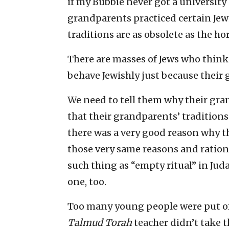
if my Bubbie never got a university
grandparents practiced certain Jew
traditions are as obsolete as the h
There are masses of Jews who think
behave Jewishly just because their
We need to tell them why their gra
that their grandparents’ traditions 
there was a very good reason why th
those very same reasons and rational
such thing as “empty ritual” in Jud
one, too.
Too many young people were put of
Talmud Torah
teacher didn’t take t