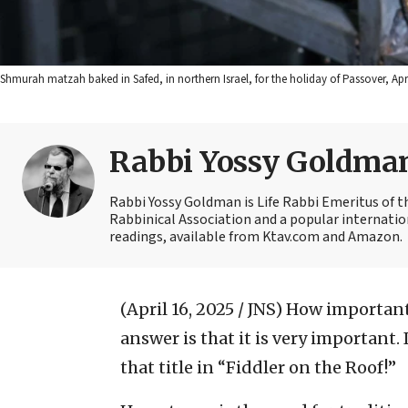
Shmurah matzah baked in Safed, in northern Israel, for the holiday of Passover, Ap
Rabbi Yossy Goldma
Rabbi Yossy Goldman is Life Rabbi Emeritus of 
Rabbinical Association and a popular internatio
readings, available from Ktav.com and Amazon.
(April 16, 2025 / JNS)
How important 
answer is that it is very important
that title in “Fiddler on the Roof!”