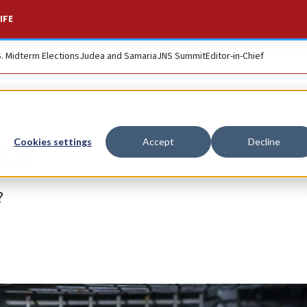
IFE
S. Midterm Elections
Judea and Samaria
JNS Summit
Editor-in-Chief
n!’
Cookies settings
Accept
Decline
?