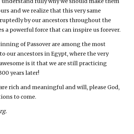
e understand fully why we should make them
urs and we realize that this very same
ruptedly by our ancestors throughout the
 a powerful force that can inspire us forever.
ginning of Passover are among the most
 to our ancestors in Egypt, where the very
awesome is it that we are still practicing
00 years later!
are rich and meaningful and will, please God,
tions to come.
rg.