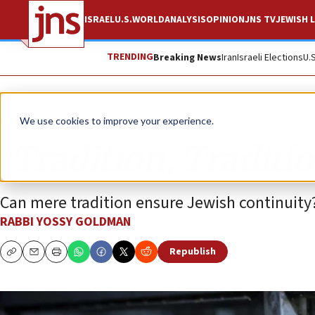
ISRAEL
U.S.
WORLD
ANALYSIS
OPINION
JNS TV
JEWISH L
TRENDING
Breaking News
Iran
Israeli Elections
U.
Opinion
Column
We use cookies to improve your experience.
‘Tradition, Traditio
Can mere tradition ensure Jewish continuity
RABBI YOSSY GOLDMAN
Republish
Copy
Email
Print