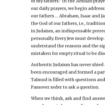
of my fathers.” In the
Amidah
prayer
our daily prayers, we begin address
our fathers … Abraham, Isaac and Ja
the God of our fathers, i.e., traditi
in Judaism, an indispensable prere
personally. Every Jew must develop
understand the reasons and the sign
mistaken for empty ritual to be dis
Authentic Judaism has never shied
been encouraged and formed a part 
Talmud is filled with questions and
Passover seder to ask a question.
When we think, ask and find answers