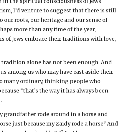
n in the spiritual consciousness of Jews
ism, I’d venture to suggest that there is still
o our roots, our heritage and our sense of
haps more than any time of the year,
s of Jews embrace their traditions with love,
, tradition alone has not been enough. And
ious among us who may have cast aside their
 to many ordinary, thinking people who
ecause “that’s the way it has always been
.
My grandfather rode around in a horse and
horse just because my Zaidy rode a horse? And