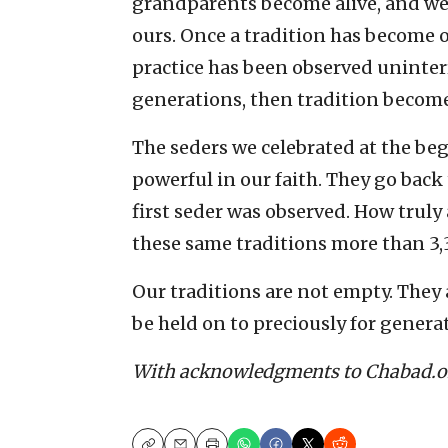
grandparents become alive, and w
ours. Once a tradition has become o
practice has been observed uninter
generations, then tradition becomes
The seders we celebrated at the be
powerful in our faith. They go back
first seder was observed. How truly 
these same traditions more than 3,3
Our traditions are not empty. They 
be held on to preciously for genera
With acknowledgments to Chabad.o