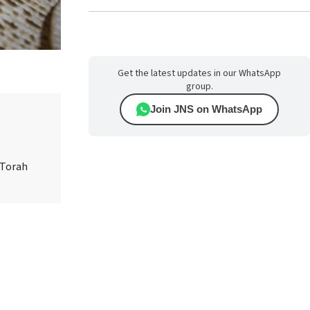
Get the latest updates in our WhatsApp
group.
Join JNS on WhatsApp
 Torah