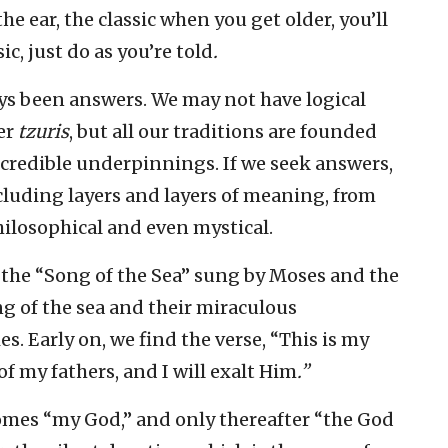
he ear, the classic when you get older, you’ll
c, just do as you’re told
.
ys been answers. We may not have logical
er
tzuris
, but all our traditions are founded
 credible underpinnings. If we seek answers,
cluding layers and layers of meaning, from
hilosophical and even mystical.
s the “Song of the Sea” sung by Moses and the
ng of the sea and their miraculous
s. Early on, we find the verse, “This is my
of my fathers, and I will exalt Him
.”
comes “my God,” and only thereafter “the God