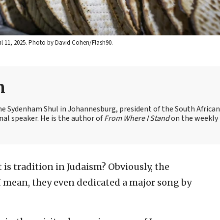
ril 11, 2025. Photo by David Cohen/Flash90.
n
the Sydenham Shul in Johannesburg, president of the South African
nal speaker. He is the author of
From Where I Stand
on the weekly
is tradition in Judaism? Obviously, the
. I mean, they even dedicated a major song by