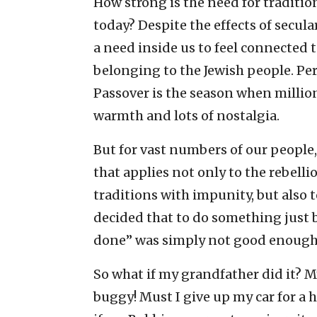
How strong is the need for traditio
today? Despite the effects of secular
a need inside us to feel connected t
belonging to the Jewish people. Per
Passover is the season when million
warmth and lots of nostalgia.
But for vast numbers of our people
that applies not only to the rebell
traditions with impunity, but also
decided that to do something just b
done” was simply not good enough
So what if my grandfather did it? 
buggy! Must I give up my car for a 