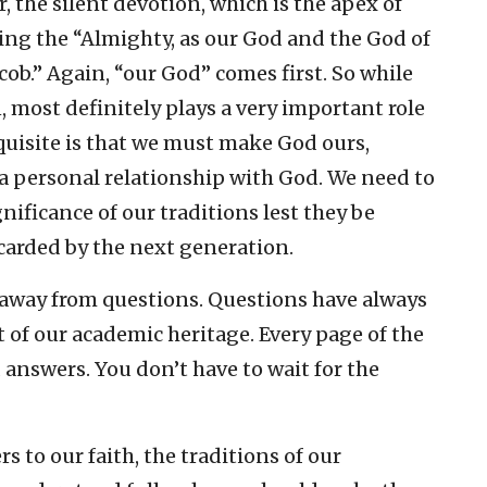
, the silent devotion, which is the apex of
ing the “Almighty, as our God and the God of
cob.” Again, “our God” comes first. So while
on, most definitely plays a very important role
quisite is that we must make God ours,
 a personal relationship with God. We need to
ificance of our traditions lest they be
carded by the next generation.
 away from questions. Questions have always
of our academic heritage. Every page of the
 answers. You don’t have to wait for the
 to our faith, the traditions of our