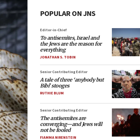
POPULAR ON JNS
Editor-in-Chief
To antisemites, Israel and
the Jews are the reason for
everything
JONATHAN S. TOBIN
Senior Contributing Editor
A tale of three ‘anybody but
Bibi’ stooges
RUTHIE BLUM
Senior Contributing Editor
The antisemites are
converging—and Jews will
not be fooled
FIAMMA NIRENSTEIN