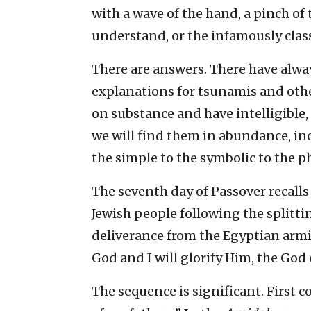
with a wave of the hand, a pinch of t
understand, or the infamously classi
There are answers. There have alwa
explanations for tsunamis and oth
on substance and have intelligible,
we will find them in abundance, in
the simple to the symbolic to the p
The seventh day of Passover recall
Jewish people following the splitti
deliverance from the Egyptian armie
God and I will glorify Him, the God 
The sequence is significant. First 