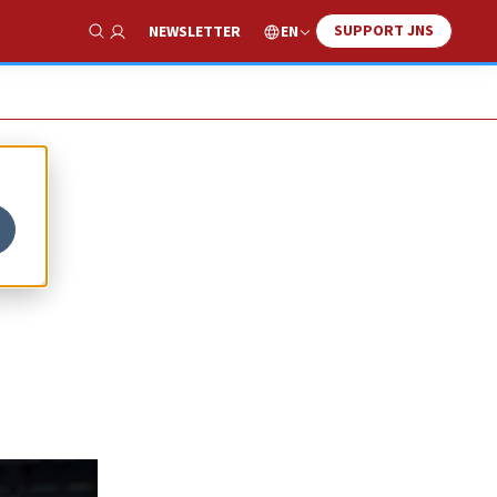
SUPPORT JNS
EN
NEWSLETTER
Show Search