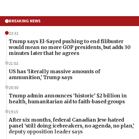
BREAKING NEWS
23:32
Trump says El-Sayed pushing to end filibuster
would mean no more GOP presidents, but adds 30
minutes later that he agrees
21:02
US has ‘literally massive amounts of
ammunition,’ Trump says
20:30
Trump admin announces ‘historic’ $2 billion in
health, humanitarian aid to faith-based groups
19:15
After six months, federal Canadian Jew-hatred
panel ‘still doing icebreakers, no agenda, no plan,’
deputy opposition leader says