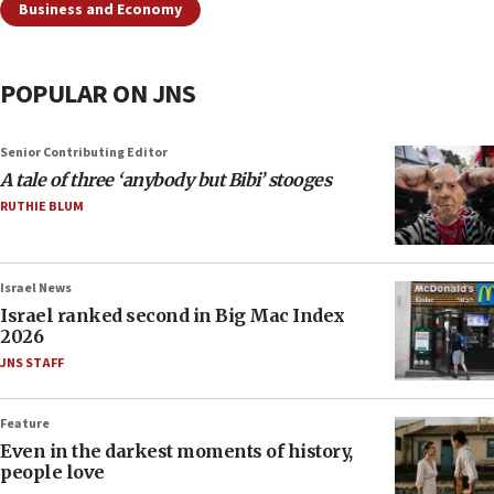
Business and Economy
POPULAR ON JNS
Senior Contributing Editor
A tale of three ‘anybody but Bibi’ stooges
RUTHIE BLUM
Israel News
Israel ranked second in Big Mac Index
2026
JNS STAFF
Feature
Even in the darkest moments of history,
people love