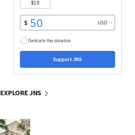
EXPLORE JNS