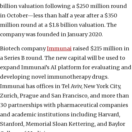
billion valuation following a $250 million round
in October—less than half a year after a $350
million round at a $1.8 billion valuation. The
company was founded in January 2020.
Biotech company
Immunai
raised $215 million in
a Series B round. The new capital will be used to
expand Immunai’s AI platform for evaluating and
developing novel immunotherapy drugs.
Immunai has offices in Tel Aviv, New York City,
Zurich, Prague and San Francisco, and more than
30 partnerships with pharmaceutical companies
and academic institutions including Harvard,
Stanford, Memorial Sloan Kettering, and Baylor