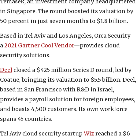
Temasek, an investment company headquartered
in Singapore. The round boosted its valuation by
50 percent in just seven months to $1.8 billion.
Based in Tel Aviv and Los Angeles, Orca Security—
a
2021 Gartner Cool Vendor
—provides cloud
security solutions.
Deel
closed a $425 million Series D round, led by
Coatue, bringing its valuation to $5.5 billion. Deel,
based in San Francisco with R&D in Israel,
provides a payroll solution for foreign employees,
and boasts 4,500 customers. Its own workforce
spans 45 countries.
Tel Aviv cloud security startup
Wiz
reached a $6