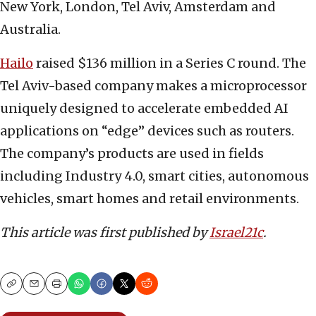
New York, London, Tel Aviv, Amsterdam and
Australia.
Hailo
raised $136 million in a Series C round. The
Tel Aviv-based company makes a microprocessor
uniquely designed to accelerate embedded AI
applications on “edge” devices such as routers.
The company’s products are used in fields
including Industry 4.0, smart cities, autonomous
vehicles, smart homes and retail environments.
This article was first published by
Israel21c
.
Copy
Email
Print