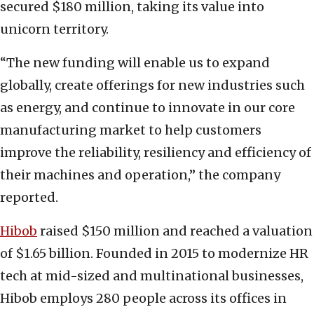
secured $180 million, taking its value into
unicorn territory.
“The new funding will enable us to expand
globally, create offerings for new industries such
as energy, and continue to innovate in our core
manufacturing market to help customers
improve the reliability, resiliency and efficiency of
their machines and operation,” the company
reported.
Hibob
raised $150 million and reached a valuation
of $1.65 billion. Founded in 2015 to modernize HR
tech at mid-sized and multinational businesses,
Hibob employs 280 people across its offices in