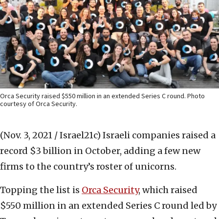
Orca Security raised $550 million in an extended Series C round. Photo
courtesy of Orca Security.
(Nov. 3, 2021 / Israel21c)
Israeli companies raised a
record $3 billion in October, adding a few new
firms to the country’s roster of unicorns.
Topping the list is
Orca Security
, which raised
$550 million in an extended Series C round led by