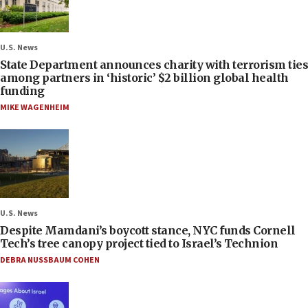
U.S. News
State Department announces charity with terrorism ties
among partners in ‘historic’ $2 billion global health
funding
MIKE WAGENHEIM
U.S. News
Despite Mamdani’s boycott stance, NYC funds Cornell
Tech’s tree canopy project tied to Israel’s Technion
DEBRA NUSSBAUM COHEN