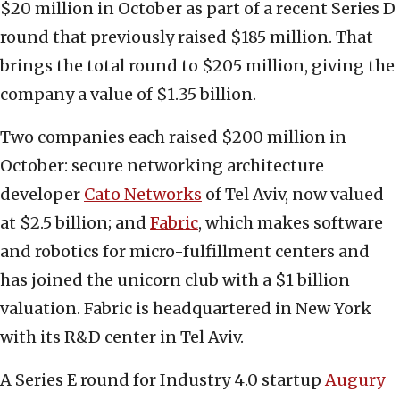
$20 million in October as part of a recent Series D
round that previously raised $185 million. That
brings the total round to $205 million, giving the
company a value of $1.35 billion.
Two companies each raised $200 million in
October: secure networking architecture
developer
Cato Networks
of Tel Aviv, now valued
at $2.5 billion; and
Fabric
, which makes software
and robotics for micro-fulfillment centers and
has joined the unicorn club with a $1 billion
valuation. Fabric is headquartered in New York
with its R&D center in Tel Aviv.
A Series E round for Industry 4.0 startup
Augury