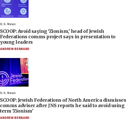
U.S. News
SCOOP: Avoid saying ‘Zionism,’ head of Jewish
Federations comms project says in presentation to
young leaders
ANDREW BERNARD
U.S. News
SCOOP: Jewish Federations of North America dismisses
comms adviser after JNS reports he said to avoid using
term ‘Zionism’
ANDREW BERNARD