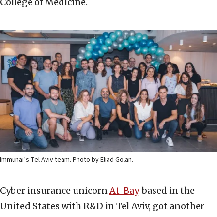
College of Medicine.
Immunai’s Tel Aviv team. Photo by Eliad Golan.
Cyber insurance unicorn
At-Bay
, based in the
United States with R&D in Tel Aviv, got another