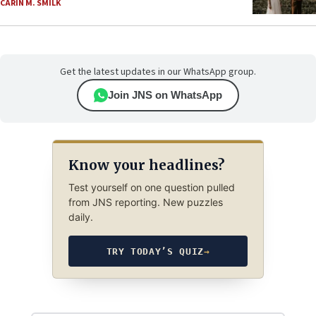
CARIN M. SMILK
Get the latest updates in our WhatsApp group.
Join JNS on WhatsApp
Know your headlines?
Test yourself on one question pulled
from JNS reporting. New puzzles
daily.
TRY TODAY’S QUIZ
→