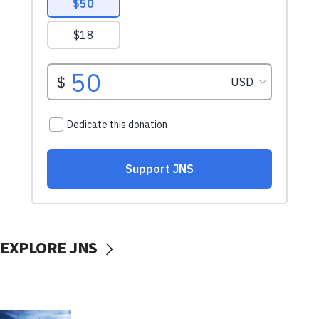
EXPLORE JNS