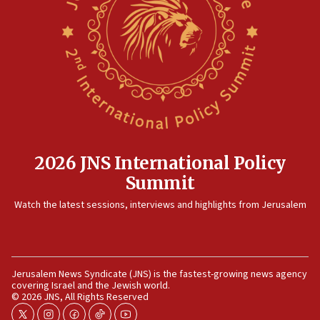
09:47
IDF dismantles southern Gaza terror tunnel route
containing dozens of rockets
09:36
CENTCOM: US forces aided 1,000-plus ships
through Strait of Hormuz
09:12
Israeli security forces arrest Palestinian in
Jericho for pro-terror incitement
2026 JNS International Policy
08:50
Summit
Sylvan Adams: Mamdani, radical allies a ‘Trojan
Watch the latest sessions, interviews and highlights from Jerusalem
horse’ in US politics
08:35
Hegseth rejects ‘CNN’ report on depleted US
missile interceptors
Jerusalem News Syndicate (JNS) is the fastest-growing news agency
covering Israel and the Jewish world.
08:11
© 2026 JNS, All Rights Reserved
Italy’s top diplomat condemns antisemitic threats