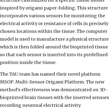
structure customized for a specific tissue model
inspired by origami paper-folding. This structure
incorporates various sensors for monitoring the
electrical activity or resistance of cells in precisely
chosen locations within the tissue. The computer
model is used to manufacture a physical structure
which is then folded around the bioprinted tissue
so that each sensor is inserted into its predefined
position inside the tissue.
The TAU team has named their novel platform
MSOP: Multi-Sensor Origami Platform. The new
method’s effectiveness was demonstrated on 3D-
bioprinted brain tissues with the inserted sensors
recording neuronal electrical activity.