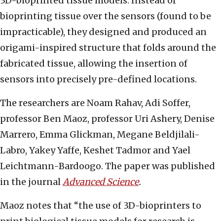
3D-bioprinted tissue models. Instead of
bioprinting tissue over the sensors (found to be
impracticable), they designed and produced an
origami-inspired structure that folds around the
fabricated tissue, allowing the insertion of
sensors into precisely pre-defined locations.
The researchers are Noam Rahav, Adi Soffer,
professor Ben Maoz, professor Uri Ashery, Denise
Marrero, Emma Glickman, Megane Beldjilali-
Labro, Yakey Yaffe, Keshet Tadmor and Yael
Leichtmann-Bardoogo. The paper was published
in the journal
Advanced Science
.
Maoz notes that “the use of 3D-bioprinters to