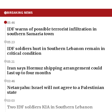
BREAKING NEWS
05:46
IDF warns of possible terrorist infiltration in
southern Samaria town
05:23
IDF soldiers hurt in Southern Lebanon remain in
critical condition
05:21
Iran says Hormuz shipping arrangement could
last up to four months
03:46
Netanyahu: Israel will not agree to a Palestinian
state
03:03
Two IDF soldiers KIA in Southern Lebanon