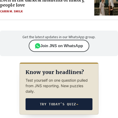
Even in the darkest moments of history,
people love
CARIN M. SMILK
Get the latest updates in our WhatsApp group.
Join JNS on WhatsApp
Know your headlines?
Test yourself on one question pulled
from JNS reporting. New puzzles
daily.
TRY TODAY’S QUIZ
→