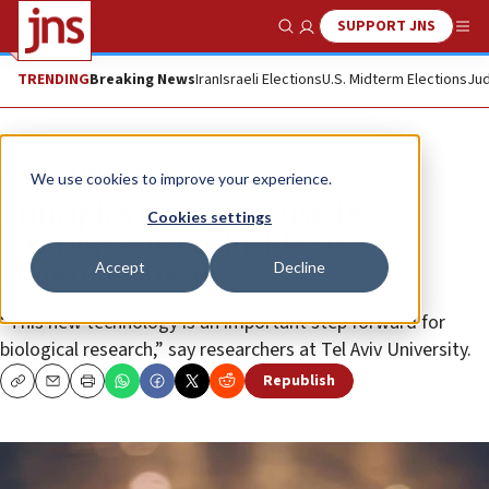
SUPPORT JNS
Show Search
Me
TRENDING
Breaking News
Iran
Israeli Elections
U.S. Midterm Elections
Jud
News
Culture and Society
We use cookies to improve your experience.
Principles of origami used to
Cookies settings
position sensors inside 3D-
Accept
Decline
bioprinted tissues
“This new technology is an important step forward for
biological research,” say researchers at Tel Aviv University.
Republish
Copy
Email
Print