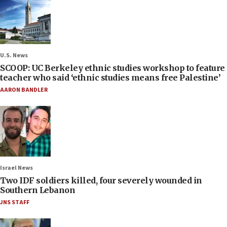
U.S. News
SCOOP: UC Berkeley ethnic studies workshop to feature
teacher who said ‘ethnic studies means free Palestine’
AARON BANDLER
Israel News
Two IDF soldiers killed, four severely wounded in
Southern Lebanon
JNS STAFF