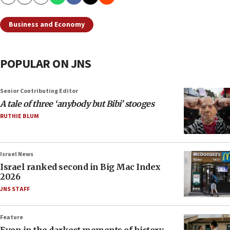
Copy
Email
Print
Business and Economy
POPULAR ON JNS
Senior Contributing Editor
A tale of three ‘anybody but Bibi’ stooges
RUTHIE BLUM
Israel News
Israel ranked second in Big Mac Index
2026
JNS STAFF
Feature