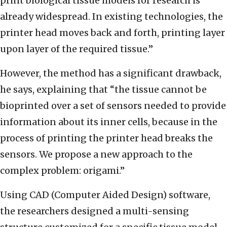
print biological tissue models for research is
already widespread. In existing technologies, the
printer head moves back and forth, printing layer
upon layer of the required tissue.”
However, the method has a significant drawback,
he says, explaining that “the tissue cannot be
bioprinted over a set of sensors needed to provide
information about its inner cells, because in the
process of printing the printer head breaks the
sensors. We propose a new approach to the
complex problem: origami.”
Using CAD (Computer Aided Design) software,
the researchers designed a multi-sensing