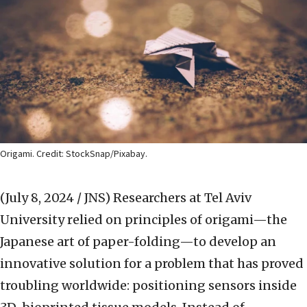
Origami. Credit: StockSnap/Pixabay.
(July 8, 2024 / JNS)
Researchers at Tel Aviv
University relied on principles of origami—the
Japanese art of paper-folding—to develop an
innovative solution for a problem that has proved
troubling worldwide: positioning sensors inside