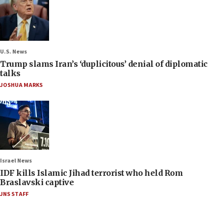
U.S. News
Trump slams Iran’s ‘duplicitous’ denial of diplomatic
talks
JOSHUA MARKS
Israel News
IDF kills Islamic Jihad terrorist who held Rom
Braslavski captive
JNS STAFF