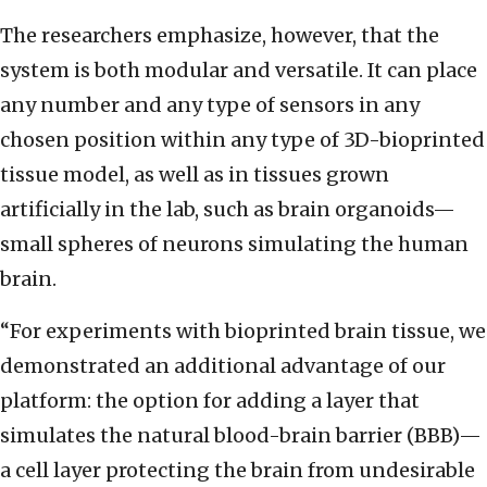
The researchers emphasize, however, that the
system is both modular and versatile. It can place
any number and any type of sensors in any
chosen position within any type of 3D-bioprinted
tissue model, as well as in tissues grown
artificially in the lab, such as brain organoids—
small spheres of neurons simulating the human
brain.
“For experiments with bioprinted brain tissue, we
demonstrated an additional advantage of our
platform: the option for adding a layer that
simulates the natural blood-brain barrier (BBB)—
a cell layer protecting the brain from undesirable