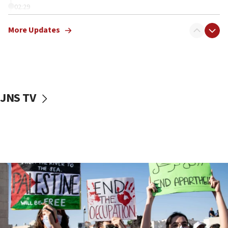
02:29
Netanyahu meets with new recruits at IDF base
More Updates
18:57
CENTCOM has redirected 48 vessels during Iran
blockade
18:30
UK Jew-hatred reportedly up 21% in first half of
JNS TV
2026, assaults on Jews up 82%
18:18
California man convicted of arson for burning
mezuzah scroll outside Berkeley Hillel
18:00
Israel ‘appalled’ by antisemitic hate spewed at
Jewish teenagers in Bulgaria
17:50
Two NJ water systems targeted by suspected
Iranian cyberattacks