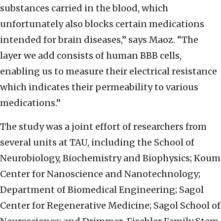
substances carried in the blood, which
unfortunately also blocks certain medications
intended for brain diseases,” says Maoz. “The
layer we add consists of human BBB cells,
enabling us to measure their electrical resistance
which indicates their permeability to various
medications.”
The study was a joint effort of researchers from
several units at TAU, including the School of
Neurobiology, Biochemistry and Biophysics; Koum
Center for Nanoscience and Nanotechnology;
Department of Biomedical Engineering; Sagol
Center for Regenerative Medicine; Sagol School of