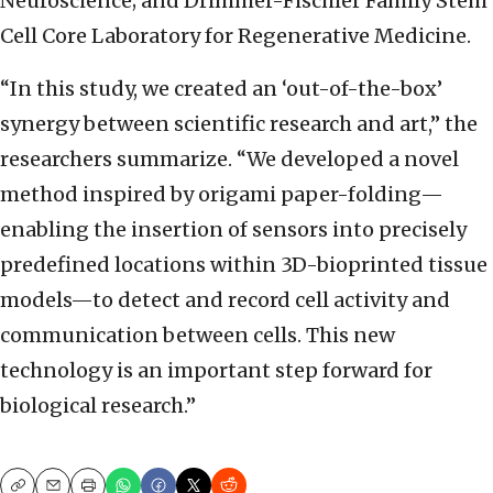
Neuroscience; and Drimmer-Fischler Family Stem
Cell Core Laboratory for Regenerative Medicine.
“In this study, we created an ‘out-of-the-box’
synergy between scientific research and art,” the
researchers summarize. “We developed a novel
method inspired by origami paper-folding—
enabling the insertion of sensors into precisely
predefined locations within 3D-bioprinted tissue
models—to detect and record cell activity and
communication between cells. This new
technology is an important step forward for
biological research.”