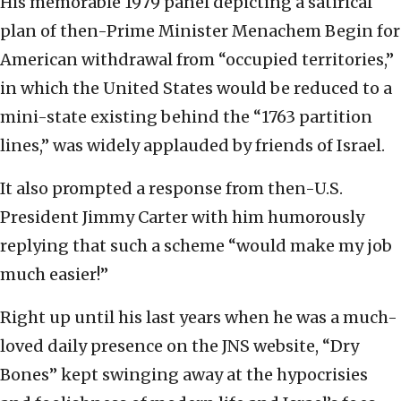
His memorable 1979 panel depicting a satirical
plan of then-Prime Minister Menachem Begin for
American withdrawal from “occupied territories,”
in which the United States would be reduced to a
mini-state existing behind the “1763 partition
lines,” was widely applauded by friends of Israel.
It also prompted a response from then-U.S.
President Jimmy Carter with him humorously
replying that such a scheme “would make my job
much easier!”
Right up until his last years when he was a much-
loved daily presence on the JNS website, “Dry
Bones” kept swinging away at the hypocrisies