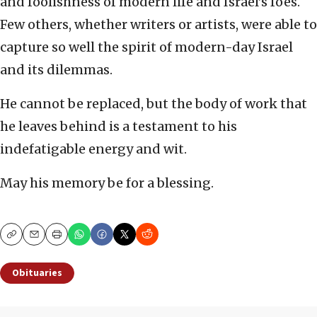
and foolishness of modern life and Israel’s foes.
Few others, whether writers or artists, were able to
capture so well the spirit of modern-day Israel
and its dilemmas.
He cannot be replaced, but the body of work that
he leaves behind is a testament to his
indefatigable energy and wit.
May his memory be for a blessing.
Copy
Email
Print
Obituaries