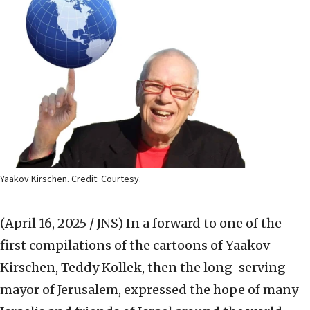
Yaakov Kirschen. Credit: Courtesy.
(April 16, 2025 / JNS)
In a forward to one of the
first compilations of the cartoons of Yaakov
Kirschen, Teddy Kollek, then the long-serving
mayor of Jerusalem, expressed the hope of many