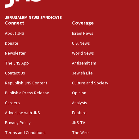
survey of Jewish students a ‘wake-up call,’ CIJA
says
JERUSALEM NEWS SYNDICATE
15:40
Connect
Coverage
Senate panel votes to hold Dr. Fauci in contempt of
Congress
About JNS
Israel News
15:37
Donate
U.S. News
Houthi terror group says it killed hundreds of
Newsletter
World News
Saudi forces, dozens of Yemeni gov troops in
Yemen
The JNS App
Antisemitism
15:36
Contact Us
Jewish Life
Orthodox Union Advocacy Center endorses
Republish JNS Content
Culture and Society
bipartisan, bicameral legislation to protect
synagogues, other houses of worship from
Publish a Press Release
Opinion
‘harassing protests’
Careers
Analysis
15:28
Advertise with JNS
Feature
Two arrests in probe of shooting at US consulate
on June 27, Toronto police says
Privacy Policy
JNS TV
15:15
Terms and Conditions
The Wire