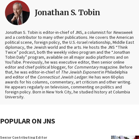
Jonathan S. Tobin
Jonathan S. Tobin is editor-in-chief of JNS, a columnist for
Newsweek
and a contributor to many other publications. He covers the American
political scene, foreign policy, the U.S.-Israel relationship, Middle East
diplomacy, the Jewish world and the arts. He hosts the JNS “Think
Twice” podcast, both the weekly video program and the “Jonathan
Tobin Daily” program, available on all major audio platforms and on
YouTube. Previously, he was executive editor, then senior online
editor and chief political blogger, for
Commentary
magazine. Before
that, he was editor-in-chief of
The Jewish Exponent
in Philadelphia
and editor of the
Connecticut Jewish Ledger
. He has won 60-plus
awards for his columns, commentary, art criticism and other writing.
He appears regularly on television, commenting on politics and
foreign policy. Born in New York City, he studied history at Columbia
University.
POPULAR ON JNS
Senior Contributing Editor