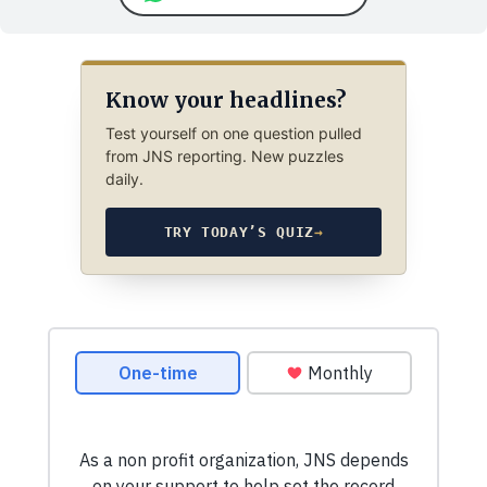
Know your headlines?
Test yourself on one question pulled
from JNS reporting. New puzzles
daily.
TRY TODAY’S QUIZ
→