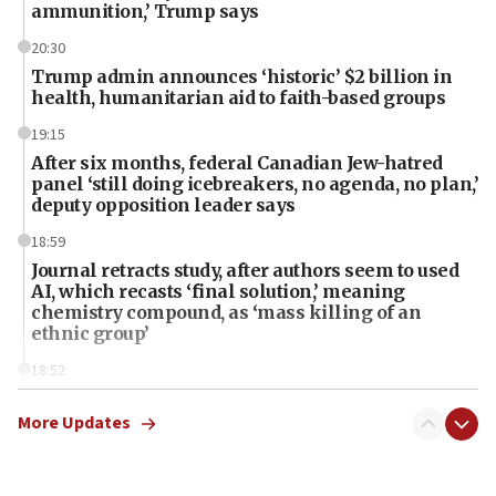
ammunition,’ Trump says
20:30
Trump admin announces ‘historic’ $2 billion in
health, humanitarian aid to faith-based groups
19:15
After six months, federal Canadian Jew-hatred
panel ‘still doing icebreakers, no agenda, no plan,’
deputy opposition leader says
18:59
Journal retracts study, after authors seem to used
AI, which recasts ‘final solution,’ meaning
chemistry compound, as ‘mass killing of an
ethnic group’
18:52
Teacher, who said ‘ethnic-studies means free
Palestine,’ won’t talk ‘Israeli-Palestinian conflict’
More Updates
at UC Berkeley workshop, school spokesman
tells JNS