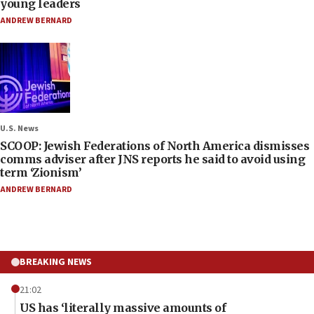
young leaders
ANDREW BERNARD
U.S. News
SCOOP: Jewish Federations of North America dismisses
comms adviser after JNS reports he said to avoid using
term ‘Zionism’
ANDREW BERNARD
BREAKING NEWS
21:02
US has ‘literally massive amounts of