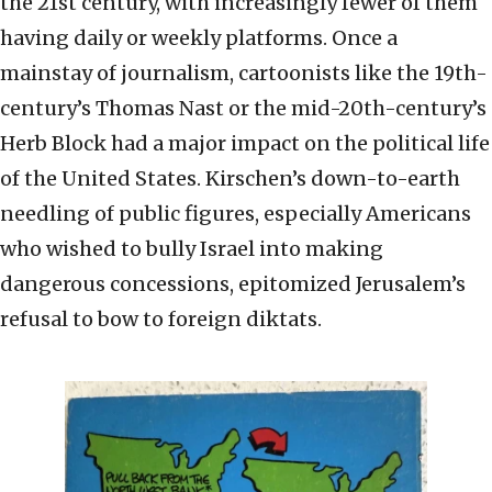
the 21st century, with increasingly fewer of them
having daily or weekly platforms. Once a
mainstay of journalism, cartoonists like the 19th-
century’s Thomas Nast or the mid-20th-century’s
Herb Block had a major impact on the political life
of the United States. Kirschen’s down-to-earth
needling of public figures, especially Americans
who wished to bully Israel into making
dangerous concessions, epitomized Jerusalem’s
refusal to bow to foreign diktats.