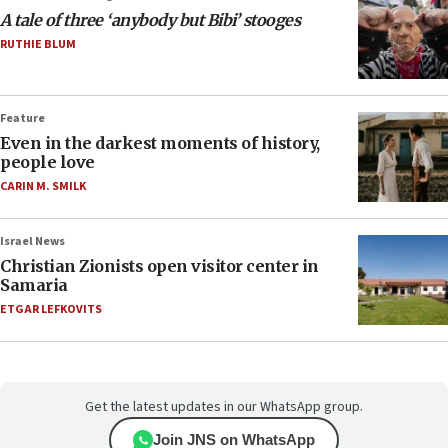
A tale of three ‘anybody but Bibi’ stooges
RUTHIE BLUM
Feature
Even in the darkest moments of history,
people love
CARIN M. SMILK
Israel News
Christian Zionists open visitor center in
Samaria
ETGAR LEFKOVITS
Get the latest updates in our WhatsApp group.
Join JNS on WhatsApp