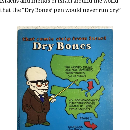
Israelis and friends of Israel around the world
that the “Dry Bones’ pen would never run dry.”