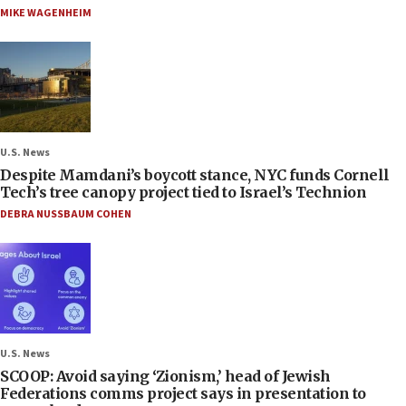
MIKE WAGENHEIM
U.S. News
Despite Mamdani’s boycott stance, NYC funds Cornell
Tech’s tree canopy project tied to Israel’s Technion
DEBRA NUSSBAUM COHEN
U.S. News
SCOOP: Avoid saying ‘Zionism,’ head of Jewish
Federations comms project says in presentation to