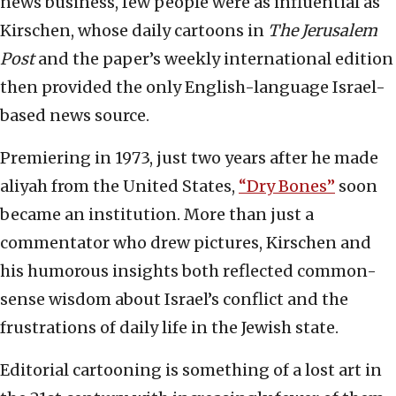
news business, few people were as influential as
Kirschen, whose daily cartoons in
The Jerusalem
Post
and the paper’s weekly international edition
then provided the only English-language Israel-
based news source.
Premiering in 1973, just two years after he made
aliyah from the United States,
“Dry Bones”
soon
became an institution. More than just a
commentator who drew pictures, Kirschen and
his humorous insights both reflected common-
sense wisdom about Israel’s conflict and the
frustrations of daily life in the Jewish state.
Editorial cartooning is something of a lost art in