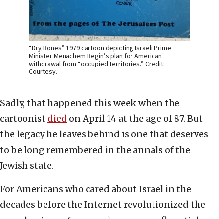
“Dry Bones” 1979 cartoon depicting Israeli Prime
Minister Menachem Begin’s plan for American
withdrawal from “occupied territories.” Credit:
Courtesy.
Sadly, that happened this week when the
cartoonist
died
on April 14 at the age of 87. But
the legacy he leaves behind is one that deserves
to be long remembered in the annals of the
Jewish state.
For Americans who cared about Israel in the
decades before the Internet revolutionized the