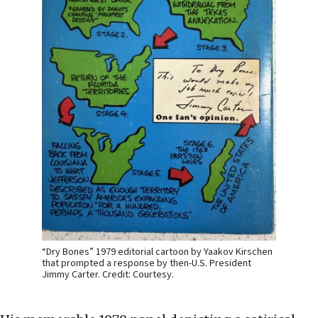
“Dry Bones” 1979 editorial cartoon by Yaakov Kirschen
that prompted a response by then-U.S. President
Jimmy Carter. Credit: Courtesy.