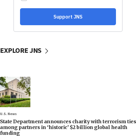
EXPLORE JNS
U.S. News
State Department announces charity with terrorism ties
among partners in ‘historic’ $2 billion global health
funding