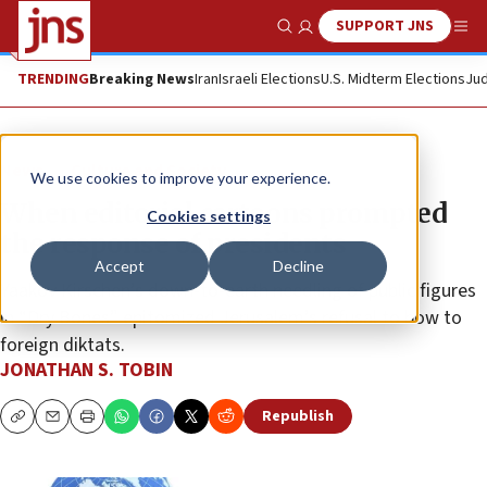
SUPPORT JNS
Show Search
Me
TRENDING
Breaking News
Iran
Israeli Elections
U.S. Midterm Elections
Jud
News
Culture and Society
We use cookies to improve your experience.
When editorial cartoons prompted
Cookies settings
the response of presidents
Accept
Decline
Yaakov Kirschen’s down-to-earth needling of public figures
in “Dry Bones” epitomized Jerusalem’s refusal to bow to
foreign diktats.
JONATHAN S. TOBIN
Republish
Copy
Email
Print