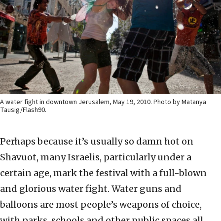
A water fight in downtown Jerusalem, May 19, 2010. Photo by Matanya
Tausig/Flash90.
Perhaps because it’s usually so damn hot on
Shavuot, many Israelis, particularly under a
certain age, mark the festival with a full-blown
and glorious water fight. Water guns and
balloons are most people’s weapons of choice,
with parks, schools and other public spaces all