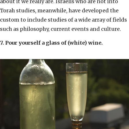
about it we really are. Israelis who are not into
Torah studies, meanwhile, have developed the
custom to include studies of a wide array of fields
such as philosophy, current events and culture.
7. Pour yourself a glass of (white) wine.