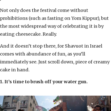
Not only does the festival come without
prohibitions (such as fasting on Yom Kippur), but
the most widespread way of celebrating it is by
eating cheesecake. Really.
And it doesn’t stop there, for Shavuot in Israel
comes with abundance of fun, as you’ll
immediately see. Just scroll down, piece of creamy
cake in hand.
1. It’s time to brush off your water gun.