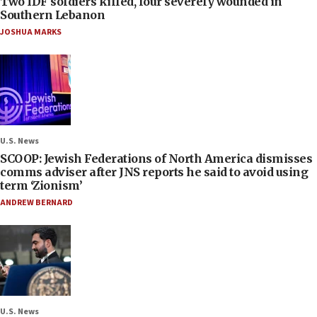
Two IDF soldiers killed, four severely wounded in
Southern Lebanon
JOSHUA MARKS
U.S. News
SCOOP: Jewish Federations of North America dismisses
comms adviser after JNS reports he said to avoid using
term ‘Zionism’
ANDREW BERNARD
U.S. News