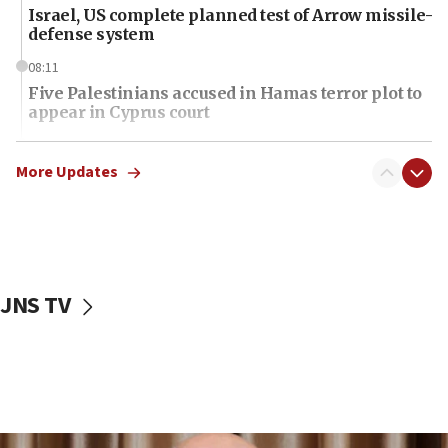
Israel, US complete planned test of Arrow missile-
defense system
08:11
Five Palestinians accused in Hamas terror plot to
appear in Cyprus court
07:44
Yarden Bibas marks son Ariel’s seventh birthday
More Updates
at family grave
07:35
Rick Scott calls for consequences after Erdoğan
rival’s account blocked
JNS TV
07:34
Israeli police arrest two Palestinians for online
incitement
07:33
Israel opens dedicated prison wing for
Palestinians convicted of illegal entry