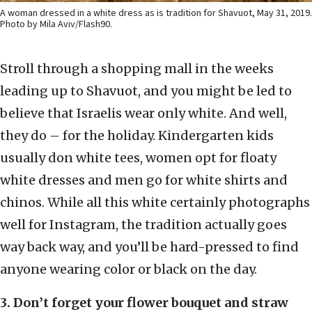
A woman dressed in a white dress as is tradition for Shavuot, May 31, 2019.
Photo by Mila Aviv/Flash90.
Stroll through a shopping mall in the weeks
leading up to Shavuot, and you might be led to
believe that Israelis wear only white. And well,
they do – for the holiday. Kindergarten kids
usually don white tees, women opt for floaty
white dresses and men go for white shirts and
chinos. While all this white certainly photographs
well for Instagram, the tradition actually goes
way back way, and you’ll be hard-pressed to find
anyone wearing color or black on the day.
3. Don’t forget your flower bouquet and straw