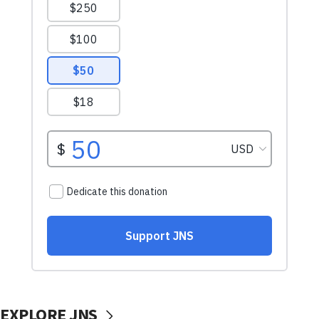
EXPLORE JNS