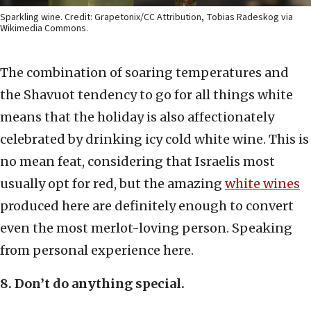
Sparkling wine. Credit: Grapetonix/CC Attribution, Tobias Radeskog via
Wikimedia Commons.
The combination of soaring temperatures and
the Shavuot tendency to go for all things white
means that the holiday is also affectionately
celebrated by drinking icy cold white wine. This is
no mean feat, considering that Israelis most
usually opt for red, but the amazing
white wines
produced here are definitely enough to convert
even the most merlot-loving person. Speaking
from personal experience here.
8. Don’t do anything special.