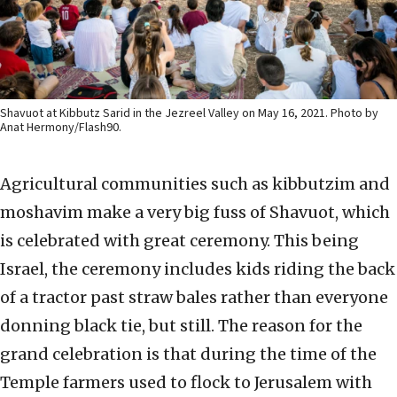
Shavuot at Kibbutz Sarid in the Jezreel Valley on May 16, 2021. Photo by
Anat Hermony/Flash90.
Agricultural communities such as kibbutzim and
moshavim make a very big fuss of Shavuot, which
is celebrated with great ceremony. This being
Israel, the ceremony includes kids riding the back
of a tractor past straw bales rather than everyone
donning black tie, but still. The reason for the
grand celebration is that during the time of the
Temple farmers used to flock to Jerusalem with