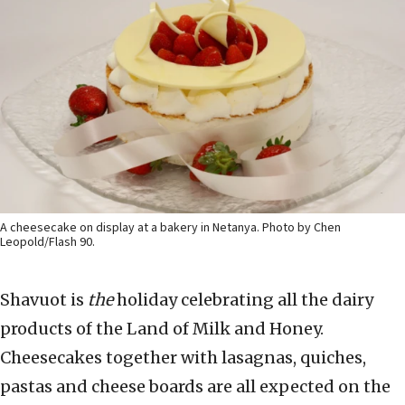
A cheesecake on display at a bakery in Netanya. Photo by Chen
Leopold/Flash 90.
Shavuot is
the
holiday celebrating all the dairy
products of the Land of Milk and Honey.
Cheesecakes together with lasagnas, quiches,
pastas and cheese boards are all expected on the