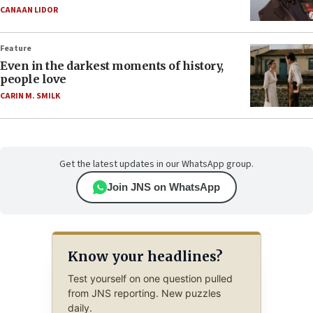
CANAAN LIDOR
Feature
Even in the darkest moments of history,
people love
CARIN M. SMILK
Get the latest updates in our WhatsApp group.
Join JNS on WhatsApp
Know your headlines?
Test yourself on one question pulled
from JNS reporting. New puzzles
daily.