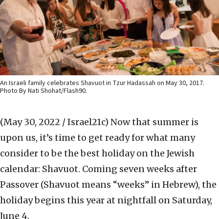
An Israeli family celebrates Shavuot in Tzur Hadassah on May 30, 2017.
Photo By Nati Shohat/Flash90.
(May 30, 2022 / Israel21c)
Now that summer is
upon us, it’s time to get ready for what many
consider to be the best holiday on the Jewish
calendar: Shavuot. Coming seven weeks after
Passover (Shavuot means “weeks” in Hebrew), the
holiday begins this year at nightfall on Saturday,
June 4.