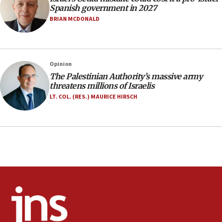
06:02
Spanish government in 2027
Netanyahu marks historic reburial of Herzl
BRIAN MCDONALD
family remains
05:46
IDF warns of possible terrorist infiltration in
Opinion
southern Samaria town
The Palestinian Authority’s massive army
05:23
threatens millions of Israelis
IDF soldiers hurt in Southern Lebanon remain in
LT. COL. (RES.) MAURICE HIRSCH
critical condition
05:21
Iran says Hormuz shipping arrangement could
last up to four months
03:46
Netanyahu: Israel will not agree to a Palestinian
state
03:03
Two IDF soldiers KIA in Southern Lebanon