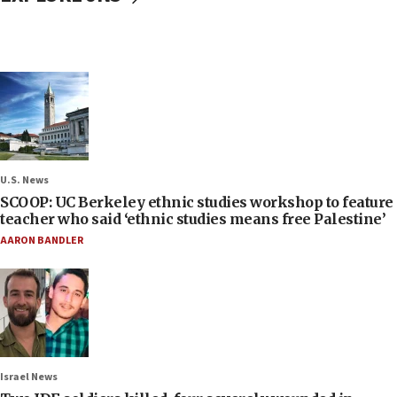
U.S. News
SCOOP: UC Berkeley ethnic studies workshop to feature
teacher who said ‘ethnic studies means free Palestine’
AARON BANDLER
Israel News