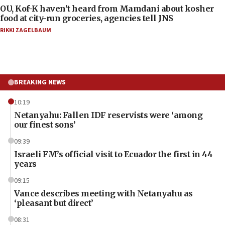
OU, Kof-K haven’t heard from Mamdani about kosher
food at city-run groceries, agencies tell JNS
RIKKI ZAGELBAUM
BREAKING NEWS
10:19
Netanyahu: Fallen IDF reservists were ‘among
our finest sons’
09:39
Israeli FM’s official visit to Ecuador the first in 44
years
09:15
Vance describes meeting with Netanyahu as
‘pleasant but direct’
08:31