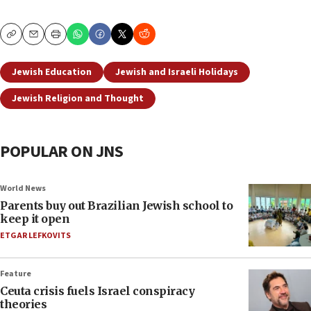
Copy
Email
Print
Jewish Education
Jewish and Israeli Holidays
Jewish Religion and Thought
POPULAR ON JNS
World News
Parents buy out Brazilian Jewish school to
keep it open
ETGAR LEFKOVITS
Feature
Ceuta crisis fuels Israel conspiracy
theories