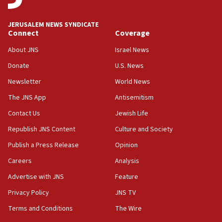
02:29
Netanyahu meets with new recruits at IDF base
JERUSALEM NEWS SYNDICATE
Connect
Coverage
18:57
CENTCOM has redirected 48 vessels during Iran
About JNS
Israel News
blockade
Donate
U.S. News
18:30
Newsletter
World News
UK Jew-hatred reportedly up 21% in first half of
2026, assaults on Jews up 82%
The JNS App
Antisemitism
18:18
Contact Us
Jewish Life
California man convicted of arson for burning
Republish JNS Content
Culture and Society
mezuzah scroll outside Berkeley Hillel
Publish a Press Release
Opinion
18:00
Careers
Analysis
Israel ‘appalled’ by antisemitic hate spewed at
Jewish teenagers in Bulgaria
Advertise with JNS
Feature
17:50
Privacy Policy
JNS TV
Two NJ water systems targeted by suspected
Terms and Conditions
The Wire
Iranian cyberattacks