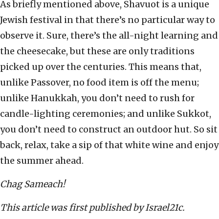
As briefly mentioned above, Shavuot is a unique
Jewish festival in that there’s no particular way to
observe it. Sure, there’s the all-night learning and
the cheesecake, but these are only traditions
picked up over the centuries. This means that,
unlike Passover, no food item is off the menu;
unlike Hanukkah, you don’t need to rush for
candle-lighting ceremonies; and unlike Sukkot,
you don’t need to construct an outdoor hut. So sit
back, relax, take a sip of that white wine and enjoy
the summer ahead.
Chag Sameach!
This article was first published by Israel21c.