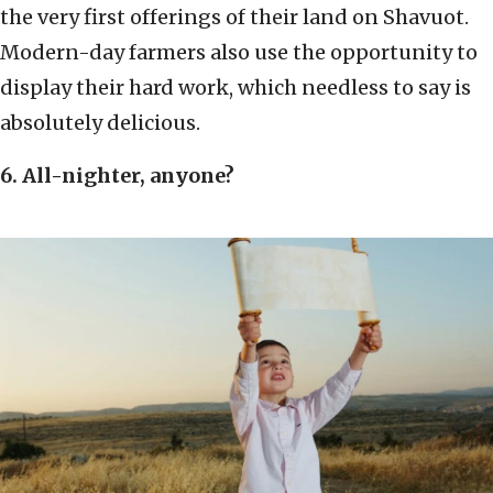
the very first offerings of their land on Shavuot.
Modern-day farmers also use the opportunity to
display their hard work, which needless to say is
absolutely delicious.
6. All-nighter, anyone?