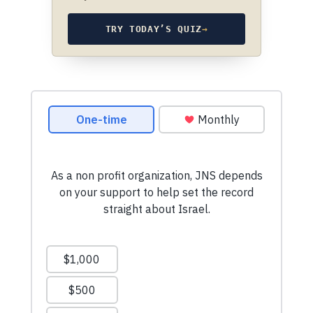
TRY TODAY’S QUIZ
→