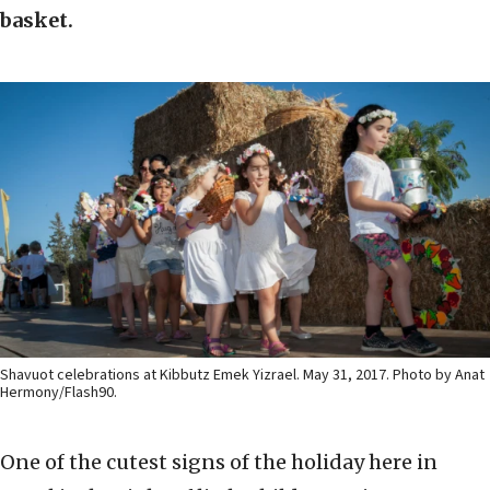
basket.
Shavuot celebrations at Kibbutz Emek Yizrael. May 31, 2017. Photo by Anat
Hermony/Flash90.
One of the cutest signs of the holiday here in