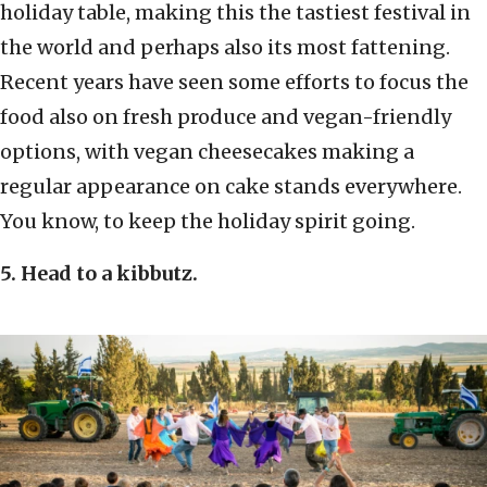
holiday
table, making this the tastiest festival in
the world and perhaps also its most fattening.
Recent years have seen some efforts to focus the
food also on fresh produce and vegan-friendly
options, with vegan cheesecakes making a
regular appearance on cake stands everywhere.
You know, to keep the holiday spirit going.
5. Head to a kibbutz.