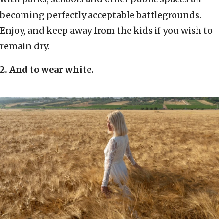
becoming perfectly acceptable battlegrounds.
Enjoy, and keep away from the kids if you wish to
remain dry.
2. And to wear white.