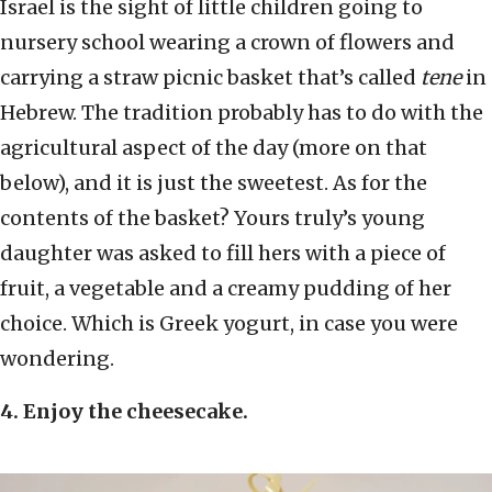
Israel is the sight of little children going to
nursery school wearing a crown of flowers and
carrying a straw picnic basket that’s called
tene
in
Hebrew. The tradition probably has to do with the
agricultural aspect of the day (more on that
below), and it is just the sweetest. As for the
contents of the basket? Yours truly’s young
daughter was asked to fill hers with a piece of
fruit, a vegetable and a creamy pudding of her
choice. Which is Greek yogurt, in case you were
wondering.
4. Enjoy the cheesecake.