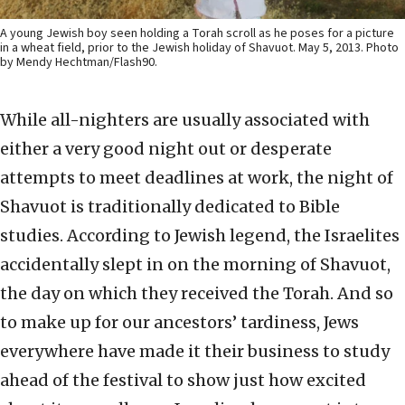
A young Jewish boy seen holding a Torah scroll as he poses for a picture
in a wheat field, prior to the Jewish holiday of Shavuot. May 5, 2013. Photo
by Mendy Hechtman/Flash90.
While all-nighters are usually associated with
either a very good night out or desperate
attempts to meet deadlines at work, the night of
Shavuot is traditionally dedicated to Bible
studies. According to Jewish legend, the Israelites
accidentally slept in on the morning of Shavuot,
the day on which they received the Torah. And so
to make up for our ancestors’ tardiness, Jews
everywhere have made it their business to study
ahead of the festival to show just how excited