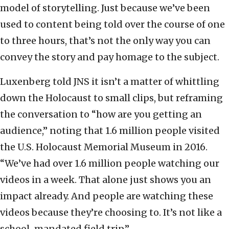
model of storytelling. Just because we’ve been
used to content being told over the course of one
to three hours, that’s not the only way you can
convey the story and pay homage to the subject.
Luxenberg told JNS it isn’t a matter of whittling
down the Holocaust to small clips, but reframing
the conversation to “how are you getting an
audience,” noting that 1.6 million people visited
the U.S. Holocaust Memorial Museum in 2016.
“We’ve had over 1.6 million people watching our
videos in a week. That alone just shows you an
impact already. And people are watching these
videos because they’re choosing to. It’s not like a
school-mandated field trip.”