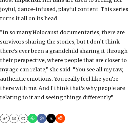
joyful, dance-infused, playful content. This series
turns it all on its head.
“In so many Holocaust documentaries, there are
survivors sharing the stories, but I don’t think
there’s ever been a grandchild sharing it through
their perspective, where people that are closer to
my age can relate,” she said. “You see all my raw,
authentic emotions. You really feel like you’re
there with me. And I think that’s why people are
relating to it and seeing things differently.”
Copy
Email
Print