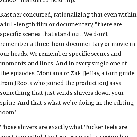
Kastner concurred, rationalizing that even within
a full-length film or documentary, “there are
specific scenes that stand out. We don’t
remember a three-hour documentary or movie in
our heads. We remember specific scenes and
moments and lines. And in every single one of
the episodes, Montana or Zak [Jeffay, a tour guide
from JRoots who joined the production] says
something that just sends shivers down your
spine. And that’s what we’re doing in the editing
room.”
Those shivers are exactly what Tucker feels are
most impactful. Her fans are used to seeing her