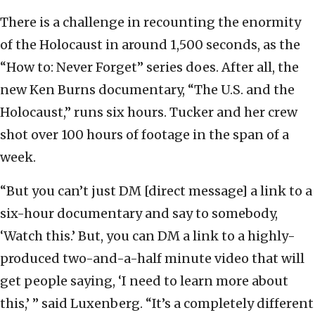
There is a challenge in recounting the enormity
of the Holocaust in around 1,500 seconds, as the
“How to: Never Forget” series does. After all, the
new Ken Burns documentary, “The U.S. and the
Holocaust,” runs six hours. Tucker and her crew
shot over 100 hours of footage in the span of a
week.
“But you can’t just DM [direct message] a link to a
six-hour documentary and say to somebody,
‘Watch this.’ But, you can DM a link to a highly-
produced two-and-a-half minute video that will
get people saying, ‘I need to learn more about
this,’ ” said Luxenberg. “It’s a completely different