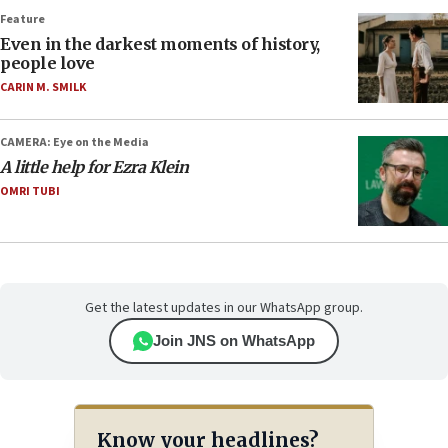
Feature
Even in the darkest moments of history,
people love
CARIN M. SMILK
CAMERA: Eye on the Media
A little help for Ezra Klein
OMRI TUBI
Get the latest updates in our WhatsApp group.
Join JNS on WhatsApp
Know your headlines?