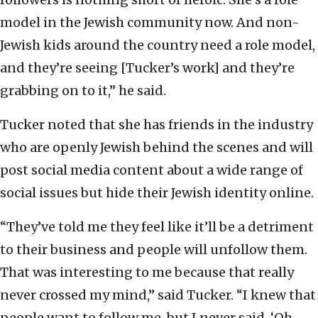
model in the Jewish community now. And non-
Jewish kids around the country need a role model,
and they’re seeing [Tucker’s work] and they’re
grabbing on to it,” he said.
Tucker noted that she has friends in the industry
who are openly Jewish behind the scenes and will
post social media content about a wide range of
social issues but hide their Jewish identity online.
“They’ve told me they feel like it’ll be a detriment
to their business and people will unfollow them.
That was interesting to me because that really
never crossed my mind,” said Tucker. “I knew that
people want to follow me, but I never said, ‘Oh,