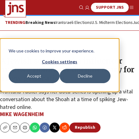
SUPPORT JNS
Show Search
Me
TRENDING
Breaking News
Iran
Israeli Elections
U.S. Midterm Elections
Jud
Feature
We use cookies to improve your experience.
A Jewish social-media influencer
Cookies settings
makes a Holocaust documentary for
Accept
Decline
a new generation
Montana Tucker says her docu-series is opening up a vital
conversation about the Shoah at a time of spiking Jew-
hatred online.
MIKE WAGENHEIM
Republish
Copy
Email
Print