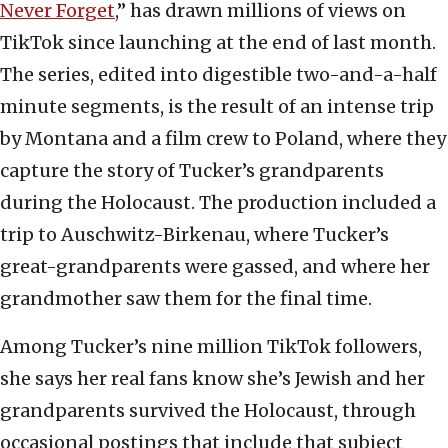
Never Forget
,” has drawn millions of views on
TikTok since launching at the end of last month.
The series, edited into digestible two-and-a-half
minute segments, is the result of an intense trip
by Montana and a film crew to Poland, where they
capture the story of Tucker’s grandparents
during the Holocaust. The production included a
trip to Auschwitz-Birkenau, where Tucker’s
great-grandparents were gassed, and where her
grandmother saw them for the final time.
Among Tucker’s nine million TikTok followers,
she says her real fans know she’s Jewish and her
grandparents survived the Holocaust, through
occasional postings that include that subject