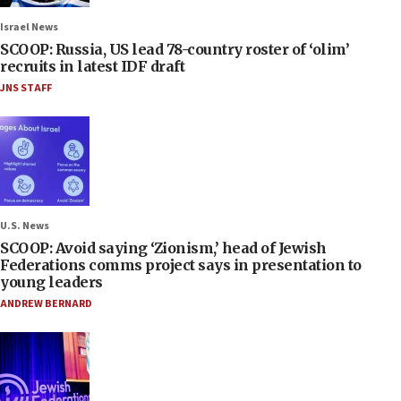
Israel News
SCOOP: Russia, US lead 78-country roster of ‘olim’
recruits in latest IDF draft
JNS STAFF
U.S. News
SCOOP: Avoid saying ‘Zionism,’ head of Jewish
Federations comms project says in presentation to
young leaders
ANDREW BERNARD