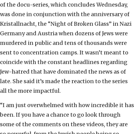
of the docu-series, which concludes Wednesday,
was done in conjunction with the anniversary of
Kristallnacht, the “Night of Broken Glass” in Nazi
Germany and Austria when dozens of Jews were
murdered in public and tens of thousands were
sent to concentration camps. It wasn’t meant to
coincide with the constant headlines regarding
Jew-hatred that have dominated the news as of
late. She said it’s made the reaction to the series
all the more impactful.
“I am just overwhelmed with how incredible it has
been. If you have a chance to go look through
some of the comments on these videos, they are
so powerful, from the Jewish people being so