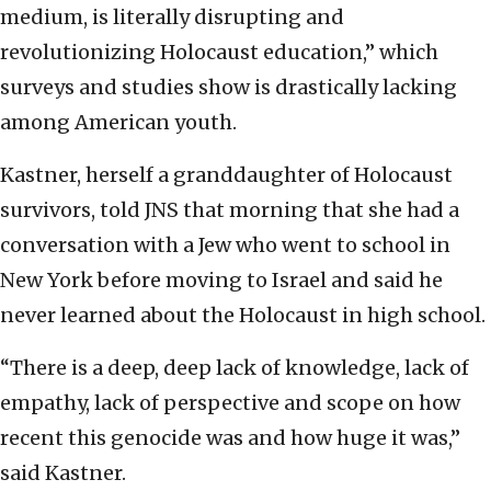
medium, is literally disrupting and
revolutionizing Holocaust education,” which
surveys and studies show is drastically lacking
among American youth.
Kastner, herself a granddaughter of Holocaust
survivors, told JNS that morning that she had a
conversation with a Jew who went to school in
New York before moving to Israel and said he
never learned about the Holocaust in high school.
“There is a deep, deep lack of knowledge, lack of
empathy, lack of perspective and scope on how
recent this genocide was and how huge it was,”
said Kastner.