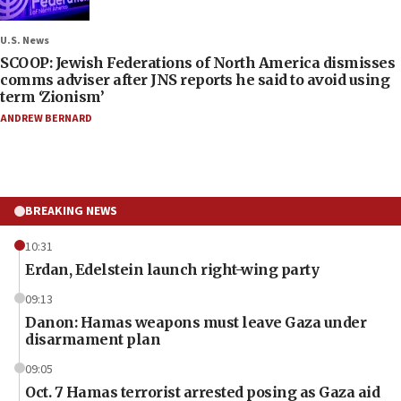
U.S. News
SCOOP: Jewish Federations of North America dismisses
comms adviser after JNS reports he said to avoid using
term ‘Zionism’
ANDREW BERNARD
BREAKING NEWS
10:31
Erdan, Edelstein launch right-wing party
09:13
Danon: Hamas weapons must leave Gaza under
disarmament plan
09:05
Oct. 7 Hamas terrorist arrested posing as Gaza aid