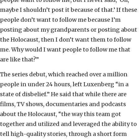
maybe I shouldn’t post it because of that.’ If these
people don’t want to follow me because I’m
posting about my grandparents or posting about
the Holocaust, then I don’t want them to follow
me. Why would I want people to follow me that
are like that?”
The series debut, which reached over a million
people in under 24 hours, left Luxenberg “in a
state of disbelief.” He said that while there are
films, TV shows, documentaries and podcasts
about the Holocaust, “the way this team got
together and utilized and leveraged the ability to
tell high-quality stories, through a short form