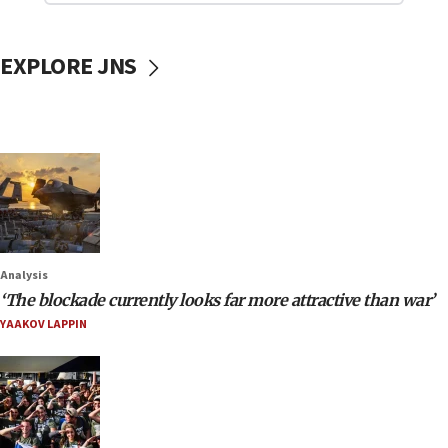
EXPLORE JNS
Analysis
‘The blockade currently looks far more attractive than war’
YAAKOV LAPPIN