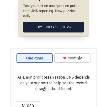
Test yourself on one question pulled
from JNS reporting. New puzzles
daily.
TRY TODAY’S QUIZ
→