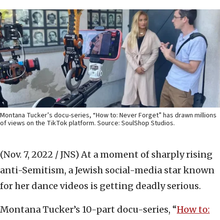
Montana Tucker’s docu-series, “How to: Never Forget” has drawn millions
of views on the TikTok platform. Source: SoulShop Studios.
(Nov. 7, 2022 / JNS)
At a moment of sharply rising
anti-Semitism, a Jewish social-media star known
for her dance videos is getting deadly serious.
Montana Tucker’s 10-part docu-series, “
How to: