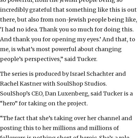
incredibly grateful that something like this is out
there, but also from non-Jewish people being like,
‘I had no idea. Thank you so much for doing this.
And thank you for opening my eyes.’ And that, to
me, is what’s most powerful about changing
people’s perspectives,” said Tucker.
The series is produced by Israel Schachter and
Rachel Kastner with SoulShop Studios.
SoulShop’s CEO, Dan Luxenberg, said Tucker is a
“hero” for taking on the project.
“The fact that she’s taking over her channel and
posting this to her millions and millions of
followers is nothing short of heroic. She’s a role