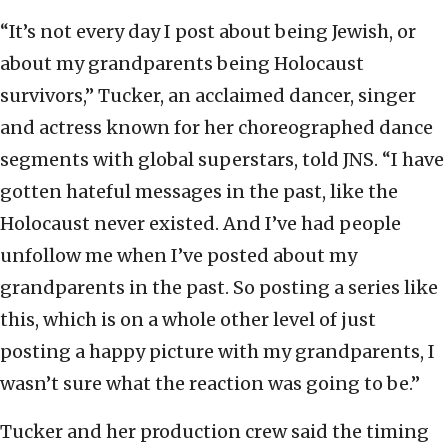
“It’s not every day I post about being Jewish, or
about my grandparents being Holocaust
survivors,” Tucker, an acclaimed dancer, singer
and actress known for her choreographed dance
segments with global superstars, told JNS. “I have
gotten hateful messages in the past, like the
Holocaust never existed. And I’ve had people
unfollow me when I’ve posted about my
grandparents in the past. So posting a series like
this, which is on a whole other level of just
posting a happy picture with my grandparents, I
wasn’t sure what the reaction was going to be.”
Tucker and her production crew said the timing