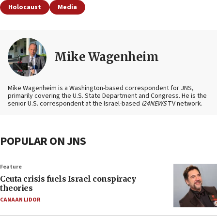
Holocaust
Media
Mike Wagenheim
Mike Wagenheim is a Washington-based correspondent for JNS,
primarily covering the U.S. State Department and Congress. He is the
senior U.S. correspondent at the Israel-based
i24NEWS
TV network.
POPULAR ON JNS
Feature
Ceuta crisis fuels Israel conspiracy
theories
CANAAN LIDOR