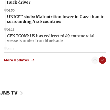
truck driver
08:50
UNICEF study: Malnutrition lower in Gaza than in
surrounding Arab countries
08:13
CENTCOM: US has redirected 49 commercial
vessels under Iran blockade
08:11
Convicted hate offender quits UK election race
More Updates
07:42
Israeli Navy conducts largest drill since Oct. 7
06:55
Palestinians attack Israeli civilians who
accidentally entered Jenin in Samaria
JNS TV
06:50
Uganda approves troop deployment to Gaza