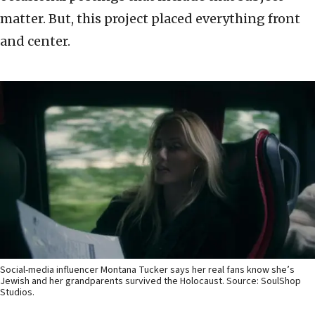
matter. But, this project placed everything front
and center.
Social-media influencer Montana Tucker says her real fans know she’s
Jewish and her grandparents survived the Holocaust. Source: SoulShop
Studios.