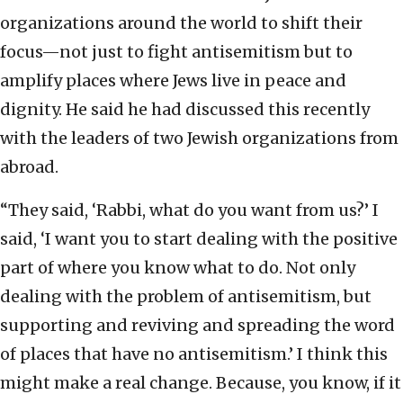
organizations around the world to shift their
focus—not just to fight antisemitism but to
amplify places where Jews live in peace and
dignity. He said he had discussed this recently
with the leaders of two Jewish organizations from
abroad.
“They said, ‘Rabbi, what do you want from us?’ I
said, ‘I want you to start dealing with the positive
part of where you know what to do. Not only
dealing with the problem of antisemitism, but
supporting and reviving and spreading the word
of places that have no antisemitism.’ I think this
might make a real change. Because, you know, if it