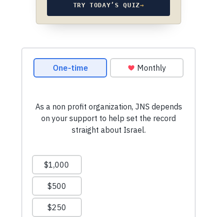
TRY TODAY’S QUIZ
→