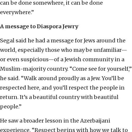
can be done somewhere, it can be done
everywhere.”
A message to Diaspora Jewry
Segal said he had a message for Jews around the
world, especially those who may be unfamiliar—
or even suspicious—of a Jewish community in a
Muslim-majority country. “Come see for yourself,”
he said. “Walk around proudly as a Jew. You’ll be
respected here, and you’ll respect the people in
return. It’s a beautiful country with beautiful
people.”
He saw a broader lesson in the Azerbaijani
experience. “Respect begins with how we talk to