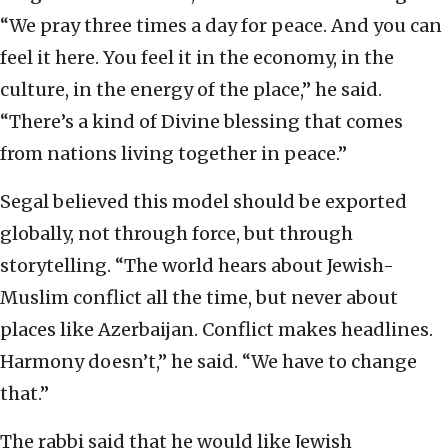
“We pray three times a day for peace. And you can
feel it here. You feel it in the economy, in the
culture, in the energy of the place,” he said.
“There’s a kind of Divine blessing that comes
from nations living together in peace.”
Segal believed this model should be exported
globally, not through force, but through
storytelling. “The world hears about Jewish-
Muslim conflict all the time, but never about
places like Azerbaijan. Conflict makes headlines.
Harmony doesn’t,” he said. “We have to change
that.”
The rabbi said that he would like Jewish