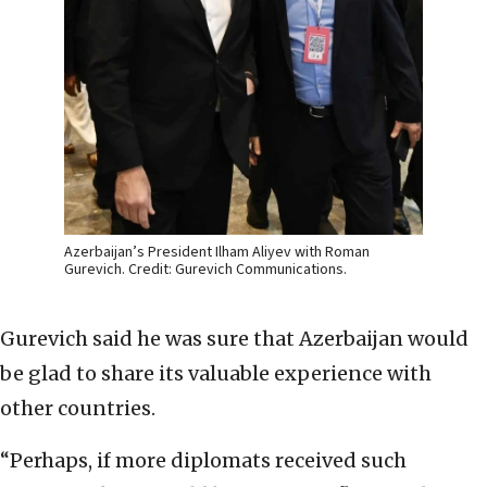
Azerbaijan’s President Ilham Aliyev with Roman
Gurevich. Credit: Gurevich Communications.
Gurevich said he was sure that Azerbaijan would
be glad to share its valuable experience with
other countries.
“Perhaps, if more diplomats received such