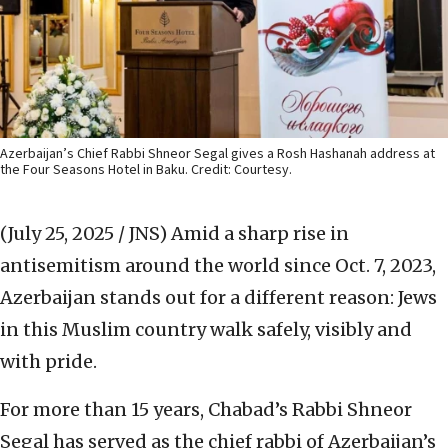
Azerbaijan’s Chief Rabbi Shneor Segal gives a Rosh Hashanah address at
the Four Seasons Hotel in Baku. Credit: Courtesy.
(July 25, 2025 / JNS)
Amid a sharp rise in
antisemitism around the world since Oct. 7, 2023,
Azerbaijan stands out for a different reason: Jews
in this Muslim country walk safely, visibly and
with pride.
For more than 15 years, Chabad’s Rabbi Shneor
Segal has served as the chief rabbi of Azerbaijan’s