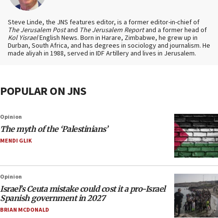
Steve Linde, the JNS features editor, is a former editor-in-chief of
The Jerusalem Post
and
The Jerusalem Report
and a former head of
Kol Yisrael
English News. Born in Harare, Zimbabwe, he grew up in
Durban, South Africa, and has degrees in sociology and journalism. He
made aliyah in 1988, served in IDF Artillery and lives in Jerusalem.
POPULAR ON JNS
Opinion
The myth of the ‘Palestinians’
MENDI GLIK
Opinion
Israel’s Ceuta mistake could cost it a pro-Israel
Spanish government in 2027
BRIAN MCDONALD