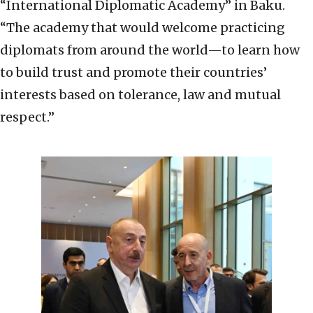
“International Diplomatic Academy” in Baku.
“The academy that would welcome practicing
diplomats from around the world—to learn how
to build trust and promote their countries’
interests based on tolerance, law and mutual
respect.”