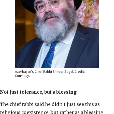
Azerbaijan’s Chief Rabbi Shneor Segal. Credit:
Courtesy.
Not just tolerance, but a blessing
The chief rabbi said he didn’t just see this as
religious coexistence, but rather as a blessing.