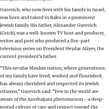
Gurevich, who now lives with his family in Israel,
was born and raised in Baku in a prominent
Jewish family. His father, Alexander Gurevich
(Grich), was a well-known TV host and producer,
writer and poet who produced a five-part
television series on President Heydar Aliyev, the
current president’s father.
“This secular Muslim nation, where generations
of my family have lived, worked and flourished,
has always cherished and respected its Jewish
citizens,” Gurevich said. “Few in the world are
aware of the Azerbaijani phenomenon—a deep-
rooted culture of care and respect toward the