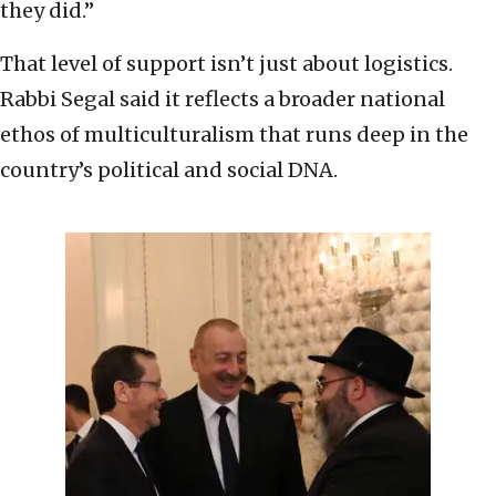
they did.”
That level of support isn’t just about logistics.
Rabbi Segal said it reflects a broader national
ethos of multiculturalism that runs deep in the
country’s political and social DNA.