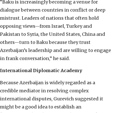
“Baku is increasingly becoming a venue for
dialogue between countries in conflict or deep
mistrust. Leaders of nations that often hold
opposing views—from Israel, Turkey and
Pakistan to Syria, the United States, China and
others—turn to Baku because they trust
Azerbaijan’s leadership and are willing to engage
in frank conversation,” he said.
International Diplomatic Academy
Because Azerbaijan is widely regarded as a
credible mediator in resolving complex
international disputes, Gurevich suggested it
might be a good idea to establish an