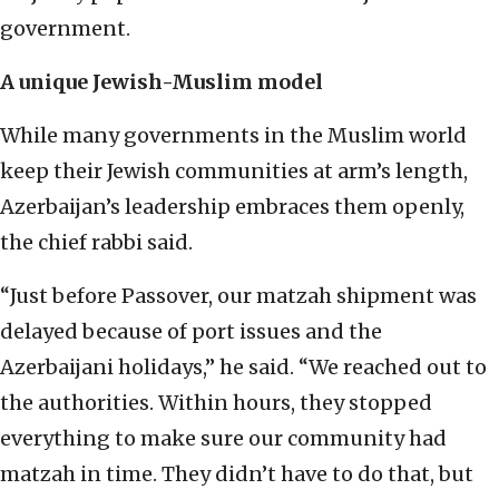
government.
A unique Jewish-Muslim model
While many governments in the Muslim world
keep their Jewish communities at arm’s length,
Azerbaijan’s leadership embraces them openly,
the chief rabbi said.
“Just before Passover, our matzah shipment was
delayed because of port issues and the
Azerbaijani holidays,” he said. “We reached out to
the authorities. Within hours, they stopped
everything to make sure our community had
matzah in time. They didn’t have to do that, but