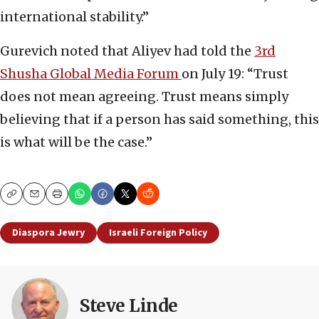
international stability.”
Gurevich noted that Aliyev had told the
3rd
Shusha Global Media Forum
on July 19: “Trust
does not mean agreeing. Trust means simply
believing that if a person has said something, this
is what will be the case.”
Copy
Email
Print
Diaspora Jewry
Israeli Foreign Policy
Steve Linde