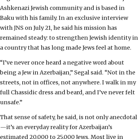
Ashkenazi Jewish community and is based in
Baku with his family. In an exclusive interview
with JNS on July 21, he said his mission has
remained steady: to strengthen Jewish identity in
a country that has long made Jews feel at home.
“I’ve never once heard a negative word about
being a Jew in Azerbaijan,” Segal said. “Not in the
streets, not in offices, not anywhere. I walk in my
full Chassidic dress and beard, and I’ve never felt
unsafe.”
That sense of safety, he said, is not only anecdotal
—it’s an everyday reality for Azerbaijan’s
estimated 20,000 to 25,000 Jews. Most live in