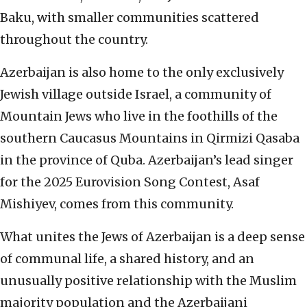
Baku, with smaller communities scattered
throughout the country.
Azerbaijan is also home to the only exclusively
Jewish village outside Israel, a community of
Mountain Jews who live in the foothills of the
southern Caucasus Mountains in Qirmizi Qasaba
in the province of Quba. Azerbaijan’s lead singer
for the 2025 Eurovision Song Contest, Asaf
Mishiyev, comes from this community.
What unites the Jews of Azerbaijan is a deep sense
of communal life, a shared history, and an
unusually positive relationship with the Muslim
majority population and the Azerbaijani