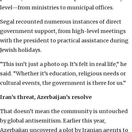
level—from ministries to municipal offices.
Segal recounted numerous instances of direct
government support, from high-level meetings
with the president to practical assistance during
Jewish holidays.
“This isn’t just a photo op. It’s felt in real life,” he
said. “Whether it’s education, religious needs or
cultural events, the government is there for us.”
Iran’s threat, Azerbaijan’s resolve
That doesn’t mean the community is untouched
by global antisemitism. Earlier this year,
Azerbaijan uncovered a plot by Iranian agents to