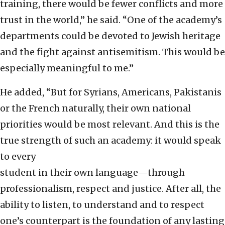
training, there would be fewer conflicts and more
trust in the world,” he said. “One of the academy’s
departments could be devoted to Jewish heritage
and the fight against antisemitism. This would be
especially meaningful to me.”
He added, “But for Syrians, Americans, Pakistanis
or the French naturally, their own national
priorities would be most relevant. And this is the
true strength of such an academy: it would speak
to every
student in their own language—through
professionalism, respect and justice. After all, the
ability to listen, to understand and to respect
one’s counterpart is the foundation of any lasting