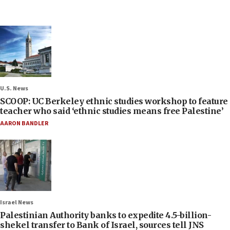
U.S. News
SCOOP: UC Berkeley ethnic studies workshop to feature
teacher who said ‘ethnic studies means free Palestine’
AARON BANDLER
Israel News
Palestinian Authority banks to expedite 4.5-billion-
shekel transfer to Bank of Israel, sources tell JNS