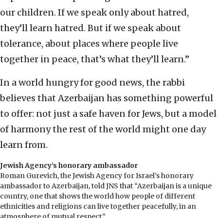
our children. If we speak only about hatred,
they’ll learn hatred. But if we speak about
tolerance, about places where people live
together in peace, that’s what they’ll learn.”
In a world hungry for good news, the rabbi
believes that Azerbaijan has something powerful
to offer: not just a safe haven for Jews, but a model
of harmony the rest of the world might one day
learn from.
Jewish Agency’s honorary ambassador
Roman Gurevich, the Jewish Agency for Israel’s honorary
ambassador to Azerbaijan, told JNS that “Azerbaijan is a unique
country, one that shows the world how people of different
ethnicities and religions can live together peacefully, in an
atmosphere of mutual respect.”