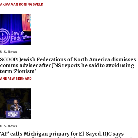
AKIVA VAN KONINGSVELD
U.S. News
SCOOP: Jewish Federations of North America dismisses
comms adviser after JNS reports he said to avoid using
term ‘Zionism’
ANDREW BERNARD
U.S. News
‘AP’ calls Michigan primary for El-Sayed, RJC says