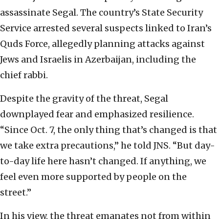
assassinate Segal. The country’s State Security
Service arrested several suspects linked to Iran’s
Quds Force, allegedly planning attacks against
Jews and Israelis in Azerbaijan, including the
chief rabbi.
Despite the gravity of the threat, Segal
downplayed fear and emphasized resilience.
“Since Oct. 7, the only thing that’s changed is that
we take extra precautions,” he told JNS. “But day-
to-day life here hasn’t changed. If anything, we
feel even more supported by people on the
street.”
In his view, the threat emanates not from within