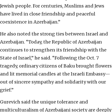
Jewish people. For centuries, Muslims and Jews
have lived in close friendship and peaceful
coexistence in Azerbaijan.”
He also noted the strong ties between Israel and
Azerbaijan. “Today, the Republic of Azerbaijan
continues to strengthen its friendship with the
State of Israel,” he said. “Following the Oct. 7
tragedy, ordinary citizens of Baku brought flowers
and lit memorial candles at the Israeli Embassy—
out of sincere sympathy and solidarity with our
grief.”
Gurevich said the unique tolerance and
multiculturalism of Azerbaijani society are deeply