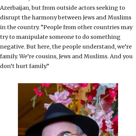
Azerbaijan, but from outside actors seeking to
disrupt the harmony between Jews and Muslims
in the country. “People from other countries may
try to manipulate someone to do something
negative. But here, the people understand, we’re
family. We’re cousins, Jews and Muslims. And you
don’t hurt family.”