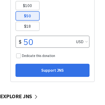
EXPLORE JNS