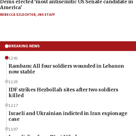
Dems elected ‘most antisemitic US Senate candidate in
America’
REBECCA SZLECHTER
,
JNS STAFF
BREAKING NEWS
12:41
Rambam: All four soldiers wounded in Lebanon
now stable
12:35
IDF strikes Hezbollah sites after two soldiers
killed
12:17
Israeli and Ukrainian indicted in Iran espionage
case
12:07