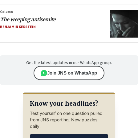
Column
The weeping antisemite
BENJAMIN KERSTEIN
Get the latest updates in our WhatsApp group.
Join JNS on WhatsApp
Know your headlines?
Test yourself on one question pulled
from JNS reporting. New puzzles
daily.