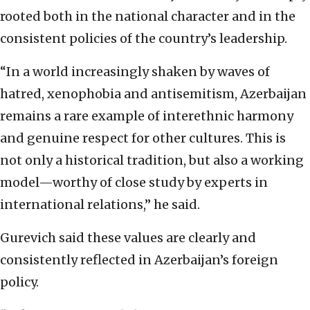
rooted both in the national character and in the
consistent policies of the country’s leadership.
“In a world increasingly shaken by waves of
hatred, xenophobia and antisemitism, Azerbaijan
remains a rare example of interethnic harmony
and genuine respect for other cultures. This is
not only a historical tradition, but also a working
model—worthy of close study by experts in
international relations,” he said.
Gurevich said these values are clearly and
consistently reflected in Azerbaijan’s foreign
policy.