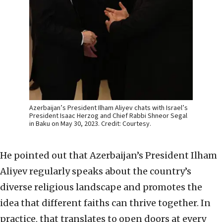
Azerbaijan’s President Ilham Aliyev chats with Israel’s
President Isaac Herzog and Chief Rabbi Shneor Segal
in Baku on May 30, 2023. Credit: Courtesy.
He pointed out that Azerbaijan’s President Ilham
Aliyev regularly speaks about the country’s
diverse religious landscape and promotes the
idea that different faiths can thrive together. In
practice, that translates to open doors at every