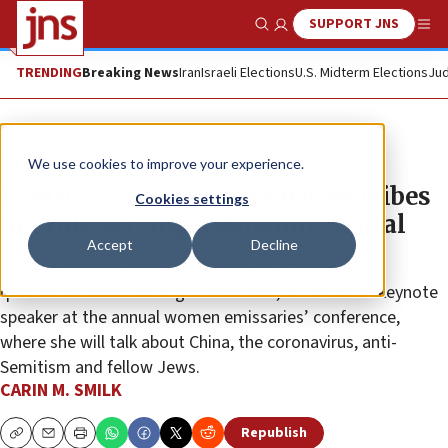
SUPPORT JNS
Show Search
Me
TRENDING
Breaking News
Iran
Israeli Elections
U.S. Midterm Elections
Jud
Feature
We use cookies to improve your experience.
Beijing’s Chabad emissary describes
Cookies settings
her role serving a dynamic capital
Accept
Decline
Dini Freundlich, who put herself in a self-imposed
quarantine when arriving in New York, will serve as keynote
speaker at the annual women emissaries’ conference,
where she will talk about China, the coronavirus, anti-
Semitism and fellow Jews.
CARIN M. SMILK
Republish
Copy
Email
Print