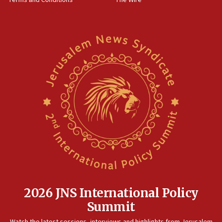
18:02
Trump says clash with Hegseth ‘completely
unfounded rumors’
17:56
Newsom appoints former US ed department civil
rights lawyer as head of California civil rights
office
17:20
Anti-Israel activists protested outside Brooklyn
Navy Yard on Wednesday, called on industrial
park to evict Crye Precision, which makes
equipment worn by IDF soldiers
17:10
Indian prime minister says he talked ‘special’
India-Israel strategic partnership on phone with
Netanyahu
2026 JNS International Policy
17:05
Summit
Conversations ‘in works’ about debate in race for
Watch the latest sessions, interviews and highlights from Jerusalem