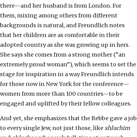
there—and her husband is from London. For
them, mixing among others from different
backgrounds is natural, and Freundlich notes
that her children are as comfortable in their
adopted country as she was growing up in hers.
She says she comes from a strong mother (“an
extremely proud woman”), which seems to set the
stage for inspiration in a way Freundlich intends
for those now in New York for the conference—
women from more than 100 countries—to be
engaged and uplifted by their fellow colleagues.
And yet, she emphasizes that the Rebbe gave a job
to every single Jew, not just those, like
shluchim