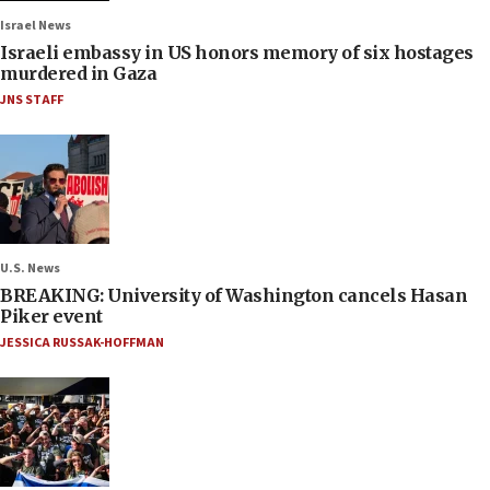
Israel News
Israeli embassy in US honors memory of six hostages
murdered in Gaza
JNS STAFF
U.S. News
BREAKING: University of Washington cancels Hasan
Piker event
JESSICA RUSSAK-HOFFMAN