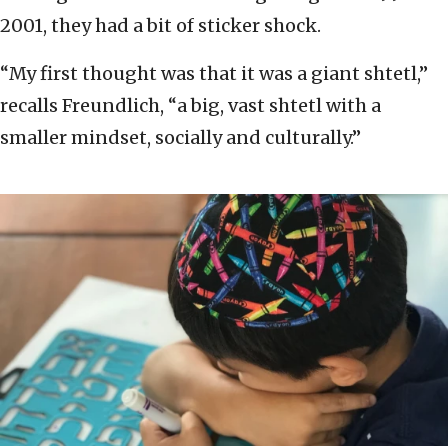
2001, they had a bit of sticker shock.
“My first thought was that it was a giant shtetl,”
recalls Freundlich, “a big, vast shtetl with a
smaller mindset, socially and culturally.”