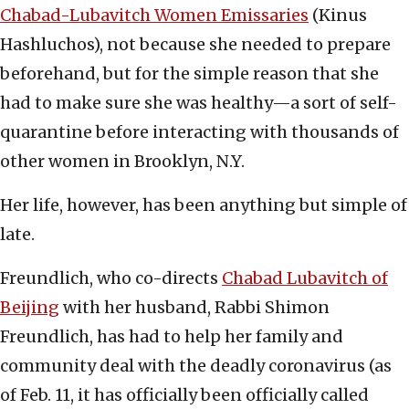
Chabad-Lubavitch Women Emissaries
(Kinus
Hashluchos), not because she needed to prepare
beforehand, but for the simple reason that she
had to make sure she was healthy—a sort of self-
quarantine before interacting with thousands of
other women in Brooklyn, N.Y.
Her life, however, has been anything but simple of
late.
Freundlich, who co-directs
Chabad Lubavitch of
Beijing
with her husband, Rabbi Shimon
Freundlich, has had to help her family and
community deal with the deadly coronavirus (as
of Feb. 11, it has officially been officially called