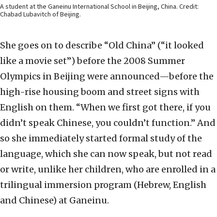
A student at the Ganeinu International School in Beijing, China. Credit:
Chabad Lubavitch of Beijing.
She goes on to describe “Old China” (“it looked
like a movie set”) before the 2008 Summer
Olympics in Beijing were announced—before the
high-rise housing boom and street signs with
English on them. “When we first got there, if you
didn’t speak Chinese, you couldn’t function.” And
so she immediately started formal study of the
language, which she can now speak, but not read
or write, unlike her children, who are enrolled in a
trilingual immersion program (Hebrew, English
and Chinese) at Ganeinu.