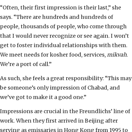
“Often, their first impression is their last,” she
says. “There are hundreds and hundreds of
people, thousands of people, who come through
that I would never recognize or see again. I won’t
get to foster individual relationships with them.
We meet needs for kosher food, services,
mikvah
.
We’re a port of call.”
As such, she feels a great responsibility: “This may
be someone’s only impression of Chabad, and
we’ve got to make it a good one.”
Impressions are crucial in the Freundlichs’ line of
work. When they first arrived in Beijing after
serving as emissaries in Hong Kong from 1995 to