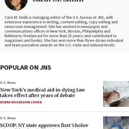
Carin M. Smilk is managing editor of the U.S. bureau at JNS, with
extensive experience in writing, content editing, copy editing and
newsroom management. She has worked in newspaper and
communications offices in New York, Boston, Philadelphia and
Baltimore; freelanced for more than 25 years; and contributed to
magazines and books. She has won more than three dozen individual
and team journalism awards on the U.S. state and national levels.
POPULAR ON JNS
U.S. News
New York’s medical aid-in-dying law
takes effect after years of debate
DEBRA NUSSBAUM COHEN
U.S. News
SCOOP: NY state approves first ‘cholov