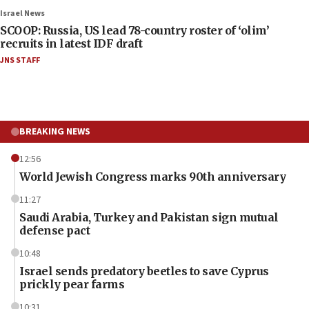
Israel News
SCOOP: Russia, US lead 78-country roster of ‘olim’
recruits in latest IDF draft
JNS STAFF
BREAKING NEWS
12:56
World Jewish Congress marks 90th anniversary
11:27
Saudi Arabia, Turkey and Pakistan sign mutual
defense pact
10:48
Israel sends predatory beetles to save Cyprus
prickly pear farms
10:31