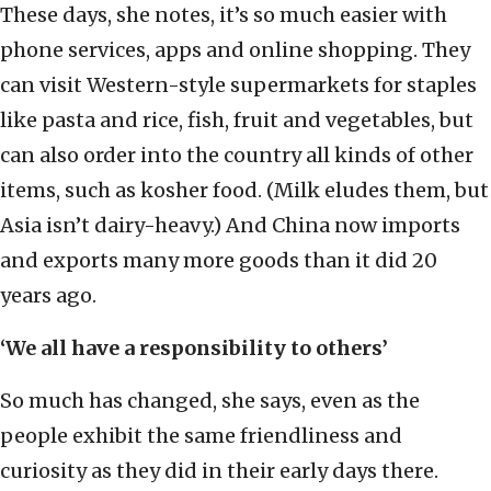
These days, she notes, it’s so much easier with
phone services, apps and online shopping. They
can visit Western-style supermarkets for staples
like pasta and rice, fish, fruit and vegetables, but
can also order into the country all kinds of other
items, such as kosher food. (Milk eludes them, but
Asia isn’t dairy-heavy.) And China now imports
and exports many more goods than it did 20
years ago.
‘We all have a responsibility to others’
So much has changed, she says, even as the
people exhibit the same friendliness and
curiosity as they did in their early days there.