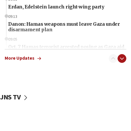
Erdan, Edelstein launch right-wing party
09:13
Danon: Hamas weapons must leave Gaza under
disarmament plan
09:05
Oct. 7 Hamas terrorist arrested posing as Gaza aid
truck driver
More Updates
08:50
UNICEF study: Malnutrition lower in Gaza than in
surrounding Arab countries
08:13
CENTCOM: US has redirected 49 commercial
JNS TV
vessels under Iran blockade
08:11
Convicted hate offender quits UK election race
07:42