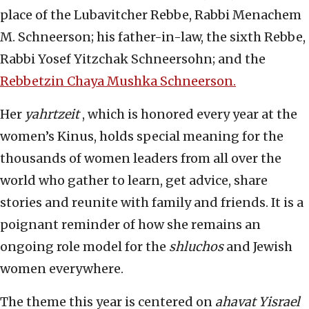
place of the Lubavitcher Rebbe, Rabbi Menachem
M. Schneerson; his father-in-law, the sixth Rebbe,
Rabbi Yosef Yitzchak Schneersohn; and the
Rebbetzin Chaya Mushka Schneerson.
Her
yahrtzeit
, which is honored every year at the
women’s Kinus, holds special meaning for the
thousands of women leaders from all over the
world who gather to learn, get advice, share
stories and reunite with family and friends. It is a
poignant reminder of how she remains an
ongoing role model for the
shluchos
and Jewish
women everywhere.
The theme this year is centered on
ahavat Yisrael