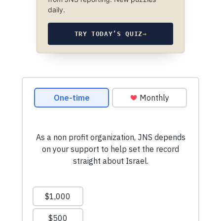
daily.
TRY TODAY’S QUIZ
→