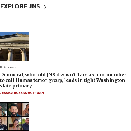
EXPLORE JNS
U.S. News
Democrat, who told JNS it wasn’t ‘fair’ as non-member
to call Hamas terror group, leads in tight Washington
state primary
JESSICA RUSSAK-HOFFMAN