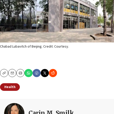
Chabad Lubavitch of Beijing. Credit: Courtesy.
Copy
Email
Print
Health
Carin M. Smilk