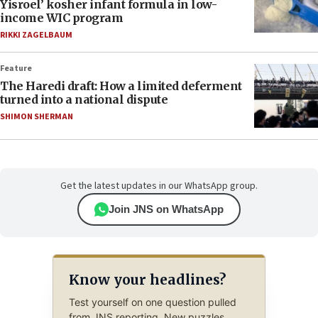
Yisroel’ kosher infant formula in low-
income WIC program
RIKKI ZAGELBAUM
Feature
The Haredi draft: How a limited deferment
turned into a national dispute
SHIMON SHERMAN
Get the latest updates in our WhatsApp group.
Join JNS on WhatsApp
Know your headlines?
Test yourself on one question pulled
from JNS reporting. New puzzles