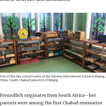
One of the day-school rooms at the Ganeinu International School in Beijing,
China. Credit: Chabad Lubavitch of Beijing.
Freundlich originates from South Africa—her
parents were among the first Chabad emissaries