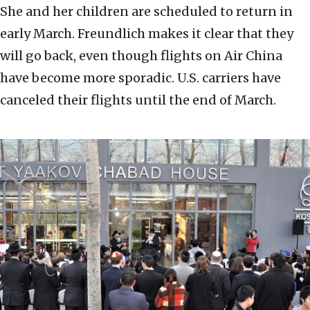
She and her children are scheduled to return in
early March. Freundlich makes it clear that they
will go back, even though flights on Air China
have become more sporadic. U.S. carriers have
canceled their flights until the end of March.