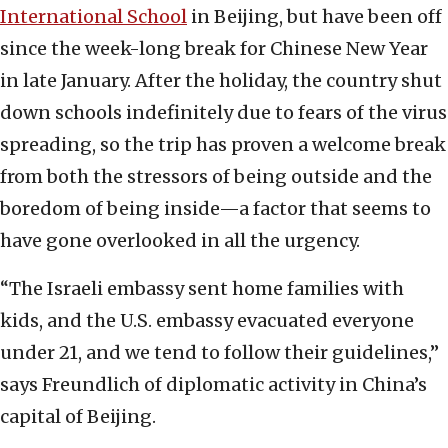
International School
in Beijing, but have been off
since the week-long break for Chinese New Year
in late January. After the holiday, the country shut
down schools indefinitely due to fears of the virus
spreading, so the trip has proven a welcome break
from both the stressors of being outside and the
boredom of being inside—a factor that seems to
have gone overlooked in all the urgency.
“The Israeli embassy sent home families with
kids, and the U.S. embassy evacuated everyone
under 21, and we tend to follow their guidelines,”
says Freundlich of diplomatic activity in China’s
capital of Beijing.