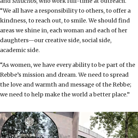
and
shluchos
, who work full-time at outreach.
“We all have a responsibility to others, to offer a
kindness, to reach out, to smile. We should find
areas we shine in, each woman and each of her
daughters—our creative side, social side,
academic side.
“As women, we have every ability to be part of the
Rebbe’s mission and dream. We need to spread
the love and warmth and message of the Rebbe;
we need to help make the world a better place.”