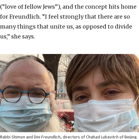
(“love of fellow Jews”), and the concept hits home
for Freundlich. “I feel strongly that there are so
many things that unite us, as opposed to divide
us,” she says.
Rabbi Shimon and Dini Freundlich, directors of Chabad Lubavitch of Beijing.