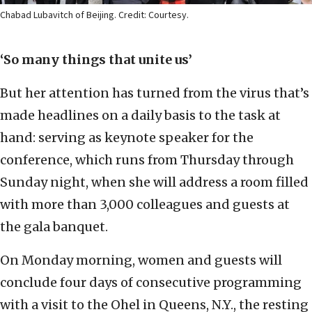
Chabad Lubavitch of Beijing. Credit: Courtesy.
‘So many things that unite us’
But her attention has turned from the virus that’s
made headlines on a daily basis to the task at
hand: serving as keynote speaker for the
conference, which runs from Thursday through
Sunday night, when she will address a room filled
with more than 3,000 colleagues and guests at
the gala banquet.
On Monday morning, women and guests will
conclude four days of consecutive programming
with a visit to the Ohel in Queens, N.Y., the resting