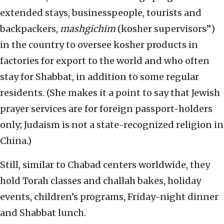
extended stays, businesspeople, tourists and
backpackers,
mashgichim
(kosher supervisors”)
in the country to oversee kosher products in
factories for export to the world and who often
stay for Shabbat, in addition to some regular
residents. (She makes it a point to say that Jewish
prayer services are for foreign passport-holders
only; Judaism is not a state-recognized religion in
China.)
Still, similar to Chabad centers worldwide, they
hold Torah classes and challah bakes, holiday
events, children’s programs, Friday-night dinner
and Shabbat lunch.