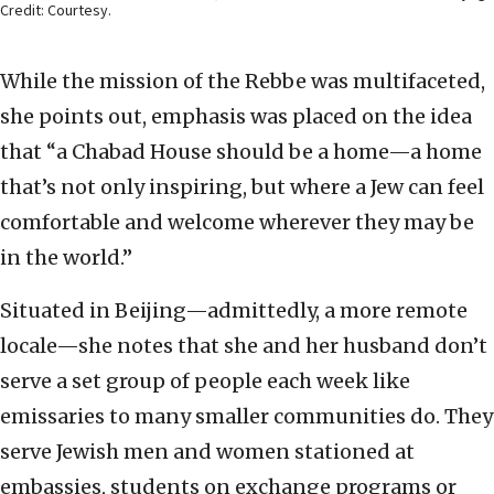
Credit: Courtesy.
While the mission of the Rebbe was multifaceted,
she points out, emphasis was placed on the idea
that “a Chabad House should be a home—a home
that’s not only inspiring, but where a Jew can feel
comfortable and welcome wherever they may be
in the world.”
Situated in Beijing—admittedly, a more remote
locale—she notes that she and her husband don’t
serve a set group of people each week like
emissaries to many smaller communities do. They
serve Jewish men and women stationed at
embassies, students on exchange programs or