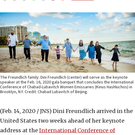
The Freundlich family: Dini Freundlich (center) will serve as the keynote
speaker at the Feb. 16, 2020 gala banquet that concludes the International
Conference of Chabad-Lubavitch Women Emissaries (Kinus Hashluchos) in
Brooklyn, N.Y. Credit: Chabad Lubavitch of Beijing.
(Feb. 14, 2020 / JNS)
Dini Freundlich arrived in the
United States two weeks ahead of her keynote
address at the
International Conference of