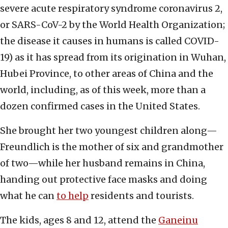
severe acute respiratory syndrome coronavirus 2,
or SARS-CoV-2 by the World Health Organization;
the disease it causes in humans is called COVID-
19) as it has spread from its origination in Wuhan,
Hubei Province, to other areas of China and the
world, including, as of this week, more than a
dozen confirmed cases in the United States.
She brought her two youngest children along—
Freundlich is the mother of six and grandmother
of two—while her husband remains in China,
handing out protective face masks and doing
what he can
to help
residents and tourists.
The kids, ages 8 and 12, attend the
Ganeinu