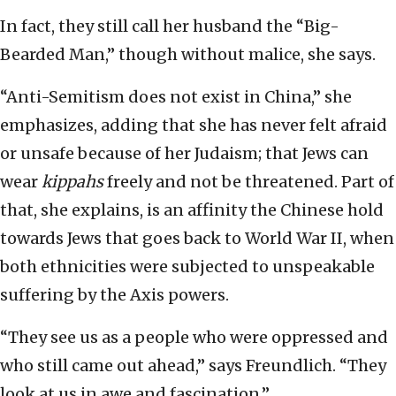
In fact, they still call her husband the “Big-
Bearded Man,” though without malice, she says.
“Anti-Semitism does not exist in China,” she
emphasizes, adding that she has never felt afraid
or unsafe because of her Judaism; that Jews can
wear
kippahs
freely and not be threatened. Part of
that, she explains, is an affinity the Chinese hold
towards Jews that goes back to World War II, when
both ethnicities were subjected to unspeakable
suffering by the Axis powers.
“They see us as a people who were oppressed and
who still came out ahead,” says Freundlich. “They
look at us in awe and fascination.”