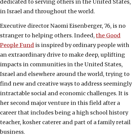
dedicated to serving others in the United States,
in Israel and throughout the world.
Executive director Naomi Eisenberger, 76, is no
stranger to helping others. Indeed,
the Good
People Fund
is inspired by ordinary people with
an extraordinary drive to make deep, uplifting
impacts in communities in the United States,
Israel and elsewhere around the world, trying to
find new and creative ways to address seemingly
intractable social and economic challenges. It is
her second major venture in this field after a
career that includes being a high school history
teacher, kosher caterer and part of a family retail
business.