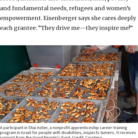
and fundamental needs, refugees and women’s
empowerment. Eisenberger says she cares deeply
each grantee: “They drive me—they inspire me!”
A participant in Shai Asher, a nonprofit apprenticeship career-training
program in Israel for people with disabilities, inspects tumeric. It receives
support from the Good People’s Fund. Credit: Courtesy.