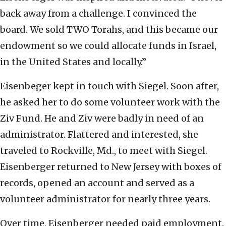
back away from a challenge. I convinced the
board. We sold TWO Torahs, and this became our
endowment so we could allocate funds in Israel,
in the United States and locally.”
Eisenbeger kept in touch with Siegel. Soon after,
he asked her to do some volunteer work with the
Ziv Fund. He and Ziv were badly in need of an
administrator. Flattered and interested, she
traveled to Rockville, Md., to meet with Siegel.
Eisenberger returned to New Jersey with boxes of
records, opened an account and served as a
volunteer administrator for nearly three years.
Over time, Eisenberger needed paid employment.