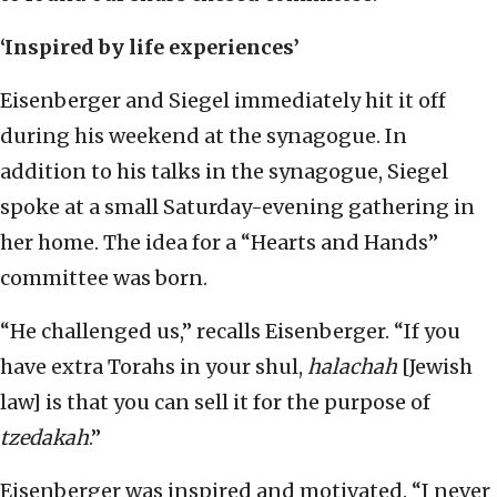
‘Inspired by life experiences’
Eisenberger and Siegel immediately hit it off
during his weekend at the synagogue. In
addition to his talks in the synagogue, Siegel
spoke at a small Saturday-evening gathering in
her home. The idea for a “Hearts and Hands”
committee was born.
“He challenged us,” recalls Eisenberger. “If you
have extra Torahs in your shul,
halachah
[Jewish
law] is that you can sell it for the purpose of
tzedakah
.”
Eisenberger was inspired and motivated. “I never