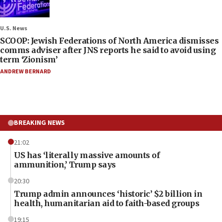
U.S. News
SCOOP: Jewish Federations of North America dismisses
comms adviser after JNS reports he said to avoid using
term ‘Zionism’
ANDREW BERNARD
BREAKING NEWS
21:02
US has ‘literally massive amounts of
ammunition,’ Trump says
20:30
Trump admin announces ‘historic’ $2 billion in
health, humanitarian aid to faith-based groups
19:15