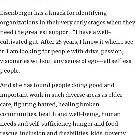
Eisenberger has a knack for identifying
organizations in their very early stages when they
need the greatest support. “I have a well-
cultivated gut. After 25 years, I know it when I see
it. I am looking for people with drive, passion,
visionaries without any sense of ego—all selfless
people.
And she has found people doing good and
important work in such diverse areas as elder
care, fighting hatred, healing broken
communities, health and well-being, human
needs and self-sufficiency, hunger and food
rescue, inclusion and disabilities, kids, poverty