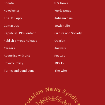
15:37
Donate
U.S. News
Houthi terror group says it killed hundreds of
Newsletter
World News
Saudi forces, dozens of Yemeni gov troops in
Yemen
The JNS App
Antisemitism
15:36
Contact Us
Jewish Life
Orthodox Union Advocacy Center endorses
Republish JNS Content
Culture and Society
bipartisan, bicameral legislation to protect
synagogues, other houses of worship from
Publish a Press Release
Opinion
‘harassing protests’
Careers
Analysis
15:28
Advertise with JNS
Feature
Two arrests in probe of shooting at US consulate
on June 27, Toronto police says
Privacy Policy
JNS TV
15:15
Terms and Conditions
The Wire
North Korea missile launch poses no immediate
threat to US, American military says
15:14
Egyptian president tells Bahraini king he decries
Iranian attack on the country