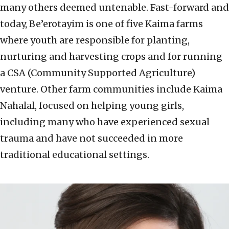
many others deemed untenable. Fast-forward and
today, Be’erotayim is one of five Kaima farms
where youth are responsible for planting,
nurturing and harvesting crops and for running
a CSA (Community Supported Agriculture)
venture. Other farm communities include Kaima
Nahalal, focused on helping young girls,
including many who have experienced sexual
trauma and have not succeeded in more
traditional educational settings.