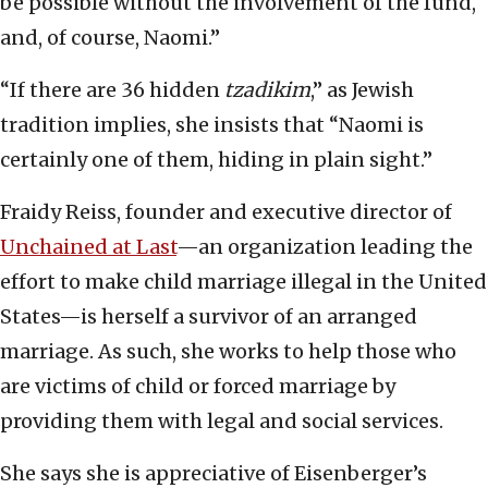
be possible without the involvement of the fund,
and, of course, Naomi.”
“If there are 36 hidden
tzadikim
,” as Jewish
tradition implies, she insists that “Naomi is
certainly one of them, hiding in plain sight.”
Fraidy Reiss, founder and executive director of
Unchained at Last
—an organization leading the
effort to make child marriage illegal in the United
States—is herself a survivor of an arranged
marriage. As such, she works to help those who
are victims of child or forced marriage by
providing them with legal and social services.
She says she is appreciative of Eisenberger’s