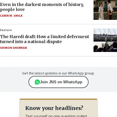
Even in the darkest moments of history,
people love
CARIN M. SMILK
Feature
The Haredi draft: How a limited deferment
turned into a national dispute
SHIMON SHERMAN
Get the latest updates in our WhatsApp group.
Join JNS on WhatsApp
Know your headlines?
Test yourself on one question pulled