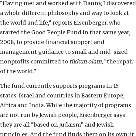
“Having met and worked with Danny, I discovered
a whole different philosophy and way to look at
the world and life,” reports Eisenberger, who
started the Good People Fund in that same year,
2008, to provide financial support and
management guidance to small and mid-sized
nonprofits committed to
tikkun olam
, “the repair
of the world.”
The fund currently supports programs in 15
states, Israel and countries in Eastern Europe,
Africa and India. While the majority of programs
are not run by Jewish people, Eisenberger says
they are all “based on Judaism” and Jewish
principles. And the fund finds them on its own; it