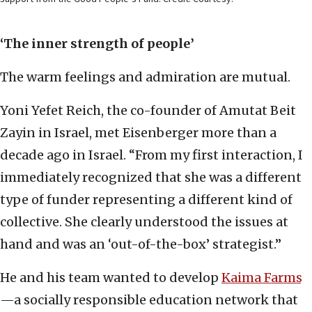
‘The inner strength of people’
The warm feelings and admiration are mutual.
Yoni Yefet Reich, the co-founder of Amutat Beit
Zayin in Israel, met Eisenberger more than a
decade ago in Israel. “From my first interaction, I
immediately recognized that she was a different
type of funder representing a different kind of
collective. She clearly understood the issues at
hand and was an ‘out-of-the-box’ strategist.”
He and his team wanted to develop
Kaima Farms
—a socially responsible education network that