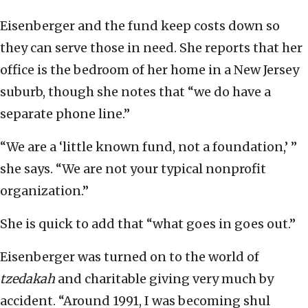
Eisenberger and the fund keep costs down so
they can serve those in need. She reports that her
office is the bedroom of her home in a New Jersey
suburb, though she notes that “we do have a
separate phone line.”
“We are a ‘little known fund, not a foundation,’ ”
she says. “We are not your typical nonprofit
organization.”
She is quick to add that “what goes in goes out.”
Eisenberger was turned on to the world of
tzedakah
and charitable giving very much by
accident. “Around 1991, I was becoming shul