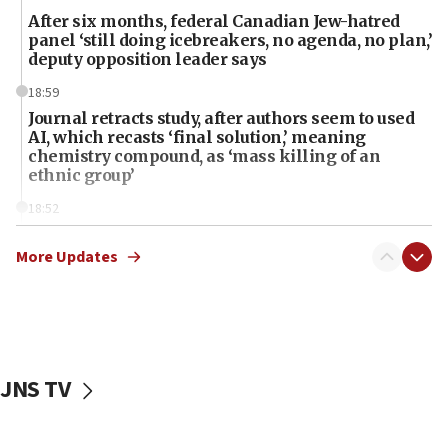
After six months, federal Canadian Jew-hatred
panel ‘still doing icebreakers, no agenda, no plan,’
deputy opposition leader says
18:59
Journal retracts study, after authors seem to used
AI, which recasts ‘final solution,’ meaning
chemistry compound, as ‘mass killing of an
ethnic group’
18:52
Teacher, who said ‘ethnic-studies means free
Palestine,’ won’t talk ‘Israeli-Palestinian conflict’
More Updates
at UC Berkeley workshop, school spokesman
tells JNS
18:39
‘No famine in Gaza,’ Israeli foreign ministry says,
‘anyone who is still open to arguments can look at
JNS TV
the empirical data’
18:28
CAMERA says it got ‘Financial Times’ to correct