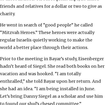
friends and relatives for a dollar or two to give as
charity.
He went in search of “good people” he called
“Mitzvah Heroes.” These heroes were actually
regular Israelis quietly working to make the
world a better place through their actions.
Prior to the meeting in Bayar’s study, Eisenberger
hadn’t heard of Siegel. She read both books on her
vacation and was hooked. “I am totally
enthralled,” she told Bayar upon her return. And
she had an idea. “I am being installed in June.
Let’s bring Danny Siegel as a scholar and use him
to found our shul’s chesed committee.”