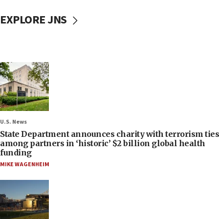
EXPLORE JNS
U.S. News
State Department announces charity with terrorism ties
among partners in ‘historic’ $2 billion global health
funding
MIKE WAGENHEIM