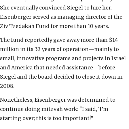
She eventually convinced Siegel to hire her.
Eisenberger served as managing director of the
Ziv Tzedakah Fund for more than 10 years.
The fund reportedly gave away more than $14
million in its 32 years of operation—mainly to
small, innovative programs and projects in Israel
and America that needed assistance—before
Siegel and the board decided to close it down in
2008.
Nonetheless, Eisenberger was determined to
continue doing mitzvah work: “I said, ‘I’m
starting over; this is too important!”