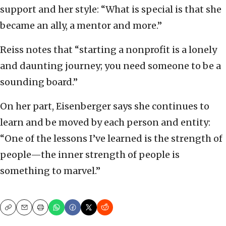
support and her style: “What is special is that she
became an ally, a mentor and more.”
Reiss notes that “starting a nonprofit is a lonely
and daunting journey; you need someone to be a
sounding board.”
On her part, Eisenberger says she continues to
learn and be moved by each person and entity:
“One of the lessons I’ve learned is the strength of
people—the inner strength of people is
something to marvel.”
Copy
Email
Print