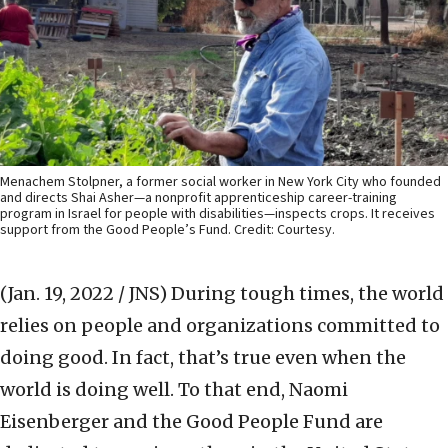
Menachem Stolpner, a former social worker in New York City who founded
and directs Shai Asher—a nonprofit apprenticeship career-training
program in Israel for people with disabilities—inspects crops. It receives
support from the Good People’s Fund. Credit: Courtesy.
(Jan. 19, 2022 / JNS)
During tough times, the world
relies on people and organizations committed to
doing good. In fact, that’s true even when the
world is doing well. To that end, Naomi
Eisenberger and the Good People Fund are