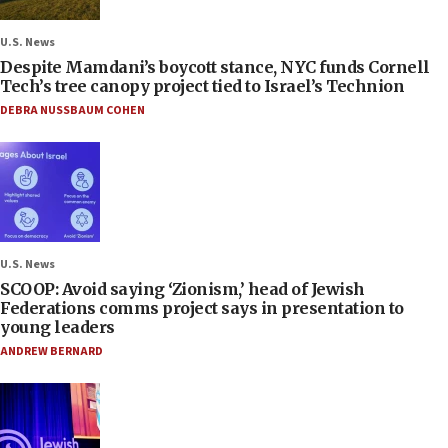
U.S. News
Despite Mamdani’s boycott stance, NYC funds Cornell
Tech’s tree canopy project tied to Israel’s Technion
DEBRA NUSSBAUM COHEN
U.S. News
SCOOP: Avoid saying ‘Zionism,’ head of Jewish
Federations comms project says in presentation to
young leaders
ANDREW BERNARD