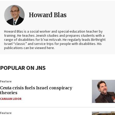
Howard Blas
Howard Blas is a social worker and special-education teacher by
training. He teaches Jewish studies and prepares students with a
range of disabilities for b’nai mitzvah. He regularly leads Birthright
Israel “classic” and service trips for people with disabilities. His
publications can be viewed here.
POPULAR ON JNS
Feature
Ceuta crisis fuels Israel conspiracy
theories
CANAAN LIDOR
Feature