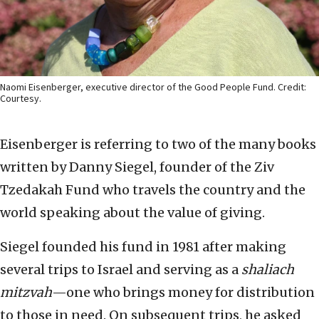
Naomi Eisenberger, executive director of the Good People Fund. Credit:
Courtesy.
Eisenberger is referring to two of the many books
written by Danny Siegel, founder of the Ziv
Tzedakah Fund who travels the country and the
world speaking about the value of giving.
Siegel founded his fund in 1981 after making
several trips to Israel and serving as a
shaliach
mitzvah
—one who brings money for distribution
to those in need. On subsequent trips, he asked