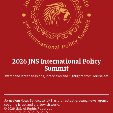
12:41
Rambam: All four soldiers wounded in Lebanon
now stable
12:35
IDF strikes Hezbollah sites after two soldiers
killed
12:17
Israeli and Ukrainian indicted in Iran espionage
case
2026 JNS International Policy
12:07
Summit
Israeli dies from West Nile fever
11:59
Watch the latest sessions, interviews and highlights from Jerusalem
Israeli defense startup orders hit $330 million,
double last year’s figure
11:55
Jerusalem News Syndicate (JNS) is the fastest-growing news agency
Israel Police: 24 Palestinian infiltrators caught in
covering Israel and the Jewish world.
one week
© 2026 JNS, All Rights Reserved