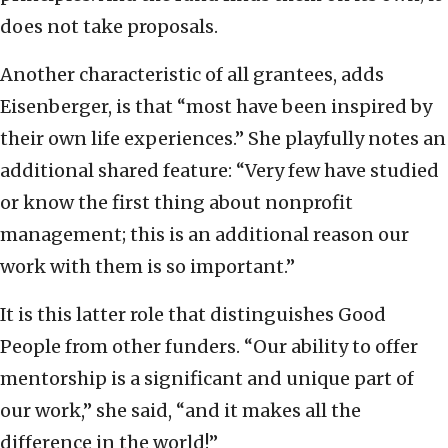
does not take proposals.
Another characteristic of all grantees, adds
Eisenberger, is that “most have been inspired by
their own life experiences.” She playfully notes an
additional shared feature: “Very few have studied
or know the first thing about nonprofit
management; this is an additional reason our
work with them is so important.”
It is this latter role that distinguishes Good
People from other funders. “Our ability to offer
mentorship is a significant and unique part of
our work,” she said, “and it makes all the
difference in the world!”