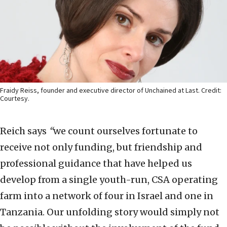
Fraidy Reiss, founder and executive director of Unchained at Last. Credit:
Courtesy.
Reich says
“
we count ourselves fortunate to
receive not only funding, but friendship and
professional guidance that have helped us
develop from a single youth-run, CSA operating
farm into a network of four in Israel and one in
Tanzania. Our unfolding story would simply not