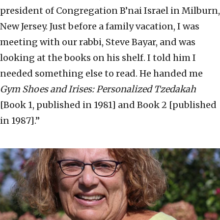
president of Congregation B’nai Israel in Milburn,
New Jersey. Just before a family vacation, I was
meeting with our rabbi, Steve Bayar, and was
looking at the books on his shelf. I told him I
needed something else to read. He handed me
Gym Shoes and Irises: Personalized Tzedakah
[Book 1, published in 1981] and Book 2 [published
in 1987].”