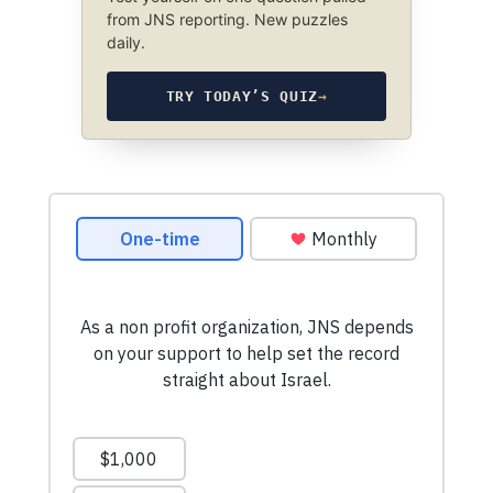
from JNS reporting. New puzzles
daily.
TRY TODAY’S QUIZ
→