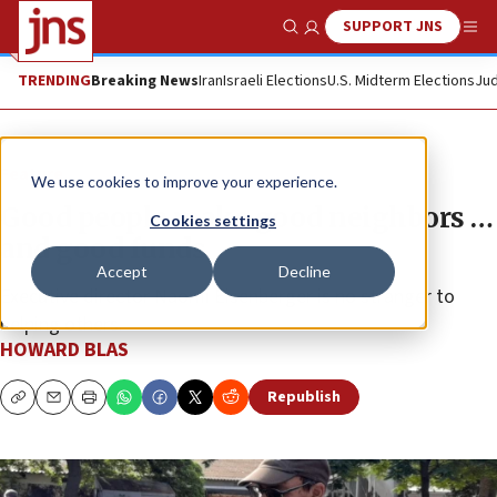
SUPPORT JNS
Show Search
Me
TRENDING
Breaking News
Iran
Israeli Elections
U.S. Midterm Elections
Jud
Feature
We use cookies to improve your experience.
Good people make good neighbors …
Cookies settings
and good funds
Accept
Decline
Executive director Naomi Eisenberger is no stranger to
helping others.
HOWARD BLAS
Republish
Copy
Email
Print