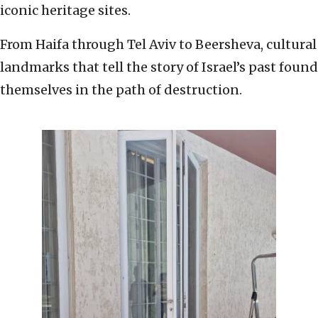
iconic heritage sites.
From Haifa through Tel Aviv to Beersheva, cultural
landmarks that tell the story of Israel’s past found
themselves in the path of destruction.