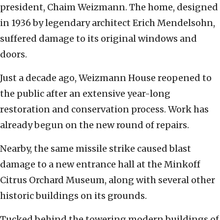
president, Chaim Weizmann. The home, designed
in 1936 by legendary architect Erich Mendelsohn,
suffered damage to its original windows and
doors.
Just a decade ago, Weizmann House reopened to
the public after an extensive year-long
restoration and conservation process. Work has
already begun on the new round of repairs.
Nearby, the same missile strike caused blast
damage to a new entrance hall at the Minkoff
Citrus Orchard Museum, along with several other
historic buildings on its grounds.
Tucked behind the towering modern buildings of