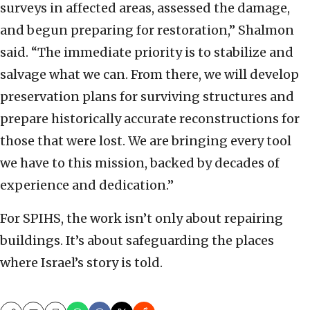
surveys in affected areas, assessed the damage,
and begun preparing for restoration,” Shalmon
said. “The immediate priority is to stabilize and
salvage what we can. From there, we will develop
preservation plans for surviving structures and
prepare historically accurate reconstructions for
those that were lost. We are bringing every tool
we have to this mission, backed by decades of
experience and dedication.”
For SPIHS, the work isn’t only about repairing
buildings. It’s about safeguarding the places
where Israel’s story is told.