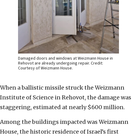
Damaged doors and windows at Weizmann House in
Rehovot are already undergoing repair. Credit:
Courtesy of Weizmann House.
When a ballistic missile struck the Weizmann
Institute of Science in Rehovot, the damage was
staggering, estimated at nearly $600 million.
Among the buildings impacted was Weizmann
House, the historic residence of Israel’s first