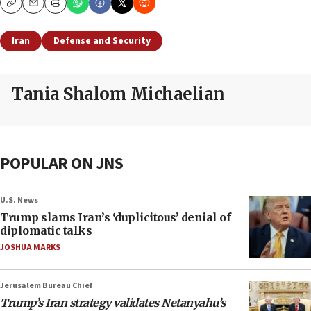
Copy
Email
Print
Iran
Defense and Security
Tania Shalom Michaelian
POPULAR ON JNS
U.S. News
Trump slams Iran’s ‘duplicitous’ denial of
diplomatic talks
JOSHUA MARKS
Jerusalem Bureau Chief
Trump’s Iran strategy validates Netanyahu’s