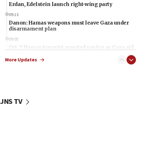
Erdan, Edelstein launch right-wing party
09:13
Danon: Hamas weapons must leave Gaza under
disarmament plan
09:05
Oct. 7 Hamas terrorist arrested posing as Gaza aid
truck driver
More Updates
08:50
UNICEF study: Malnutrition lower in Gaza than in
surrounding Arab countries
08:13
CENTCOM: US has redirected 49 commercial
JNS TV
vessels under Iran blockade
08:11
Convicted hate offender quits UK election race
07:42
Israeli Navy conducts largest drill since Oct. 7