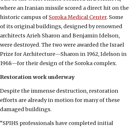
where an Iranian missile scored a direct hit on the
historic campus of
Soroka Medical Center
. Some
of its original buildings, designed by renowned
architects Arieh Sharon and Benjamin Idelson,
were destroyed. The two were awarded the Israel
Prize for Architecture—Sharon in 1962, Idelson in
1968—for their design of the Soroka complex.
Restoration work underway
Despite the immense destruction, restoration
efforts are already in motion for many of these
damaged buildings.
“SPIHS professionals have completed initial