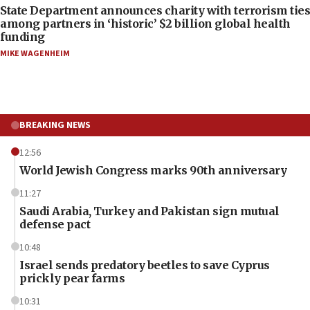
State Department announces charity with terrorism ties
among partners in ‘historic’ $2 billion global health
funding
MIKE WAGENHEIM
BREAKING NEWS
12:56
World Jewish Congress marks 90th anniversary
11:27
Saudi Arabia, Turkey and Pakistan sign mutual
defense pact
10:48
Israel sends predatory beetles to save Cyprus
prickly pear farms
10:31