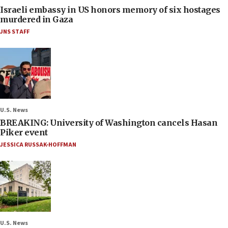
Israeli embassy in US honors memory of six hostages
murdered in Gaza
JNS STAFF
U.S. News
BREAKING: University of Washington cancels Hasan
Piker event
JESSICA RUSSAK-HOFFMAN
U.S. News