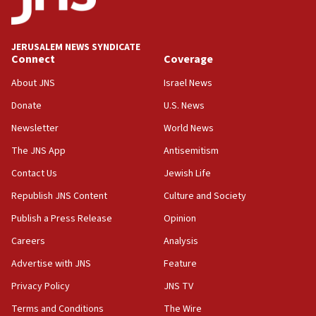
Palestine,’ won’t talk ‘Israeli-Palestinian conflict’
at UC Berkeley workshop, school spokesman
tells JNS
JERUSALEM NEWS SYNDICATE
Connect
Coverage
18:39
‘No famine in Gaza,’ Israeli foreign ministry says,
About JNS
Israel News
‘anyone who is still open to arguments can look at
the empirical data’
Donate
U.S. News
Newsletter
World News
18:28
CAMERA says it got ‘Financial Times’ to correct
The JNS App
Antisemitism
‘false claim that linked AIPAC to Benjamin
Netanyahu’
Contact Us
Jewish Life
Republish JNS Content
Culture and Society
18:23
AAUP member in Michigan opposes professor
Publish a Press Release
Opinion
group endorsing El-Sayed
Careers
Analysis
18:18
Advertise with JNS
Feature
Act in response to new local club president’s Jew-
hatred, 30 southern California rabbis, Jewish
Privacy Policy
JNS TV
groups tell Rotary
Terms and Conditions
The Wire