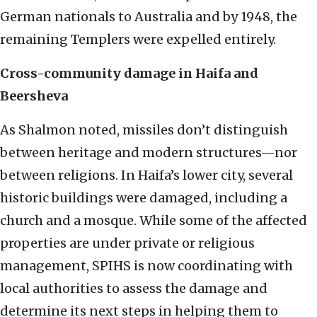
German nationals to Australia and by 1948, the
remaining Templers were expelled entirely.
Cross-community damage in Haifa and
Beersheva
As Shalmon noted, missiles don’t distinguish
between heritage and modern structures—nor
between religions. In Haifa’s lower city, several
historic buildings were damaged, including a
church and a mosque. While some of the affected
properties are under private or religious
management, SPIHS is now coordinating with
local authorities to assess the damage and
determine its next steps in helping them to