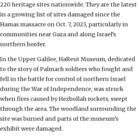
220 heritage sites nationwide. They are the latest
in a growing list of sites damaged since the
Hamas massacre on Oct. 7, 2023, particularly in
communities near Gaza and along Israel’s
northern border.
In the Upper Galilee, HaReut Museum, dedicated
to the story of Palmach soldiers who fought and
fell in the battle for control of northern Israel
during the War of Independence, was struck
when fires caused by Hezbollah rockets, swept
through the area. The woodland surrounding the
site was burned and parts of the museum’s
exhibit were damaged.