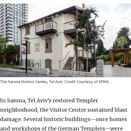
The Sarona Visitors Center, Tel Aviv. Credit: Courtesy of SPIHS.
In Sarona, Tel Aviv’s restored Templer
neighborhood, the Visitor Center sustained blast
damage. Several historic buildings—once homes
and workshops of the German Templers—were