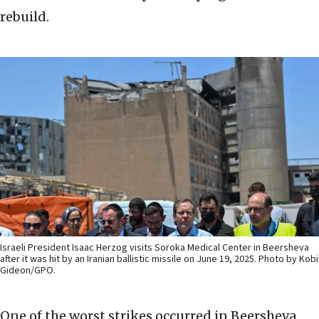
rebuild.
Israeli President Isaac Herzog visits Soroka Medical Center in Beersheva
after it was hit by an Iranian ballistic missile on June 19, 2025. Photo by Kobi
Gideon/GPO.
One of the worst strikes occurred in Beersheva,