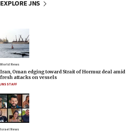
EXPLORE JNS
World News
Iran, Oman edging toward Strait of Hormuz deal amid
fresh attacks on vessels
JNS STAFF
Israel News