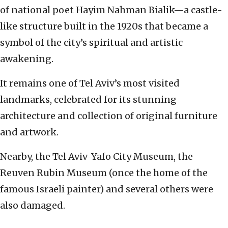
of national poet Hayim Nahman Bialik—a castle-
like structure built in the 1920s that became a
symbol of the city’s spiritual and artistic
awakening.
It remains one of Tel Aviv’s most visited
landmarks, celebrated for its stunning
architecture and collection of original furniture
and artwork.
Nearby, the Tel Aviv-Yafo City Museum, the
Reuven Rubin Museum (once the home of the
famous Israeli painter) and several others were
also damaged.