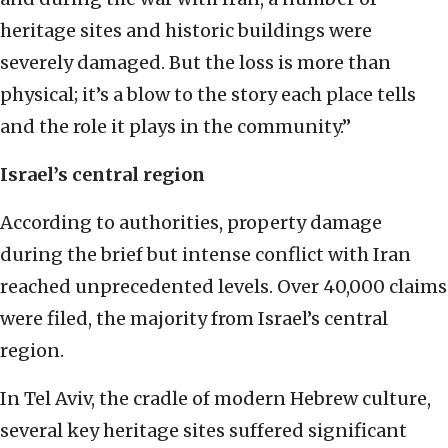
heritage sites and historic buildings were
severely damaged. But the loss is more than
physical; it’s a blow to the story each place tells
and the role it plays in the community.”
Israel’s central region
According to authorities, property damage
during the brief but intense conflict with Iran
reached unprecedented levels. Over 40,000 claims
were filed, the majority from Israel’s central
region.
In Tel Aviv, the cradle of modern Hebrew culture,
several key heritage sites suffered significant