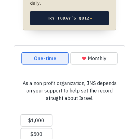
daily.
TRY TODAY’S QUIZ
→