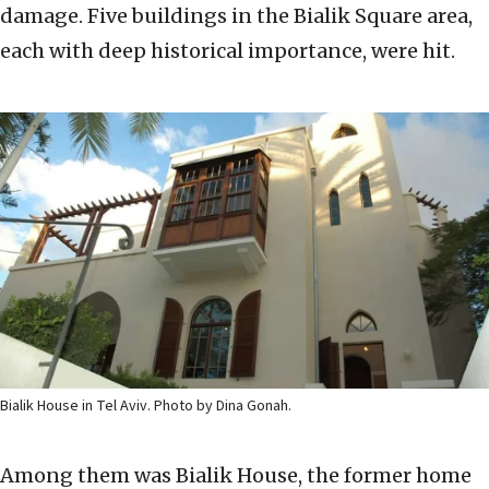
damage. Five buildings in the Bialik Square area,
each with deep historical importance, were hit.
Bialik House in Tel Aviv. Photo by Dina Gonah.
Among them was Bialik House, the former home