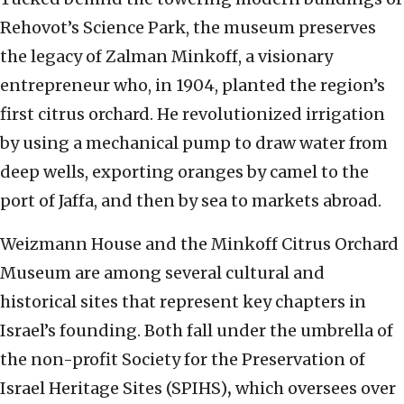
Rehovot’s Science Park, the museum preserves
the legacy of Zalman Minkoff, a visionary
entrepreneur who, in 1904, planted the region’s
first citrus orchard. He revolutionized irrigation
by using a mechanical pump to draw water from
deep wells, exporting oranges by camel to the
port of Jaffa, and then by sea to markets abroad.
Weizmann House and the Minkoff Citrus Orchard
Museum are among several cultural and
historical sites that represent key chapters in
Israel’s founding. Both fall under the umbrella of
the non-profit Society for the Preservation of
Israel Heritage Sites (SPIHS)
,
which oversees over