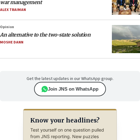
war management
ALEX TRAIMAN
Opinion
An alternative to the two-state solution
MOSHE DANN
Get the latest updates in our WhatsApp group.
Join JNS on WhatsApp
Know your headlines?
Test yourself on one question pulled
from JNS reporting. New puzzles