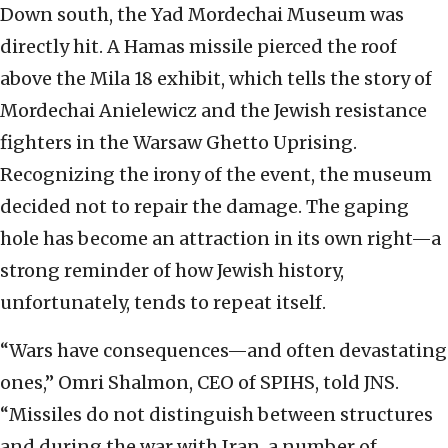
Down south, the Yad Mordechai Museum was
directly hit. A Hamas missile pierced the roof
above the Mila 18 exhibit, which tells the story of
Mordechai Anielewicz and the Jewish resistance
fighters in the Warsaw Ghetto Uprising.
Recognizing the irony of the event, the museum
decided not to repair the damage. The gaping
hole has become an attraction in its own right—a
strong reminder of how Jewish history,
unfortunately, tends to repeat itself.
“Wars have consequences—and often devastating
ones,” Omri Shalmon, CEO of SPIHS, told JNS.
“Missiles do not distinguish between structures
and during the war with Iran, a number of