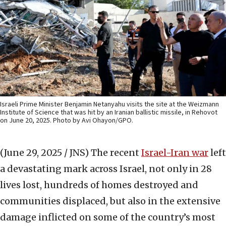
Israeli Prime Minister Benjamin Netanyahu visits the site at the Weizmann
Institute of Science that was hit by an Iranian ballistic missile, in Rehovot
on June 20, 2025. Photo by Avi Ohayon/GPO.
(June 29, 2025 / JNS)
The recent
Israel-Iran war
left
a devastating mark across Israel, not only in 28
lives lost, hundreds of homes destroyed and
communities displaced, but also in the extensive
damage inflicted on some of the country’s most