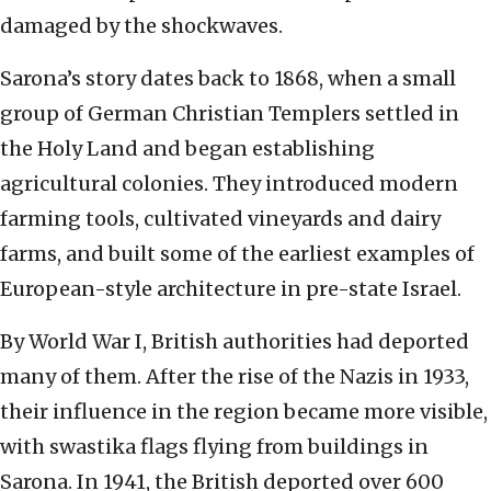
damaged by the shockwaves.
Sarona’s story dates back to 1868, when a small
group of German Christian Templers settled in
the Holy Land and began establishing
agricultural colonies. They introduced modern
farming tools, cultivated vineyards and dairy
farms, and built some of the earliest examples of
European-style architecture in pre-state Israel.
By World War I, British authorities had deported
many of them. After the rise of the Nazis in 1933,
their influence in the region became more visible,
with swastika flags flying from buildings in
Sarona. In 1941, the British deported over 600