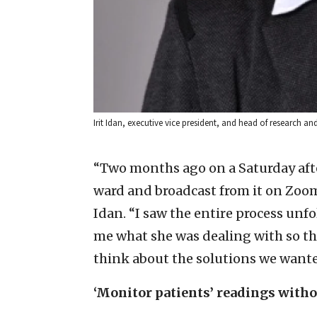
Irit Idan, executive vice president, and head of research a
“Two months ago on a Saturday afte
ward and broadcast from it on Zoom
Idan. “I saw the entire process unfo
me what she was dealing with so t
think about the solutions we wante
‘Monitor patients’ readings witho