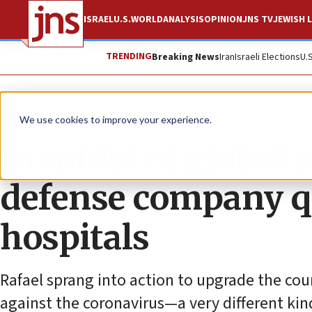
ISRAEL
U.S.
WORLD
ANALYSIS
OPINION
JNS TV
JEWISH L
TRENDING
Breaking News
Iran
Israeli Elections
U.
Feature
We use cookies to improve your experience.
In midst of global 
defense company qu
hospitals
Rafael sprang into action to upgrade the cou
against the coronavirus—a very different kin