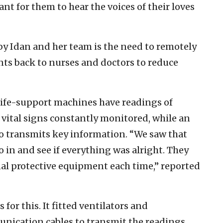
ant for them to hear the voices of their loves
by Idan and her team is the need to remotely
nts back to nurses and doctors to reduce
o life-support machines have readings of
 vital signs constantly monitored, while an
 transmits key information. “We saw that
 in and see if everything was alright. They
nal protective equipment each time,” reported
for this. It fitted ventilators and
ication cables to transmit the readings