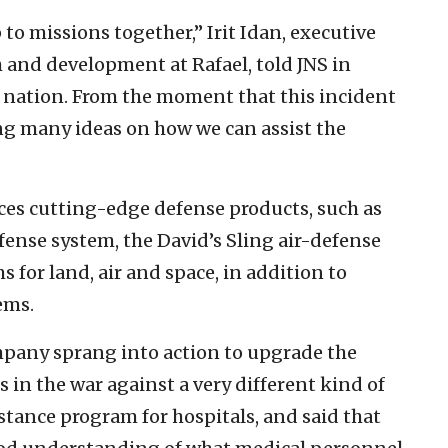
p to missions together,” Irit Idan, executive
h and development at Rafael, told JNS in
 a nation. From the moment that this incident
ing many ideas on how we can assist the
ces cutting-edge defense products, such as
ense system, the David’s Sling air-defense
 for land, air and space, in addition to
ems.
ompany sprang into action to upgrade the
 in the war against a very different kind of
stance program for hospitals, and said that