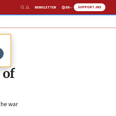
SUPPORT JNS
EN
NEWSLETTER
Show Search
 of
the war