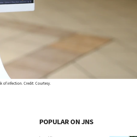
 of infection. Credit: Courtesy.
POPULAR ON JNS