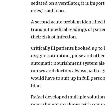
sedated on a ventilator, it is import
ones,” said Idan.
A second acute problem identified 
transmit medical readings of patie
their risk of infection.
Critically ill patients hooked up t
oxygen saturation, pulse and other
automatic nourishment system also
nurses and doctors always had to go
would have to suit up in full perso
Idan.
Rafael developed multiple solutions 
nourishment machines with commun