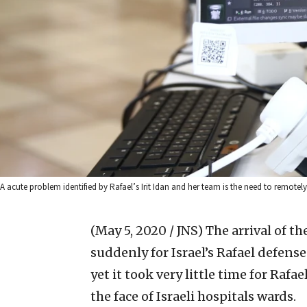
A acute problem identified by Rafael’s Irit Idan and her team is the need to remotely
(May 5, 2020 / JNS)
The arrival of t
suddenly for Israel’s Rafael defen
yet it took very little time for Raf
the face of Israeli hospitals wards.