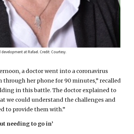
nd development at Rafael. Credit: Courtesy.
rnoon, a doctor went into a coronavirus
 through her phone for 90 minutes,” recalled
lding in this battle. The doctor explained to
hat we could understand the challenges and
d to provide them with.”
ut needing to go in’