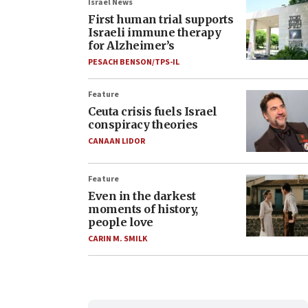
Israel News
First human trial supports
Israeli immune therapy
for Alzheimer’s
PESACH BENSON/TPS-IL
Feature
Ceuta crisis fuels Israel
conspiracy theories
CANAAN LIDOR
Feature
Even in the darkest
moments of history,
people love
CARIN M. SMILK