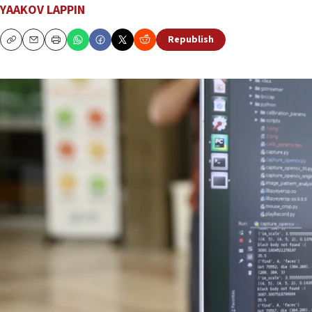
YAAKOV LAPPIN
Republish
Copy
Email
Print