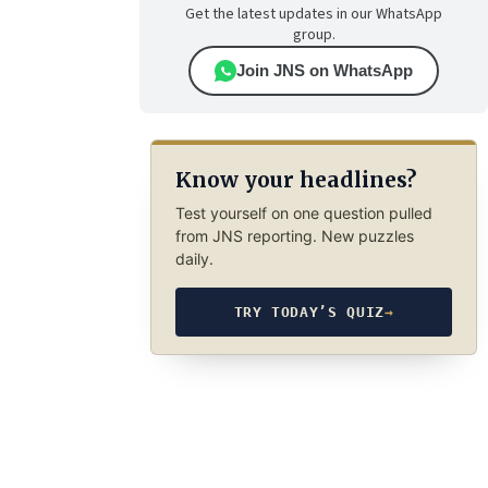
Get the latest updates in our WhatsApp
group.
Join JNS on WhatsApp
Know your headlines?
Test yourself on one question pulled
from JNS reporting. New puzzles
daily.
TRY TODAY’S QUIZ
→