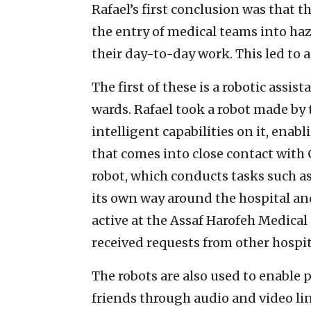
Rafael’s first conclusion was that 
the entry of medical teams into ha
their day-to-day work. This led to 
The first of these is a robotic assi
wards. Rafael took a robot made b
intelligent capabilities on it, ena
that comes into close contact with 
robot, which conducts tasks such as
its own way around the hospital and 
active at the Assaf Harofeh Medica
received requests from other hospita
The robots are also used to enable
friends through audio and video li