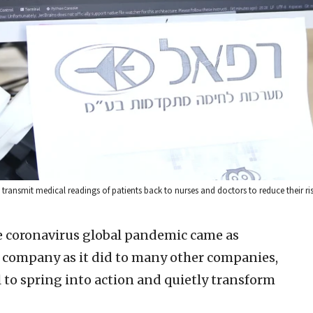
 transmit medical readings of patients back to nurses and doctors to reduce their risk
he coronavirus global pandemic came as
se company as it did to many other companies,
ael to spring into action and quietly transform