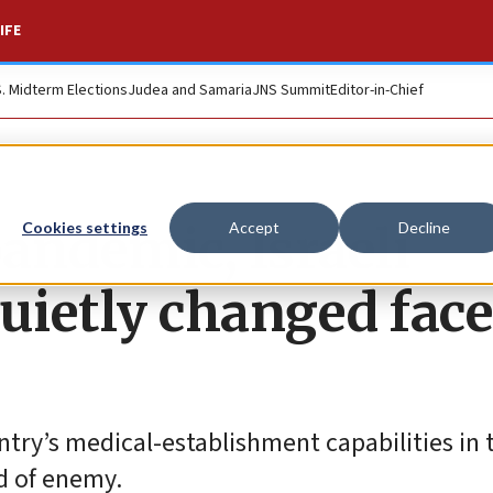
IFE
S. Midterm Elections
Judea and Samaria
JNS Summit
Editor-in-Chief
pandemic, Israeli
Cookies settings
Accept
Decline
ietly changed face
ntry’s medical-establishment capabilities in 
d of enemy.