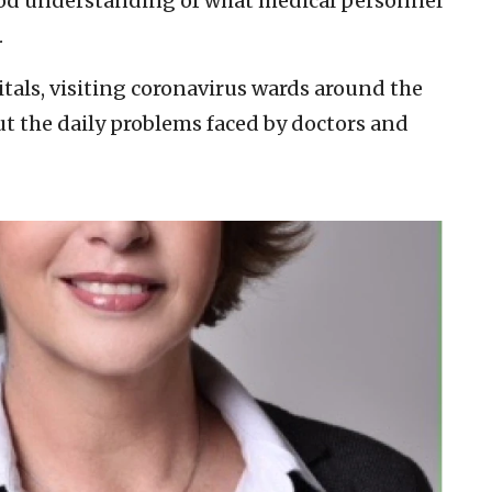
good understanding of what medical personnel
.
tals, visiting coronavirus wards around the
t the daily problems faced by doctors and