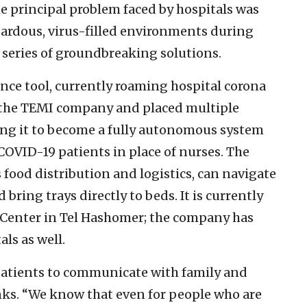
the principal problem faced by hospitals was
zardous, virus-filled environments during
a series of groundbreaking solutions.
stance tool, currently roaming hospital corona
y the TEMI company and placed multiple
bling it to become a fully autonomous system
COVID-19 patients in place of nurses. The
 food distribution and logistics, can navigate
bring trays directly to beds. It is currently
l Center in Tel Hashomer; the company has
ls as well.
 patients to communicate with family and
nks. “We know that even for people who are