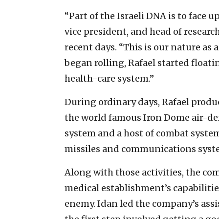
“Part of the Israeli DNA is to face u
vice president, and head of researc
recent days. “This is our nature as
began rolling, Rafael started float
health-care system.”
During ordinary days, Rafael produ
the world famous Iron Dome air-def
system and a host of combat systems
missiles and communications syst
Along with those activities, the c
medical establishment’s capabilities
enemy. Idan led the company’s assi