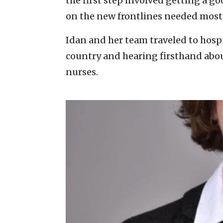
the first step involved getting a 
on the new frontlines needed most
Idan and her team traveled to hospi
country and hearing firsthand abou
nurses.