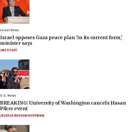
Israel News
Israel opposes Gaza peace plan ‘in its current form,’
minister says
JNS STAFF
U.S. News
BREAKING: University of Washington cancels Hasan
Piker event
JESSICA RUSSAK-HOFFMAN