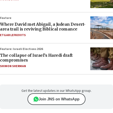
Feature
Where David met Abigail, a Judean Desert-
area trail is reviving Biblical romance
ETGAR LEFKOVITS
Feature: Israeli Elections 2026
The collapse of Israel’s Haredi draft
compromises
SHIMON SHERMAN
Get the latest updates in our WhatsApp group.
Join JNS on WhatsApp