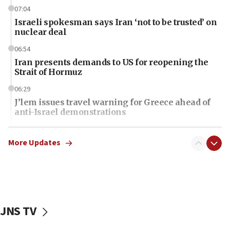
07:04
Israeli spokesman says Iran ‘not to be trusted’ on
nuclear deal
06:54
Iran presents demands to US for reopening the
Strait of Hormuz
06:29
J’lem issues travel warning for Greece ahead of
anti-Israel demonstrations
06:09
IDF rules out security breach at Kibbutz Zikim
More Updates
near Gaza border
06:03
CENTCOM: 53 commercial vessels redirected
under Iran blockade
JNS TV
06:01
Air Canada extends Israel flight suspension to