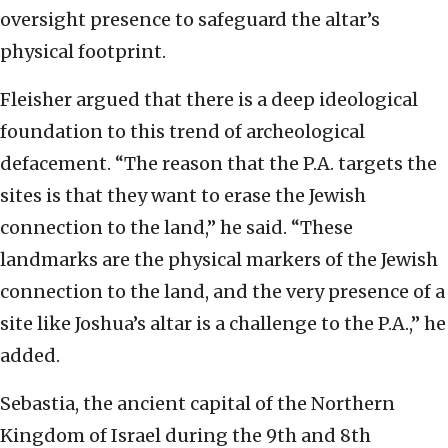
oversight presence to safeguard the altar’s
physical footprint.
Fleisher argued that there is a deep ideological
foundation to this trend of archeological
defacement. “The reason that the P.A. targets the
sites is that they want to erase the Jewish
connection to the land,” he said. “These
landmarks are the physical markers of the Jewish
connection to the land, and the very presence of a
site like Joshua’s altar is a challenge to the P.A.,” he
added.
Sebastia, the ancient capital of the Northern
Kingdom of Israel during the 9th and 8th