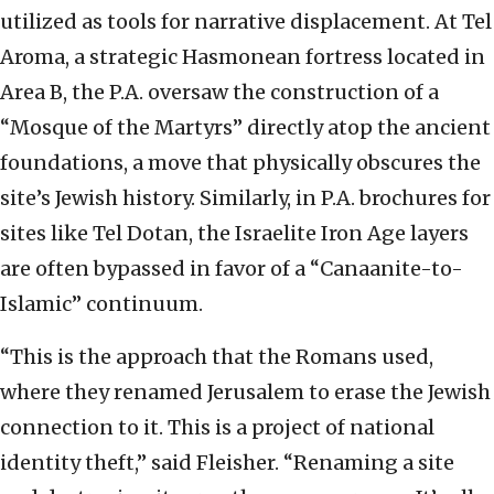
utilized as tools for narrative displacement. At Tel
Aroma, a strategic Hasmonean fortress located in
Area B, the P.A. oversaw the construction of a
“Mosque of the Martyrs” directly atop the ancient
foundations, a move that physically obscures the
site’s Jewish history. Similarly, in P.A. brochures for
sites like Tel Dotan, the Israelite Iron Age layers
are often bypassed in favor of a “Canaanite-to-
Islamic” continuum.
“This is the approach that the Romans used,
where they renamed Jerusalem to erase the Jewish
connection to it. This is a project of national
identity theft,” said Fleisher. “Renaming a site