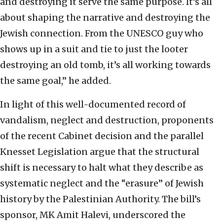
and destroying it serve the same purpose. It’s all
about shaping the narrative and destroying the
Jewish connection. From the UNESCO guy who
shows up in a suit and tie to just the looter
destroying an old tomb, it’s all working towards
the same goal,” he added.
In light of this well-documented record of
vandalism, neglect and destruction, proponents
of the recent Cabinet decision and the parallel
Knesset Legislation argue that the structural
shift is necessary to halt what they describe as
systematic neglect and the “erasure” of Jewish
history by the Palestinian Authority. The bill’s
sponsor, MK Amit Halevi, underscored the