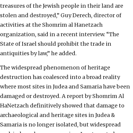
treasures of the Jewish people in their land are
stolen and destroyed,” Guy Derech, director of
activities at the Shomrim al Hanetzach
organization, said in a recent interview. “The
State of Israel should prohibit the trade in
antiquities by law,” he added.
The widespread phenomenon of heritage
destruction has coalesced into a broad reality
where most sites in Judea and Samaria have been
damaged or destroyed. A report by Shomrim Al
HaNetzach definitively showed that damage to
archaeological and heritage sites in Judea &
Samaria is no longer isolated, but widespread