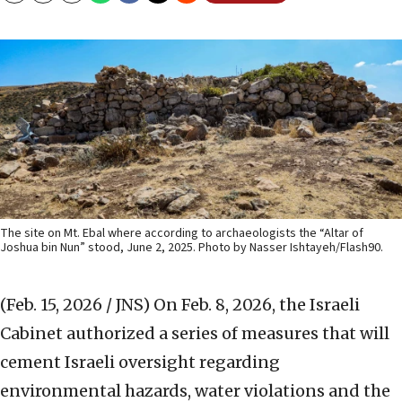
The site on Mt. Ebal where according to archaeologists the “Altar of
Joshua bin Nun” stood, June 2, 2025. Photo by Nasser Ishtayeh/Flash90.
(Feb. 15, 2026 / JNS)
On Feb. 8, 2026, the Israeli
Cabinet authorized a series of measures that will
cement Israeli oversight regarding
environmental hazards, water violations and the