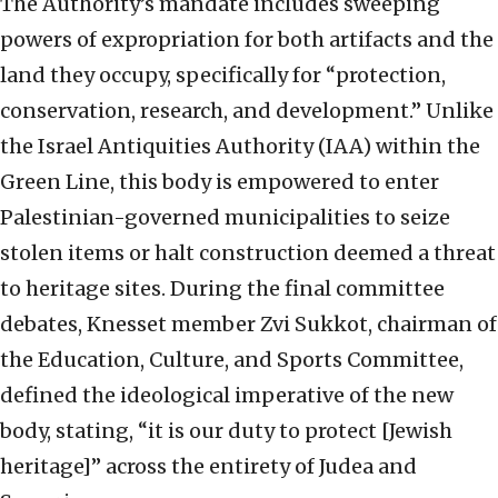
The Authority’s mandate includes sweeping
powers of expropriation for both artifacts and the
land they occupy, specifically for “protection,
conservation, research, and development.” Unlike
the Israel Antiquities Authority (IAA) within the
Green Line, this body is empowered to enter
Palestinian-governed municipalities to seize
stolen items or halt construction deemed a threat
to heritage sites. During the final committee
debates, Knesset member Zvi Sukkot, chairman of
the Education, Culture, and Sports Committee,
defined the ideological imperative of the new
body, stating, “it is our duty to protect [Jewish
heritage]” across the entirety of Judea and