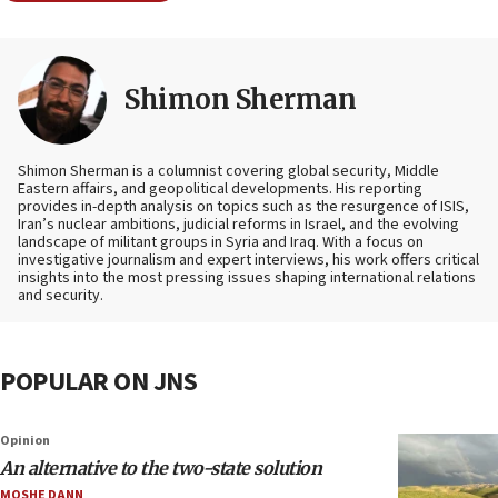
Shimon Sherman
Shimon Sherman is a columnist covering global security, Middle
Eastern affairs, and geopolitical developments. His reporting
provides in-depth analysis on topics such as the resurgence of ISIS,
Iran’s nuclear ambitions, judicial reforms in Israel, and the evolving
landscape of militant groups in Syria and Iraq. With a focus on
investigative journalism and expert interviews, his work offers critical
insights into the most pressing issues shaping international relations
and security.
POPULAR ON JNS
Opinion
An alternative to the two-state solution
MOSHE DANN