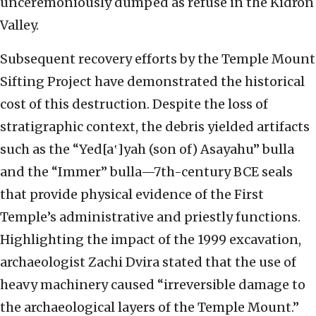
unceremoniously dumped as refuse in the Kidron
Valley.
Subsequent recovery efforts by the Temple Mount
Sifting Project have demonstrated the historical
cost of this destruction. Despite the loss of
stratigraphic context, the debris yielded artifacts
such as the “Yed[a‛]yah (son of) Asayahu” bulla
and the “Immer” bulla—7th-century BCE seals
that provide physical evidence of the First
Temple’s administrative and priestly functions.
Highlighting the impact of the 1999 excavation,
archaeologist Zachi Dvira stated that the use of
heavy machinery caused “irreversible damage to
the archaeological layers of the Temple Mount.”