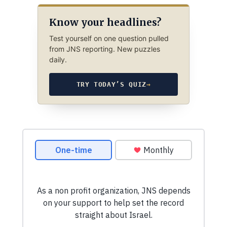
Know your headlines?
Test yourself on one question pulled
from JNS reporting. New puzzles
daily.
TRY TODAY’S QUIZ
→