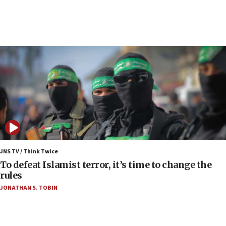
January 2027
06:00
Report: Pentagon presses arms makers to ramp
up production as Iran war strains stocks
05:59
Toronto police arrest 2 more over antisemitic
protest
05:36
Israel opposes Gaza peace plan ‘in its current
form,’ minister says
05:18
Vance: US looking to ‘maximize’ oil flowing out of
JNS TV / Think Twice
Strait of Hormuz
To defeat Islamist terror, it’s time to change the
rules
05:01
JONATHAN S. TOBIN
Iranian president: Now is best time for agreement
to end war
04:37