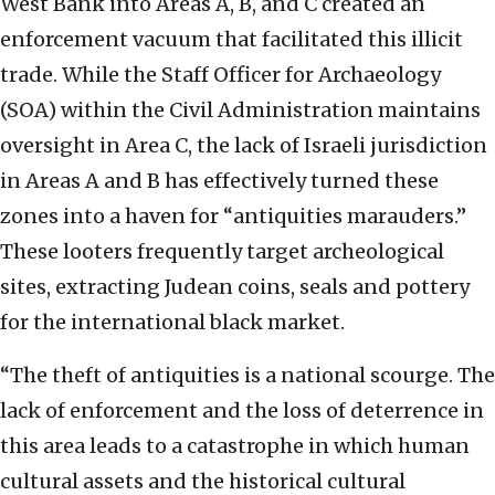
West Bank into Areas A, B, and C created an
enforcement vacuum that facilitated this illicit
trade. While the Staff Officer for Archaeology
(SOA) within the Civil Administration maintains
oversight in Area C, the lack of Israeli jurisdiction
in Areas A and B has effectively turned these
zones into a haven for “antiquities marauders.”
These looters frequently target archeological
sites, extracting Judean coins, seals and pottery
for the international black market.
“The theft of antiquities is a national scourge. The
lack of enforcement and the loss of deterrence in
this area leads to a catastrophe in which human
cultural assets and the historical cultural