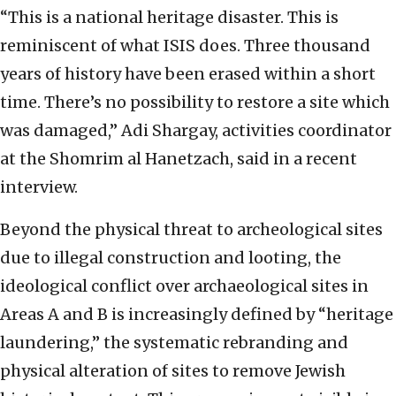
“This is a national heritage disaster. This is
reminiscent of what ISIS does. Three thousand
years of history have been erased within a short
time. There’s no possibility to restore a site which
was damaged,” Adi Shargay, activities coordinator
at the Shomrim al Hanetzach, said in a recent
interview.
Beyond the physical threat to archeological sites
due to illegal construction and looting, the
ideological conflict over archaeological sites in
Areas A and B is increasingly defined by “heritage
laundering,” the systematic rebranding and
physical alteration of sites to remove Jewish