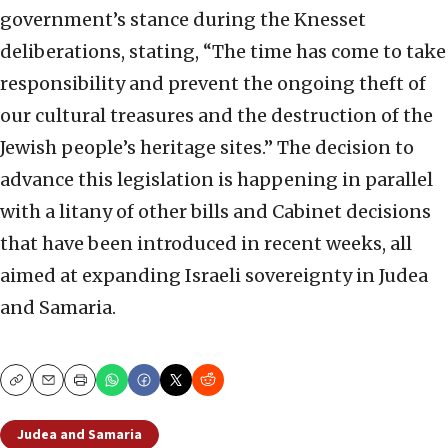
government’s stance during the Knesset
deliberations, stating, “The time has come to take
responsibility and prevent the ongoing theft of
our cultural treasures and the destruction of the
Jewish people’s heritage sites.” The decision to
advance this legislation is happening in parallel
with a litany of other bills and Cabinet decisions
that have been introduced in recent weeks, all
aimed at expanding Israeli sovereignty in Judea
and Samaria.
Copy
Email
Print
Judea and Samaria