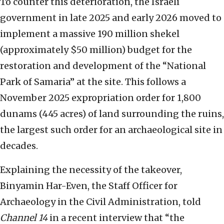
To counter this deterioration, the Israeli
government in late 2025 and early 2026 moved to
implement a massive 190 million shekel
(approximately $50 million) budget for the
restoration and development of the “National
Park of Samaria” at the site. This follows a
November 2025 expropriation order for 1,800
dunams (445 acres) of land surrounding the ruins,
the largest such order for an archaeological site in
decades.
Explaining the necessity of the takeover,
Binyamin Har-Even, the Staff Officer for
Archaeology in the Civil Administration, told
Channel 14
in a recent interview that “the