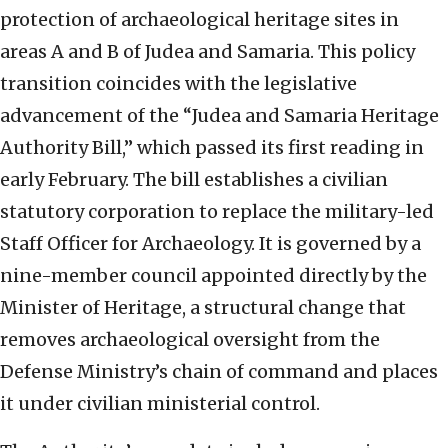
protection of archaeological heritage sites in
areas A and B of Judea and Samaria. This policy
transition coincides with the legislative
advancement of the “Judea and Samaria Heritage
Authority Bill,” which passed its first reading in
early February.
The bill establishes a civilian
statutory corporation to replace the military-led
Staff Officer for Archaeology. It is governed by a
nine-member council appointed directly by the
Minister of Heritage, a structural change that
removes archaeological oversight from the
Defense Ministry’s chain of command and places
it under civilian ministerial control.