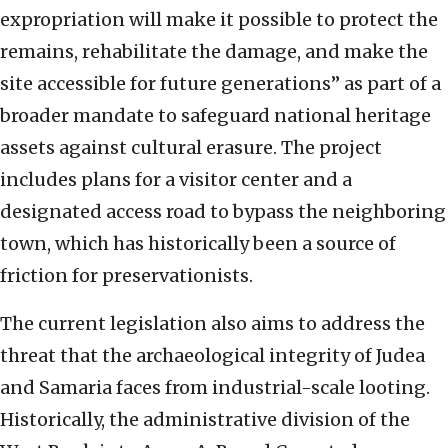
expropriation will make it possible to protect the
remains, rehabilitate the damage, and make the
site accessible for future generations” as part of a
broader mandate to safeguard national heritage
assets against cultural erasure. The project
includes plans for a visitor center and a
designated access road to bypass the neighboring
town, which has historically been a source of
friction for preservationists.
The current legislation also aims to address the
threat that the archaeological integrity of Judea
and Samaria faces from industrial-scale looting.
Historically, the administrative division of the