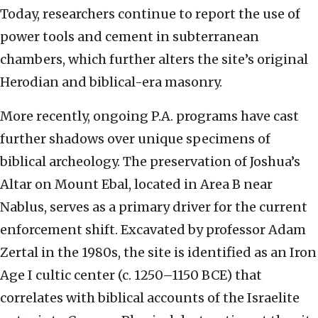
Today, researchers continue to report the use of
power tools and cement in subterranean
chambers, which further alters the site’s original
Herodian and biblical-era masonry.
More recently, ongoing P.A. programs have cast
further shadows over unique specimens of
biblical archeology. The preservation of Joshua’s
Altar on Mount Ebal, located in Area B near
Nablus, serves as a primary driver for the current
enforcement shift. Excavated by professor Adam
Zertal in the 1980s, the site is identified as an Iron
Age I cultic center (c. 1250–1150 BCE) that
correlates with biblical accounts of the Israelite