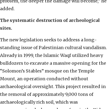
problem, the deeper the damage will become,” he
added.
The systematic destruction of archeological
sites.
The new legislation seeks to address a long-
standing issue of Palestinian cultural vandalism.
Already in 1999, the Islamic Waqf utilized heavy
bulldozers to excavate a massive opening for the
“Solomon’s Stables” mosque on the Temple
Mount, an operation conducted without
archaeological oversight. This project resulted in
the removal of approximately 9,000 tons of
archaeologically rich soil, which was