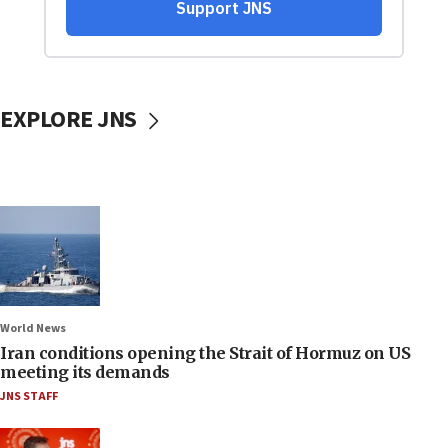
EXPLORE JNS
World News
Iran conditions opening the Strait of Hormuz on US
meeting its demands
JNS STAFF