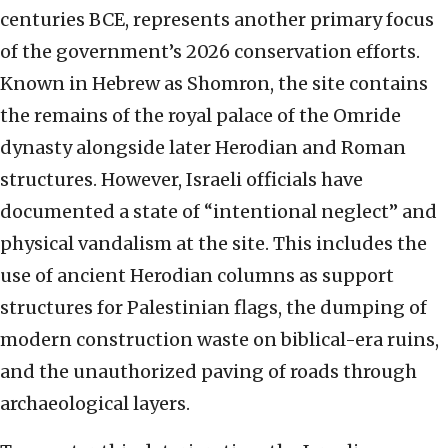
centuries BCE, represents another primary focus
of the government’s 2026 conservation efforts.
Known in Hebrew as Shomron, the site contains
the remains of the royal palace of the Omride
dynasty alongside later Herodian and Roman
structures. However, Israeli officials have
documented a state of “intentional neglect” and
physical vandalism at the site. This includes the
use of ancient Herodian columns as support
structures for Palestinian flags, the dumping of
modern construction waste on biblical-era ruins,
and the unauthorized paving of roads through
archaeological layers.