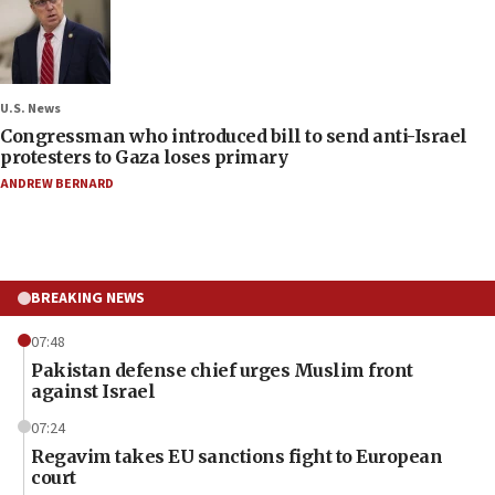
U.S. News
Congressman who introduced bill to send anti-Israel
protesters to Gaza loses primary
ANDREW BERNARD
BREAKING NEWS
07:48
Pakistan defense chief urges Muslim front
against Israel
07:24
Regavim takes EU sanctions fight to European
court