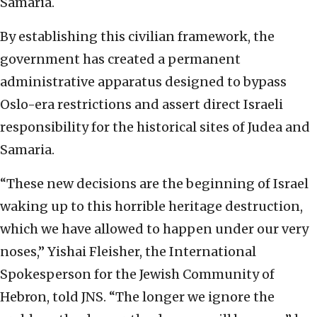
Samaria.
By establishing this civilian framework, the
government has created a permanent
administrative apparatus designed to bypass
Oslo-era restrictions and assert direct Israeli
responsibility for the historical sites of Judea and
Samaria.
“These new decisions are the beginning of Israel
waking up to this horrible heritage destruction,
which we have allowed to happen under our very
noses,” Yishai Fleisher, the International
Spokesperson for the Jewish Community of
Hebron, told JNS. “The longer we ignore the