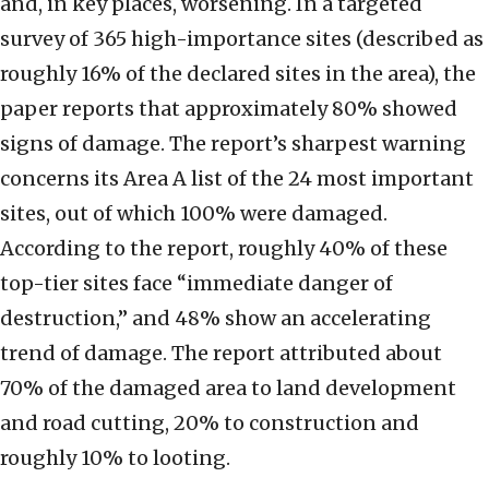
and, in key places, worsening. In a targeted
survey of 365 high-importance sites (described as
roughly 16% of the declared sites in the area), the
paper reports that approximately 80% showed
signs of damage. The report’s sharpest warning
concerns its Area A list of the 24 most important
sites, out of which 100% were damaged.
According to the report, roughly 40% of these
top-tier sites face “immediate danger of
destruction,” and 48% show an accelerating
trend of damage. The report attributed about
70% of the damaged area to land development
and road cutting, 20% to construction and
roughly 10% to looting.