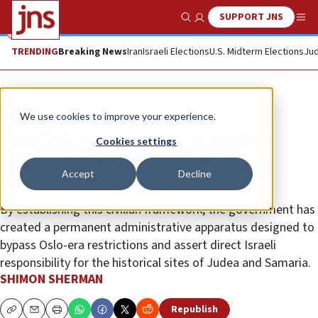
SUPPORT JNS
Show Search
Me
TRENDING
Breaking News
Iran
Israeli Elections
U.S. Midterm Elections
Jud
Feature
We use cookies to improve your experience.
Israeli Cabinet moves to protect
Cookies settings
archaeological sites from PA
Accept
Decline
destruction
By establishing this civilian framework, the government has
created a permanent administrative apparatus designed to
bypass Oslo-era restrictions and assert direct Israeli
responsibility for the historical sites of Judea and Samaria.
SHIMON SHERMAN
Republish
Copy
Email
Print