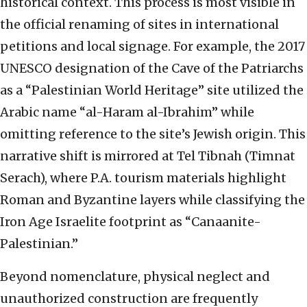
historical context. This process is most visible in
the official renaming of sites in international
petitions and local signage. For example, the 2017
UNESCO designation of the Cave of the Patriarchs
as a “Palestinian World Heritage” site utilized the
Arabic name “al-Haram al-Ibrahim” while
omitting reference to the site’s Jewish origin. This
narrative shift is mirrored at Tel Tibnah (Timnat
Serach), where P.A. tourism materials highlight
Roman and Byzantine layers while classifying the
Iron Age Israelite footprint as “Canaanite-
Palestinian.”
Beyond nomenclature, physical neglect and
unauthorized construction are frequently