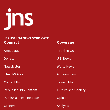
disarmament plan
09:05
Oct. 7 Hamas terrorist arrested posing as Gaza aid
truck driver
08:50
UNICEF study: Malnutrition lower in Gaza than in
JERUSALEM NEWS SYNDICATE
surrounding Arab countries
Connect
Coverage
08:13
About JNS
Israel News
CENTCOM: US has redirected 49 commercial
Donate
U.S. News
vessels under Iran blockade
Newsletter
World News
08:11
Convicted hate offender quits UK election race
The JNS App
Antisemitism
07:42
Contact Us
Jewish Life
Israeli Navy conducts largest drill since Oct. 7
Republish JNS Content
Culture and Society
06:55
Publish a Press Release
Opinion
Palestinians attack Israeli civilians who
Careers
Analysis
accidentally entered Jenin in Samaria