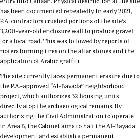
entry into Canaan. Physical destruction at the site
has been documented repeatedly. In early 2021,
P.A. contractors crushed portions of the site’s
3,200-year-old enclosure wall to produce gravel
for a local road. This was followed by reports of
rioters burning tires on the altar stones and the
application of Arabic graffiti.
The site currently faces permanent erasure due to
the P.A.-approved “Al-Bayada” neighborhood
project, which authorizes 32 housing units
directly atop the archaeological remains. By
authorizing the Civil Administration to operate
in Area B, the Cabinet aims to halt the Al-Bayada
development and establish a permanent