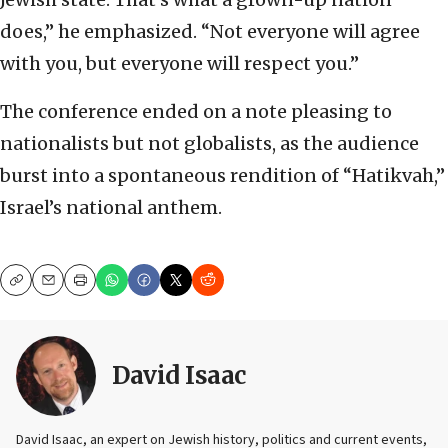
does,” he emphasized. “Not everyone will agree
with you, but everyone will respect you.”
The conference ended on a note pleasing to
nationalists but not globalists, as the audience
burst into a spontaneous rendition of “Hatikvah,”
Israel’s national anthem.
Copy
Email
Print
David Isaac
David Isaac, an expert on Jewish history, politics and current events,