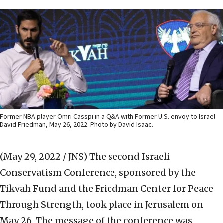
Former NBA player Omri Casspi in a Q&A with Former U.S. envoy to Israel
David Friedman, May 26, 2022. Photo by David Isaac.
(May 29, 2022 / JNS)
The second Israeli
Conservatism Conference, sponsored by the
Tikvah Fund and the Friedman Center for Peace
Through Strength, took place in Jerusalem on
May 26. The message of the conference was