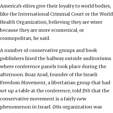
America’s elites give their loyalty to world bodies,
like the International Criminal Court or the World
Health Organization, believing they are wiser
because they are more ecumenical, or
cosmopolitan, he said.
A number of conservative groups and book
publishers lined the hallway outside auditoriums
where conference panels took place during the
afternoon. Boaz Arad, founder of the Israeli
Freedom Movement, a libertarian group that had
set up a table at the conference, told JNS that the
conservative movement is a fairly new
phenomenon in Israel. (His organization was