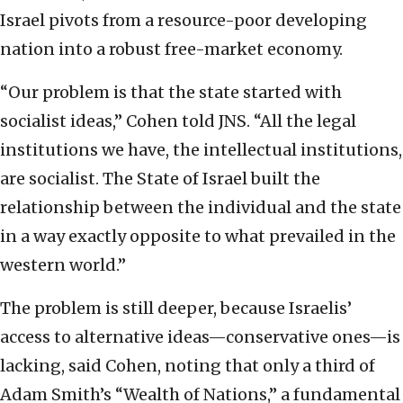
Israel pivots from a resource-poor developing
nation into a robust free-market economy.
“Our problem is that the state started with
socialist ideas,” Cohen told JNS. “All the legal
institutions we have, the intellectual institutions,
are socialist. The State of Israel built the
relationship between the individual and the state
in a way exactly opposite to what prevailed in the
western world.”
The problem is still deeper, because Israelis’
access to alternative ideas—conservative ones—is
lacking, said Cohen, noting that only a third of
Adam Smith’s “Wealth of Nations,” a fundamental