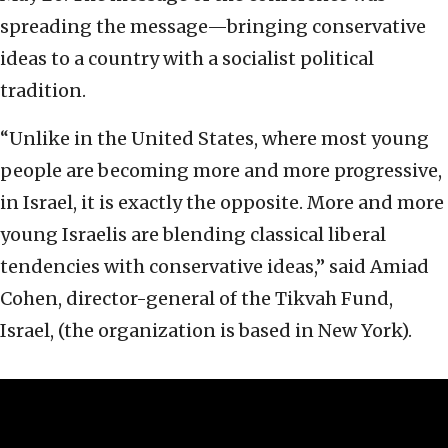
spreading the message—bringing conservative
ideas to a country with a socialist political
tradition.
“Unlike in the United States, where most young
people are becoming more and more progressive,
in Israel, it is exactly the opposite. More and more
young Israelis are blending classical liberal
tendencies with conservative ideas,” said Amiad
Cohen, director-general of the Tikvah Fund,
Israel, (the organization is based in New York).