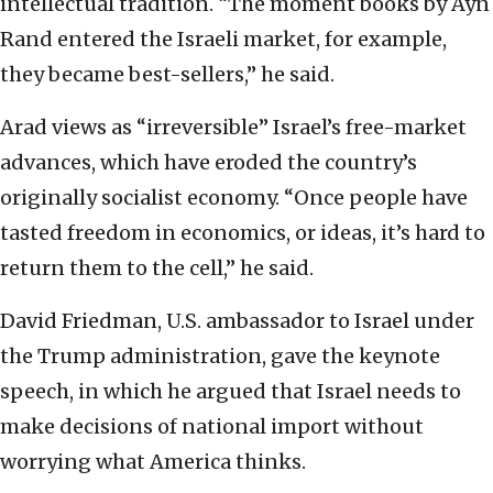
intellectual tradition. “The moment books by Ayn
Rand entered the Israeli market, for example,
they became best-sellers,” he said.
Arad views as “irreversible” Israel’s free-market
advances, which have eroded the country’s
originally socialist economy. “Once people have
tasted freedom in economics, or ideas, it’s hard to
return them to the cell,” he said.
David Friedman, U.S. ambassador to Israel under
the Trump administration, gave the keynote
speech, in which he argued that Israel needs to
make decisions of national import without
worrying what America thinks.