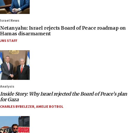
Israel News
Netanyahu: Israel rejects Board of Peace roadmap on
Hamas disarmament
JNS STAFF
Analysis
Inside Story: Why Israel rejected the Board of Peace’s plan
for Gaza
CHARLES BYBELEZER
,
AMELIE BOTBOL