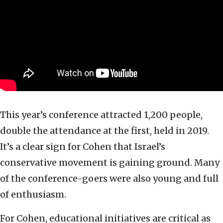
This year’s conference attracted 1,200 people,
double the attendance at the first, held in 2019.
It’s a clear sign for Cohen that Israel’s
conservative movement is gaining ground. Many
of the conference-goers were also young and full
of enthusiasm.
For Cohen, educational initiatives are critical as