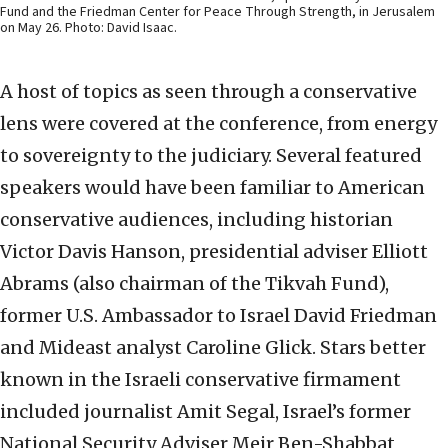
Fund and the Friedman Center for Peace Through Strength, in Jerusalem
on May 26. Photo: David Isaac.
A host of topics as seen through a conservative
lens were covered at the conference, from energy
to sovereignty to the judiciary. Several featured
speakers would have been familiar to American
conservative audiences, including historian
Victor Davis Hanson, presidential adviser Elliott
Abrams (also chairman of the Tikvah Fund),
former U.S. Ambassador to Israel David Friedman
and Mideast analyst Caroline Glick. Stars better
known in the Israeli conservative firmament
included journalist Amit Segal, Israel’s former
National Security Adviser Meir Ben-Shabbat,