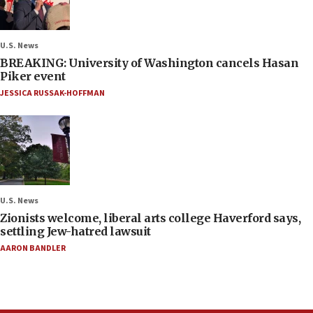
U.S. News
BREAKING: University of Washington cancels Hasan
Piker event
JESSICA RUSSAK-HOFFMAN
U.S. News
Zionists welcome, liberal arts college Haverford says,
settling Jew-hatred lawsuit
AARON BANDLER