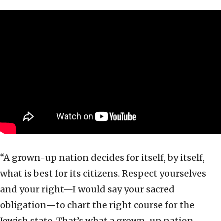
“A grown-up nation decides for itself, by itself,
what is best for its citizens. Respect yourselves
and your right—I would say your sacred
obligation—to chart the right course for the
Jewish state. That’s what a grown-up nation