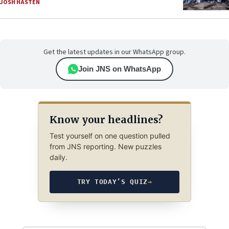
JOSH HASTEN
Get the latest updates in our WhatsApp group.
Join JNS on WhatsApp
Know your headlines?
Test yourself on one question pulled
from JNS reporting. New puzzles
daily.
TRY TODAY’S QUIZ
→