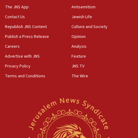
05:36
The JNS App
Antisemitism
Israel opposes Gaza peace plan ‘in its current form,’
minister says
Contact Us
Jewish Life
05:18
Republish JNS Content
Culture and Society
Vance: US looking to ‘maximize’ oil flowing out of Strait of
Publish a Press Release
Opinion
Hormuz
Careers
Analysis
05:01
Iranian president: Now is best time for agreement to end
Advertise with JNS
Feature
war
Privacy Policy
JNS TV
04:37
Terms and Conditions
The Wire
Israel, Lebanon produce shortlist of countries to oversee
Hezbollah disarmament
04:07
Palestinian technocratic body starts planning temporary
Gaza lodging
12:56
World Jewish Congress marks 90th anniversary
11:27