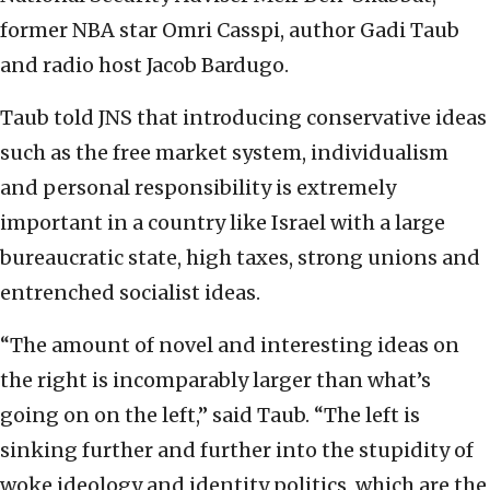
former NBA star Omri Casspi, author Gadi Taub
and radio host Jacob Bardugo.
Taub told JNS that introducing conservative ideas
such as the free market system, individualism
and personal responsibility is extremely
important in a country like Israel with a large
bureaucratic state, high taxes, strong unions and
entrenched socialist ideas.
“The amount of novel and interesting ideas on
the right is incomparably larger than what’s
going on on the left,” said Taub. “The left is
sinking further and further into the stupidity of
woke ideology and identity politics, which are the