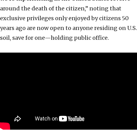
around the death of the citizen,” noting that
exclusive privileges only enjoyed by citizens 50
years ago are now open to anyone residing on U.S.
soil, save for one—holding public office.