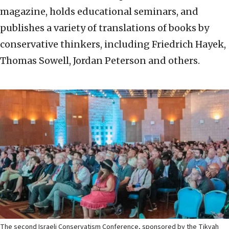
magazine, holds educational seminars, and
publishes a variety of translations of books by
conservative thinkers, including Friedrich Hayek,
Thomas Sowell, Jordan Peterson and others.
The second Israeli Conservatism Conference, sponsored by the Tikvah