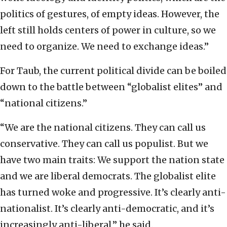
politics of gestures, of empty ideas.
However, the
left still holds centers of power in culture, so we
need to organize. We need to exchange ideas.”
For Taub, the current political divide can be boiled
down to the battle between “globalist elites” and
“national citizens.”
“We are the national citizens. They can call us
conservative. They can call us populist. But we
have two main traits: We support the nation state
and we are liberal democrats. The globalist elite
has turned woke and progressive. It’s clearly anti-
nationalist. It’s clearly anti-democratic, and it’s
increasingly anti-liberal,” he said.