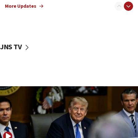
12:22
More Updates
Netanyahu dismisses ‘wave of rumors’ about Israeli retreat
11:52
Netanyahu: No Palestinian state while I am prime minister
11:22
Israeli families enter new town in northern Samaria
JNS TV
11:04
Netanyahu: Israel rejects Board of Peace roadmap on
Hamas disarmament
10:48
Sen. Cruz: ‘Terrorists are celebrating’ El-Sayed’s victory
10:40
Nefesh B’Nefesh brings 100,000th immigrant to Israel
10:11
Iranian outlet claims ‘first video’ of Supreme Leader
Mojtaba Khamenei
09:53