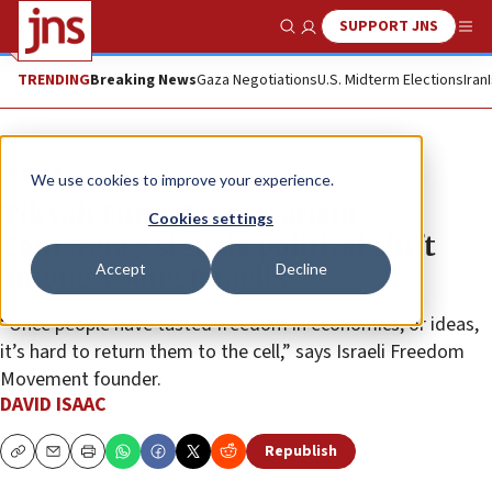
SUPPORT JNS
Show Search
Me
TRENDING
Breaking News
Gaza Negotiations
U.S. Midterm Elections
Iran
Feature
We use cookies to improve your experience.
Tikvah Fund Conservatism
Cookies settings
Conference signals political shift
Accept
Decline
among young Israelis
“Once people have tasted freedom in economics, or ideas,
it’s hard to return them to the cell,” says Israeli Freedom
Movement founder.
DAVID ISAAC
Republish
Copy
Email
Print