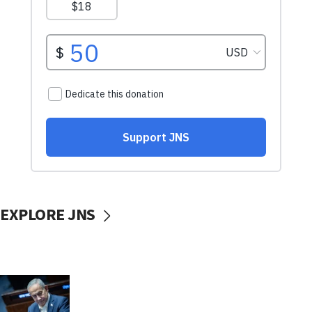
EXPLORE JNS