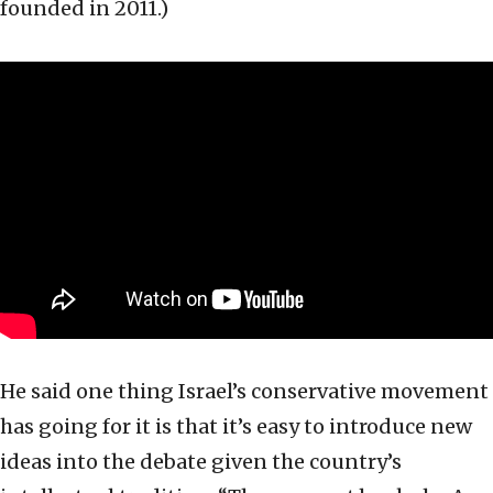
founded in 2011.)
He said one thing Israel’s conservative movement
has going for it is that it’s easy to introduce new
ideas into the debate given the country’s