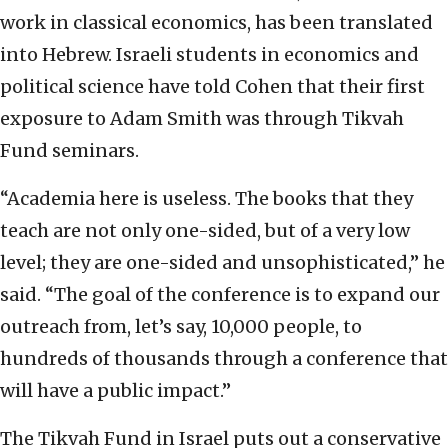
work in classical economics, has been translated
into Hebrew. Israeli students in economics and
political science have told Cohen that their first
exposure to Adam Smith was through Tikvah
Fund seminars.
“Academia here is useless. The books that they
teach are not only one-sided, but of a very low
level; they are one-sided and unsophisticated,” he
said.
“The goal of the conference is to expand our
outreach from, let’s say, 10,000 people, to
hundreds of thousands through a conference that
will have a public impact.”
The Tikvah Fund in Israel puts out a conservative