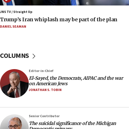
CENTCOM: 53 commercial vessels redirected under Iran
blockade
JNS TV / Straight Up
09:42
Trump’s Iran whiplash may be part of the plan
Report: Pentagon presses arms makers to ramp up
production amid Iran war
DANIEL SEAMAN
09:19
Iranian FM: Message exchange with US does not constitute
negotiations
COLUMNS
09:12
Huckabee marks 25 years since Hamas Sbarro bombing
Editor-in-Chief
08:52
El-Sayed, the Democrats, AIPAC and the war
Israeli winger Manor Solomon set for West Ham move
on American Jews
08:33
JONATHAN S. TOBIN
Air Canada extends Israel flight suspension to January
2027
08:11
Netanyahu spokesman: Hamas broke Gaza truce 17 times
Senior Contributor
on Friday
The suicidal significance of the Michigan
Democratic primary