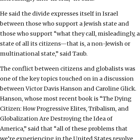
He said the divide expresses itself in Israel
between those who support a Jewish state and
those who support “what they call, misleadingly, a
state of all its citizens—that is, a non-Jewish or
multinational state,” said Taub.
The conflict between citizens and globalists was
one of the key topics touched on in a discussion
between Victor Davis Hanson and Caroline Glick.
Hanson, whose most recent book is “The Dying
Citizen: How Progressive Elites, Tribalism, and
Globalization Are Destroying the Idea of
America,” said that “all of these problems that
we’re experiencing in the United States revolve