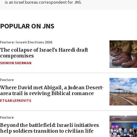
is an Israel bureau correspondent for JNS.
POPULAR ON JNS
Feature: Israeli Elections 2026
The collapse of Israel’s Haredi draft
compromises
SHIMON SHERMAN
Feature
Where David met Abigail, a Judean Desert-
area trail is reviving Biblical romance
ETGAR LEFKOVITS
Feature
Beyond the battlefield: Israeli initiatives
help soldiers transition to civilian life