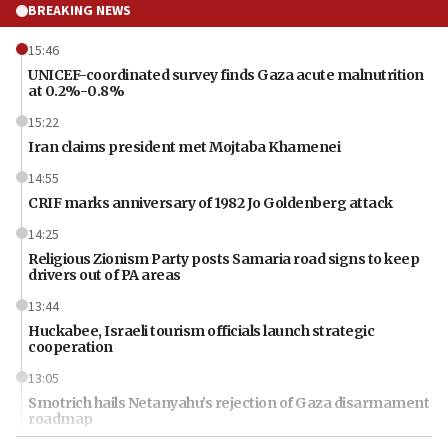
BREAKING NEWS
15:46
UNICEF-coordinated survey finds Gaza acute malnutrition
at 0.2%-0.8%
15:22
Iran claims president met Mojtaba Khamenei
14:55
CRIF marks anniversary of 1982 Jo Goldenberg attack
14:25
Religious Zionism Party posts Samaria road signs to keep
drivers out of PA areas
13:44
Huckabee, Israeli tourism officials launch strategic
cooperation
13:05
Smotrich hails Netanyahu’s rejection of Gaza disarmament
roadmap